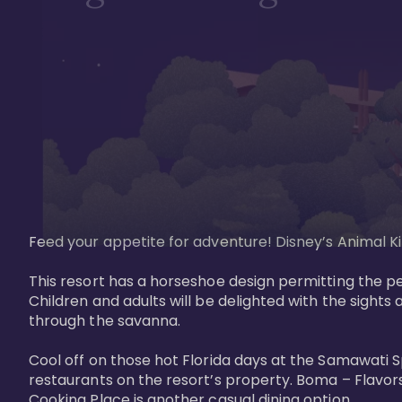
Feed your appetite for adventure! Disney’s Animal Kin
This resort has a horseshoe design permitting the pe
Children and adults will be delighted with the sights 
through the savanna. 

Cool off on those hot Florida days at the Samawati S
restaurants on the resort’s property. Boma – Flavors
Cooking Place is another casual dining option. 
