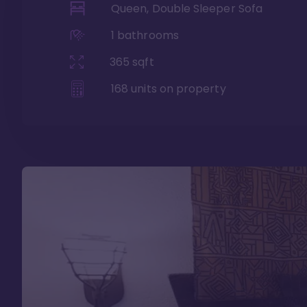
Queen, Double Sleeper Sofa
1
bathrooms
365
sqft
168
units on property