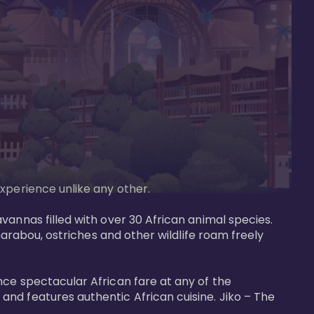
perience unlike any other. 

vannas filled with over 30 African animal species. 
marabou, ostriches and other wildlife roam freely 
nce spectacular African fare at any of the 
nd features authentic African cuisine. Jiko – The 