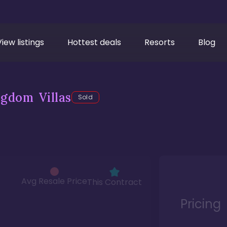
View listings
Hottest deals
Resorts
Blog
gdom Villas
Sold
Avg Resale Price
This Contract
Pricing