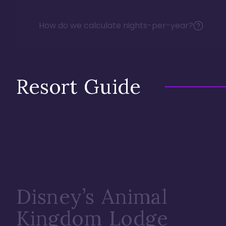
How do we calculate nights-per-year?
Resort Guide
Disney’s Animal
Kingdom Lodge