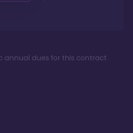
ic annual dues for this contract