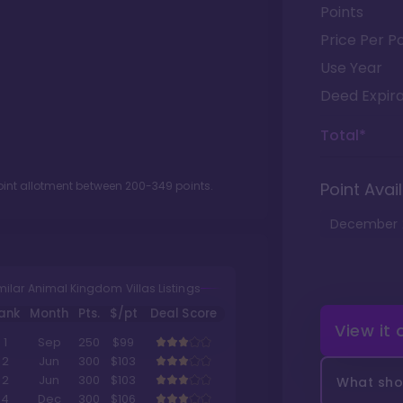
Points
Price Per Po
Use Year
Deed Expira
Total*
oint allotment between
200
-
349
points.
Point Avail
December
milar Animal Kingdom Villas Listings
ank
Month
Pts.
$/pt
Deal Score
View it
1
Sep
250
$99
2
Jun
300
$103
2
Jun
300
$103
What shou
4
Dec
300
$106