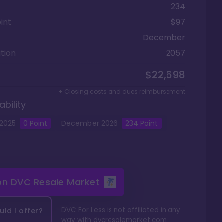
234
int
$97
December
tion
2057
$22,698
+ Closing costs and dues reimbursement
ability
2025
0
Point
December
2026
234
Point
 on
DVC Resale Market
DVC For Less is not affiliated in any
ld I offer?
way with
dvcresalemarket.com