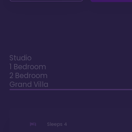
Studio
1 Bedroom
2 Bedroom
Grand Villa
Sleeps
4