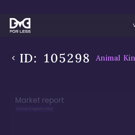
ID:
105298
Animal Kin
Market report
Animal Kingdom Villas