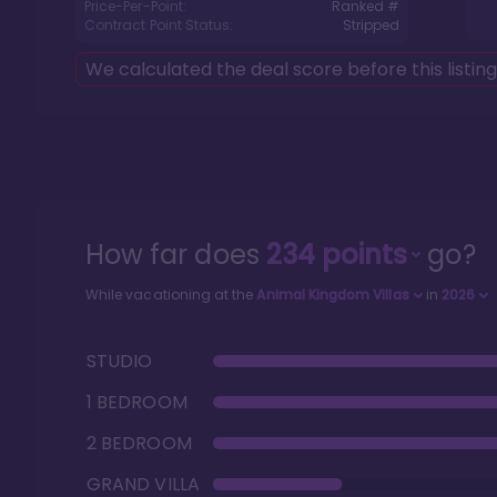
Price-Per-Point:
Ranked #
Contract Point Status:
Stripped
We calculated the deal score before this listin
How far does
234
points
go?
While vacationing at the
Animal Kingdom Villas
in
2026
STUDIO
1 BEDROOM
2 BEDROOM
GRAND VILLA