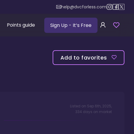
help@dvcforless.com
Points guide
Sign Up
- It’s Free
Add to favorites
Listed on
Sep 6th, 2025
,
334
days
on market