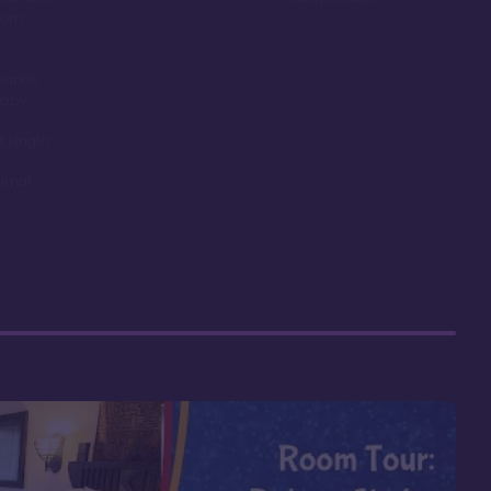
room
ounds,
obby
t length
nimal