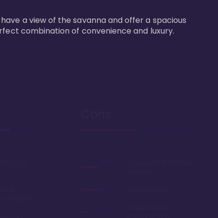
 have a view of the savanna and offer a spacious 
erfect combination of convenience and luxury.
Cons
 from your
Long bus ride to Magic
Kingdom
 best
Long hallways
on property
Limited to bus
lue' and
transportation