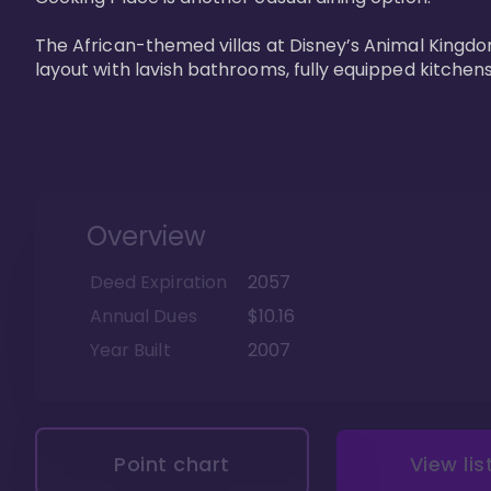
The African-themed villas at Disney’s Animal Kingdo
layout with lavish bathrooms, fully equipped kitchen
Overview
Deed Expiration
2057
Annual Dues
$10.16
Year Built
2007
Point chart
View lis