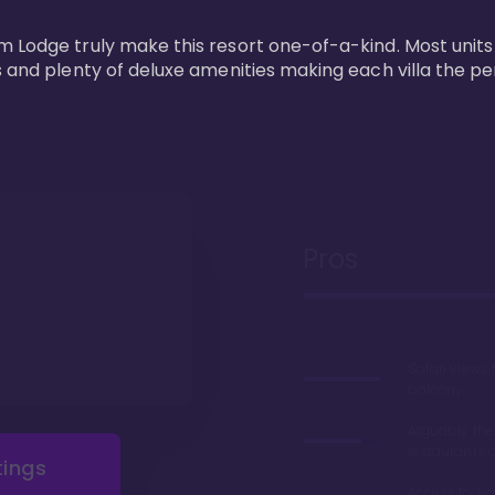
m Lodge truly make this resort one-of-a-kind. Most units
s and plenty of deluxe amenities making each villa the p
Pros
Safari views
balcony
Arguably the
restaurants 
tings
Access to 'Va