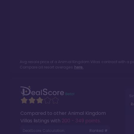
Avg resale price of a
Animal Kingdom Villas
contract with a p
Compare all resort averages
here.
Si
R
Compared to other
Animal Kingdom
Villas
listings with
200 - 349 points
.
DealScore Calculation:
Ranked #