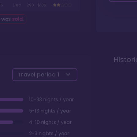
5
Dec
290
$105
g was
sold
.
Histor
Travel period
1
10-33 nights / year
5-13 nights / year
4-10 nights / year
2-3 nights / year