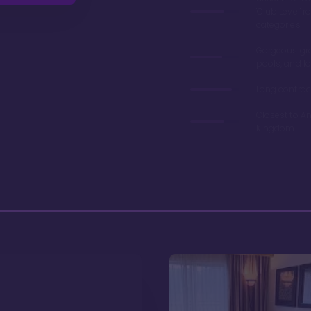
'Club Level' 
categories
Gorgeous gr
pools, and l
Long contrac
Closest to A
Kingdom