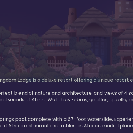
gdom Lodge is a deluxe resort offering a unique resort ex
rfect blend of nature and architecture, and views of 4 sa
and sounds of Africa. Watch as zebras, giraffes, gazelle, 
prings pool, complete with a 67-foot waterslide. Experie
 of Africa restaurant resembles an African marketplace a