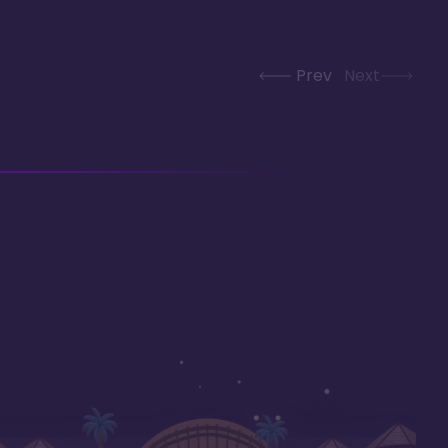
Prev
Next