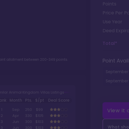
Points
Price Per Po
Use Year
Deed Expira
Total*
oint allotment between
200
-
349
points.
Point Avail
September
September
milar Animal Kingdom Villas Listings
ank
Month
Pts.
$/pt
Deal Score
View it
1
Sep
250
$99
2
Apr
330
$105
3
Jun
300
$103
What shou
3
Jun
300
$103