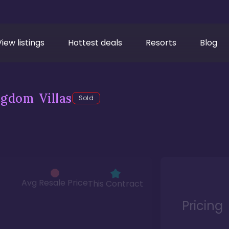
View listings
Hottest deals
Resorts
Blog
gdom Villas
Sold
Avg Resale Price
This Contract
Pricing