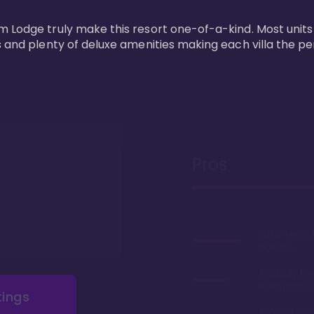
m Lodge truly make this resort one-of-a-kind. Most units
s and plenty of deluxe amenities making each villa the p
Pros
Safari views
balcony
Arguably the
restaurants 
tings
Access to 'Va