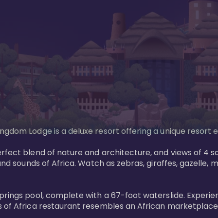
gdom Lodge is a deluxe resort offering a unique resort ex
rfect blend of nature and architecture, and views of 4 sa
and sounds of Africa. Watch as zebras, giraffes, gazelle, 
prings pool, complete with a 67-foot waterslide. Experie
 of Africa restaurant resembles an African marketplace a