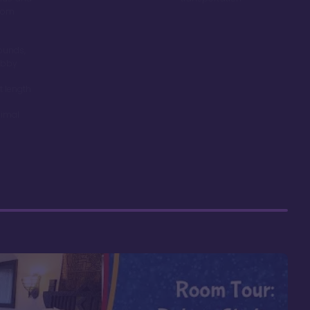
room
ounds,
obby
t length
nimal