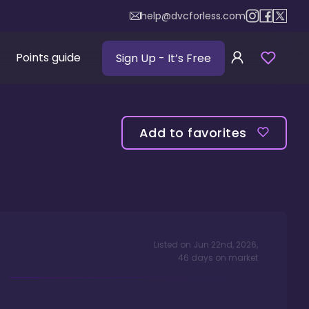
help@dvcforless.com
Points guide
Sign Up
- It’s Free
Add to favorites
Listed on
Jun 22nd, 2026
,
46
days
on market