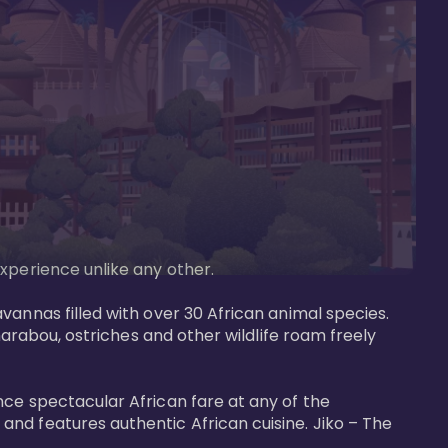
perience unlike any other. 

vannas filled with over 30 African animal species. 
marabou, ostriches and other wildlife roam freely 
nce spectacular African fare at any of the 
nd features authentic African cuisine. Jiko – The 