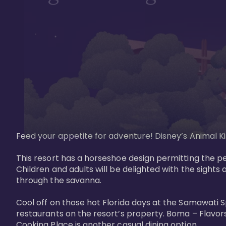
Feed your appetite for adventure! Disney’s Animal Kin
This resort has a horseshoe design permitting the pe
Children and adults will be delighted with the sights 
through the savanna. 

Cool off on those hot Florida days at the Samawati S
restaurants on the resort’s property. Boma – Flavors
Cooking Place is another casual dining option. 
