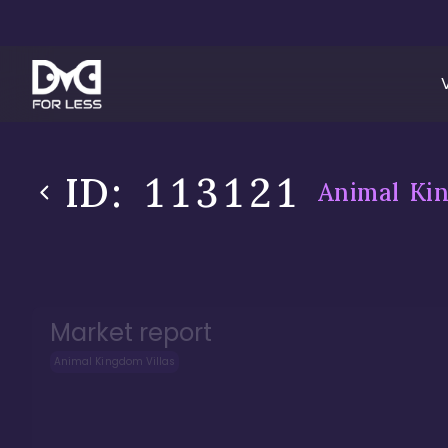
ID:
113121
Animal Kin
Market report
Animal Kingdom Villas