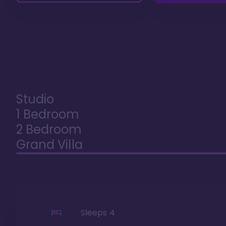
Studio
1 Bedroom
2 Bedroom
Grand Villa
Sleeps
4