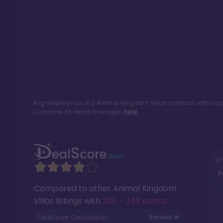
Avg resale price of a
Animal Kingdom Villas
contract with a p
Compare all resort averages
here.
Si
R
Compared to other
Animal Kingdom
Villas
listings with
200 - 349 points
.
DealScore Calculation:
Ranked #