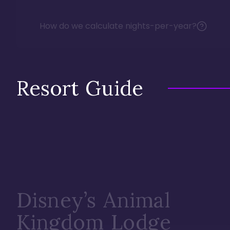
How do we calculate nights-per-year?
Resort Guide
Disney’s Animal
Kingdom Lodge