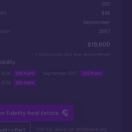
200
int
$98
September
tion
2057
$19,600
+ Closing costs and dues reimbursement
ability
2026
200
Point
September
2027
200
Point
2028
200
Point
 on
Fidelity Real Estate
DVC For Less is not affiliated in any
ld I offer?