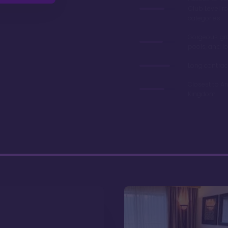
'Club Level' 
categories
Gorgeous gr
pools, and l
Long contrac
Closest to A
Kingdom