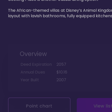
The African-themed villas at Disney’s Animal Kingdo
layout with lavish bathrooms, fully equipped kitchen
Overview
Deed Expiration
2057
Annual Dues
$10.16
Year Built
2007
Point chart
View lis