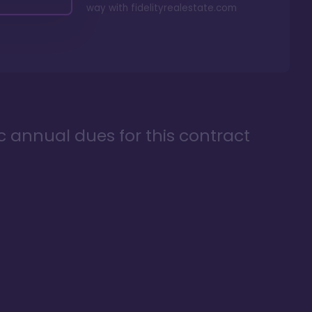
way with
fidelityrealestate.com
ic annual dues for this contract