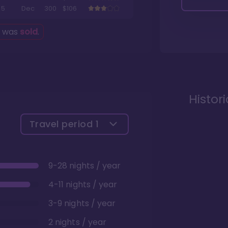
5
Dec
300
$106
g was
sold
.
Histor
Travel period
1
9-28 nights / year
4-11 nights / year
3-9 nights / year
2 nights / year