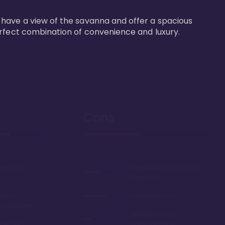
 have a view of the savanna and offer a spacious 
erfect combination of convenience and luxury.
Cons
 from your
Long bus ride to Magic
Kingdom
 best
Long hallways
on property
Limited to bus
lue' and
transportation