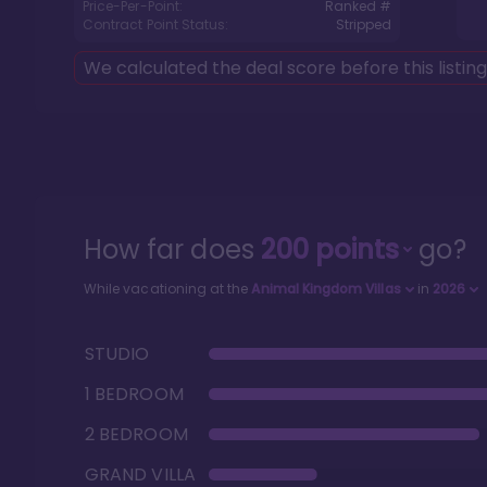
Price-Per-Point:
Ranked #
Contract Point Status:
Stripped
We calculated the deal score before this listin
How far does
200
points
go?
While vacationing at the
Animal Kingdom Villas
in
2026
STUDIO
1 BEDROOM
2 BEDROOM
GRAND VILLA