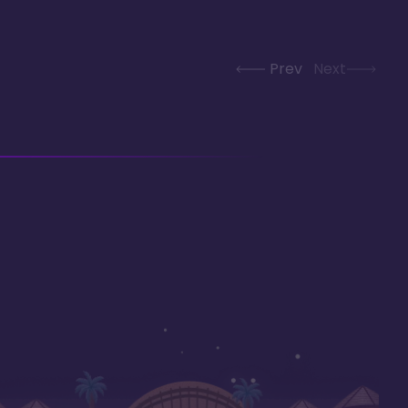
Prev
Next