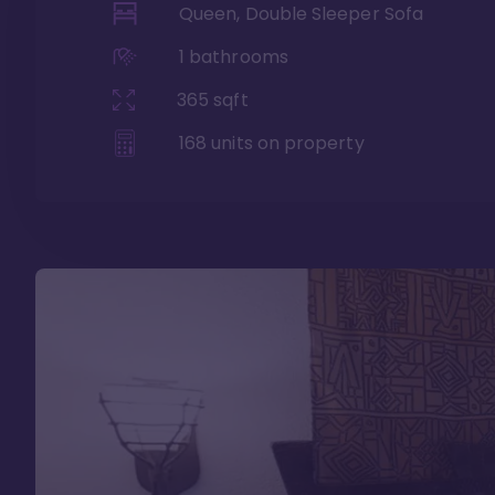
Queen, Double Sleeper Sofa
1
bathrooms
365
sqft
168
units on property