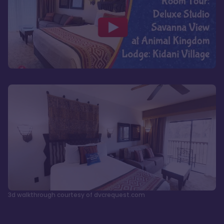
3d walkthrough courtesy of dvcrequest.com