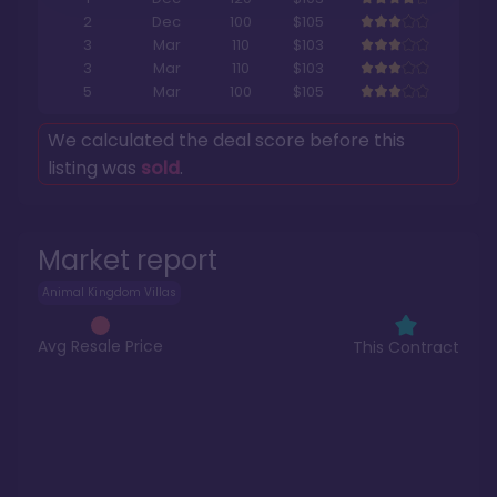
2
Dec
100
$105
3
Mar
110
$103
3
Mar
110
$103
5
Mar
100
$105
We calculated the deal score before this
listing was
sold
.
Market report
Animal Kingdom Villas
Avg Resale Price
This Contract