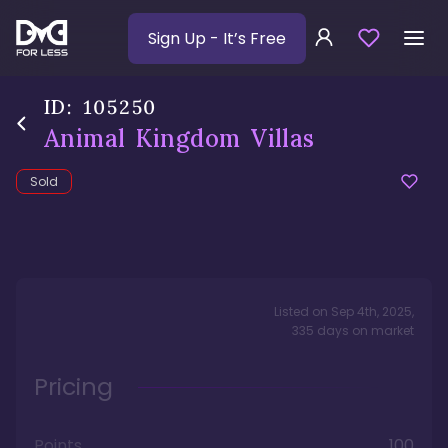
Sign Up
- It’s Free
ID:
105250
Animal Kingdom Villas
Sold
Listed on
Sep 4th, 2025
,
335
days
on market
Pricing
Points
100