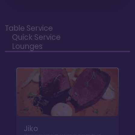
Table Service
Quick Service
Lounges
Jiko