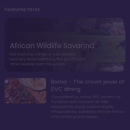
Featured Perks
African Wildlife Savanna
Sip morning coffee on your private
balcony while watching the giraffe and
other wildlife roam the plains.
Boma - The crown jewel of
DVC dining
Considered by many DVC owners as
the resort with the best on-site
restaurants, enjoy cuisine largely
influenced by authentic African flavors
and cooking techniques.