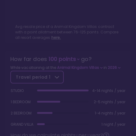
Avg resale price of a
Animal Kingdom Villas
contract
with a point allotment between
76
-
125
points. Compare
all resort averages
here.
How far does
100
points
go?
While vacationing at the
Animal Kingdom Villas
in
2026
Travel period
1
STUDIO
4-14 nights / year
1 BEDROOM
2-5 nights / year
2 BEDROOM
1-4 nights / year
GRAND VILLA
1 night / year
How do we calculate nights-per-year?