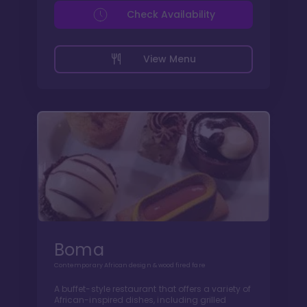
Check Availability
View Menu
Boma
Contemporary African design & wood fired fare
A buffet-style restaurant that offers a variety of
African-inspired dishes, including grilled