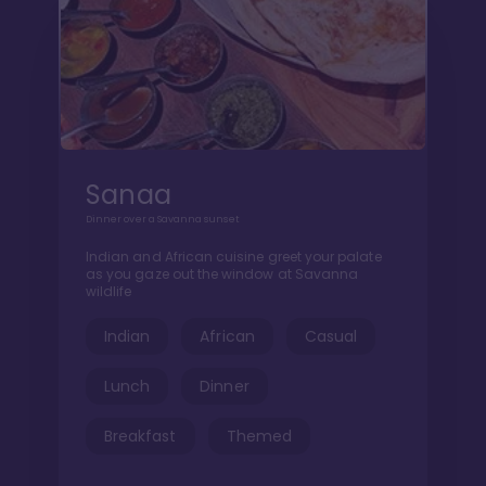
Sanaa
Dinner over a Savanna sunset
Indian and African cuisine greet your palate
as you gaze out the window at Savanna
wildlife
Indian
African
Casual
Lunch
Dinner
Breakfast
Themed