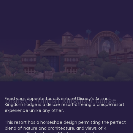
Feed your appetite for adventure! Disney’s Animal 
Disney’s Animal Kingdom Lodge
Kingdom Lodge is a deluxe resort offering a unique resort 
experience unlike any other. 

This resort has a horseshoe design permitting the perfect 
blend of nature and architecture, and views of 4 