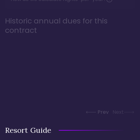
Historic annual dues for this
contract
Prev
Next
Resort Guide