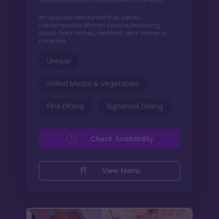
African spices add depth and complexity to the flavors
An upscale restaurant that serves
contemporary African cuisine, including
wood-fired dishes, seafood, and artisanal
cocktails.
Unique
Grilled Meats & Vegetables
Fine Dining
Signature Dining
Check Availability
View Menu