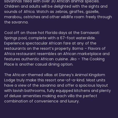
savannas filled with over 30 African animal species. 
Children and adults will be delighted with the sights and 
sounds of Africa. Watch as zebras, giraffes, gazelle, 
marabou, ostriches and other wildlife roam freely through 
the savanna. 

Cool off on those hot Florida days at the Samawati 
Springs pool, complete with a 67-foot waterslide. 
Experience spectacular African fare at any of the 
restaurants on the resort’s property. Boma – Flavors of 
Africa restaurant resembles an African marketplace and 
features authentic African cuisine. Jiko – The Cooking 
Place is another casual dining option. 

The African-themed villas at Disney’s Animal Kingdom 
Lodge truly make this resort one-of-a-kind. Most units 
have a view of the savanna and offer a spacious layout 
with lavish bathrooms, fully equipped kitchens and plenty 
of deluxe amenities making each villa the perfect 
combination of convenience and luxury.