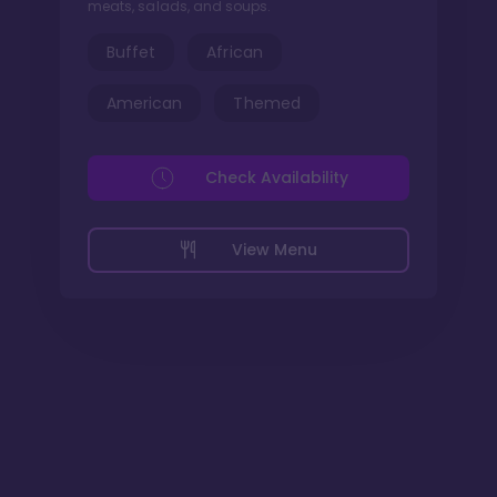
meats, salads, and soups.
Buffet
African
American
Themed
Check Availability
View Menu