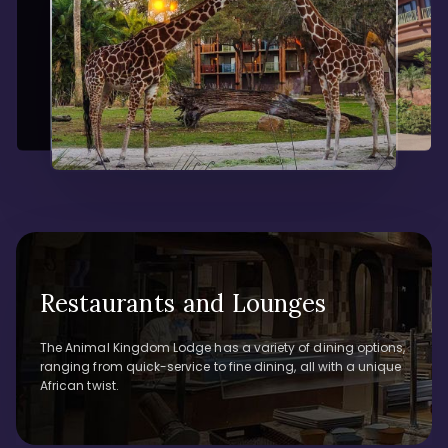
Restaurants and Lounges
The Animal Kingdom Lodge has a variety of dining options,
ranging from quick-service to fine dining, all with a unique
African twist.