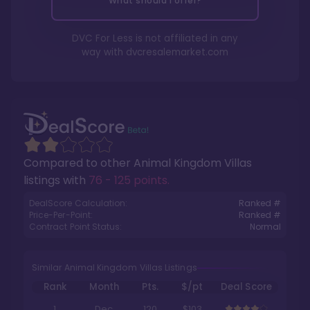
What should I offer?
DVC For Less is not affiliated in any
way with
dvcresalemarket.com
Compared to other
Animal Kingdom Villas
listings with
76 - 125 points
.
DealScore Calculation:
Ranked #
Price-Per-Point:
Ranked #
Contract Point Status:
Normal
Similar Animal Kingdom Villas Listings
Rank
Month
Pts.
$/pt
Deal Score
1
Dec
120
$103