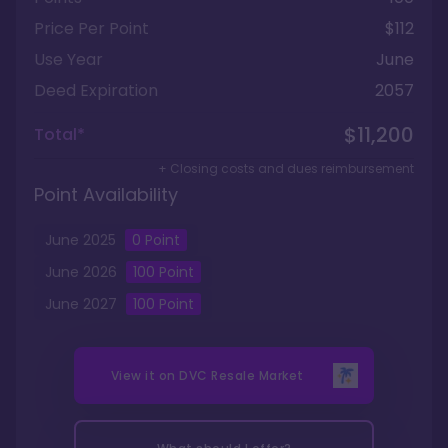
Price Per Point
$112
Use Year
June
Deed Expiration
2057
$11,200
Total*
+ Closing costs and dues reimbursement
Point Availability
June
2025
0
Point
June
2026
100
Point
June
2027
100
Point
View it on
DVC Resale Market