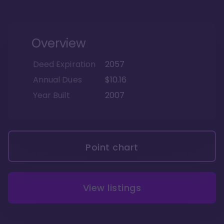
Overview
Deed Expiration
2057
Annual Dues
$10.16
Year Built
2007
Point chart
View listings