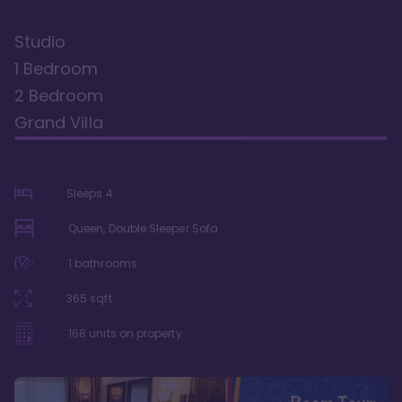
Studio
1 Bedroom
2 Bedroom
Grand Villa
Sleeps
4
Queen, Double Sleeper Sofa
1
bathrooms
365
sqft
168
units on property