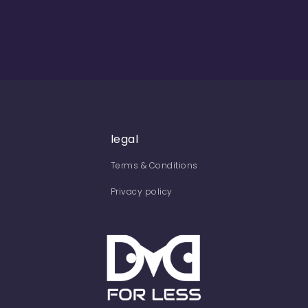
legal
Terms & Conditions
Privacy policy