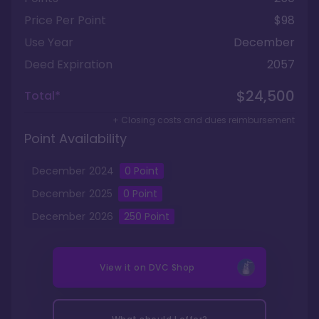
Price Per Point
$98
Use Year
December
Deed Expiration
2057
$24,500
Total*
+ Closing costs and dues reimbursement
Point Availability
December
2024
0
Point
December
2025
0
Point
December
2026
250
Point
View it on
DVC Shop