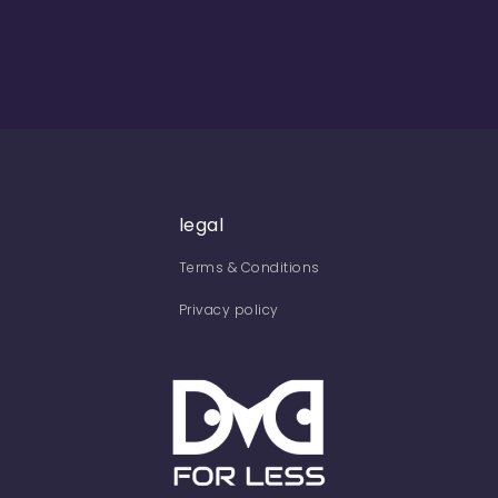
legal
Terms & Conditions
Privacy policy