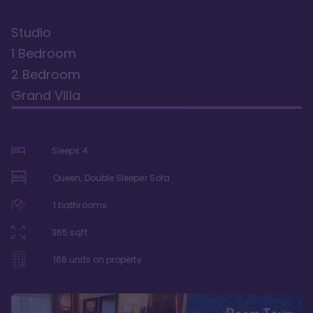
Studio
1 Bedroom
2 Bedroom
Grand Villa
Sleeps
4
Queen, Double Sleeper Sofa
1
bathrooms
365
sqft
168
units on property