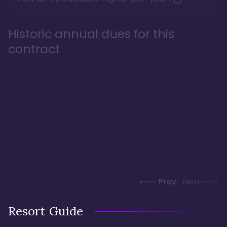
Historic annual dues for this
contract
Prev
Next
Resort Guide