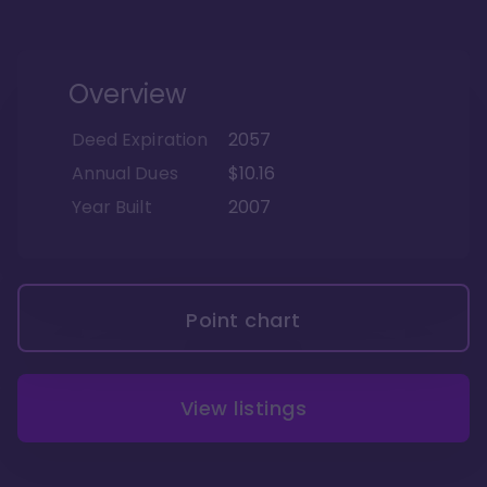
Overview
Deed Expiration
2057
Annual Dues
$10.16
Year Built
2007
Point chart
View listings