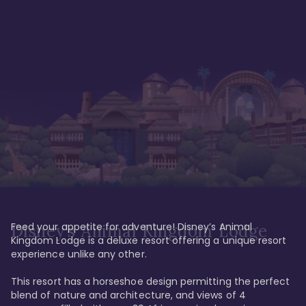
Feed your appetite for adventure! Disney’s Animal 
Disney’s Animal Kingdom Lodge
Kingdom Lodge is a deluxe resort offering a unique resort 
experience unlike any other. 

This resort has a horseshoe design permitting the perfect 
blend of nature and architecture, and views of 4 