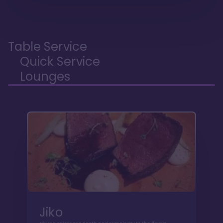
Table Service
Quick Service
Lounges
Jiko