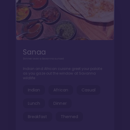
Sanaa
Dinner over a Savanna sunset
Indian and African cuisine greet your palate
as you gaze out the window at Savanna
wildlife
Indian
African
Casual
Lunch
Dinner
Breakfast
Themed