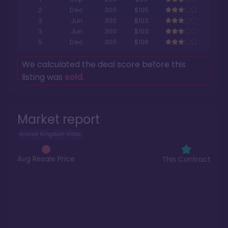
2
Dec
300
$105
3
Jun
300
$103
3
Jun
300
$103
5
Dec
300
$106
We calculated the deal score before this
listing was
sold
.
Market report
Animal Kingdom Villas
Avg Resale Price
This Contract