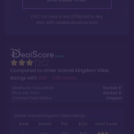
What should I offer?
DVC For Less is not affiliated in any
way with
resales.dvcshop.com
Compared to other
Animal Kingdom Villas
listings with
200 - 349 points
.
DealScore Calculation:
Ranked #
Price-Per-Point:
Ranked #
Contract Point Status:
Stripped
Similar Animal Kingdom Villas Listings
Rank
Month
Pts.
$/pt
Deal Score
1
Sep
250
$99