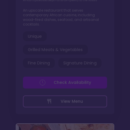
African spices add depth and complexity to the flavors
An upscale restaurant that serves
contemporary African cuisine, including
wood-fired dishes, seafood, and artisanal
cocktails.
Unique
Grilled Meats & Vegetables
Fine Dining
Signature Dining
Check Availability
View Menu