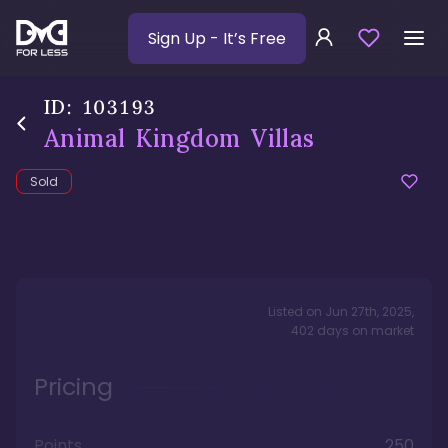
Sign Up
- It’s Free
ID:
103193
Animal Kingdom Villas
Sold
Listed on
Jun 27th, 2025
,
402
days
on market
Pricing
Points
250