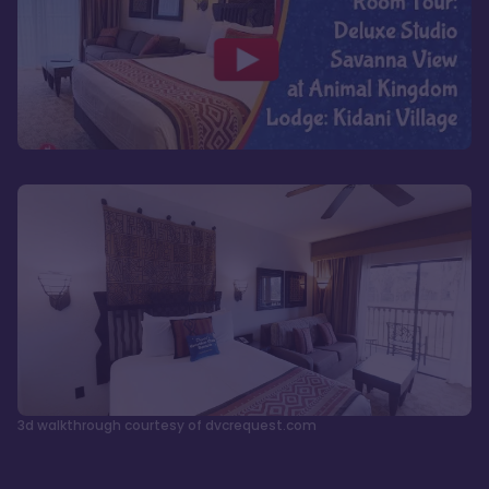
3d walkthrough courtesy of dvcrequest.com