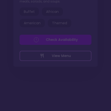
meats, salads, and soups.
Buffet
African
American
Themed
Check Availability
View Menu