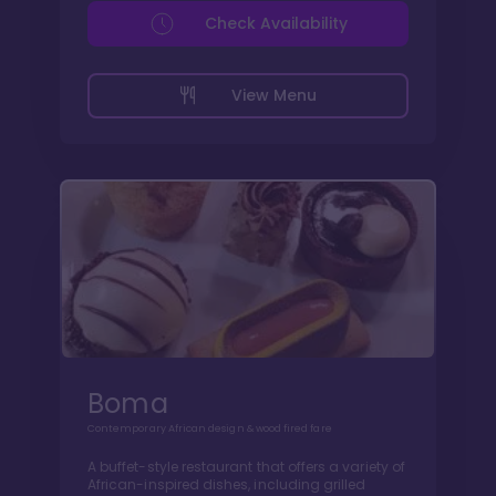
Check Availability
View Menu
Boma
Contemporary African design & wood fired fare
A buffet-style restaurant that offers a variety of
African-inspired dishes, including grilled