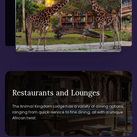
Restaurants and Lounges
The Animal Kingdom Lodge has a variety of dining options,
ranging from quick-service to fine dining, all with a unique
African twist.