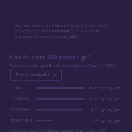
Avg resale price of a
Animal Kingdom Villas
contract
with a point allotment between
200
-
349
points.
Compare all resort averages
here.
How far does
250
points
go?
While vacationing at the
Animal Kingdom Villas
in
2026
Travel period
1
STUDIO
11-35 nights / year
1 BEDROOM
5-14 nights / year
2 BEDROOM
4-11 nights / year
GRAND VILLA
2-3 nights / year
How do we calculate nights-per-year?