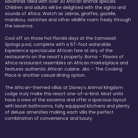
savannas filled with over 30 African animal species. 
Children and adults will be delighted with the sights and 
sounds of Africa. Watch as zebras, giraffes, gazelle, 
marabou, ostriches and other wildlife roam freely through 
the savanna. 

Cool off on those hot Florida days at the Samawati 
Springs pool, complete with a 67-foot waterslide. 
Experience spectacular African fare at any of the 
restaurants on the resort’s property. Boma – Flavors of 
Africa restaurant resembles an African marketplace and 
features authentic African cuisine. Jiko – The Cooking 
Place is another casual dining option. 

The African-themed villas at Disney’s Animal Kingdom 
Lodge truly make this resort one-of-a-kind. Most units 
have a view of the savanna and offer a spacious layout 
with lavish bathrooms, fully equipped kitchens and plenty 
of deluxe amenities making each villa the perfect 
combination of convenience and luxury.