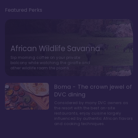
Featured Perks
African Wildlife Savanna
Sip morning coffee on your private
balcony while watching the giraffe and
other wildlife roam the plains.
Boma - The crown jewel of
DVC dining
Considered by many DVC owners as
the resort with the best on-site
restaurants, enjoy cuisine largely
influenced by authentic African flavors
and cooking techniques.