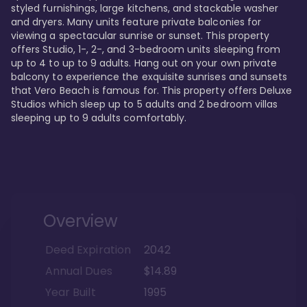
styled furnishings, large kitchens, and stackable washer 
and dryers. Many units feature private balconies for 
viewing a spectacular sunrise or sunset. This property 
offers Studio, 1-, 2-, and 3-bedroom units sleeping from 
up to 4 to up to 9 adults. Hang out on your own private 
balcony to experience the exquisite sunrises and sunsets 
that Vero Beach is famous for. This property offers Deluxe 
Studios which sleep up to 5 adults and 2 bedroom villas 
sleeping up to 9 adults comfortably.
Overview
Deed Expiration
2042
Annual Dues
$14.89
Year Built
1995