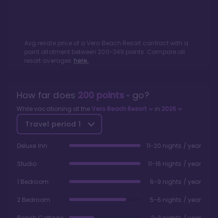
Avg resale price of a
Vero Beach Resort
contract with a
point allotment between
200
-
349
points. Compare all
resort averages
here.
How far does
200
points
go?
While vacationing at the
Vero Beach Resort
in
2026
Travel period
1
Deluxe Inn
11-20 nights / year
Studio
11-16 nights / year
1 Bedroom
6-9 nights / year
2 Bedroom
5-6 nights / year
Beach Cottage
2-3 nights / year