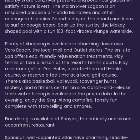
satisfy nature lovers. The Indian River Lagoon is an 
unspoiled paradise of Florida Manatees and other 
endangered species. Spend a day on the beach and learn 
to surf or boogie board. Soak up the sun by the Mickey-
shaped pool with a fun 163-foot Pirate’s Plunge waterslide. 

Plenty of shopping is available in charming downtown 
Vero Beach, the local mall and Outlet stores. The on-site 
Spa offers eco-friendly rejuvenation treatments. Play 
tennis or take a lesson at the resort’s tennis courts. Play 
miniature golf at Port Holes, a pirate-themed 9-hole 
course, or reserve a tee time at a local golf course. 
There’s also basketball, volleyball, scavenger hunts, 
archery, and a fitness center on site. Catch-and-release 
fresh water fishing is available in the private lake. In the 
evening, enjoy the Sing-Along campfire, family fun 
complete with storytelling and s’mores. 

Fine dining is available at Sonya’s, the critically acclaimed 
oceanfront restaurant. 

Spacious, well-appointed villas have charming, seaside-