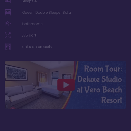
Sleeps
4
Queen, Double Sleeper Sofa
bathrooms
375
sqft
units on property