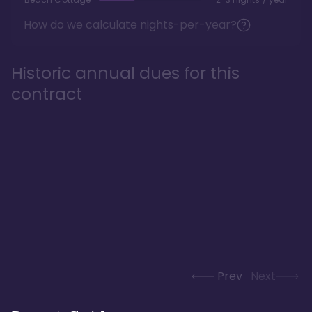
How do we calculate nights-per-year?
Historic annual dues for this
contract
Prev
Next