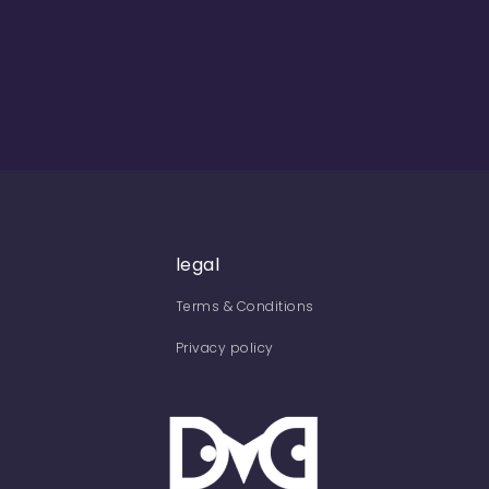
legal
Terms & Conditions
Privacy policy