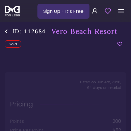
Sign Up
- It’s Free
Vero Beach Resort
ID:
112684
Sold
Listed on
Jun 4th, 2026
,
64
days
on market
Pricing
Points
200
Price Per Point
$52