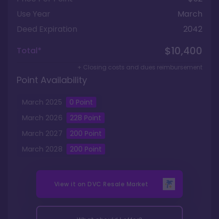
Use Year
March
Deed Expiration
2042
$10,400
Total*
+ Closing costs and dues reimbursement
Point Availability
March
2025
0
Point
March
2026
228
Point
March
2027
200
Point
March
2028
200
Point
View it on
DVC Resale Market