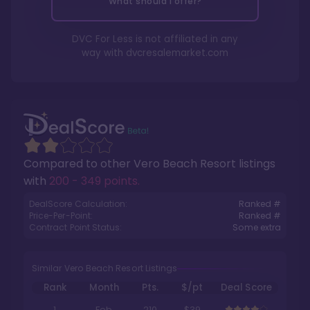
What should I offer?
DVC For Less is not affiliated in any
way with
dvcresalemarket.com
Compared to other
Vero Beach Resort
listings
with
200 - 349 points
.
DealScore Calculation:
Ranked #
Price-Per-Point:
Ranked #
Contract Point Status:
Some extra
Similar Vero Beach Resort Listings
Rank
Month
Pts.
$/pt
Deal Score
1
Feb
210
$39