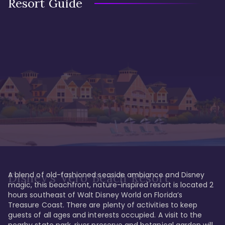
Resort Guide
A blend of old-fashioned seaside ambiance and Disney 
Disney's Vero Beach Resort
magic, this beachfront, nature-inspired resort is located 2 
hours southeast of Walt Disney World on Florida’s 
Treasure Coast. There are plenty of activities to keep 
guests of all ages and interests occupied. A visit to the 
nearby state park, river preserve and botanical garden will 