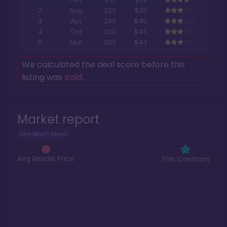
2
Aug
220
$39
3
Apr
290
$40
4
Oct
200
$43
5
Mar
200
$44
We calculated the deal score before this
listing was
sold
.
Market report
Vero Beach Resort
Avg Resale Price
This Contract