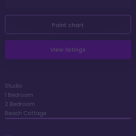
Point chart
View listings
Studio
1 Bedroom
2 Bedroom
Beach Cottage