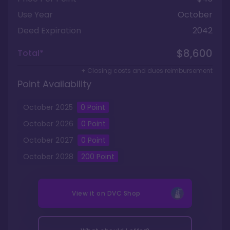
Use Year
October
Deed Expiration
2042
$8,600
Total*
+ Closing costs and dues reimbursement
Point Availability
October
2025
0
Point
October
2026
0
Point
October
2027
0
Point
October
2028
200
Point
View it on
DVC Shop