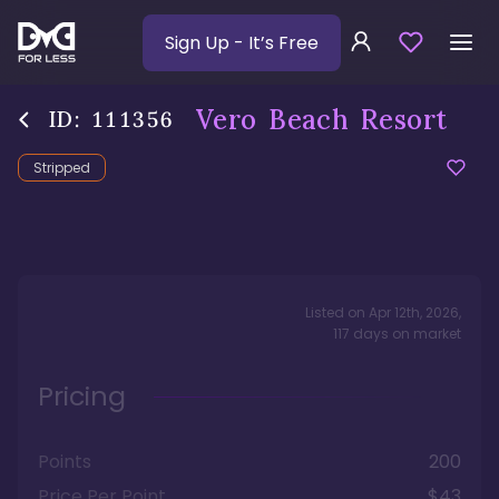
Sign Up
- It’s Free
Vero Beach Resort
ID:
111356
Stripped
Listed on
Apr 12th, 2026
,
117
days
on market
Pricing
Points
200
Price Per Point
$43