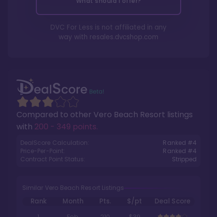
What should I offer?
DVC For Less is not affiliated in any
way with
resales.dvcshop.com
Compared to other
Vero Beach Resort
listings
with
200 - 349 points
.
DealScore Calculation:
Ranked #
4
Price-Per-Point:
Ranked #
4
Contract Point Status:
Stripped
Similar Vero Beach Resort Listings
Rank
Month
Pts.
$/pt
Deal Score
1
Feb
210
$39