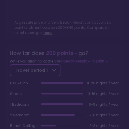
Avg resale price of a
Vero Beach Resort
contract with a
point allotment between
200
-
349
points. Compare all
resort averages
here.
How far does
200
points
go?
While vacationing at the
Vero Beach Resort
in
2026
Travel period
1
Deluxe Inn
11-20 nights / year
Studio
11-16 nights / year
1 Bedroom
6-9 nights / year
2 Bedroom
5-6 nights / year
Beach Cottage
2-3 nights / year