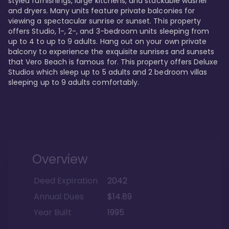
styled furnishings, large kitchens, and stackable washer 
and dryers. Many units feature private balconies for 
viewing a spectacular sunrise or sunset. This property 
offers Studio, 1-, 2-, and 3-bedroom units sleeping from 
up to 4 to up to 9 adults. Hang out on your own private 
balcony to experience the exquisite sunrises and sunsets 
that Vero Beach is famous for. This property offers Deluxe 
Studios which sleep up to 5 adults and 2 bedroom villas 
sleeping up to 9 adults comfortably.
Overview
Deed Expiration
2042
Annual Dues
$14.89
Year Built
1995