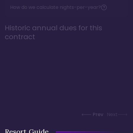
How do we calculate nights-per-year?
Historic annual dues for this
contract
Prev
Next
Resort Guide