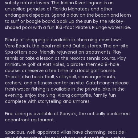
satisfy nature lovers. The Indian River Lagoon is an 
unspoiled paradise of Florida Manatees and other 
endangered species. Spend a day on the beach and learn 
to surf or boogie board. Soak up the sun by the Mickey-
shaped pool with a fun 163-foot Pirate’s Plunge waterslide. 

Plenty of shopping is available in charming downtown 
Vero Beach, the local mall and Outlet stores. The on-site 
Spa offers eco-friendly rejuvenation treatments. Play 
tennis or take a lesson at the resort’s tennis courts. Play 
miniature golf at Port Holes, a pirate-themed 9-hole 
course, or reserve a tee time at a local golf course. 
There’s also basketball, volleyball, scavenger hunts, 
archery, and a fitness center on site. Catch-and-release 
fresh water fishing is available in the private lake. In the 
evening, enjoy the Sing-Along campfire, family fun 
complete with storytelling and s’mores. 

Fine dining is available at Sonya’s, the critically acclaimed 
oceanfront restaurant. 

Spacious, well-appointed villas have charming, seaside-