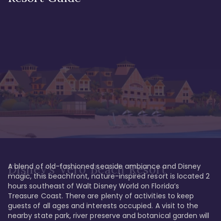
A blend of old-fashioned seaside ambiance and Disney 
Disney's Vero Beach Resort
magic, this beachfront, nature-inspired resort is located 2 
hours southeast of Walt Disney World on Florida’s 
Treasure Coast. There are plenty of activities to keep 
guests of all ages and interests occupied. A visit to the 
nearby state park, river preserve and botanical garden will 