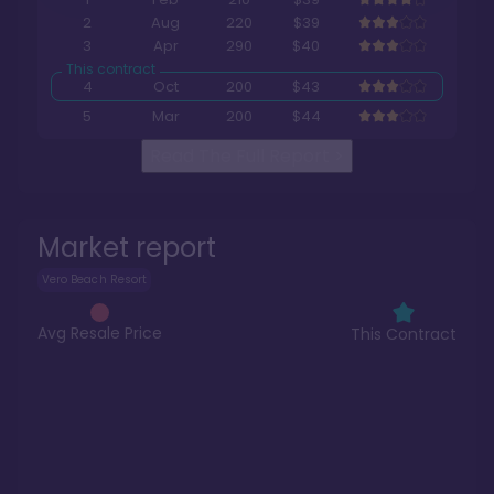
2
Aug
220
$39
3
Apr
290
$40
4
Oct
200
$43
5
Mar
200
$44
Read The Full Report
>
Market report
Vero Beach Resort
Avg Resale Price
This Contract