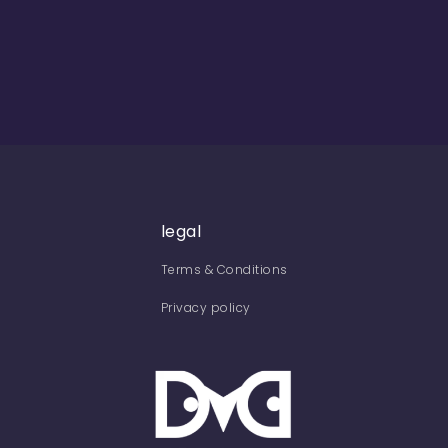
legal
Terms & Conditions
Privacy policy