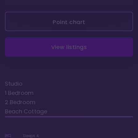
Point chart
View listings
Studio
1 Bedroom
2 Bedroom
Beach Cottage
Sleeps
4