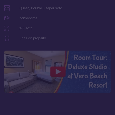
Queen, Double Sleeper Sofa
bathrooms
375
sqft
units on property