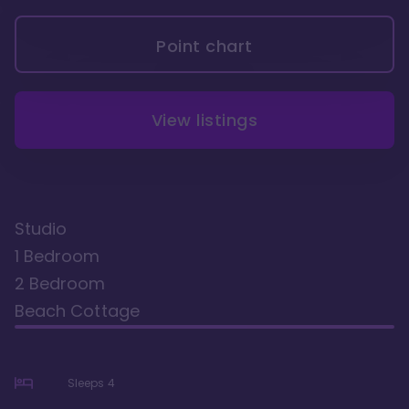
Point chart
View listings
Studio
1 Bedroom
2 Bedroom
Beach Cottage
Sleeps
4