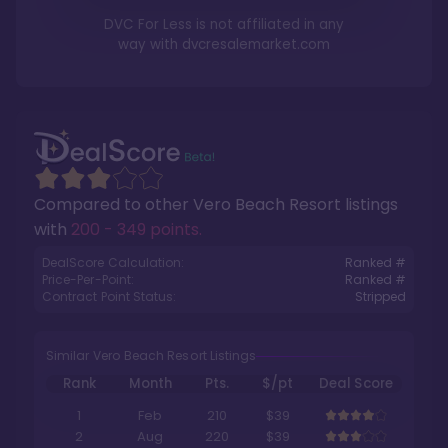
DVC For Less is not affiliated in any
way with
dvcresalemarket.com
Compared to other
Vero Beach Resort
listings
with
200 - 349 points
.
DealScore Calculation:
Ranked #
Price-Per-Point:
Ranked #
Contract Point Status:
Stripped
Similar Vero Beach Resort Listings
Rank
Month
Pts.
$/pt
Deal Score
1
Feb
210
$39
2
Aug
220
$39