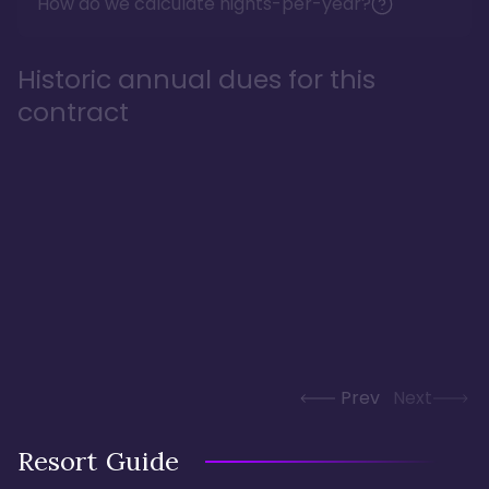
How do we calculate nights-per-year?
Historic annual dues for this
contract
Prev
Next
Resort Guide