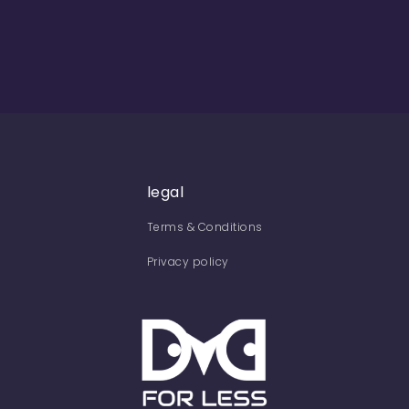
legal
Terms & Conditions
Privacy policy