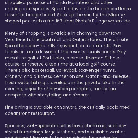
unspoiled paradise of Florida Manatees and other 
endangered species. Spend a day on the beach and learn 
to surf or boogie board. Soak up the sun by the Mickey-
shaped pool with a fun 163-foot Pirate’s Plunge waterslide. 

Plenty of shopping is available in charming downtown 
Vero Beach, the local mall and Outlet stores. The on-site 
Spa offers eco-friendly rejuvenation treatments. Play 
tennis or take a lesson at the resort’s tennis courts. Play 
miniature golf at Port Holes, a pirate-themed 9-hole 
course, or reserve a tee time at a local golf course. 
There’s also basketball, volleyball, scavenger hunts, 
archery, and a fitness center on site. Catch-and-release 
fresh water fishing is available in the private lake. In the 
evening, enjoy the Sing-Along campfire, family fun 
complete with storytelling and s’mores. 

Fine dining is available at Sonya’s, the critically acclaimed 
oceanfront restaurant. 

Spacious, well-appointed villas have charming, seaside-
styled furnishings, large kitchens, and stackable washer 
and dryers. Many units feature private balconies for 