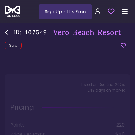
Sign Up
- It’s Free
Vero Beach Resort
ID:
107549
Sold
Listed on
Dec 2nd, 2025
,
249
days
on market
Pricing
Points
220
Price Per Point
$40