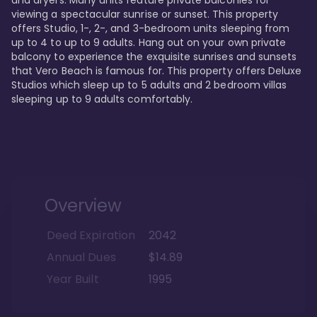
viewing a spectacular sunrise or sunset. This property 
offers Studio, 1-, 2-, and 3-bedroom units sleeping from 
up to 4 to up to 9 adults. Hang out on your own private 
balcony to experience the exquisite sunrises and sunsets 
that Vero Beach is famous for. This property offers Deluxe 
Studios which sleep up to 5 adults and 2 bedroom villas 
sleeping up to 9 adults comfortably.
Overview
Deed Expiration
2042
Annual Dues
$14.89
Year Built
1995