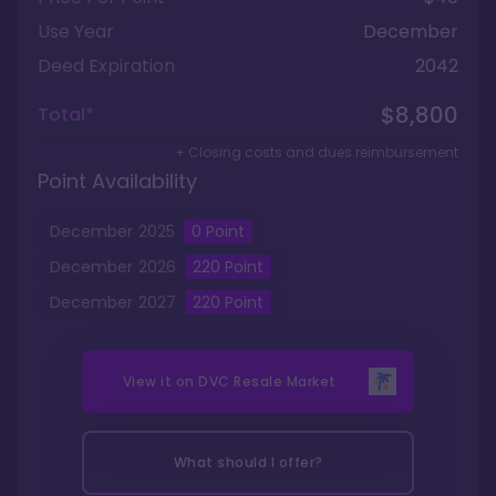
Use Year
December
Deed Expiration
2042
$8,800
Total*
+ Closing costs and dues reimbursement
Point Availability
December
2025
0
Point
December
2026
220
Point
December
2027
220
Point
View it on
DVC Resale Market
What should I offer?