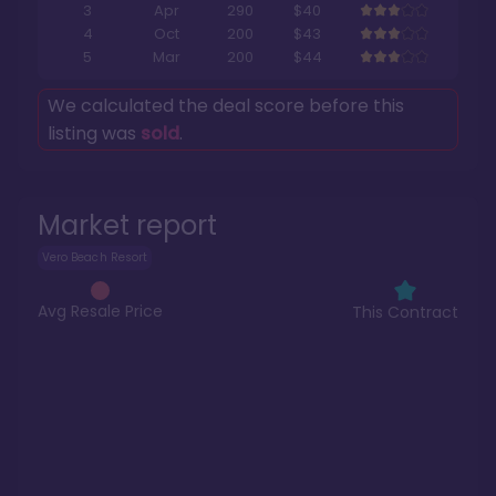
3
Apr
290
$40
4
Oct
200
$43
5
Mar
200
$44
We calculated the deal score before this
listing was
sold
.
Market report
Vero Beach Resort
Avg Resale Price
This Contract