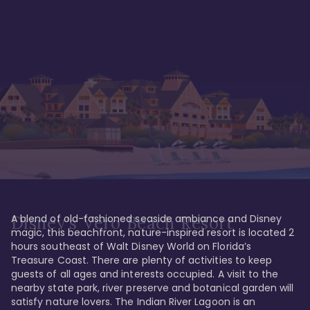
A blend of old-fashioned seaside ambiance and Disney 
Disney's Vero Beach Resort
magic, this beachfront, nature-inspired resort is located 2 
hours southeast of Walt Disney World on Florida’s 
Treasure Coast. There are plenty of activities to keep 
guests of all ages and interests occupied. A visit to the 
nearby state park, river preserve and botanical garden will 
satisfy nature lovers. The Indian River Lagoon is an 