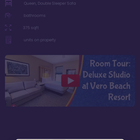
Queen, Double Sleeper Sofa
bathrooms
375
sqft
units on property