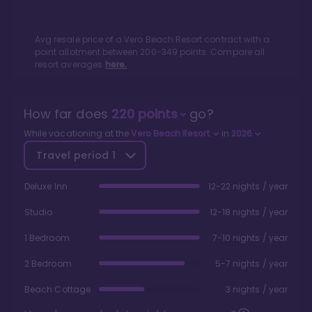
Avg resale price of a
Vero Beach Resort
contract with a
point allotment between
200
-
349
points. Compare all
resort averages
here.
How far does
220
points
go?
While vacationing at the
Vero Beach Resort
in
2026
Travel period
1
Deluxe Inn
12-22 nights / year
Studio
12-18 nights / year
1 Bedroom
7-10 nights / year
2 Bedroom
5-7 nights / year
Beach Cottage
3 nights / year