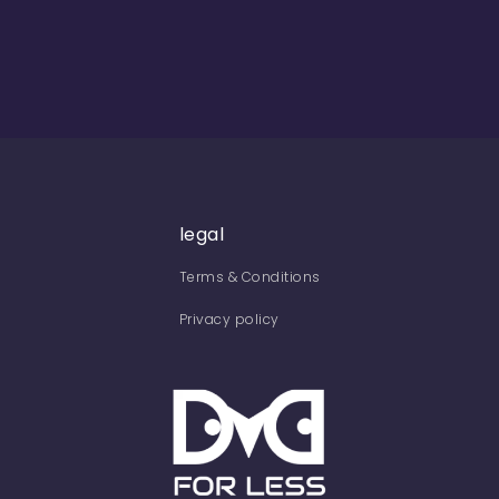
legal
Terms & Conditions
Privacy policy