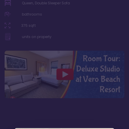
Queen, Double Sleeper Sofa
bathrooms
375
sqft
units on property