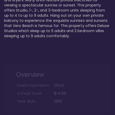
viewing a spectacular sunrise or sunset. This property 
offers Studio, 1-, 2-, and 3-bedroom units sleeping from 
up to 4 to up to 9 adults. Hang out on your own private 
balcony to experience the exquisite sunrises and sunsets 
that Vero Beach is famous for. This property offers Deluxe 
Studios which sleep up to 5 adults and 2 bedroom villas 
sleeping up to 9 adults comfortably.
Overview
Deed Expiration
2042
Annual Dues
$14.89
Year Built
1995