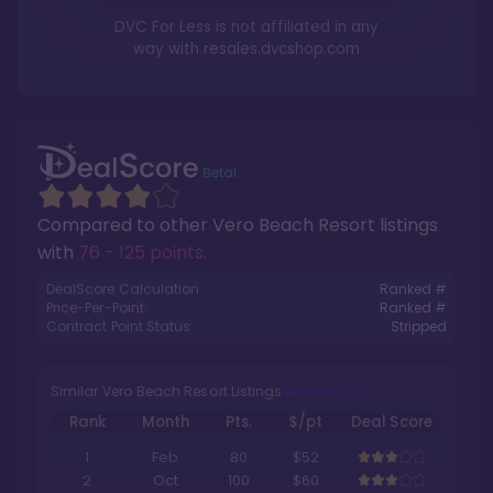
DVC For Less is not affiliated in any
way with
resales.dvcshop.com
Compared to other
Vero Beach Resort
listings
with
76 - 125 points
.
DealScore Calculation:
Ranked #
Price-Per-Point:
Ranked #
Contract Point Status:
Stripped
Similar Vero Beach Resort Listings
Rank
Month
Pts.
$/pt
Deal Score
1
Feb
80
$52
2
Oct
100
$60