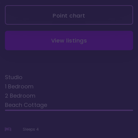
Point chart
View listings
Studio
1 Bedroom
2 Bedroom
Beach Cottage
Sleeps
4