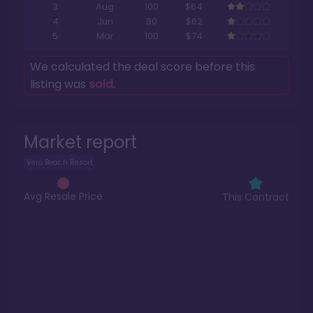
3
Aug
100
$64
4
Jun
80
$62
5
Mar
100
$74
We calculated the deal score before this
listing was
sold
.
Market report
Vero Beach Resort
Avg Resale Price
This Contract