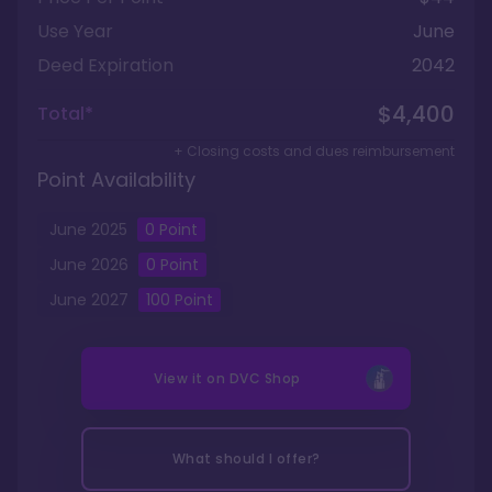
Use Year
June
Deed Expiration
2042
$4,400
Total*
+ Closing costs and dues reimbursement
Point Availability
June
2025
0
Point
June
2026
0
Point
June
2027
100
Point
View it on
DVC Shop
What should I offer?