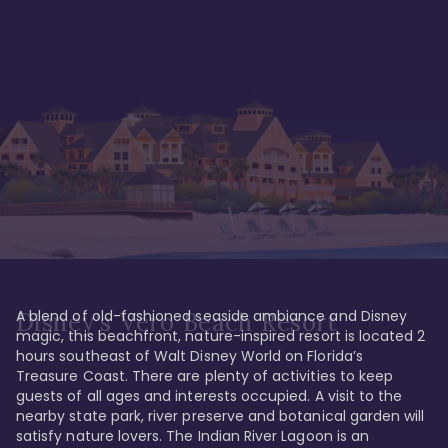
A blend of old-fashioned seaside ambiance and Disney 
Disney's Vero Beach Resort
magic, this beachfront, nature-inspired resort is located 2 
hours southeast of Walt Disney World on Florida’s 
Treasure Coast. There are plenty of activities to keep 
guests of all ages and interests occupied. A visit to the 
nearby state park, river preserve and botanical garden will 
satisfy nature lovers. The Indian River Lagoon is an 