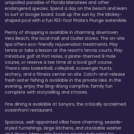
unspoiled paradise of Florida Manatees and other 
endangered species. Spend a day on the beach and learn 
to surf or boogie board. Soak up the sun by the Mickey-
shaped pool with a fun 163-foot Pirate’s Plunge waterslide. 

Plenty of shopping is available in charming downtown 
Vero Beach, the local mall and Outlet stores. The on-site 
Spa offers eco-friendly rejuvenation treatments. Play 
tennis or take a lesson at the resort’s tennis courts. Play 
miniature golf at Port Holes, a pirate-themed 9-hole 
course, or reserve a tee time at a local golf course. 
There’s also basketball, volleyball, scavenger hunts, 
archery, and a fitness center on site. Catch-and-release 
fresh water fishing is available in the private lake. In the 
evening, enjoy the Sing-Along campfire, family fun 
complete with storytelling and s’mores. 

Fine dining is available at Sonya’s, the critically acclaimed 
oceanfront restaurant. 

Spacious, well-appointed villas have charming, seaside-
styled furnishings, large kitchens, and stackable washer 
and dryers. Many units feature private balconies for 