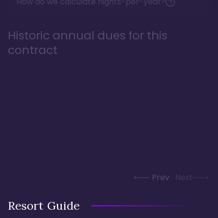
How do we calculate nights-per-year?
Historic annual dues for this
contract
Prev
Next
Resort Guide