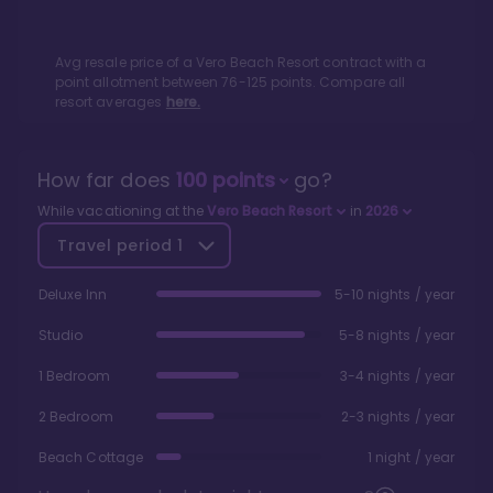
Avg resale price of a
Vero Beach Resort
contract with a
point allotment between
76
-
125
points. Compare all
resort averages
here.
How far does
100
points
go?
While vacationing at the
Vero Beach Resort
in
2026
Travel period
1
Deluxe Inn
5-10 nights / year
Studio
5-8 nights / year
1 Bedroom
3-4 nights / year
2 Bedroom
2-3 nights / year
Beach Cottage
1 night / year