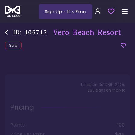
Sign Up
- It’s Free
Vero Beach Resort
ID:
106712
Sold
Listed on
Oct 28th, 2025
,
286
days
on market
Pricing
Points
100
Price Per Point
$44