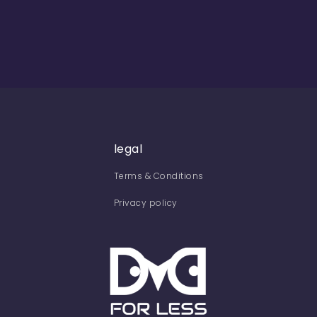
legal
Terms & Conditions
Privacy policy