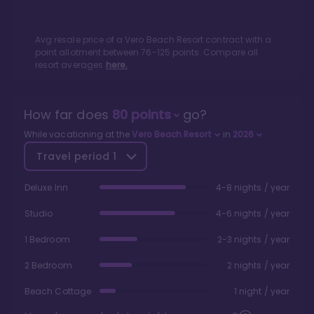
Avg resale price of a
Vero Beach Resort
contract with a
point allotment between
76
-
125
points. Compare all
resort averages
here.
How far does
80
points
go?
While vacationing at the
Vero Beach Resort
in
2026
Travel period
1
Deluxe Inn
4-8 nights / year
Studio
4-6 nights / year
1 Bedroom
2-3 nights / year
2 Bedroom
2 nights / year
Beach Cottage
1 night / year