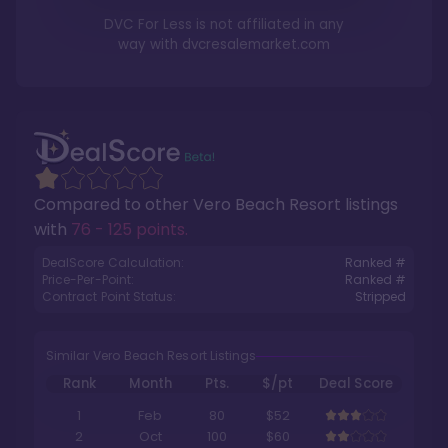
DVC For Less is not affiliated in any
way with
dvcresalemarket.com
Compared to other
Vero Beach Resort
listings
with
76 - 125 points
.
DealScore Calculation:
Ranked #
Price-Per-Point:
Ranked #
Contract Point Status:
Stripped
Similar Vero Beach Resort Listings
Rank
Month
Pts.
$/pt
Deal Score
1
Feb
80
$52
2
Oct
100
$60