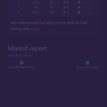
3
Aug
100
$64
4
Jun
80
$62
5
Mar
100
$74
We calculated the deal score before this
listing was
sold
.
Market report
Vero Beach Resort
Avg Resale Price
This Contract