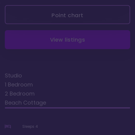
Point chart
View listings
Studio
1 Bedroom
2 Bedroom
Beach Cottage
Sleeps
4