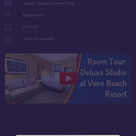
Queen, Double Sleeper Sofa
bathrooms
375
sqft
units on property