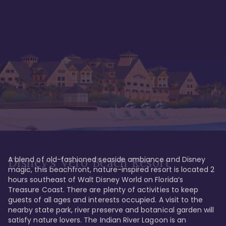
A blend of old-fashioned seaside ambiance and Disney 
Disney's Vero Beach Resort
magic, this beachfront, nature-inspired resort is located 2 
hours southeast of Walt Disney World on Florida’s 
Treasure Coast. There are plenty of activities to keep 
guests of all ages and interests occupied. A visit to the 
nearby state park, river preserve and botanical garden will 
satisfy nature lovers. The Indian River Lagoon is an 