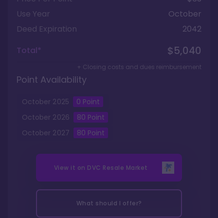
Use Year
October
Deed Expiration
2042
$5,040
Total*
+ Closing costs and dues reimbursement
Point Availability
October
2025
0
Point
October
2026
80
Point
October
2027
80
Point
View it on
DVC Resale Market
What should I offer?