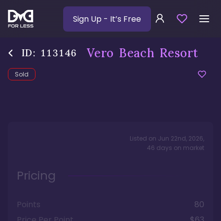
Sign Up
- It’s Free
Vero Beach Resort
ID:
113146
Sold
Listed on
Jun 22nd, 2026
,
46
days
on market
Pricing
Points
80
Price Per Point
$63