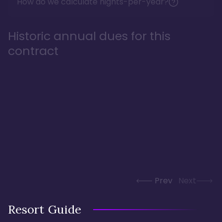
How do we calculate nights-per-year?
Historic annual dues for this
contract
Prev
Next
Resort Guide