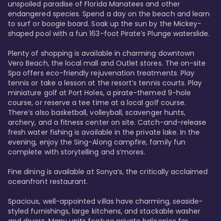
unspoiled paradise of Florida Manatees and other 
endangered species. Spend a day on the beach and learn 
to surf or boogie board. Soak up the sun by the Mickey-
shaped pool with a fun 163-foot Pirate’s Plunge waterslide. 

Plenty of shopping is available in charming downtown 
Vero Beach, the local mall and Outlet stores. The on-site 
Spa offers eco-friendly rejuvenation treatments. Play 
tennis or take a lesson at the resort’s tennis courts. Play 
miniature golf at Port Holes, a pirate-themed 9-hole 
course, or reserve a tee time at a local golf course. 
There’s also basketball, volleyball, scavenger hunts, 
archery, and a fitness center on site. Catch-and-release 
fresh water fishing is available in the private lake. In the 
evening, enjoy the Sing-Along campfire, family fun 
complete with storytelling and s’mores. 

Fine dining is available at Sonya’s, the critically acclaimed 
oceanfront restaurant. 

Spacious, well-appointed villas have charming, seaside-
styled furnishings, large kitchens, and stackable washer 
and dryers. Many units feature private balconies for 