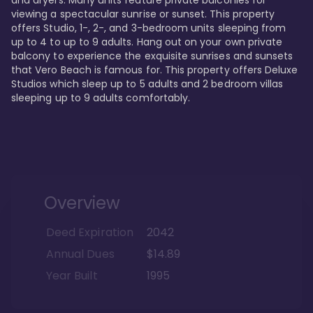
viewing a spectacular sunrise or sunset. This property 
offers Studio, 1-, 2-, and 3-bedroom units sleeping from 
up to 4 to up to 9 adults. Hang out on your own private 
balcony to experience the exquisite sunrises and sunsets 
that Vero Beach is famous for. This property offers Deluxe 
Studios which sleep up to 5 adults and 2 bedroom villas 
sleeping up to 9 adults comfortably.
Overview
Deed Expiration
2042
Annual Dues
$14.89
Year Built
1995