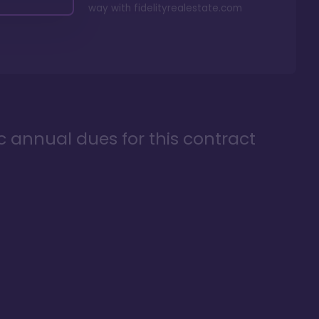
way with
fidelityrealestate.com
ic annual dues for this contract