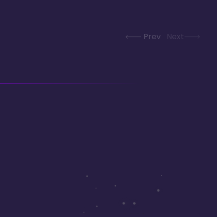
Prev
Next