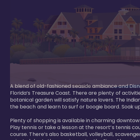
A blend of old-fashioned seaside ambiance and Disne
Florida’s Treasure Coast. There are plenty of activiti
botanical garden will satisfy nature lovers. The Ind
the beach and learn to surf or boogie board. Soak up
Plenty of shopping is available in charming downtown
Play tennis or take a lesson at the resort’s tennis co
course. There’s also basketball, volleyball, scavenger