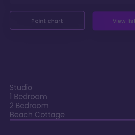
Point chart
View lis
Studio
1 Bedroom
2 Bedroom
Beach Cottage