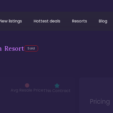
View listings
Hottest deals
Resorts
Blog
h Resort
Sold
Avg Resale Price
This Contract
Pricing