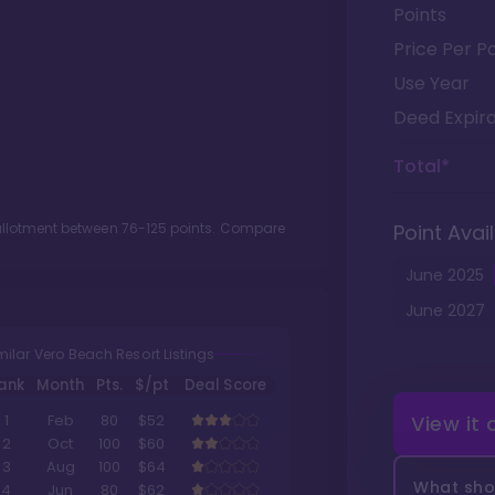
Points
Price Per Po
Use Year
Deed Expira
Total*
 allotment between
76
-
125
points. Compare
Point Avail
June
2025
June
2027
milar Vero Beach Resort Listings
ank
Month
Pts.
$/pt
Deal Score
View it
1
Feb
80
$52
2
Oct
100
$60
3
Aug
100
$64
What shou
4
Jun
80
$62