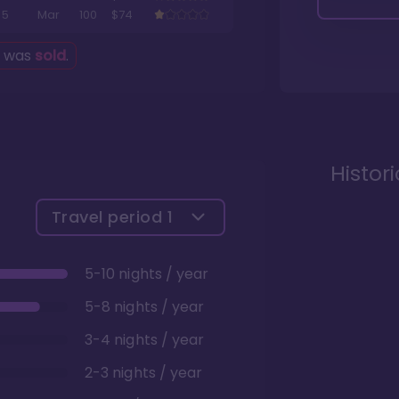
5
Mar
100
$74
g was
sold
.
Histor
Travel period
1
5-10 nights / year
5-8 nights / year
3-4 nights / year
2-3 nights / year