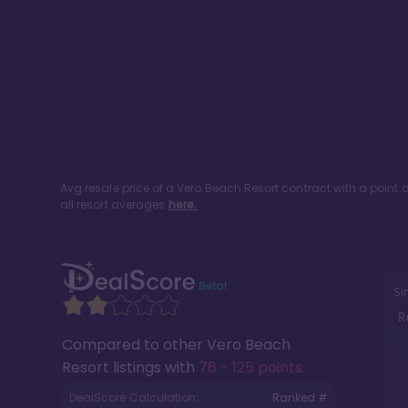
Avg resale price of a
Vero Beach Resort
contract with a point
all resort averages
here.
Si
R
Compared to other
Vero Beach
Resort
listings with
76 - 125 points
.
DealScore Calculation:
Ranked #