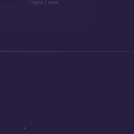
1 night / year