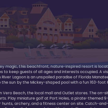
y magic, this beachfront, nature-inspired resort is loca
es to keep guests of all ages and interests occupied. A vi
ian River Lagoon is an unspoiled paradise of Florida Mana
 the sun by the Mickey-shaped pool with a fun 163-foot Pi
 Vero Beach, the local mall and Outlet stores. The on-si
urts. Play miniature golf at Port Holes, a pirate-themed 9-
 hunts, archery, and a fitness center on site. Catch-and-r