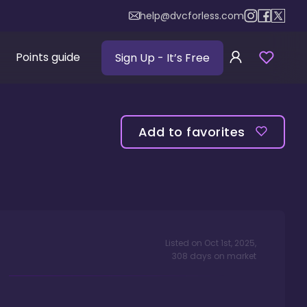
help@dvcforless.com
Points guide
Sign Up
- It’s Free
Add to favorites
Listed on
Oct 1st, 2025
,
308
days
on market