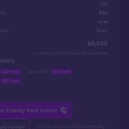
100
int
$60
June
tion
2042
$6,000
+ Closing costs and dues reimbursement
ability
100
Point
June
2026
100
Point
100
Point
 on
Fidelity Real Estate
DVC For Less is not affiliated in any
ld I offer?