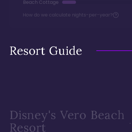
Beach Cottage
How do we calculate nights-per-year?
Resort Guide
Disney's Vero Beach
Resort