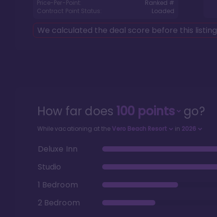
Price-Per-Point:
Ranked #
Contract Point Status:
Loaded
We calculated the deal score before this listin
How far does
100
points
go?
While vacationing at the
Vero Beach Resort
in
2026
Deluxe Inn
Studio
1 Bedroom
2 Bedroom