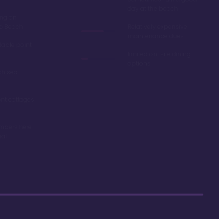
day at the beach
ing on
ro Beach
Relatively expensive
maintenance dues
dable point
limited on-site dining
options
ch sea
nt cottages
mbers here
nal