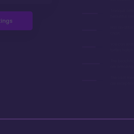
Tranquil sett
beautiful Ve
tings
Has an affor
chart
You can wat
turtles hatch
The beachfro
are amazing
The cast me
are exceptio