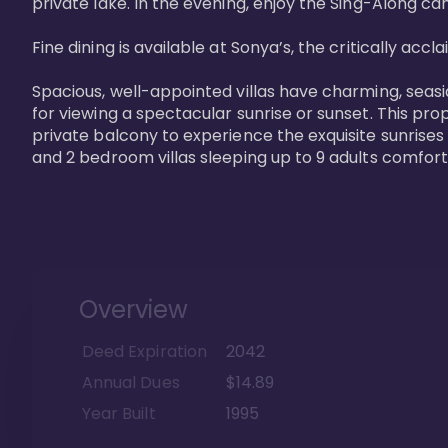
private lake. In the evening, enjoy the Sing-Along cam
Fine dining is available at Sonya’s, the critically acc
Spacious, well-appointed villas have charming, seasi
for viewing a spectacular sunrise or sunset. This pro
private balcony to experience the exquisite sunrises
and 2 bedroom villas sleeping up to 9 adults comfort
Overview
Deed Expiration
2042
Annual Dues
$14.89
Year Built
1995