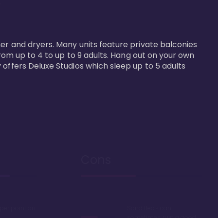


er and dryers. Many units feature private balconies 
from up to 4 to up to 9 adults. Hang out on your own 
 offers Deluxe Studios which sleep up to 5 adults 
Cons
 per point on
Sand fleas can
sometimes ruin a good