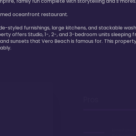
pfire, family fun complete with storytelling and s’mores. 
laimed oceanfront restaurant. 

de-styled furnishings, large kitchens, and stackable wash
perty offers Studio, 1-, 2-, and 3-bedroom units sleeping 
 and sunsets that Vero Beach is famous for. This property
ably.
Pros
Lowest price
the market