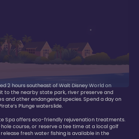
ted 2 hours southeast of Walt Disney World on 
sit to the nearby state park, river preserve and 
tees and other endangered species. Spend a day on 
rate’s Plunge waterslide. 

te Spa offers eco-friendly rejuvenation treatments. 
hole course, or reserve a tee time at a local golf 
elease fresh water fishing is available in the 