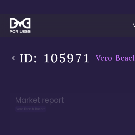
ID:
105971
Vero Beac
Market report
Vero Beach Resort