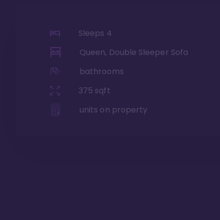
Sleeps
4
Queen, Double Sleeper Sofa
bathrooms
375
sqft
units on property