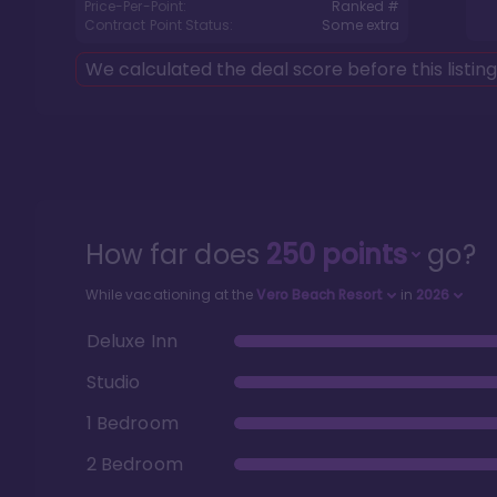
Price-Per-Point:
Ranked #
Contract Point Status:
Some extra
We calculated the deal score before this listin
How far does
250
points
go?
While vacationing at the
Vero Beach Resort
in
2026
Deluxe Inn
Studio
1 Bedroom
2 Bedroom