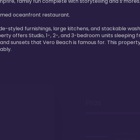
pfire, family fun complete with storytelling and s’mores. 
laimed oceanfront restaurant. 

de-styled furnishings, large kitchens, and stackable wash
perty offers Studio, 1-, 2-, and 3-bedroom units sleeping 
 and sunsets that Vero Beach is famous for. This property
ably.
Pros
Lowest price
the market