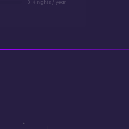
3-4 nights / year