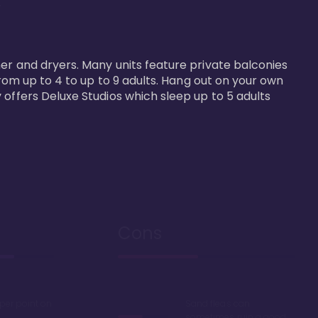


er and dryers. Many units feature private balconies 
from up to 4 to up to 9 adults. Hang out on your own 
 offers Deluxe Studios which sleep up to 5 adults 
Cons
 per point on
Sand fleas can
sometimes ruin a good