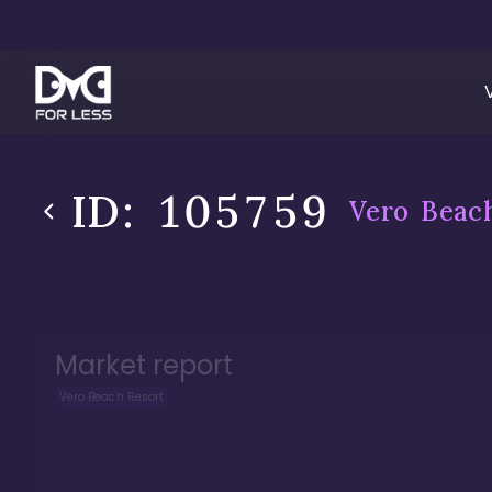
ID:
105759
Vero Beac
Market report
Vero Beach Resort