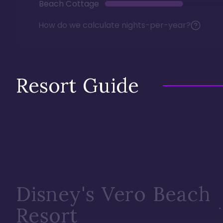
Beach Cottage
How do we calculate nights-per-year?
Resort Guide
Disney's Vero Beach
Resort