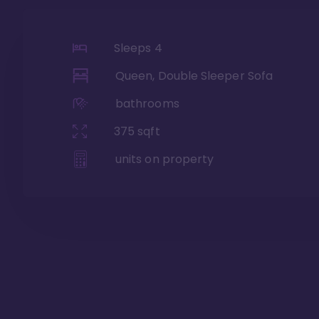
Sleeps
4
Queen, Double Sleeper Sofa
bathrooms
375
sqft
units on property