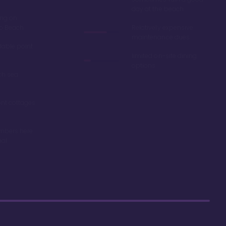
day at the beach
ing on
ro Beach
Relatively expensive
maintenance dues
dable point
limited on-site dining
options
ch sea
nt cottages
mbers here
nal