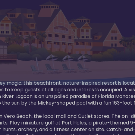
y magic, this beachfront, nature-inspired resort is loca
es to keep guests of all ages and interests occupied. A vi
ian River Lagoon is an unspoiled paradise of Florida Mana
 the sun by the Mickey-shaped pool with a fun 163-foot Pi
 Vero Beach, the local mall and Outlet stores. The on-si
urts. Play miniature golf at Port Holes, a pirate-themed 9-
 hunts, archery, and a fitness center on site. Catch-and-r