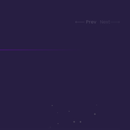
Prev
Next