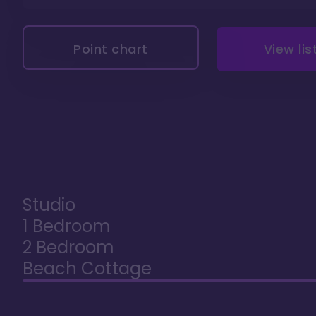
Point chart
View lis
Studio
1 Bedroom
2 Bedroom
Beach Cottage