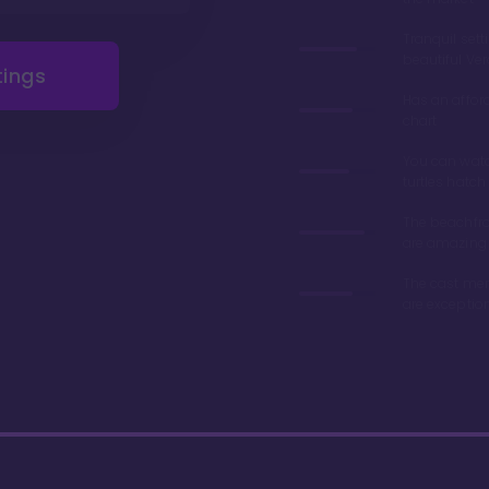
Tranquil sett
beautiful Ve
tings
Has an affor
chart
You can wat
turtles hatch
The beachfro
are amazing
The cast me
are exceptio