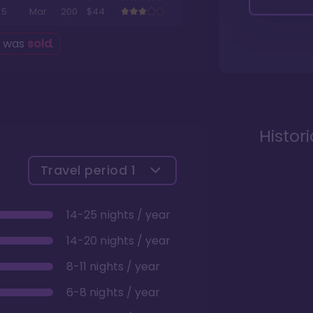
5
Mar
200
$44
g was
sold
.
Histor
Travel period
1
14-25 nights / year
14-20 nights / year
8-11 nights / year
6-8 nights / year