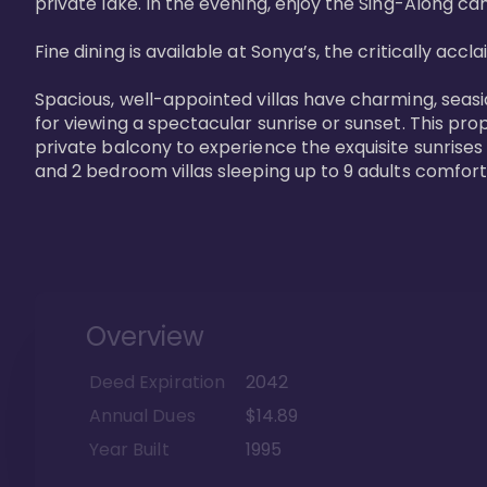
private lake. In the evening, enjoy the Sing-Along cam
Fine dining is available at Sonya’s, the critically acc
Spacious, well-appointed villas have charming, seasi
for viewing a spectacular sunrise or sunset. This pro
private balcony to experience the exquisite sunrises
and 2 bedroom villas sleeping up to 9 adults comfort
Overview
Deed Expiration
2042
Annual Dues
$14.89
Year Built
1995