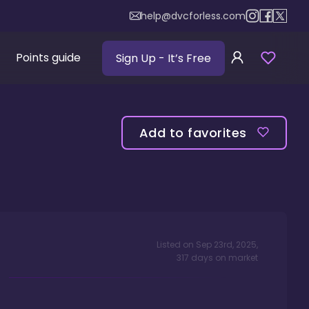
help@dvcforless.com
Points guide
Sign Up
- It’s Free
Add to favorites
Listed on
Sep 23rd, 2025
,
317
days
on market