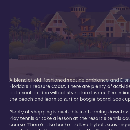
A blend of old-fashioned seaside ambiance and Disne
Florida’s Treasure Coast. There are plenty of activiti
botanical garden will satisfy nature lovers. The Ind
the beach and learn to surf or boogie board. Soak up
Plenty of shopping is available in charming downtown
Play tennis or take a lesson at the resort’s tennis co
course. There’s also basketball, volleyball, scavenger