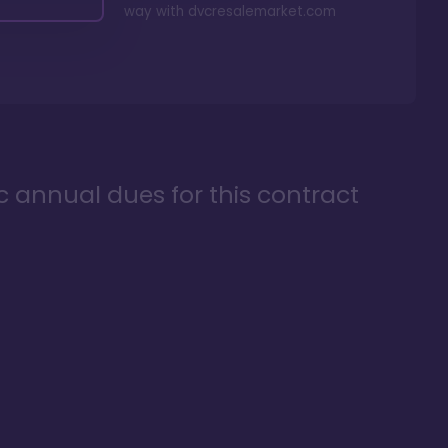
way with
dvcresalemarket.com
ic annual dues for this contract