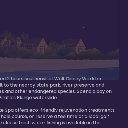
ted 2 hours southeast of Walt Disney World on 
sit to the nearby state park, river preserve and 
tees and other endangered species. Spend a day on 
rate’s Plunge waterslide. 

te Spa offers eco-friendly rejuvenation treatments. 
hole course, or reserve a tee time at a local golf 
elease fresh water fishing is available in the 