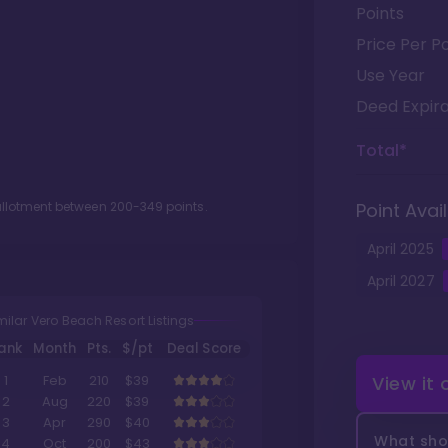
Points
Price Per Po
Use Year
Deed Expira
Total*
 allotment between
200
-
349
points.
Point Avail
April
2025
April
2027
milar Vero Beach Resort Listings
ank
Month
Pts.
$/pt
Deal Score
View it
1
Feb
210
$39
2
Aug
220
$39
3
Apr
290
$40
What shou
4
Oct
200
$43