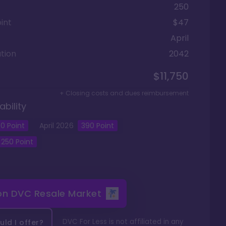
250
int
$47
April
tion
2042
$11,750
+ Closing costs and dues reimbursement
ability
0
Point
April
2026
390
Point
250
Point
 on
DVC Resale Market
DVC For Less is not affiliated in any
ld I offer?