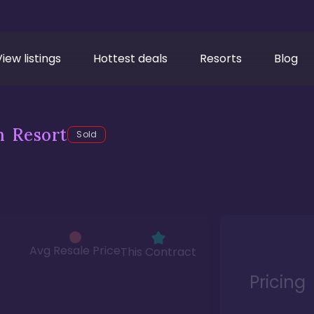
View listings
Hottest deals
Resorts
Blog
h Resort
Sold
Avg Resale Price
This Contract
Pricing