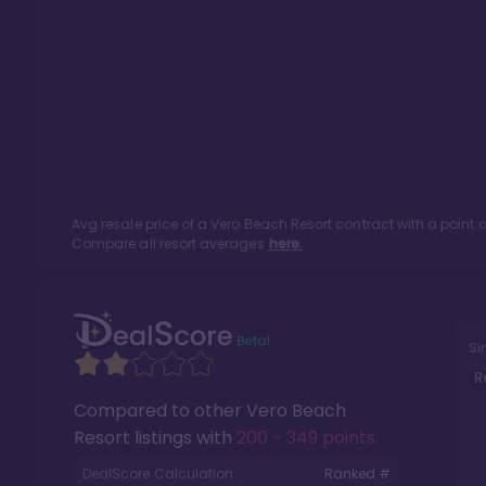
Avg resale price of a
Vero Beach Resort
contract with a point
Compare all resort averages
here.
Si
R
Compared to other
Vero Beach
Resort
listings with
200 - 349 points
.
DealScore Calculation:
Ranked #