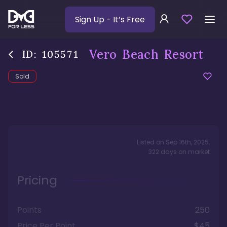
Sign Up
- It’s Free
Vero Beach Resort
ID:
105571
Sold
Listed on
Sep 16th, 2025
,
322
days
on market
Pricing
Points
250
Price Per Point
$45