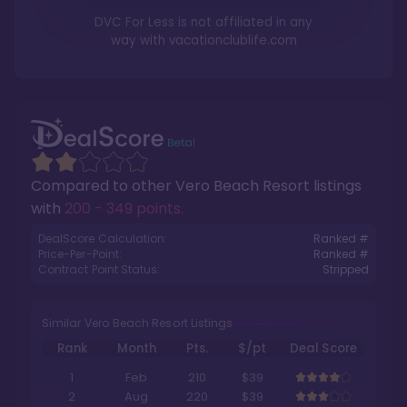
DVC For Less is not affiliated in any
way with
vacationclublife.com
Compared to other
Vero Beach Resort
listings
with
200 - 349 points
.
DealScore Calculation:
Ranked #
Price-Per-Point:
Ranked #
Contract Point Status:
Stripped
Similar Vero Beach Resort Listings
Rank
Month
Pts.
$/pt
Deal Score
1
Feb
210
$39
2
Aug
220
$39