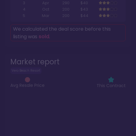
3
Apr
290
$40
4
Oct
200
$43
5
Mar
200
$44
We calculated the deal score before this
listing was
sold
.
Market report
Vero Beach Resort
Avg Resale Price
This Contract