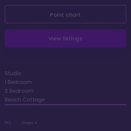
Point chart
View listings
Studio
1 Bedroom
2 Bedroom
Beach Cottage
Sleeps
4