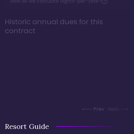
How do we calculate nights-per-year?
Historic annual dues for this
contract
Prev
Next
Resort Guide