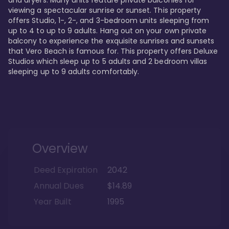
viewing a spectacular sunrise or sunset. This property 
offers Studio, 1-, 2-, and 3-bedroom units sleeping from 
up to 4 to up to 9 adults. Hang out on your own private 
balcony to experience the exquisite sunrises and sunsets 
that Vero Beach is famous for. This property offers Deluxe 
Studios which sleep up to 5 adults and 2 bedroom villas 
sleeping up to 9 adults comfortably.
Overview
Deed Expiration
2042
Annual Dues
$14.89
Year Built
1995