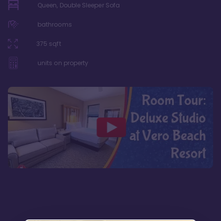
Queen, Double Sleeper Sofa
bathrooms
375
sqft
units on property