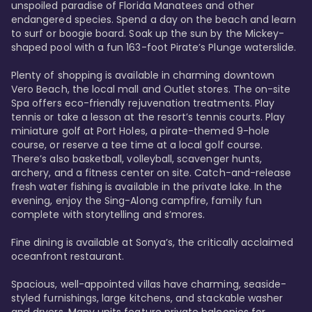
unspoiled paradise of Florida Manatees and other 
endangered species. Spend a day on the beach and learn 
to surf or boogie board. Soak up the sun by the Mickey-
shaped pool with a fun 163-foot Pirate’s Plunge waterslide. 

Plenty of shopping is available in charming downtown 
Vero Beach, the local mall and Outlet stores. The on-site 
Spa offers eco-friendly rejuvenation treatments. Play 
tennis or take a lesson at the resort’s tennis courts. Play 
miniature golf at Port Holes, a pirate-themed 9-hole 
course, or reserve a tee time at a local golf course. 
There’s also basketball, volleyball, scavenger hunts, 
archery, and a fitness center on site. Catch-and-release 
fresh water fishing is available in the private lake. In the 
evening, enjoy the Sing-Along campfire, family fun 
complete with storytelling and s’mores. 

Fine dining is available at Sonya’s, the critically acclaimed 
oceanfront restaurant. 

Spacious, well-appointed villas have charming, seaside-
styled furnishings, large kitchens, and stackable washer 
and dryers. Many units feature private balconies for 