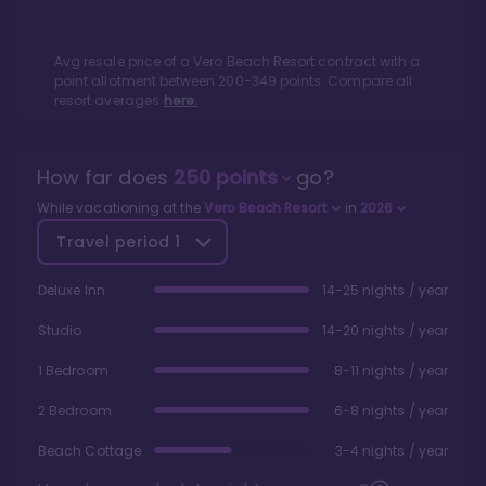
Avg resale price of a
Vero Beach Resort
contract with a
point allotment between
200
-
349
points. Compare all
resort averages
here.
How far does
250
points
go?
While vacationing at the
Vero Beach Resort
in
2026
Travel period
1
Deluxe Inn
14-25 nights / year
Studio
14-20 nights / year
1 Bedroom
8-11 nights / year
2 Bedroom
6-8 nights / year
Beach Cottage
3-4 nights / year