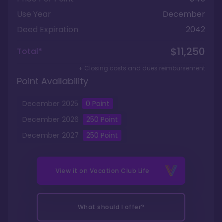
Use Year
December
Deed Expiration
2042
$11,250
Total*
+ Closing costs and dues reimbursement
Point Availability
December
2025
0
Point
December
2026
250
Point
December
2027
250
Point
View it on
Vacation Club Life
What should I offer?