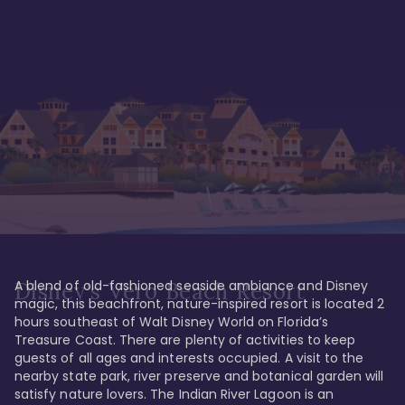
A blend of old-fashioned seaside ambiance and Disney 
Disney's Vero Beach Resort
magic, this beachfront, nature-inspired resort is located 2 
hours southeast of Walt Disney World on Florida’s 
Treasure Coast. There are plenty of activities to keep 
guests of all ages and interests occupied. A visit to the 
nearby state park, river preserve and botanical garden will 
satisfy nature lovers. The Indian River Lagoon is an 