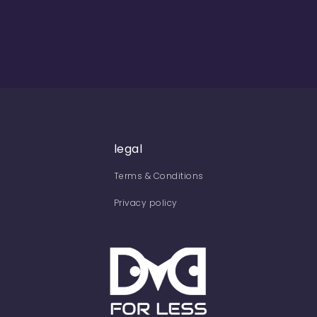
legal
Terms & Conditions
Privacy policy