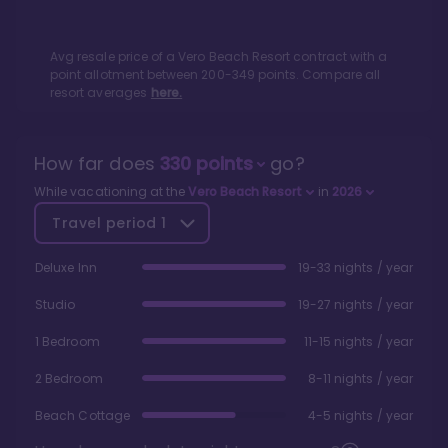
Avg resale price of a
Vero Beach Resort
contract with a
point allotment between
200
-
349
points. Compare all
resort averages
here.
How far does
330
points
go?
While vacationing at the
Vero Beach Resort
in
2026
Travel period
1
Deluxe Inn
19-33 nights / year
Studio
19-27 nights / year
1 Bedroom
11-15 nights / year
2 Bedroom
8-11 nights / year
Beach Cottage
4-5 nights / year