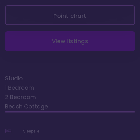
Point chart
View listings
Studio
1 Bedroom
2 Bedroom
Beach Cottage
Sleeps
4