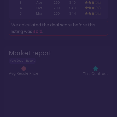
3
Apr
290
$40
4
Oct
200
$43
5
Mar
200
$44
We calculated the deal score before this
listing was
sold
.
Market report
Vero Beach Resort
Avg Resale Price
This Contract