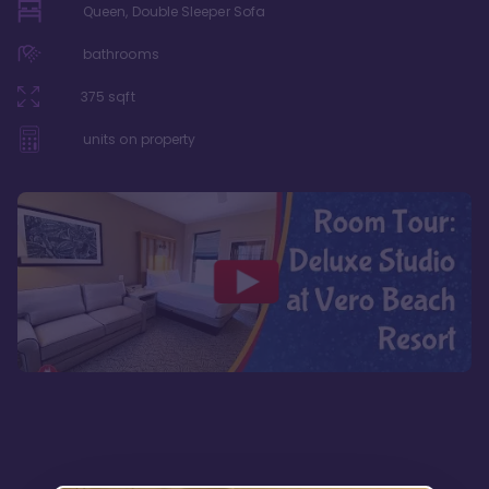
Queen, Double Sleeper Sofa
bathrooms
375
sqft
units on property