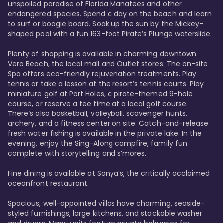
unspoiled paradise of Florida Manatees and other 
endangered species. Spend a day on the beach and learn 
to surf or boogie board. Soak up the sun by the Mickey-
shaped pool with a fun 163-foot Pirate’s Plunge waterslide. 

Plenty of shopping is available in charming downtown 
Vero Beach, the local mall and Outlet stores. The on-site 
Spa offers eco-friendly rejuvenation treatments. Play 
tennis or take a lesson at the resort’s tennis courts. Play 
miniature golf at Port Holes, a pirate-themed 9-hole 
course, or reserve a tee time at a local golf course. 
There’s also basketball, volleyball, scavenger hunts, 
archery, and a fitness center on site. Catch-and-release 
fresh water fishing is available in the private lake. In the 
evening, enjoy the Sing-Along campfire, family fun 
complete with storytelling and s’mores. 

Fine dining is available at Sonya’s, the critically acclaimed 
oceanfront restaurant. 

Spacious, well-appointed villas have charming, seaside-
styled furnishings, large kitchens, and stackable washer 
and dryers. Many units feature private balconies for 