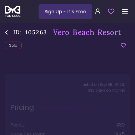
Sign Up
- It’s Free
Vero Beach Resort
ID:
105263
Sold
Listed on
Sep 5th, 2025
,
338
days
on market
Pricing
Points
330
Price Per Point
$45