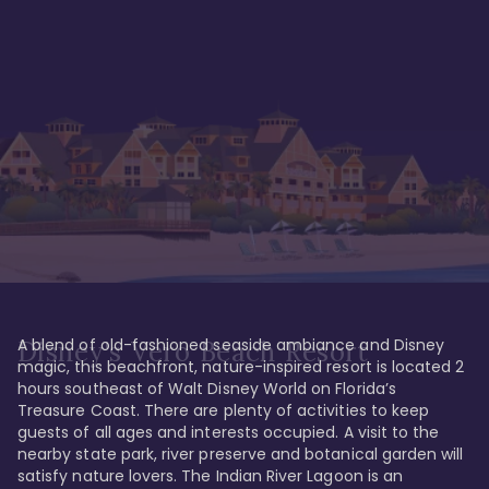
A blend of old-fashioned seaside ambiance and Disney 
Disney's Vero Beach Resort
magic, this beachfront, nature-inspired resort is located 2 
hours southeast of Walt Disney World on Florida’s 
Treasure Coast. There are plenty of activities to keep 
guests of all ages and interests occupied. A visit to the 
nearby state park, river preserve and botanical garden will 
satisfy nature lovers. The Indian River Lagoon is an 