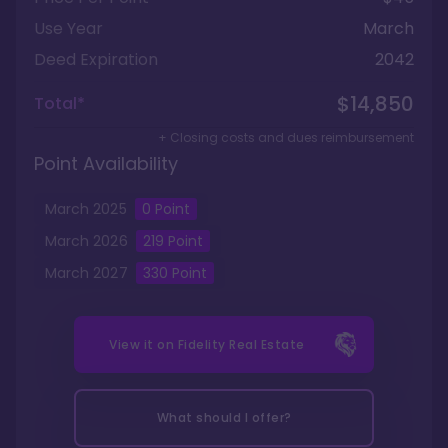
Use Year
March
Deed Expiration
2042
$14,850
Total*
+ Closing costs and dues reimbursement
Point Availability
March
2025
0
Point
March
2026
219
Point
March
2027
330
Point
View it on
Fidelity Real Estate
What should I offer?