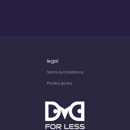
legal
Terms & Conditions
Privacy policy