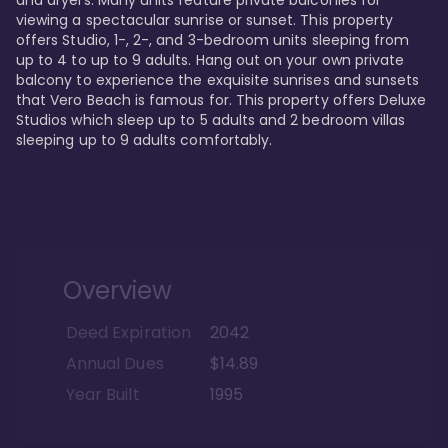
viewing a spectacular sunrise or sunset. This property 
offers Studio, 1-, 2-, and 3-bedroom units sleeping from 
up to 4 to up to 9 adults. Hang out on your own private 
balcony to experience the exquisite sunrises and sunsets 
that Vero Beach is famous for. This property offers Deluxe 
Studios which sleep up to 5 adults and 2 bedroom villas 
sleeping up to 9 adults comfortably.
Overview
Deed Expiration
2042
Annual Dues
$14.89
Year Built
1995