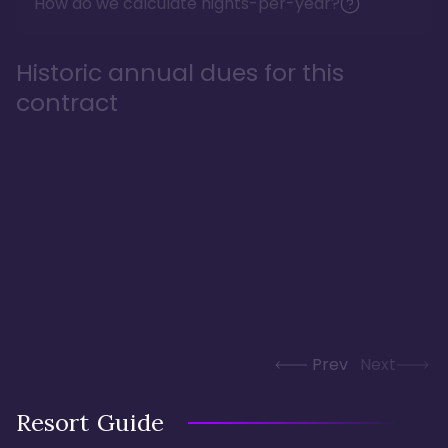
How do we calculate nights-per-year?
Historic annual dues for this
contract
Prev
Next
Resort Guide