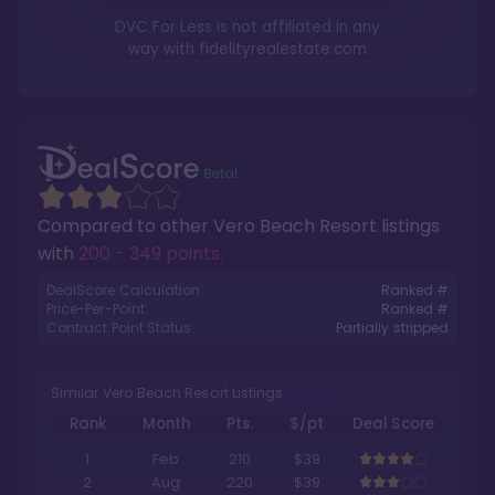
DVC For Less is not affiliated in any
way with
fidelityrealestate.com
Compared to other
Vero Beach Resort
listings
with
200 - 349 points
.
DealScore Calculation:
Ranked #
Price-Per-Point:
Ranked #
Contract Point Status:
Partially stripped
Similar Vero Beach Resort Listings
Rank
Month
Pts.
$/pt
Deal Score
1
Feb
210
$39
2
Aug
220
$39