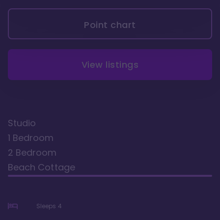
Point chart
View listings
Studio
1 Bedroom
2 Bedroom
Beach Cottage
Sleeps
4