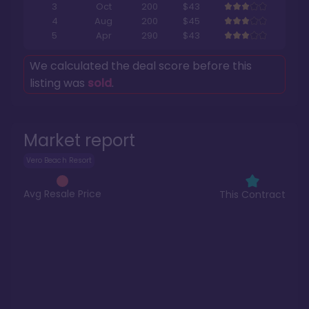
3
Oct
200
$43
4
Aug
200
$45
5
Apr
290
$43
We calculated the deal score before this
listing was
sold
.
Market report
Vero Beach Resort
Avg Resale Price
This Contract