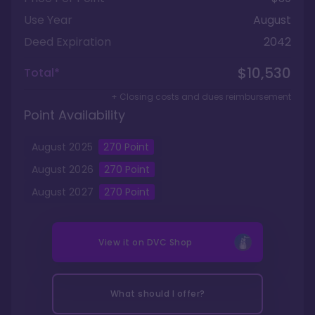
Use Year
August
Deed Expiration
2042
$10,530
Total*
+ Closing costs and dues reimbursement
Point Availability
August
2025
270
Point
August
2026
270
Point
August
2027
270
Point
View it on
DVC Shop
What should I offer?