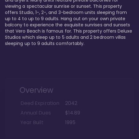
viewing a spectacular sunrise or sunset. This property 
offers Studio, 1-, 2-, and 3-bedroom units sleeping from 
up to 4 to up to 9 adults. Hang out on your own private 
balcony to experience the exquisite sunrises and sunsets 
that Vero Beach is famous for. This property offers Deluxe 
Studios which sleep up to 5 adults and 2 bedroom villas 
sleeping up to 9 adults comfortably.
Overview
Deed Expiration
2042
Annual Dues
$14.89
Year Built
1995