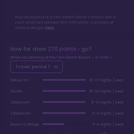
Avg resale price of a
Vero Beach Resort
contract with a
point allotment between
200
-
349
points. Compare all
resort averages
here.
How far does
270
points
go?
While vacationing at the
Vero Beach Resort
in
2026
Travel period
1
Deluxe Inn
15-27 nights / year
Studio
15-22 nights / year
1 Bedroom
9-12 nights / year
2 Bedroom
6-9 nights / year
Beach Cottage
3-4 nights / year