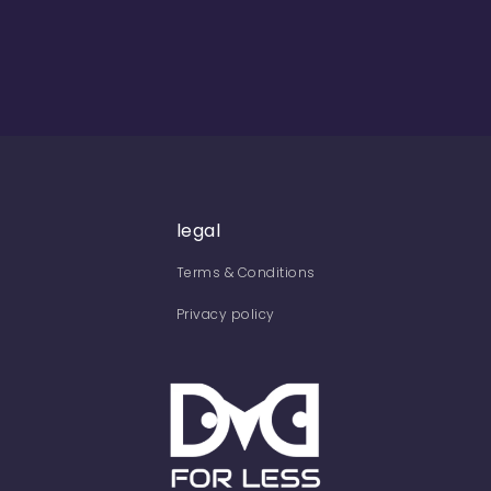
legal
Terms & Conditions
Privacy policy