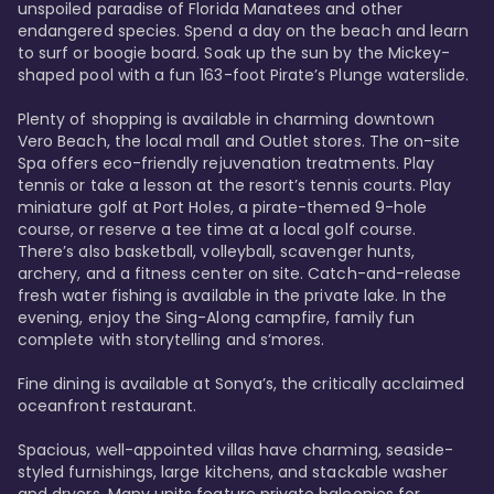
unspoiled paradise of Florida Manatees and other 
endangered species. Spend a day on the beach and learn 
to surf or boogie board. Soak up the sun by the Mickey-
shaped pool with a fun 163-foot Pirate’s Plunge waterslide. 

Plenty of shopping is available in charming downtown 
Vero Beach, the local mall and Outlet stores. The on-site 
Spa offers eco-friendly rejuvenation treatments. Play 
tennis or take a lesson at the resort’s tennis courts. Play 
miniature golf at Port Holes, a pirate-themed 9-hole 
course, or reserve a tee time at a local golf course. 
There’s also basketball, volleyball, scavenger hunts, 
archery, and a fitness center on site. Catch-and-release 
fresh water fishing is available in the private lake. In the 
evening, enjoy the Sing-Along campfire, family fun 
complete with storytelling and s’mores. 

Fine dining is available at Sonya’s, the critically acclaimed 
oceanfront restaurant. 

Spacious, well-appointed villas have charming, seaside-
styled furnishings, large kitchens, and stackable washer 
and dryers. Many units feature private balconies for 