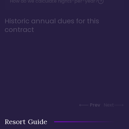
How do we calculate nights-per-year?
Historic annual dues for this
contract
Prev
Next
Resort Guide