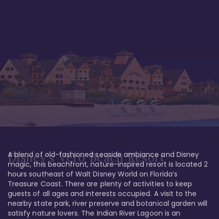
A blend of old-fashioned seaside ambiance and Disney 
Disney's Vero Beach Resort
magic, this beachfront, nature-inspired resort is located 2 
hours southeast of Walt Disney World on Florida’s 
Treasure Coast. There are plenty of activities to keep 
guests of all ages and interests occupied. A visit to the 
nearby state park, river preserve and botanical garden will 
satisfy nature lovers. The Indian River Lagoon is an 