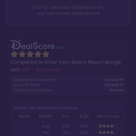
DVC For Less is not affiliated in any
way with
resales.dvcshop.com
Compared to other
Vero Beach Resort
listings
with
200 - 349 points
.
DealScore Calculation:
Ranked #
Price-Per-Point:
Ranked #
Contract Point Status:
Normal
Similar Vero Beach Resort Listings
Rank
Month
Pts.
$/pt
Deal Score
1
Aug
220
$39
1
Feb
210
$39