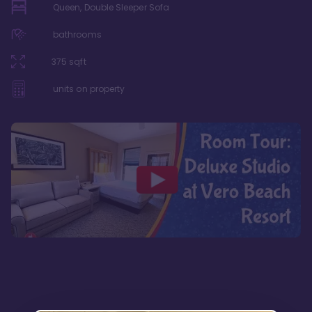
Queen, Double Sleeper Sofa
bathrooms
375
sqft
units on property