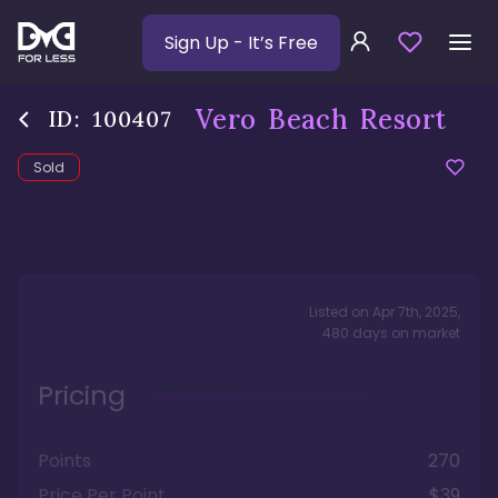
Sign Up
- It’s Free
Vero Beach Resort
ID:
100407
Sold
Listed on
Apr 7th, 2025
,
480
days
on market
Pricing
Points
270
Price Per Point
$39