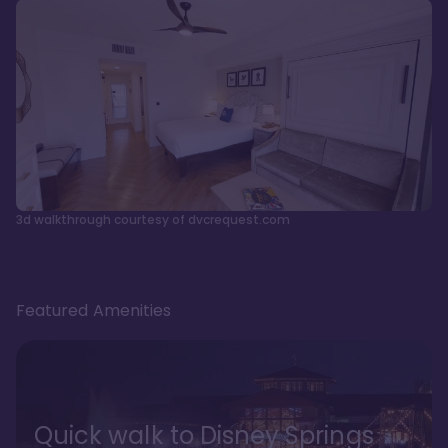
3d walkthrough courtesy of dvcrequest.com
Featured Amenities
Quick walk to Disney Springs