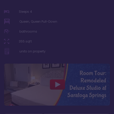
Sleeps
4
Queen, Queen Pull-Down
bathrooms
355
sqft
units on property