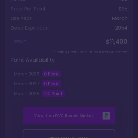
Price Per Point
$95
Use Year
March
Deed Expiration
2054
$11,400
Total*
+ Closing costs and dues reimbursement
Point Availability
March
2026
0
Point
March
2027
0
Point
March
2028
120
Point
View it on
DVC Resale Market