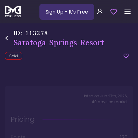
Sign Up
- It’s Free
ID:
113278
Saratoga Springs Resort
Sold
Listed on
Jun 27th, 2026
,
40
days
on market
Pricing
Points
120