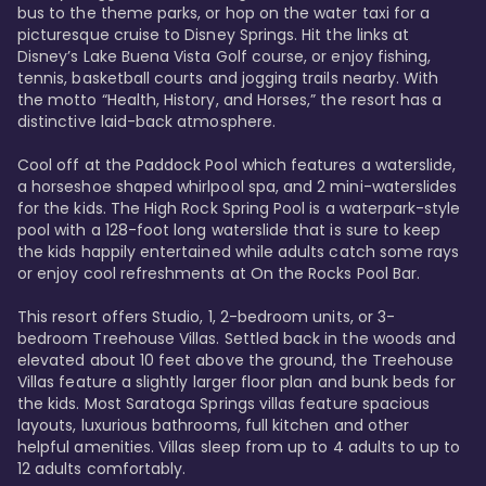
bus to the theme parks, or hop on the water taxi for a 
picturesque cruise to Disney Springs. Hit the links at 
Disney’s Lake Buena Vista Golf course, or enjoy fishing, 
tennis, basketball courts and jogging trails nearby. With 
the motto “Health, History, and Horses,” the resort has a 
distinctive laid-back atmosphere. 

Cool off at the Paddock Pool which features a waterslide, 
a horseshoe shaped whirlpool spa, and 2 mini-waterslides 
for the kids. The High Rock Spring Pool is a waterpark-style 
pool with a 128-foot long waterslide that is sure to keep 
the kids happily entertained while adults catch some rays 
or enjoy cool refreshments at On the Rocks Pool Bar. 

This resort offers Studio, 1, 2-bedroom units, or 3-
bedroom Treehouse Villas. Settled back in the woods and 
elevated about 10 feet above the ground, the Treehouse 
Villas feature a slightly larger floor plan and bunk beds for 
the kids. Most Saratoga Springs villas feature spacious 
layouts, luxurious bathrooms, full kitchen and other 
helpful amenities. Villas sleep from up to 4 adults to up to 
12 adults comfortably.
