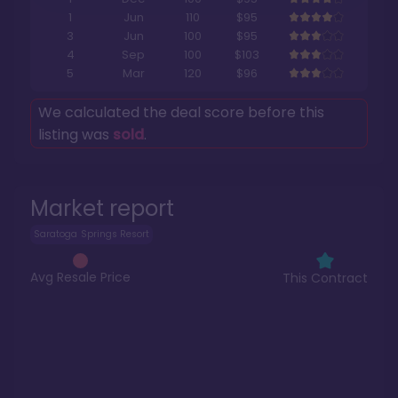
1
Jun
110
$95
3
Jun
100
$95
4
Sep
100
$103
5
Mar
120
$96
We calculated the deal score before this
listing was
sold
.
Market report
Saratoga Springs Resort
Avg Resale Price
This Contract