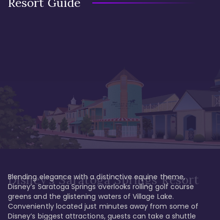
Resort Guide
Blending elegance with a distinctive equine theme, 
Disney's Saratoga Springs Resort
Disney’s Saratoga Springs overlooks rolling golf course 
greens and the glistening waters of Village Lake. 
Conveniently located just minutes away from some of 
Disney’s biggest attractions, guests can take a shuttle 