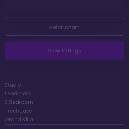
Point chart
View listings
Studio
1 Bedroom
2 Bedroom
Treehouse
Grand Villa