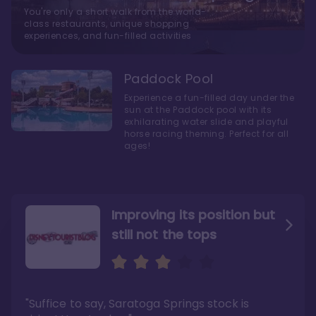
You're only a short walk from the world-
class restaurants, unique shopping
experiences, and fun-filled activities
Paddock Pool
Experience a fun-filled day under the
sun at the Paddock pool with its
exhilarating water slide and playful
horse racing theming. Perfect for all
ages!
Improving its position but
still not the tops
Bright and cozy with an
Amazing Stay in a Studio
air of understated
elegance
"Suffice to say, Saratoga Springs stock is
"I did very much enjoy my time here with my
family, and I would not hesitate to stay in the
"Ideal Disney Springs area location, newly