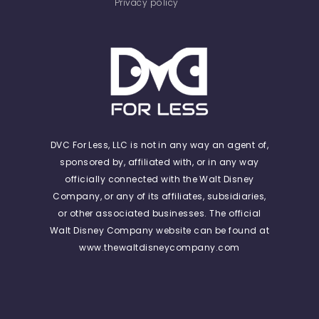
Privacy policy
DVC For Less, LLC is not in any way an agent of,
sponsored by, affiliated with, or in any way
officially connected with the Walt Disney
Company, or any of its affiliates, subsidiaries,
or other associated businesses. The official
Walt Disney Company website can be found at
www.thewaltdisneycompany.com