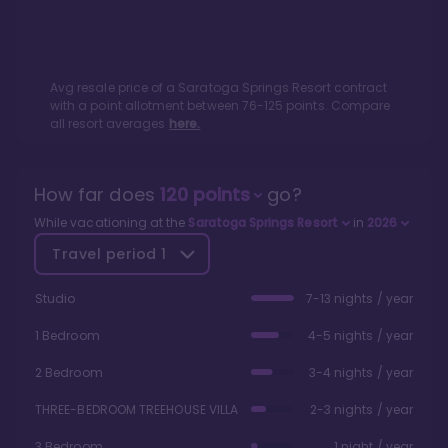
Avg resale price of a
Saratoga Springs Resort
contract
with a point allotment between
76
-
125
points. Compare
all resort averages
here.
How far does
120
points
go?
While vacationing at the
Saratoga Springs Resort
in
2026
Travel period
1
Studio
7-13 nights / year
1 Bedroom
4-5 nights / year
2 Bedroom
3-4 nights / year
THREE-BEDROOM TREEHOUSE VILLA
2-3 nights / year
3 Bedroom
1 night / year