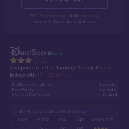
What should I offer?
DVC For Less is not affiliated in any
way with
dvcresalemarket.com
Compared to other
Saratoga Springs Resort
listings with
76 - 125 points
.
DealScore Calculation:
Ranked #
Price-Per-Point:
Ranked #
Contract Point Status:
Stripped
Similar Saratoga Springs Resort Listings
Rank
Month
Pts.
$/pt
Deal Score
1
Dec
100
$95