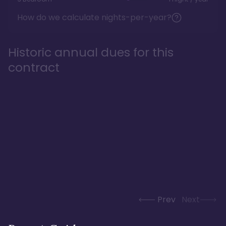
How do we calculate nights-per-year?
Historic annual dues for this
contract
Prev
Next