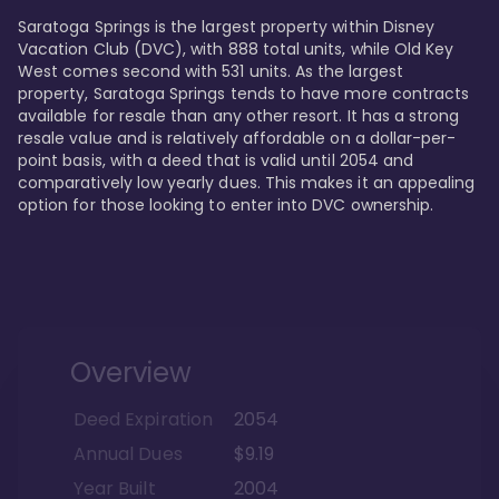
Saratoga Springs is the largest property within Disney 
Vacation Club (DVC), with 888 total units, while Old Key 
West comes second with 531 units. As the largest 
property, Saratoga Springs tends to have more contracts 
available for resale than any other resort. It has a strong 
resale value and is relatively affordable on a dollar-per-
point basis, with a deed that is valid until 2054 and 
comparatively low yearly dues. This makes it an appealing 
option for those looking to enter into DVC ownership.
Overview
Deed Expiration
2054
Annual Dues
$9.19
Year Built
2004