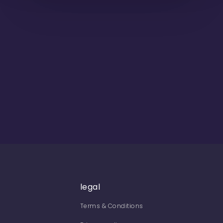
legal
Terms & Conditions