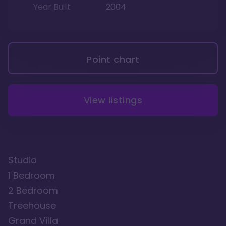
Year Built
2004
Point chart
View listings
Studio
1 Bedroom
2 Bedroom
Treehouse
Grand Villa