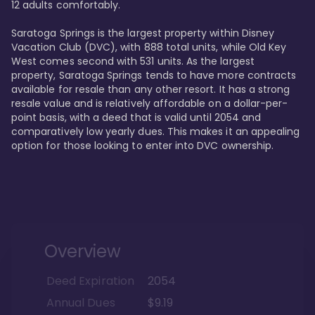
12 adults comfortably.

Saratoga Springs is the largest property within Disney 
Vacation Club (DVC), with 888 total units, while Old Key 
West comes second with 531 units. As the largest 
property, Saratoga Springs tends to have more contracts 
available for resale than any other resort. It has a strong 
resale value and is relatively affordable on a dollar-per-
point basis, with a deed that is valid until 2054 and 
comparatively low yearly dues. This makes it an appealing 
option for those looking to enter into DVC ownership.
Overview
Deed Expiration
2054
Annual Dues
$9.19