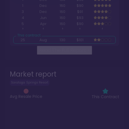
1
Dec
160
$90
3
Dec
160
$91
4
Jun
160
$93
5
Apr
160
$90
25
Aug
130
$101
Read The Full Report
>
Market report
Saratoga Springs Resort
Avg Resale Price
This Contract