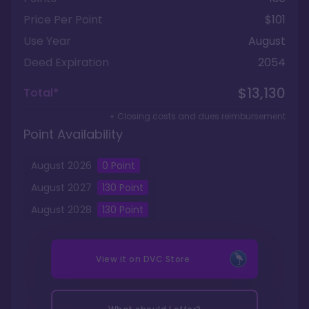
Price Per Point
$101
Use Year
August
Deed Expiration
2054
$13,130
Total*
+ Closing costs and dues reimbursement
Point Availability
August
2026
0
Point
August
2027
130
Point
August
2028
130
Point
View it on
DVC Store