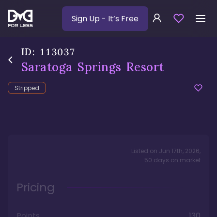
Sign Up
- It’s Free
ID:
113037
Saratoga Springs Resort
Stripped
Listed on
Jun 17th, 2026
,
50
days
on market
Pricing
Points
130