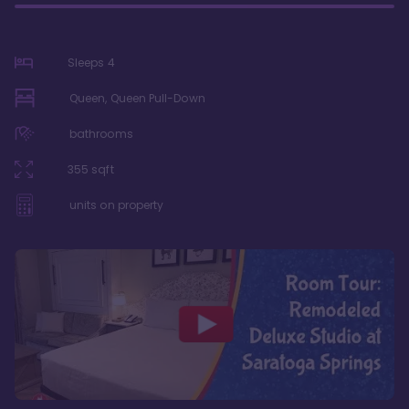
Sleeps
4
Queen, Queen Pull-Down
bathrooms
355
sqft
units on property