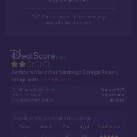
What should I offer?
DVC For Less is not affiliated in any
way with
dvcstore.com
Compared to other
Saratoga Springs Resort
listings with
126 - 199 points
.
DealScore Calculation:
Ranked #
25
Price-Per-Point:
Ranked #
21
Contract Point Status:
Stripped
Similar Saratoga Springs Resort Listings
Rank
Month
Pts.
$/pt
Deal Score
1
Dec
150
$90