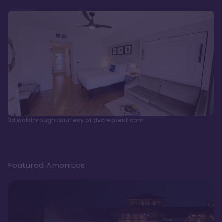
3d walkthrough courtesy of dvcrequest.com
Featured Amenities