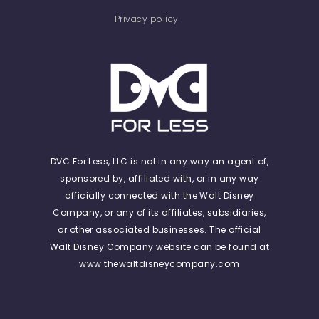
Privacy policy
DVC For Less, LLC is not in any way an agent of,
sponsored by, affiliated with, or in any way
officially connected with the Walt Disney
Company, or any of its affiliates, subsidiaries,
or other associated businesses. The official
Walt Disney Company website can be found at
www.thewaltdisneycompany.com