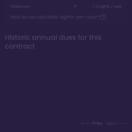
3 Bedroom
1-2 nights / year
How do we calculate nights-per-year?
Historic annual dues for this
contract
Prev
Next