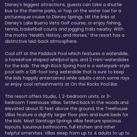
Disney’s biggest attractions, guests can take a shuttle 
bus to the theme parks, or hop on the water taxi for a 
picturesque cruise to Disney Springs. Hit the links at 
Disney’s Lake Buena Vista Golf course, or enjoy fishing, 
tennis, basketball courts and jogging trails nearby. With 
the motto “Health, History, and Horses,” the resort has a 
distinctive laid-back atmosphere. 

Cool off at the Paddock Pool which features a waterslide, 
a horseshoe shaped whirlpool spa, and 2 mini-waterslides 
for the kids. The High Rock Spring Pool is a waterpark-style 
pool with a 128-foot long waterslide that is sure to keep 
the kids happily entertained while adults catch some rays 
or enjoy cool refreshments at On the Rocks Pool Bar. 

This resort offers Studio, 1, 2-bedroom units, or 3-
bedroom Treehouse Villas. Settled back in the woods and 
elevated about 10 feet above the ground, the Treehouse 
Villas feature a slightly larger floor plan and bunk beds for 
the kids. Most Saratoga Springs villas feature spacious 
layouts, luxurious bathrooms, full kitchen and other 
helpful amenities. Villas sleep from up to 4 adults to up to 