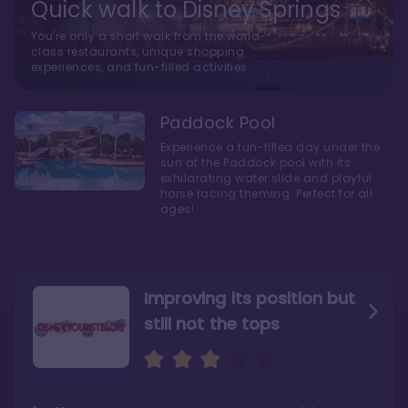
Quick walk to Disney Springs
You're only a short walk from the world-
class restaurants, unique shopping
experiences, and fun-filled activities
Paddock Pool
Experience a fun-filled day under the
sun at the Paddock pool with its
exhilarating water slide and playful
horse racing theming. Perfect for all
ages!
Improving its position but
still not the tops
Bright and cozy with an
Amazing Stay in a Studio
air of understated
elegance