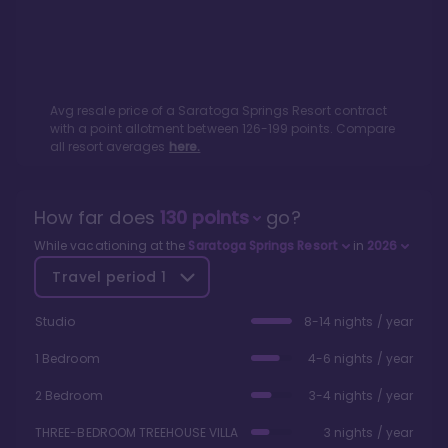
Avg resale price of a
Saratoga Springs Resort
contract
with a point allotment between
126
-
199
points. Compare
all resort averages
here.
How far does
130
points
go?
While vacationing at the
Saratoga Springs Resort
in
2026
Travel period
1
Studio
8-14 nights / year
1 Bedroom
4-6 nights / year
2 Bedroom
3-4 nights / year
THREE-BEDROOM TREEHOUSE VILLA
3 nights / year