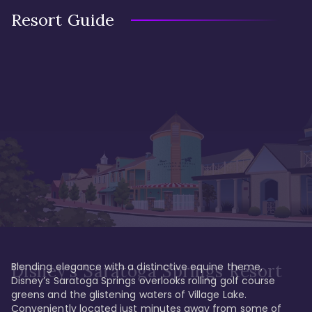
Resort Guide
Blending elegance with a distinctive equine theme, 
Disney's Saratoga Springs Resort
Disney’s Saratoga Springs overlooks rolling golf course 
greens and the glistening waters of Village Lake. 
Conveniently located just minutes away from some of 