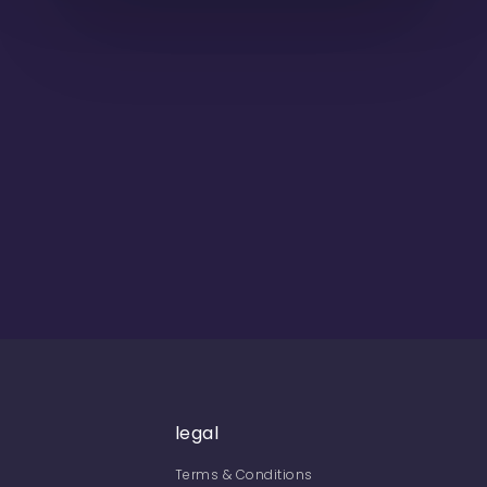
legal
Terms & Conditions