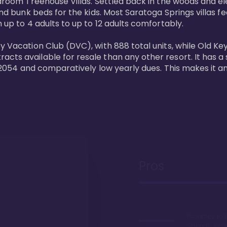
bedroom Treehouse Villas. Settled back in the woods and e
and bunk beds for the kids. Most Saratoga Springs villas fe
 up to 4 adults to up to 12 adults comfortably.

y Vacation Club (DVC), with 888 total units, while Old Ke
ts available for resale than any other resort. It has a s
il 2054 and comparatively low yearly dues. This makes it a
Pros
Proximity to 
Springs. Wal