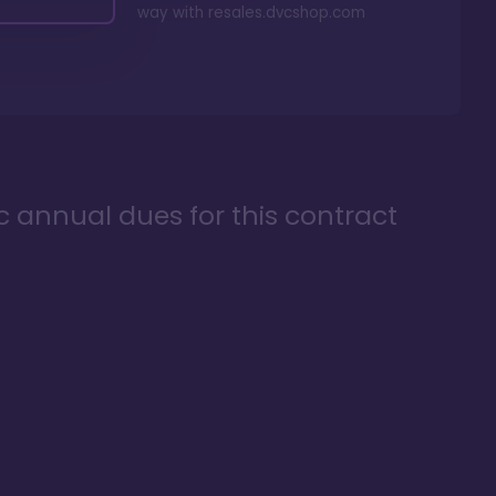
way with
resales.dvcshop.com
ic annual dues for this contract