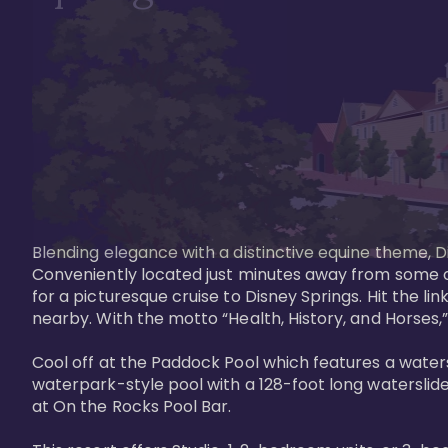
Blending elegance with a distinctive equine theme, Di
Conveniently located just minutes away from some of 
for a picturesque cruise to Disney Springs. Hit the lin
nearby. With the motto “Health, History, and Horses,”
Cool off at the Paddock Pool which features a watersl
waterpark-style pool with a 128-foot long waterslide
at On the Rocks Pool Bar. 
