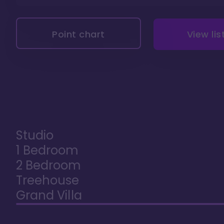
Point chart
View lis
Studio
1 Bedroom
2 Bedroom
Treehouse
Grand Villa