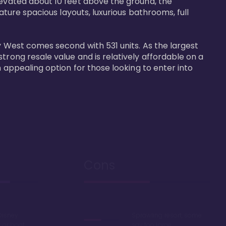
levated about 10 feet above the ground, the 
ature spacious layouts, luxurious bathrooms, full 
y West comes second with 531 units. As the largest 
trong resale value and is relatively affordable on a 
n appealing option for those looking to enter into 
Cons
Disney
Sprawling resort, some
k or boat
say too large