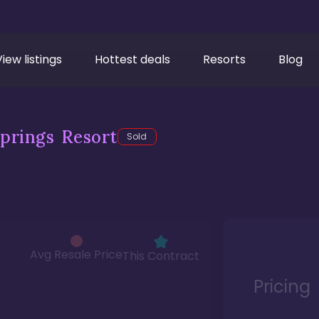
View listings
Hottest deals
Resorts
Blog
prings Resort
Sold
Avg Resale Price
This Contract
Pricing