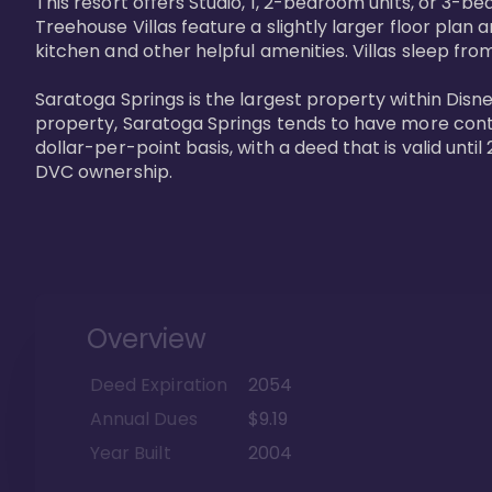
This resort offers Studio, 1, 2-bedroom units, or 3-
Treehouse Villas feature a slightly larger floor plan 
kitchen and other helpful amenities. Villas sleep from
Saratoga Springs is the largest property within Disne
property, Saratoga Springs tends to have more contrac
dollar-per-point basis, with a deed that is valid unt
DVC ownership.
Overview
Deed Expiration
2054
Annual Dues
$9.19
Year Built
2004