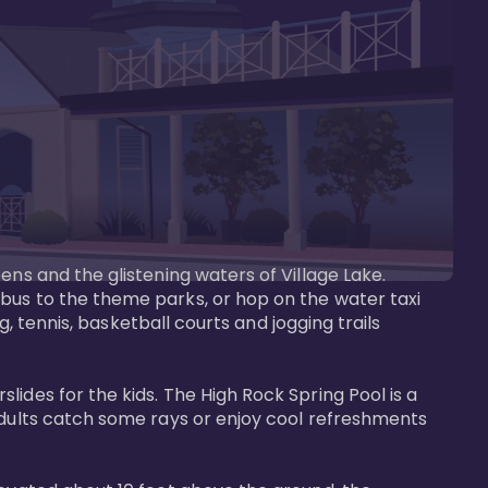
ens and the glistening waters of Village Lake. 
bus to the theme parks, or hop on the water taxi 
g, tennis, basketball courts and jogging trails 
ides for the kids. The High Rock Spring Pool is a 
adults catch some rays or enjoy cool refreshments 