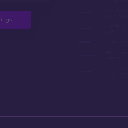
Gorgeous r
renovations 
tings
Very afforda
chart
Relatively lo
Often referre
best value in
Can park you
to your room