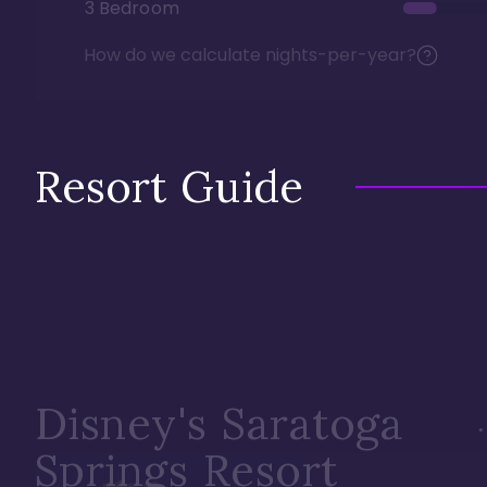
3 Bedroom
How do we calculate nights-per-year?
Resort Guide
Disney's Saratoga
Springs Resort