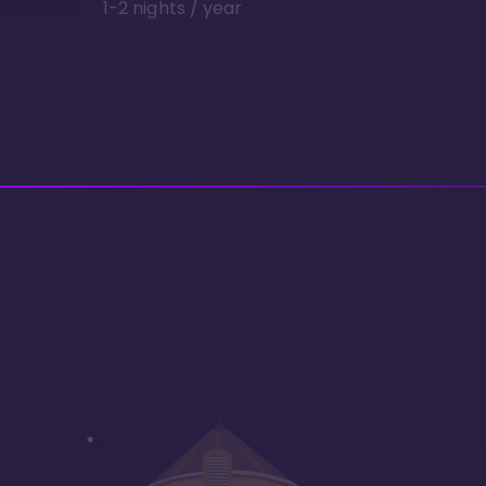
1-2 nights / year