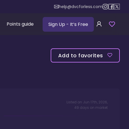
help@dvcforless.com
Points guide
Sign Up
- It’s Free
Add to favorites
Listed on
Jun 17th, 2026
,
49
days
on market