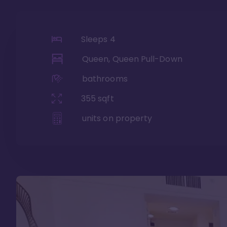
Sleeps
4
Queen, Queen Pull-Down
bathrooms
355
sqft
units on property