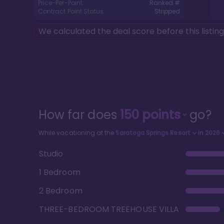
Price-Per-Point:
Ranked #
Contract Point Status:
Stripped
We calculated the deal score before this listin
How far does
150
points
go?
While vacationing at the
Saratoga Springs Resort
in
2026
Studio
1 Bedroom
2 Bedroom
THREE-BEDROOM TREEHOUSE VILLA