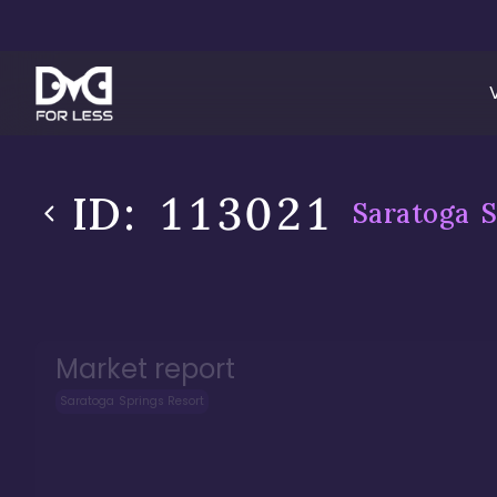
ID:
113021
Saratoga S
Market report
Saratoga Springs Resort