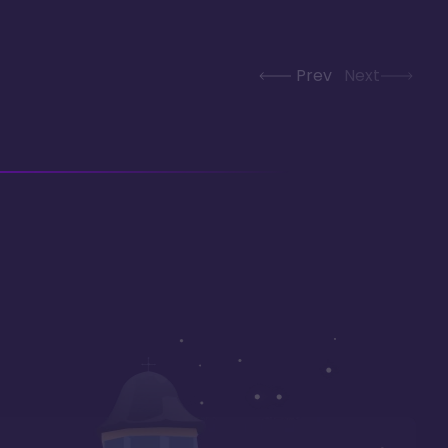
Prev
Next