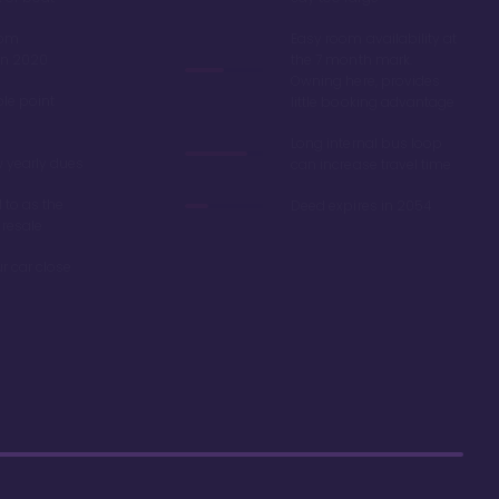
oom
Easy room availability at
in 2020
the 7 month mark.
Owning here, provides
ble point
little booking advantage
Long internal bus loop
w yearly dues
can increase travel time
d to as the
Deed expires in 2054
 resale
r car close