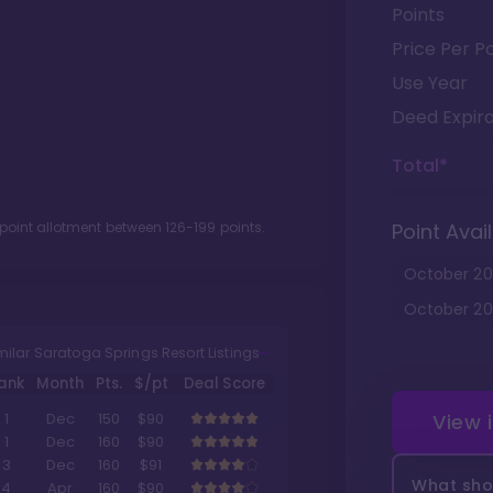
Points
Price Per Po
Use Year
Deed Expira
Total*
 point allotment between
126
-
199
points.
Point Avail
October
20
October
20
milar Saratoga Springs Resort Listings
ank
Month
Pts.
$/pt
Deal Score
View 
1
Dec
150
$90
1
Dec
160
$90
3
Dec
160
$91
What shou
4
Apr
160
$90