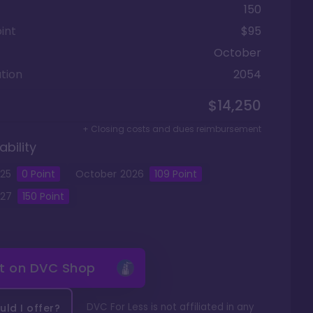
150
int
$95
October
tion
2054
$14,250
+ Closing costs and dues reimbursement
ability
25
0
Point
October
2026
109
Point
27
150
Point
it on
DVC Shop
DVC For Less is not affiliated in any
ld I offer?