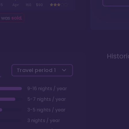
5
Apr
160
$90
g was
sold
.
Histor
Travel period
1
9-16 nights / year
5-7 nights / year
3-5 nights / year
3 nights / year