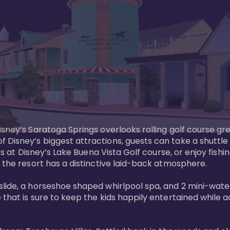
sney’s Saratoga Springs overlooks rolling golf course gre
Disney’s biggest attractions, guests can take a shuttle 
ks at Disney’s Lake Buena Vista Golf course, or enjoy fishin
 the resort has a distinctive laid-back atmosphere. 

ide, a horseshoe shaped whirlpool spa, and 2 mini-watersl
 that is sure to keep the kids happily entertained while 