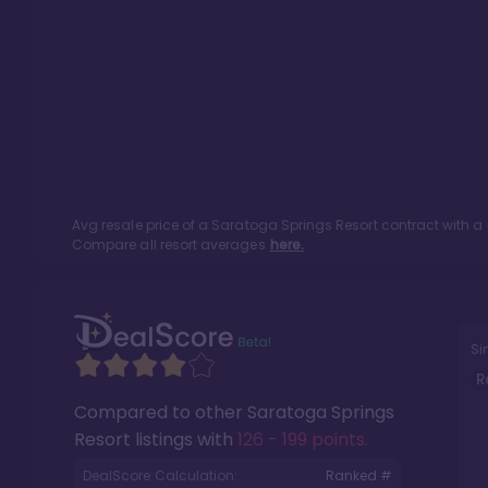
Avg resale price of a
Saratoga Springs Resort
contract with a
Compare all resort averages
here.
Si
R
Compared to other
Saratoga Springs
Resort
listings with
126 - 199 points
.
DealScore Calculation:
Ranked #