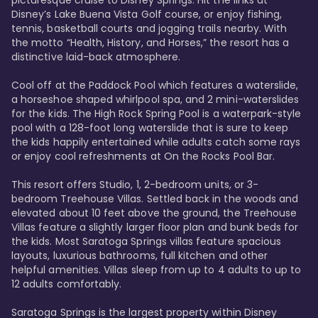
Disney’s Lake Buena Vista Golf course, or enjoy fishing, 
tennis, basketball courts and jogging trails nearby. With 
the motto “Health, History, and Horses,” the resort has a 
distinctive laid-back atmosphere. 

Cool off at the Paddock Pool which features a waterslide, 
a horseshoe shaped whirlpool spa, and 2 mini-waterslides 
for the kids. The High Rock Spring Pool is a waterpark-style 
pool with a 128-foot long waterslide that is sure to keep 
the kids happily entertained while adults catch some rays 
or enjoy cool refreshments at On the Rocks Pool Bar. 

This resort offers Studio, 1, 2-bedroom units, or 3-
bedroom Treehouse Villas. Settled back in the woods and 
elevated about 10 feet above the ground, the Treehouse 
Villas feature a slightly larger floor plan and bunk beds for 
the kids. Most Saratoga Springs villas feature spacious 
layouts, luxurious bathrooms, full kitchen and other 
helpful amenities. Villas sleep from up to 4 adults to up to 
12 adults comfortably.

Saratoga Springs is the largest property within Disney 