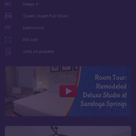
Sleeps
4
Queen, Queen Pull-Down
bathrooms
355
sqft
units on property