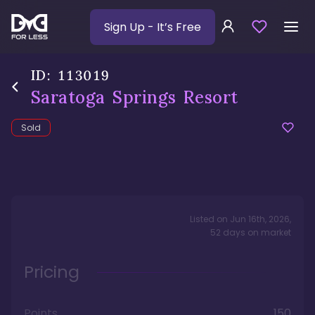
Sign Up
- It’s Free
ID:
113019
Saratoga Springs Resort
Sold
Listed on
Jun 16th, 2026
,
52
days
on market
Pricing
Points
150