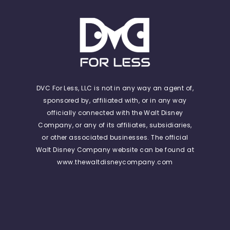
DVC For Less, LLC is not in any way an agent of,
sponsored by, affiliated with, or in any way
officially connected with the Walt Disney
Company, or any of its affiliates, subsidiaries,
or other associated businesses. The official
Walt Disney Company website can be found at
www.thewaltdisneycompany.com