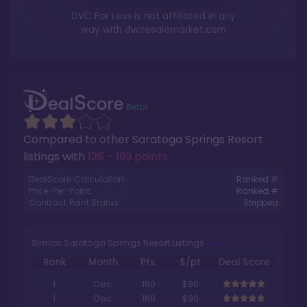
DVC For Less is not affiliated in any
way with
dvcresalemarket.com
Compared to other
Saratoga Springs Resort
listings with
126 - 199 points
.
DealScore Calculation:
Ranked #
Price-Per-Point:
Ranked #
Contract Point Status:
Stripped
Similar Saratoga Springs Resort Listings
Rank
Month
Pts.
$/pt
Deal Score
1
Dec
150
$90
1
Dec
160
$90