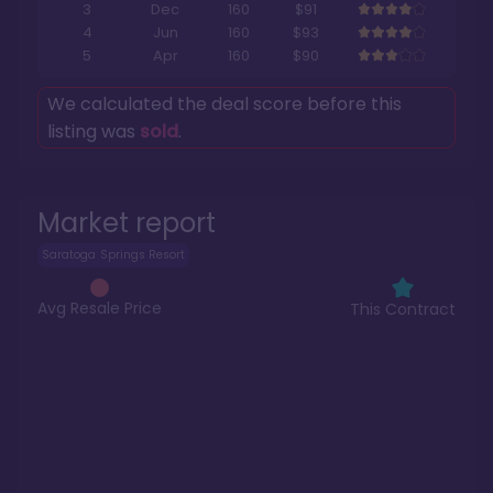
3
Dec
160
$91
4
Jun
160
$93
5
Apr
160
$90
We calculated the deal score before this
listing was
sold
.
Market report
Saratoga Springs Resort
Avg Resale Price
This Contract