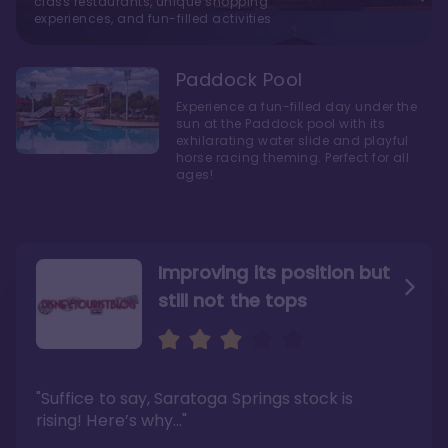
class restaurants, unique shopping
experiences, and fun-filled activities
Paddock Pool
Experience a fun-filled day under the
sun at the Paddock pool with its
exhilarating water slide and playful
horse racing theming. Perfect for all
ages!
Improving its position but
still not the tops
Bright and cozy with an
Amazing Stay in a Studio
air of understated
elegance
"Suffice to say, Saratoga Springs stock is
"I did very much enjoy my time here with my
family, and I would not hesitate to stay in the
"Ideal Disney Springs area location, newly
rising! Here’s why…"
absence of preferable availability."
renovated rooms, and an array of amenities,
this charming Disney World hotel is perfect
Read the full review >
for big families or other large groups. "