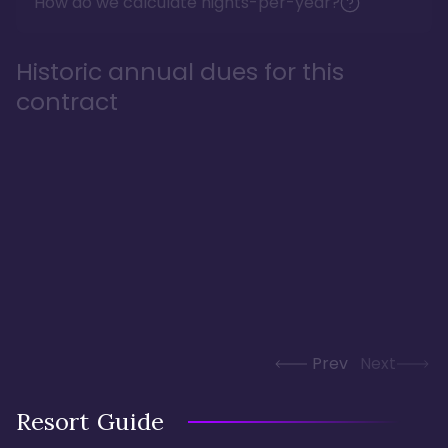
How do we calculate nights-per-year?
Historic annual dues for this
contract
Prev
Next
Resort Guide