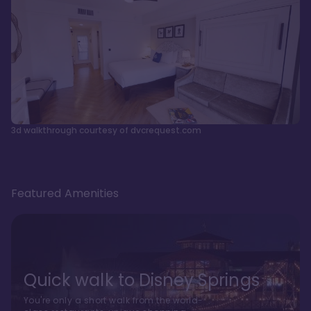
3d walkthrough courtesy of dvcrequest.com
Featured Amenities
Quick walk to Disney Springs
You're only a short walk from the world-