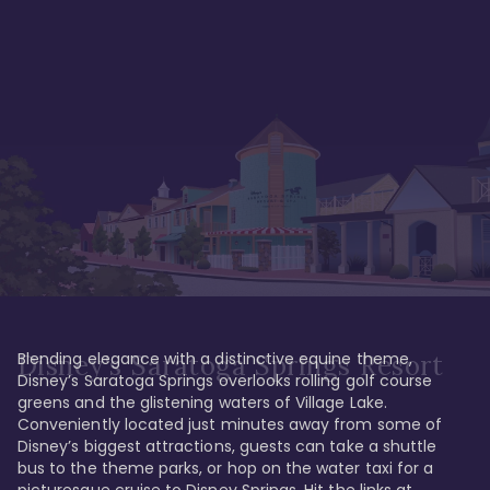
Blending elegance with a distinctive equine theme, 
Disney's Saratoga Springs Resort
Disney’s Saratoga Springs overlooks rolling golf course 
greens and the glistening waters of Village Lake. 
Conveniently located just minutes away from some of 
Disney’s biggest attractions, guests can take a shuttle 
bus to the theme parks, or hop on the water taxi for a 
picturesque cruise to Disney Springs. Hit the links at 