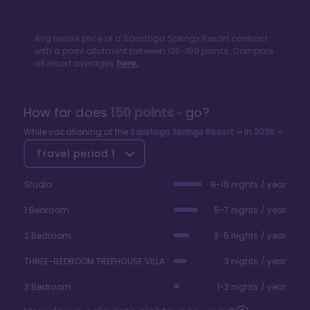
Avg resale price of a
Saratoga Springs Resort
contract
with a point allotment between
126
-
199
points. Compare
all resort averages
here.
How far does
150
points
go?
While vacationing at the
Saratoga Springs Resort
in
2026
Travel period
1
Studio
9-16 nights / year
1 Bedroom
5-7 nights / year
2 Bedroom
3-5 nights / year
THREE-BEDROOM TREEHOUSE VILLA
3 nights / year
3 Bedroom
1-2 nights / year