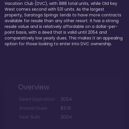
Vacation Club (DVC), with 888 total units, while Old Key 
West comes second with 531 units. As the largest 
property, Saratoga Springs tends to have more contracts 
available for resale than any other resort. It has a strong 
resale value and is relatively affordable on a dollar-per-
point basis, with a deed that is valid until 2054 and 
comparatively low yearly dues. This makes it an appealing 
option for those looking to enter into DVC ownership.
Overview
Deed Expiration
2054
Annual Dues
$9.19
Year Built
2004