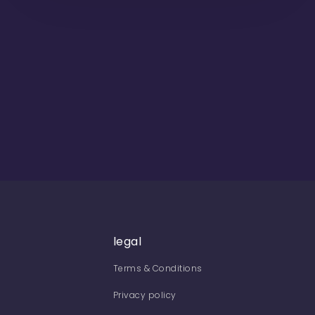
legal
Terms & Conditions
Privacy policy