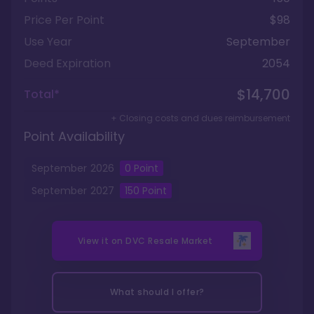
Price Per Point
$98
Use Year
September
Deed Expiration
2054
$14,700
Total*
+ Closing costs and dues reimbursement
Point Availability
September
2026
0
Point
September
2027
150
Point
View it on
DVC Resale Market
What should I offer?