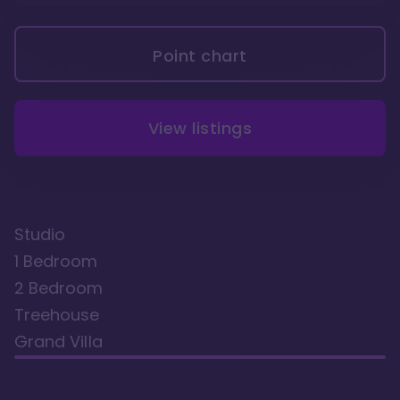
Point chart
View listings
Studio
1 Bedroom
2 Bedroom
Treehouse
Grand Villa