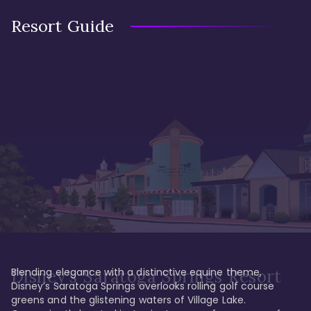
Resort Guide
Blending elegance with a distinctive equine theme, 
Disney's Saratoga Springs Resort
Disney’s Saratoga Springs overlooks rolling golf course 
greens and the glistening waters of Village Lake. 