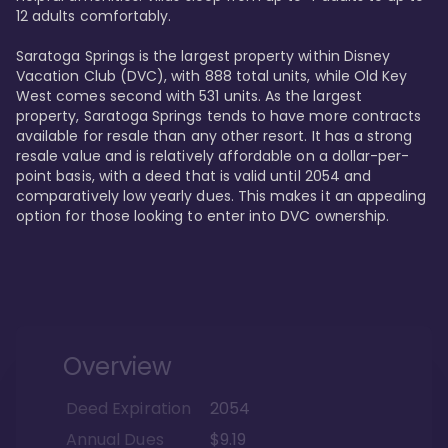
12 adults comfortably.

Saratoga Springs is the largest property within Disney 
Vacation Club (DVC), with 888 total units, while Old Key 
West comes second with 531 units. As the largest 
property, Saratoga Springs tends to have more contracts 
available for resale than any other resort. It has a strong 
resale value and is relatively affordable on a dollar-per-
point basis, with a deed that is valid until 2054 and 
comparatively low yearly dues. This makes it an appealing 
option for those looking to enter into DVC ownership.
Overview
Deed Expiration
2054
Annual Dues
$9.19