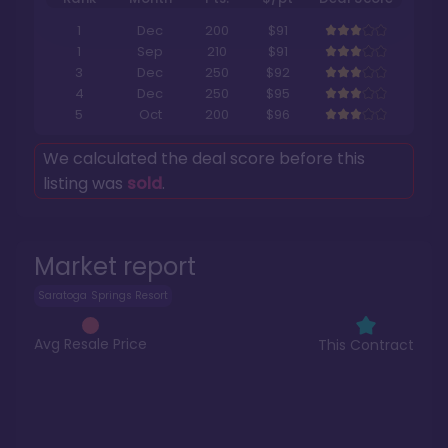
1
Dec
200
$91
1
Sep
210
$91
3
Dec
250
$92
4
Dec
250
$95
5
Oct
200
$96
We calculated the deal score before this
listing was
sold
.
Market report
Saratoga Springs Resort
Avg Resale Price
This Contract