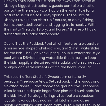
Conveniently located just minutes away from some of 
Disney’s biggest attractions, guests can take a shuttle 
bus to the theme parks, or hop on the water taxi for a 
picturesque cruise to Disney Springs. Hit the links at 
Disney’s Lake Buena Vista Golf course, or enjoy fishing, 
tennis, basketball courts and jogging trails nearby. With 
the motto “Health, History, and Horses,” the resort has a 
distinctive laid-back atmosphere. 

Cool off at the Paddock Pool which features a waterslide, 
a horseshoe shaped whirlpool spa, and 2 mini-waterslides 
for the kids. The High Rock Spring Pool is a waterpark-style 
pool with a 128-foot long waterslide that is sure to keep 
the kids happily entertained while adults catch some rays 
or enjoy cool refreshments at On the Rocks Pool Bar. 

This resort offers Studio, 1, 2-bedroom units, or 3-
bedroom Treehouse Villas. Settled back in the woods and 
elevated about 10 feet above the ground, the Treehouse 
Villas feature a slightly larger floor plan and bunk beds for 
the kids. Most Saratoga Springs villas feature spacious 
layouts, luxurious bathrooms, full kitchen and other 
helpful amenities. Villas sleep from up to 4 adults to up to 