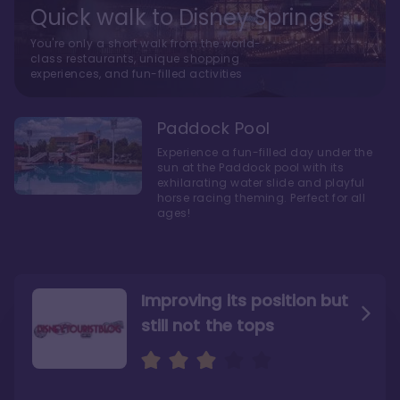
Quick walk to Disney Springs
You're only a short walk from the world-
class restaurants, unique shopping
experiences, and fun-filled activities
Paddock Pool
Experience a fun-filled day under the
sun at the Paddock pool with its
exhilarating water slide and playful
horse racing theming. Perfect for all
ages!
Improving its position but
still not the tops
Bright and cozy with an
Amazing Stay in a Studio
air of understated
elegance