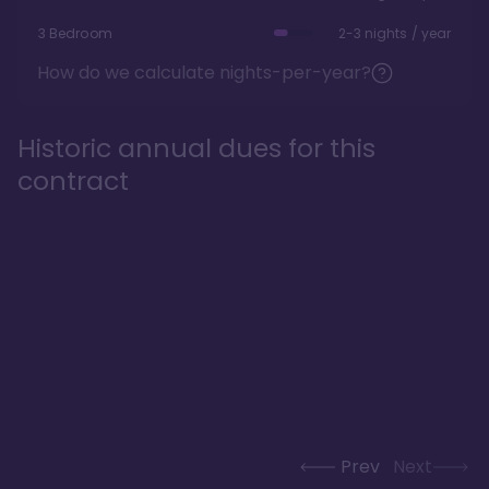
3 Bedroom
2-3 nights / year
How do we calculate nights-per-year?
Historic annual dues for this
contract
Prev
Next