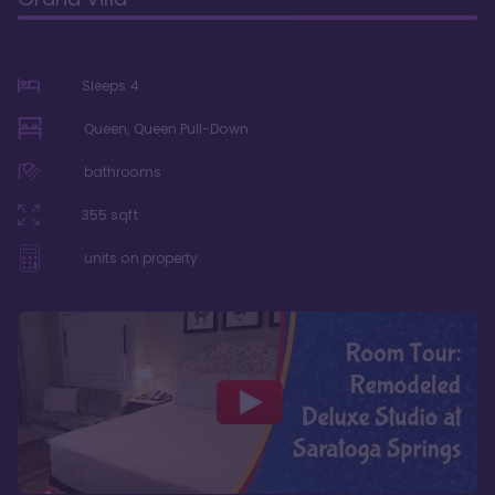
Sleeps
4
Queen, Queen Pull-Down
bathrooms
355
sqft
units on property