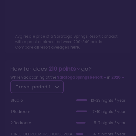
Avg resale price of a
Saratoga Springs Resort
contract
with a point allotment between
200
-
349
points.
Compare all resort averages
here.
How far does
210
points
go?
While vacationing at the
Saratoga Springs Resort
in
2026
Travel period
1
Studio
13-23 nights / year
1 Bedroom
7-10 nights / year
2 Bedroom
5-7 nights / year
THREE-BEDROOM TREEHOUSE VILLA
4-5 nights / year