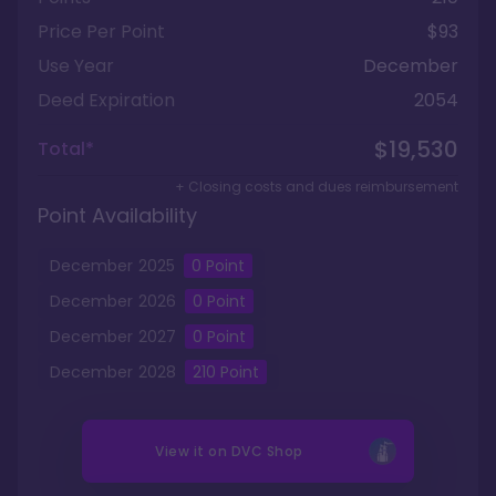
Price Per Point
$93
Use Year
December
Deed Expiration
2054
$19,530
Total*
+ Closing costs and dues reimbursement
Point Availability
December
2025
0
Point
December
2026
0
Point
December
2027
0
Point
December
2028
210
Point
View it on
DVC Shop