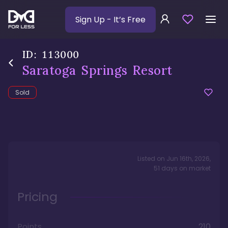
Sign Up
- It’s Free
ID:
113000
Saratoga Springs Resort
Sold
Listed on
Jun 16th, 2026
,
51
days
on market
Pricing
Points
210