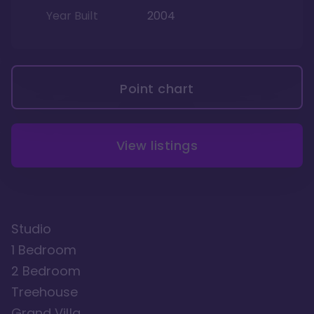
Year Built
2004
Point chart
View listings
Studio
1 Bedroom
2 Bedroom
Treehouse
Grand Villa