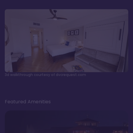
3d walkthrough courtesy of dvcrequest.com
Featured Amenities