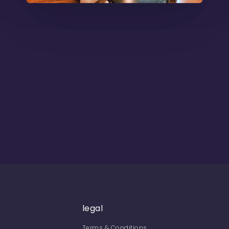
legal
Terms & Conditions