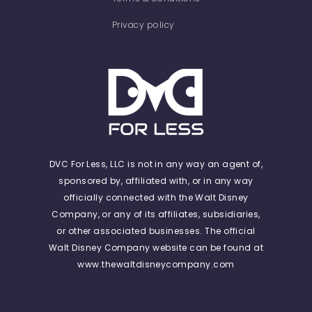
Privacy policy
DVC For Less, LLC is not in any way an agent of,
sponsored by, affiliated with, or in any way
officially connected with the Walt Disney
Company, or any of its affiliates, subsidiaries,
or other associated businesses. The official
Walt Disney Company website can be found at
www.thewaltdisneycompany.com