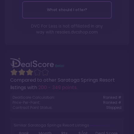
What should I offer?
DVC For Less is not affiliated in any
way with
resales.dvcshop.com
Compared to other
Saratoga Springs Resort
listings with
200 - 349 points
.
DealScore Calculation:
Ranked #
Price-Per-Point:
Ranked #
Contract Point Status:
Stripped
Similar Saratoga Springs Resort Listings
Rank
Month
Pts.
$/pt
Deal Score