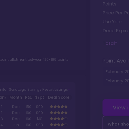
Points
Price Per Po
Use Year
Deed Expira
Total*
 point allotment between
126
-
199
points.
Point Avail
February
2
February
2
milar Saratoga Springs Resort Listings
ank
Month
Pts.
$/pt
Deal Score
View 
1
Dec
150
$90
1
Dec
160
$90
3
Dec
160
$91
What shou
4
Jun
160
$93