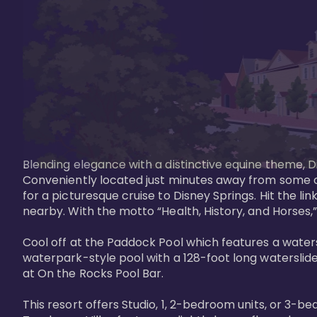
Blending elegance with a distinctive equine theme, Di
Conveniently located just minutes away from some of 
for a picturesque cruise to Disney Springs. Hit the lin
nearby. With the motto “Health, History, and Horses,”
Cool off at the Paddock Pool which features a watersl
waterpark-style pool with a 128-foot long waterslide
at On the Rocks Pool Bar. 

This resort offers Studio, 1, 2-bedroom units, or 3-