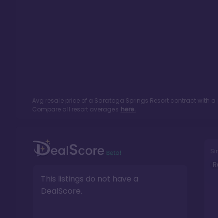
Avg resale price of a
Saratoga Springs Resort
contract with a
Compare all resort averages
here.
Si
R
This listings do not have a
DealScore.