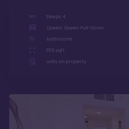
Sleeps
4
Queen, Queen Pull-Down
bathrooms
355
sqft
units on property