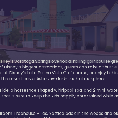
sney’s Saratoga Springs overlooks rolling golf course gre
Disney’s biggest attractions, guests can take a shuttle 
ks at Disney’s Lake Buena Vista Golf course, or enjoy fishin
 the resort has a distinctive laid-back atmosphere. 

ide, a horseshoe shaped whirlpool spa, and 2 mini-watersl
 that is sure to keep the kids happily entertained while 
bedroom Treehouse Villas. Settled back in the woods and e