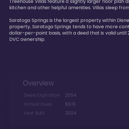
Treehouse Villas feature a slightly larger floor plan 
kitchen and other helpful amenities. Villas sleep from
Saratoga Springs is the largest property within Disne
property, Saratoga Springs tends to have more contrac
dollar-per-point basis, with a deed that is valid unt
DVC ownership.
Overview
Deed Expiration
2054
Annual Dues
$9.19
Year Built
2004