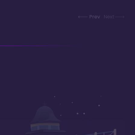
Prev
Next