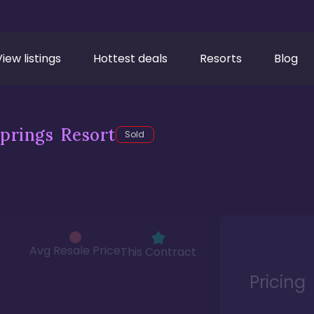
View listings
Hottest deals
Resorts
Blog
prings Resort
Sold
Avg Resale Price
This Contract
Pricing