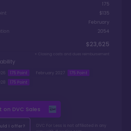
175
int
$135
February
tion
2054
$23,625
+ Closing costs and dues reimbursement
ability
026
175
Point
February
2027
175
Point
028
175
Point
it on
DVC Sales
DVC For Less is not affiliated in any
ld I offer?