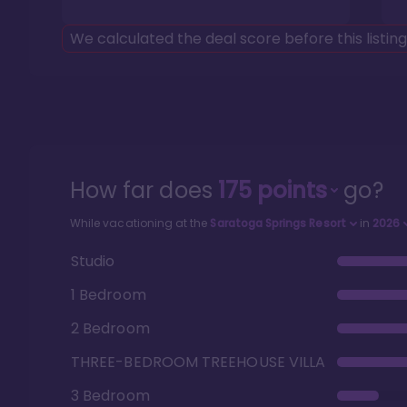
We calculated the deal score before this listin
How far does
175
points
go?
While vacationing at the
Saratoga Springs Resort
in
2026
Studio
1 Bedroom
2 Bedroom
THREE-BEDROOM TREEHOUSE VILLA
3 Bedroom