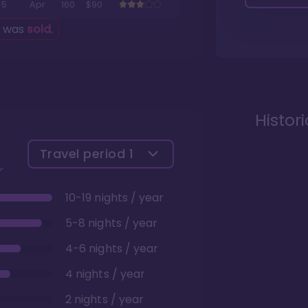
5
Apr
160
$90
g was
sold
.
Histor
Travel period
1
10-19 nights / year
5-8 nights / year
4-6 nights / year
4 nights / year
2 nights / year