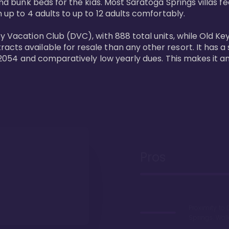
and bunk beds for the kids. Most Saratoga Springs villas fe
 up to 4 adults to up to 12 adults comfortably.

y Vacation Club (DVC), with 888 total units, while Old Ke
ts available for resale than any other resort. It has a s
il 2054 and comparatively low yearly dues. This makes it a
Pros
Proximity to 
Springs. Wal