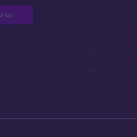
Gorgeous r
renovations 
tings
Very afforda
chart
Relatively lo
Often referre
best value in
Can park you
to your room