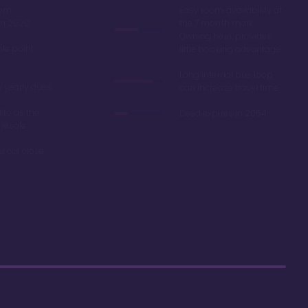
oom
Easy room availability at
in 2020
the 7 month mark.
Owning here, provides
ble point
little booking advantage
Long internal bus loop
w yearly dues
can increase travel time
d to as the
Deed expires in 2054
 resale
r car close