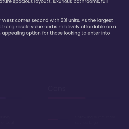
ature spacious layouts, luxurious bathrooms, full 
y West comes second with 531 units. As the largest 
trong resale value and is relatively affordable on a 
n appealing option for those looking to enter into 
Cons
Disney
Sprawling resort, some
k or boat
say too large