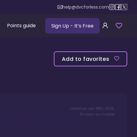
help@dvcforless.com
Points guide
Sign Up
- It’s Free
Add to favorites
Listed on
Jun 16th, 2026
,
51
days
on market