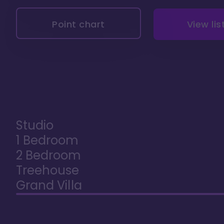
Point chart
View lis
Studio
1 Bedroom
2 Bedroom
Treehouse
Grand Villa