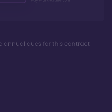
way with
dvcsales.com
ic annual dues for this contract