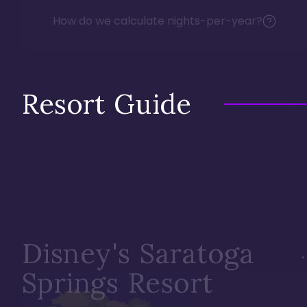
How do we calculate nights-per-year?
Resort Guide
Disney's Saratoga
Springs Resort