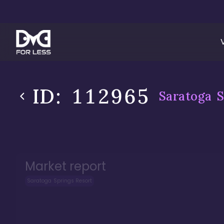
ID:
112965
Saratoga S
Market report
Saratoga Springs Resort