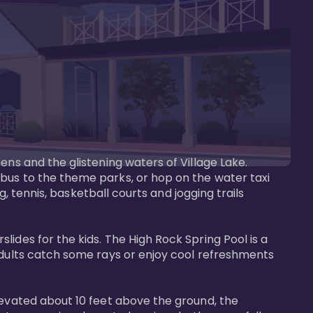
ens and the glistening waters of Village Lake. 
bus to the theme parks, or hop on the water taxi 
g, tennis, basketball courts and jogging trails 
ides for the kids. The High Rock Spring Pool is a 
adults catch some rays or enjoy cool refreshments 
levated about 10 feet above the ground, the 