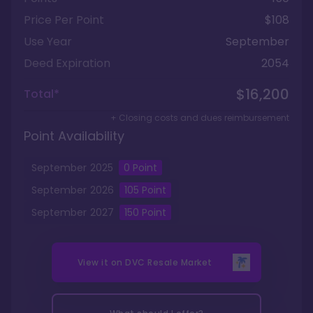
Price Per Point
$108
Use Year
September
Deed Expiration
2054
$16,200
Total*
+ Closing costs and dues reimbursement
Point Availability
September
2025
0
Point
September
2026
105
Point
September
2027
150
Point
View it on
DVC Resale Market