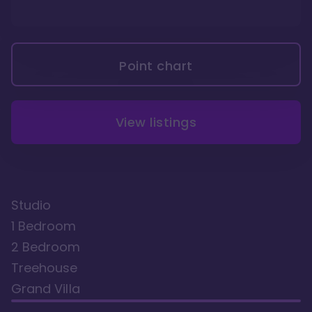
Point chart
View listings
Studio
1 Bedroom
2 Bedroom
Treehouse
Grand Villa