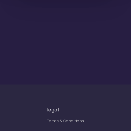
legal
Terms & Conditions