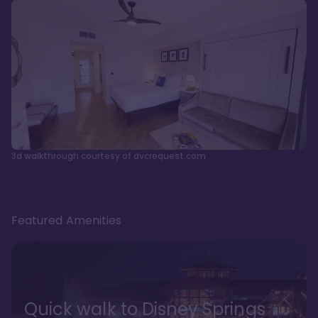
3d walkthrough courtesy of dvcrequest.com
Featured Amenities
Quick walk to Disney Springs