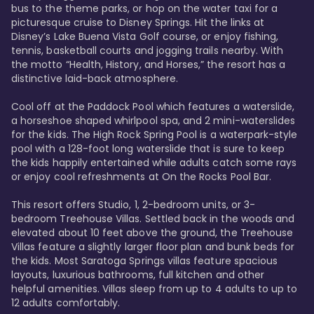
bus to the theme parks, or hop on the water taxi for a 
picturesque cruise to Disney Springs. Hit the links at 
Disney’s Lake Buena Vista Golf course, or enjoy fishing, 
tennis, basketball courts and jogging trails nearby. With 
the motto “Health, History, and Horses,” the resort has a 
distinctive laid-back atmosphere. 

Cool off at the Paddock Pool which features a waterslide, 
a horseshoe shaped whirlpool spa, and 2 mini-waterslides 
for the kids. The High Rock Spring Pool is a waterpark-style 
pool with a 128-foot long waterslide that is sure to keep 
the kids happily entertained while adults catch some rays 
or enjoy cool refreshments at On the Rocks Pool Bar. 

This resort offers Studio, 1, 2-bedroom units, or 3-
bedroom Treehouse Villas. Settled back in the woods and 
elevated about 10 feet above the ground, the Treehouse 
Villas feature a slightly larger floor plan and bunk beds for 
the kids. Most Saratoga Springs villas feature spacious 
layouts, luxurious bathrooms, full kitchen and other 
helpful amenities. Villas sleep from up to 4 adults to up to 
12 adults comfortably.
