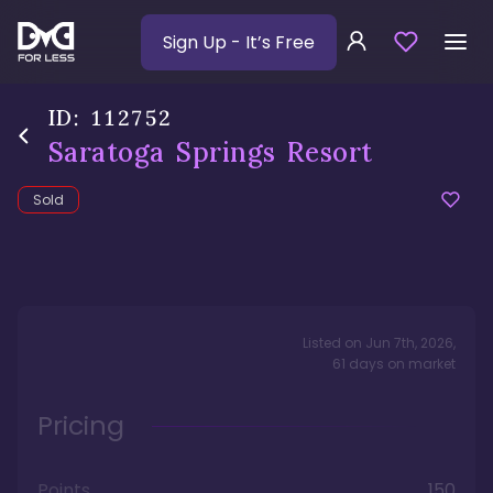
Sign Up
- It’s Free
ID:
112752
Saratoga Springs Resort
Sold
Listed on
Jun 7th, 2026
,
61
days
on market
Pricing
Points
150