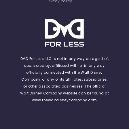
Privacy policy
DVC For Less, LLC is not in any way an agent of,
sponsored by, affiliated with, or in any way
officially connected with the Walt Disney
Company, or any of its affiliates, subsidiaries,
or other associated businesses. The official
Walt Disney Company website can be found at
www.thewaltdisneycompany.com