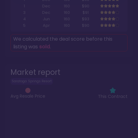
1
Dec
160
$90
3
Dec
160
$91
4
Jun
160
$93
5
Apr
160
$90
We calculated the deal score before this
listing was
sold
.
Market report
Saratoga Springs Resort
Avg Resale Price
This Contract