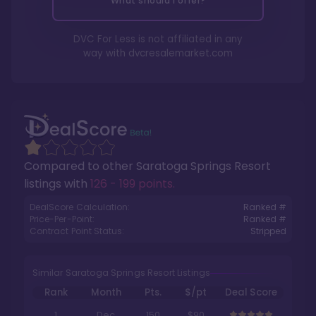
What should I offer?
DVC For Less is not affiliated in any
way with
dvcresalemarket.com
Compared to other
Saratoga Springs Resort
listings with
126 - 199 points
.
DealScore Calculation:
Ranked #
Price-Per-Point:
Ranked #
Contract Point Status:
Stripped
Similar Saratoga Springs Resort Listings
Rank
Month
Pts.
$/pt
Deal Score
1
Dec
150
$90