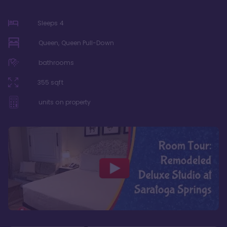
Sleeps
4
Queen, Queen Pull-Down
bathrooms
355
sqft
units on property