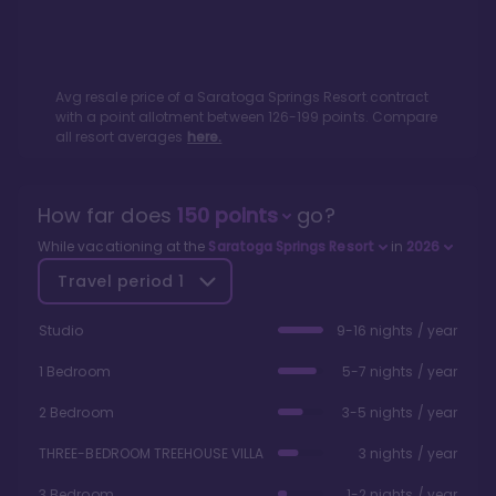
Avg resale price of a
Saratoga Springs Resort
contract
with a point allotment between
126
-
199
points. Compare
all resort averages
here.
How far does
150
points
go?
While vacationing at the
Saratoga Springs Resort
in
2026
Travel period
1
Studio
9-16 nights / year
1 Bedroom
5-7 nights / year
2 Bedroom
3-5 nights / year
THREE-BEDROOM TREEHOUSE VILLA
3 nights / year
3 Bedroom
1-2 nights / year