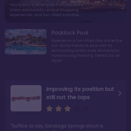
You're only a short walk from the world-
class restaurants, unique shopping
experiences, and fun-filled activities
Paddock Pool
Experience a fun-filled day under the
sun at the Paddock pool with its
exhilarating water slide and playful
horse racing theming. Perfect for all
ages!
Improving its position but
still not the tops
Bright and cozy with an
Amazing Stay in a Studio
air of understated
elegance
"Suffice to say, Saratoga Springs stock is
"I did very much enjoy my time here with my
family, and I would not hesitate to stay in the
"Ideal Disney Springs area location, newly