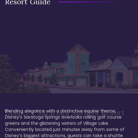
Resort Guide
Blending elegance with a distinctive equine theme, 
Disney's Saratoga Springs Resort
Disney’s Saratoga Springs overlooks rolling golf course 
greens and the glistening waters of Village Lake. 
Conveniently located just minutes away from some of 
Disney’s biggest attractions, guests can take a shuttle 