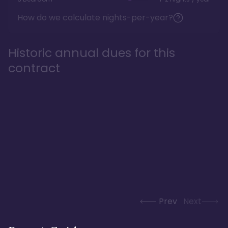
How do we calculate nights-per-year?
Historic annual dues for this
contract
Prev
Next