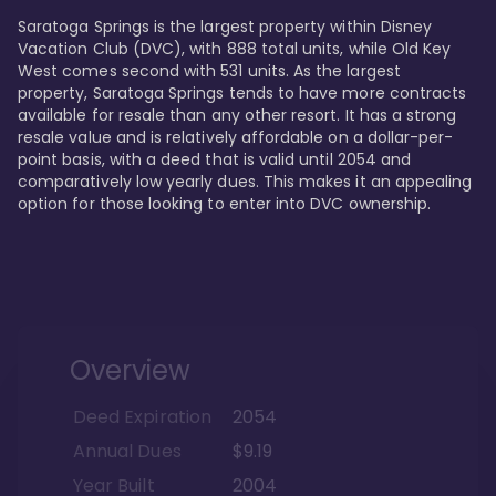
Saratoga Springs is the largest property within Disney 
Vacation Club (DVC), with 888 total units, while Old Key 
West comes second with 531 units. As the largest 
property, Saratoga Springs tends to have more contracts 
available for resale than any other resort. It has a strong 
resale value and is relatively affordable on a dollar-per-
point basis, with a deed that is valid until 2054 and 
comparatively low yearly dues. This makes it an appealing 
option for those looking to enter into DVC ownership.
Overview
Deed Expiration
2054
Annual Dues
$9.19
Year Built
2004