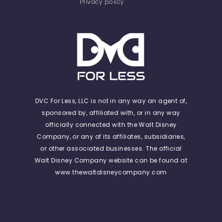
Privacy policy
DVC For Less, LLC is not in any way an agent of,
sponsored by, affiliated with, or in any way
officially connected with the Walt Disney
Company, or any of its affiliates, subsidiaries,
or other associated businesses. The official
Walt Disney Company website can be found at
www.thewaltdisneycompany.com