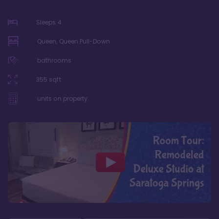
Sleeps
4
Queen, Queen Pull-Down
bathrooms
355
sqft
units on property