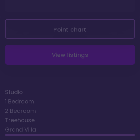
Point chart
View listings
Studio
1 Bedroom
2 Bedroom
Treehouse
Grand Villa