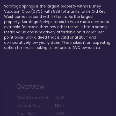
Saratoga Springs is the largest property within Disney 
Vacation Club (DVC), with 888 total units, while Old Key 
West comes second with 531 units. As the largest 
property, Saratoga Springs tends to have more contracts 
available for resale than any other resort. It has a strong 
resale value and is relatively affordable on a dollar-per-
point basis, with a deed that is valid until 2054 and 
comparatively low yearly dues. This makes it an appealing 
option for those looking to enter into DVC ownership.
Overview
Deed Expiration
2054
Annual Dues
$9.19
Year Built
2004