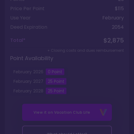
Price Per Point
$115
Use Year
February
Deed Expiration
2054
$2,875
Total*
+ Closing costs and dues reimbursement
Point Availability
February
2026
0
Point
February
2027
25
Point
February
2028
25
Point
View it on
Vacation Club Life