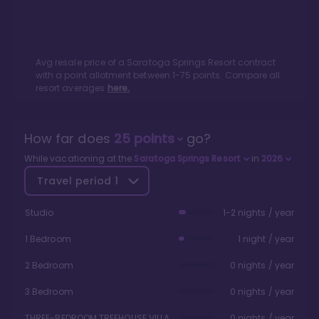
Avg resale price of a
Saratoga Springs Resort
contract
with a point allotment between
1
-
75
points. Compare all
resort averages
here.
How far does
25
points
go?
While vacationing at the
Saratoga Springs Resort
in
2026
Travel period
1
Studio
1-2 nights / year
1 Bedroom
1 night / year
2 Bedroom
0 nights / year
3 Bedroom
0 nights / year
THREE-BEDROOM TREEHOUSE VILLA
0 nights / year