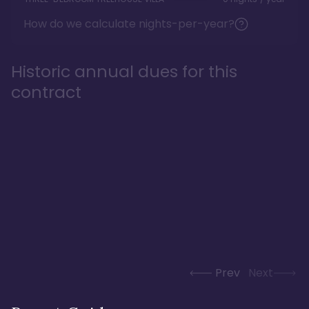
How do we calculate nights-per-year?
Historic annual dues for this
contract
Prev
Next