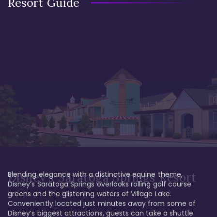
Resort Guide
Blending elegance with a distinctive equine theme, 
Disney's Saratoga Springs Resort
Disney’s Saratoga Springs overlooks rolling golf course 
greens and the glistening waters of Village Lake. 
Conveniently located just minutes away from some of 
Disney’s biggest attractions, guests can take a shuttle 