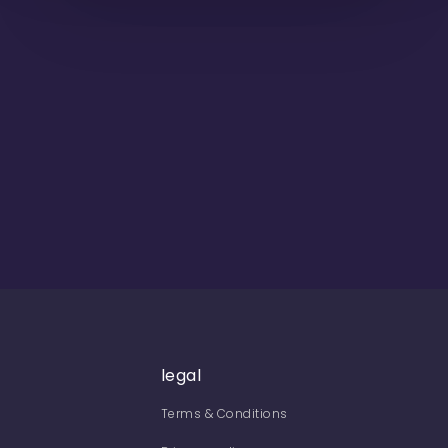
legal
Terms & Conditions