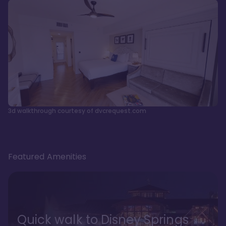
3d walkthrough courtesy of dvcrequest.com
Featured Amenities
Quick walk to Disney Springs