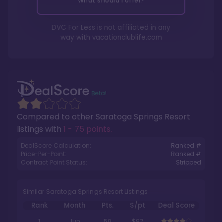
What should I offer?
DVC For Less is not affiliated in any
way with
vacationclublife.com
Compared to other
Saratoga Springs Resort
listings with
1 - 75 points
.
DealScore Calculation:
Ranked #
Price-Per-Point:
Ranked #
Contract Point Status:
Stripped
Similar Saratoga Springs Resort Listings
Rank
Month
Pts.
$/pt
Deal Score
1
Jun
50
$97