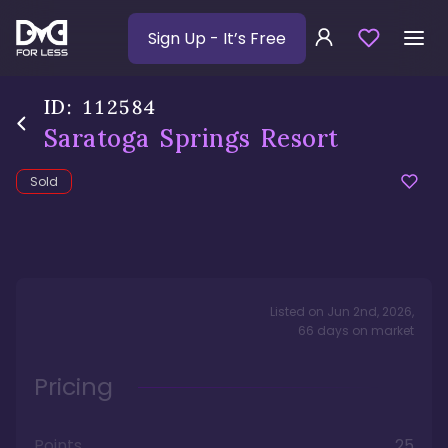
Sign Up
- It’s Free
ID:
112584
Saratoga Springs Resort
Sold
Listed on
Jun 2nd, 2026
,
66
days
on market
Pricing
Points
25