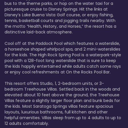
bus to the theme parks, or hop on the water taxi for a 
picturesque cruise to Disney Springs. Hit the links at 
Disney’s Lake Buena Vista Golf course, or enjoy fishing, 
tennis, basketball courts and jogging trails nearby. With 
the motto “Health, History, and Horses,” the resort has a 
distinctive laid-back atmosphere. 

Cool off at the Paddock Pool which features a waterslide, 
a horseshoe shaped whirlpool spa, and 2 mini-waterslides 
for the kids. The High Rock Spring Pool is a waterpark-style 
pool with a 128-foot long waterslide that is sure to keep 
the kids happily entertained while adults catch some rays 
or enjoy cool refreshments at On the Rocks Pool Bar. 

This resort offers Studio, 1, 2-bedroom units, or 3-
bedroom Treehouse Villas. Settled back in the woods and 
elevated about 10 feet above the ground, the Treehouse 
Villas feature a slightly larger floor plan and bunk beds for 
the kids. Most Saratoga Springs villas feature spacious 
layouts, luxurious bathrooms, full kitchen and other 
helpful amenities. Villas sleep from up to 4 adults to up to 
12 adults comfortably.
