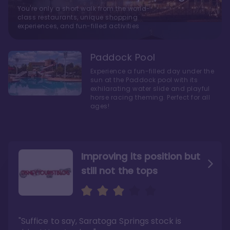
You're only a short walk from the world-
class restaurants, unique shopping
experiences, and fun-filled activities
Paddock Pool
Experience a fun-filled day under the
sun at the Paddock pool with its
exhilarating water slide and playful
horse racing theming. Perfect for all
ages!
Improving its position but
still not the tops
Bright and cozy with an
Amazing Stay in a Studio
air of understated
elegance
"Suffice to say, Saratoga Springs stock is
"I did very much enjoy my time here with my
family, and I would not hesitate to stay in the
"Ideal Disney Springs area location, newly