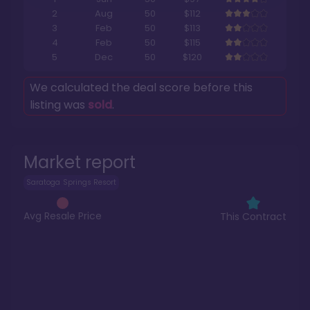
2
Aug
50
$112
3
Feb
50
$113
4
Feb
50
$115
5
Dec
50
$120
We calculated the deal score before this
listing was
sold
.
Market report
Saratoga Springs Resort
Avg Resale Price
This Contract