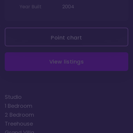
Year Built
2004
Point chart
View listings
Studio
1 Bedroom
2 Bedroom
Treehouse
Grand Villa