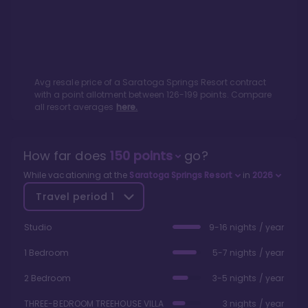
Avg resale price of a
Saratoga Springs Resort
contract
with a point allotment between
126
-
199
points. Compare
all resort averages
here.
How far does
150
points
go?
While vacationing at the
Saratoga Springs Resort
in
2026
Travel period
1
Studio
9-16 nights / year
1 Bedroom
5-7 nights / year
2 Bedroom
3-5 nights / year
THREE-BEDROOM TREEHOUSE VILLA
3 nights / year