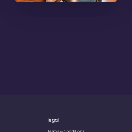
legal
Terms & Conditions