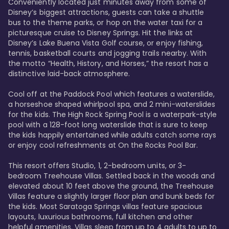
Conveniently located just minutes away from some of 
Disney’s biggest attractions, guests can take a shuttle 
bus to the theme parks, or hop on the water taxi for a 
picturesque cruise to Disney Springs. Hit the links at 
Disney’s Lake Buena Vista Golf course, or enjoy fishing, 
tennis, basketball courts and jogging trails nearby. With 
the motto “Health, History, and Horses,” the resort has a 
distinctive laid-back atmosphere. 

Cool off at the Paddock Pool which features a waterslide, 
a horseshoe shaped whirlpool spa, and 2 mini-waterslides 
for the kids. The High Rock Spring Pool is a waterpark-style 
pool with a 128-foot long waterslide that is sure to keep 
the kids happily entertained while adults catch some rays 
or enjoy cool refreshments at On the Rocks Pool Bar. 

This resort offers Studio, 1, 2-bedroom units, or 3-
bedroom Treehouse Villas. Settled back in the woods and 
elevated about 10 feet above the ground, the Treehouse 
Villas feature a slightly larger floor plan and bunk beds for 
the kids. Most Saratoga Springs villas feature spacious 
layouts, luxurious bathrooms, full kitchen and other 
helpful amenities. Villas sleep from up to 4 adults to up to 