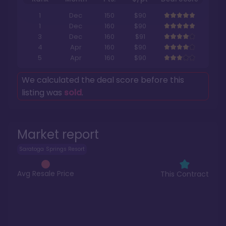
1
Dec
150
$90
1
Dec
160
$90
3
Dec
160
$91
4
Apr
160
$90
5
Apr
160
$90
We calculated the deal score before this
listing was
sold
.
Market report
Saratoga Springs Resort
Avg Resale Price
This Contract