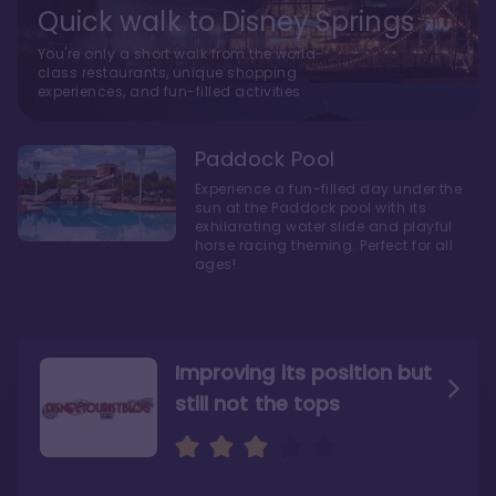
Quick walk to Disney Springs
You're only a short walk from the world-
class restaurants, unique shopping
experiences, and fun-filled activities
Paddock Pool
Experience a fun-filled day under the
sun at the Paddock pool with its
exhilarating water slide and playful
horse racing theming. Perfect for all
ages!
Improving its position but
still not the tops
Bright and cozy with an
Amazing Stay in a Studio
air of understated
elegance