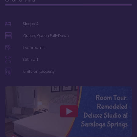
Sleeps
4
Queen, Queen Pull-Down
bathrooms
355
sqft
units on property