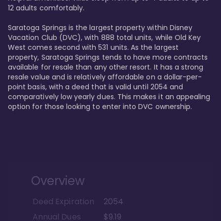
12 adults comfortably.

Saratoga Springs is the largest property within Disney 
Vacation Club (DVC), with 888 total units, while Old Key 
West comes second with 531 units. As the largest 
property, Saratoga Springs tends to have more contracts 
available for resale than any other resort. It has a strong 
resale value and is relatively affordable on a dollar-per-
point basis, with a deed that is valid until 2054 and 
comparatively low yearly dues. This makes it an appealing 
option for those looking to enter into DVC ownership.
Overview
Deed Expiration
2054
Annual Dues
$9.19