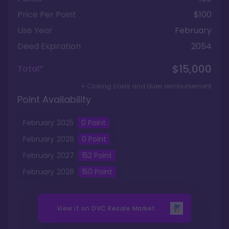
Price Per Point
$100
Use Year
February
Deed Expiration
2054
$15,000
Total*
+ Closing costs and dues reimbursement
Point Availability
February
2025
0
Point
February
2026
0
Point
February
2027
152
Point
February
2028
150
Point
View it on
DVC Resale Market