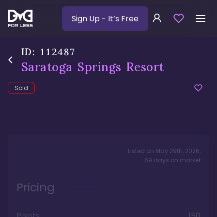
Sign Up
- It’s Free
ID:
112487
Saratoga Springs Resort
Sold
Listed on
May 29th, 2026
,
69
days
on market
Pricing
Points
150