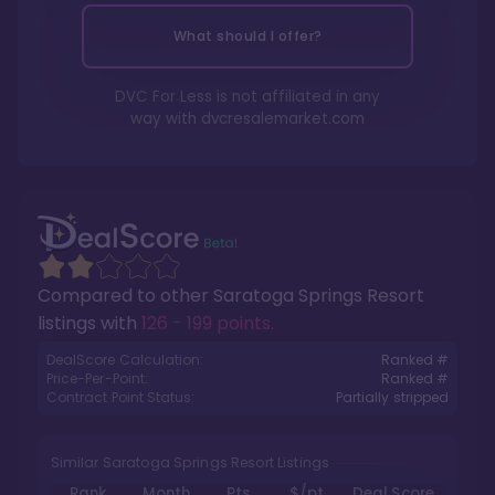
What should I offer?
DVC For Less is not affiliated in any
way with
dvcresalemarket.com
Compared to other
Saratoga Springs Resort
listings with
126 - 199 points
.
DealScore Calculation:
Ranked #
Price-Per-Point:
Ranked #
Contract Point Status:
Partially stripped
Similar Saratoga Springs Resort Listings
Rank
Month
Pts.
$/pt
Deal Score