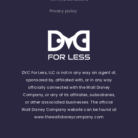
Privacy policy
DVC For Less, LLC is not in any way an agent of,
sponsored by, affiliated with, or in any way
officially connected with the Walt Disney
Company, or any of its affiliates, subsidiaries,
or other associated businesses. The official
Walt Disney Company website can be found at
www.thewaltdisneycompany.com