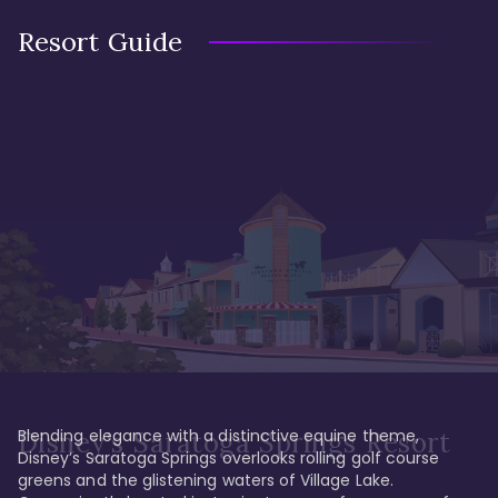
Resort Guide
Blending elegance with a distinctive equine theme, 
Disney's Saratoga Springs Resort
Disney’s Saratoga Springs overlooks rolling golf course 
greens and the glistening waters of Village Lake. 