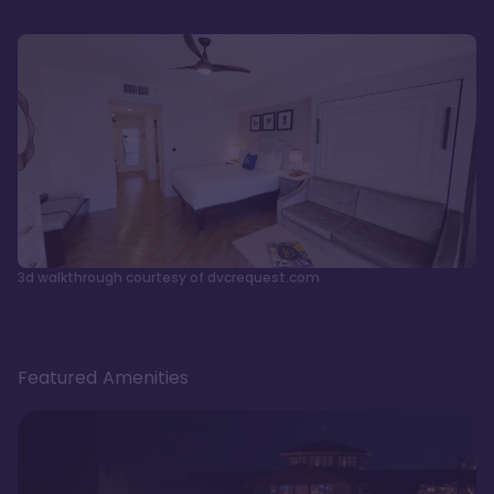
3d walkthrough courtesy of dvcrequest.com
Featured Amenities