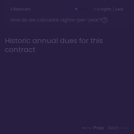
3 Bedroom
1-2 nights / year
How do we calculate nights-per-year?
Historic annual dues for this
contract
Prev
Next