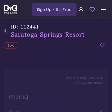
Sign Up
- It’s Free
ID:
112441
Saratoga Springs Resort
Sold
Listed on
May 28th, 2026
,
72
days
on market
Pricing
Points
50