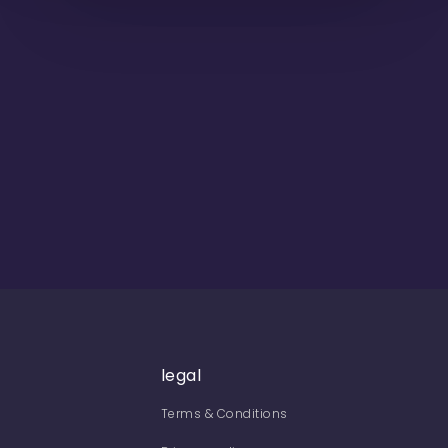
legal
Terms & Conditions