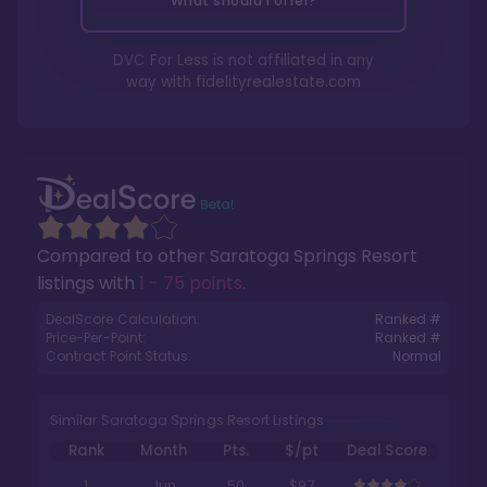
What should I offer?
DVC For Less is not affiliated in any
way with
fidelityrealestate.com
Compared to other
Saratoga Springs Resort
listings with
1 - 75 points
.
DealScore Calculation:
Ranked #
Price-Per-Point:
Ranked #
Contract Point Status:
Normal
Similar Saratoga Springs Resort Listings
Rank
Month
Pts.
$/pt
Deal Score
1
Jun
50
$97