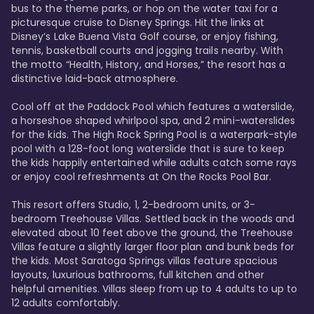
bus to the theme parks, or hop on the water taxi for a 
picturesque cruise to Disney Springs. Hit the links at 
Disney’s Lake Buena Vista Golf course, or enjoy fishing, 
tennis, basketball courts and jogging trails nearby. With 
the motto “Health, History, and Horses,” the resort has a 
distinctive laid-back atmosphere. 

Cool off at the Paddock Pool which features a waterslide, 
a horseshoe shaped whirlpool spa, and 2 mini-waterslides 
for the kids. The High Rock Spring Pool is a waterpark-style 
pool with a 128-foot long waterslide that is sure to keep 
the kids happily entertained while adults catch some rays 
or enjoy cool refreshments at On the Rocks Pool Bar. 

This resort offers Studio, 1, 2-bedroom units, or 3-
bedroom Treehouse Villas. Settled back in the woods and 
elevated about 10 feet above the ground, the Treehouse 
Villas feature a slightly larger floor plan and bunk beds for 
the kids. Most Saratoga Springs villas feature spacious 
layouts, luxurious bathrooms, full kitchen and other 
helpful amenities. Villas sleep from up to 4 adults to up to 
12 adults comfortably.
