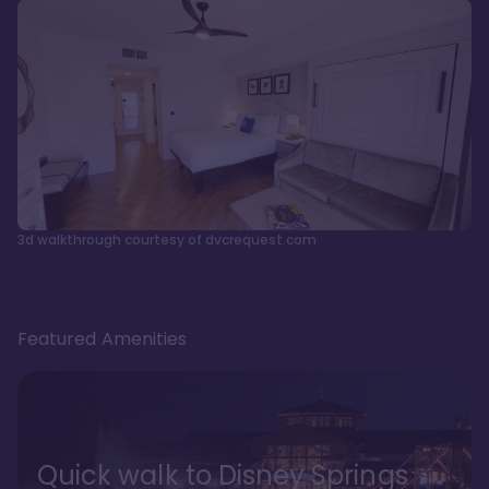
3d walkthrough courtesy of dvcrequest.com
Featured Amenities
Quick walk to Disney Springs