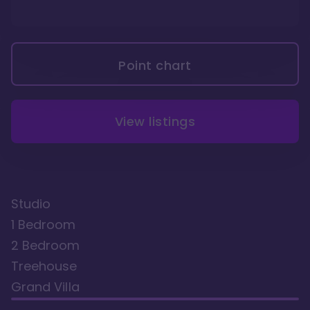
Point chart
View listings
Studio
1 Bedroom
2 Bedroom
Treehouse
Grand Villa