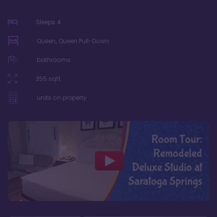
Sleeps
4
Queen, Queen Pull-Down
bathrooms
355
sqft
units on property