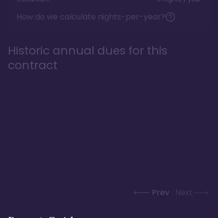
How do we calculate nights-per-year?
Historic annual dues for this
contract
Prev
Next