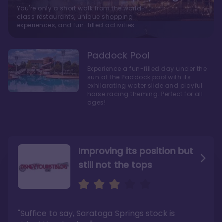
You're only a short walk from the world-
class restaurants, unique shopping
experiences, and fun-filled activities
Paddock Pool
Experience a fun-filled day under the
sun at the Paddock pool with its
exhilarating water slide and playful
horse racing theming. Perfect for all
ages!
Improving its position but
still not the tops
Bright and cozy with an
Amazing Stay in a Studio
air of understated
elegance
"Suffice to say, Saratoga Springs stock is
"I did very much enjoy my time here with my
family, and I would not hesitate to stay in the
"Ideal Disney Springs area location, newly