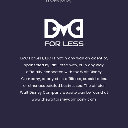
Privacy policy
DVC For Less, LLC is not in any way an agent of,
sponsored by, affiliated with, or in any way
officially connected with the Walt Disney
Company, or any of its affiliates, subsidiaries,
or other associated businesses. The official
Walt Disney Company website can be found at
www.thewaltdisneycompany.com