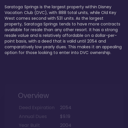
Saratoga Springs is the largest property within Disney 
Vacation Club (DVC), with 888 total units, while Old Key 
West comes second with 531 units. As the largest 
property, Saratoga Springs tends to have more contracts 
available for resale than any other resort. It has a strong 
resale value and is relatively affordable on a dollar-per-
point basis, with a deed that is valid until 2054 and 
comparatively low yearly dues. This makes it an appealing 
option for those looking to enter into DVC ownership.
Overview
Deed Expiration
2054
Annual Dues
$9.19
Year Built
2004