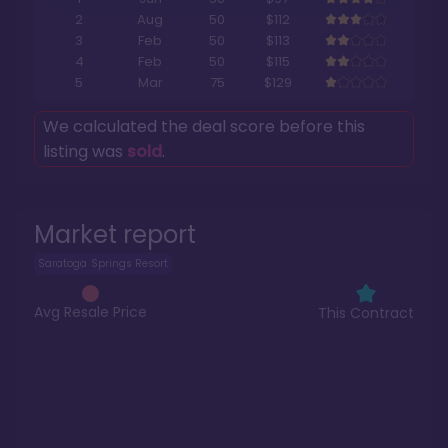
2
Aug
50
$112
3
Feb
50
$113
4
Feb
50
$115
5
Mar
75
$129
We calculated the deal score before this
listing was
sold
.
Market report
Saratoga Springs Resort
Avg Resale Price
This Contract