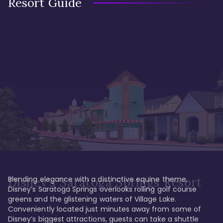
Resort Guide
Blending elegance with a distinctive equine theme, 
Disney's Saratoga Springs Resort
Disney’s Saratoga Springs overlooks rolling golf course 
greens and the glistening waters of Village Lake. 
Conveniently located just minutes away from some of 
Disney’s biggest attractions, guests can take a shuttle 