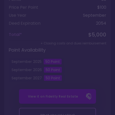
Price Per Point
$100
Use Year
September
Deed Expiration
2054
$5,000
Total*
+ Closing costs and dues reimbursement
Point Availability
September
2025
50
Point
September
2026
50
Point
September
2027
50
Point
View it on
Fidelity Real Estate