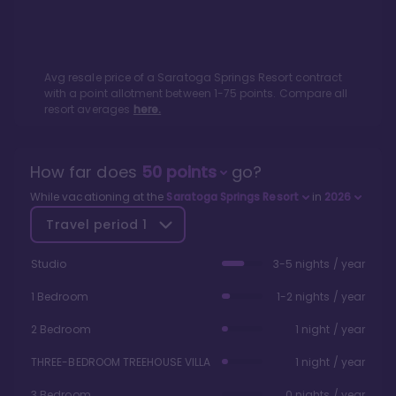
Avg resale price of a
Saratoga Springs Resort
contract
with a point allotment between
1
-
75
points. Compare all
resort averages
here.
How far does
50
points
go?
While vacationing at the
Saratoga Springs Resort
in
2026
Travel period
1
Studio
3-5 nights / year
1 Bedroom
1-2 nights / year
2 Bedroom
1 night / year
THREE-BEDROOM TREEHOUSE VILLA
1 night / year
3 Bedroom
0 nights / year