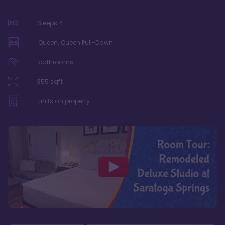
Sleeps
4
Queen, Queen Pull-Down
bathrooms
355
sqft
units on property