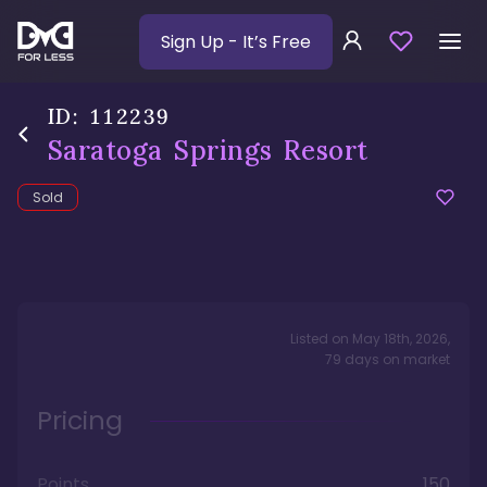
Sign Up
- It’s Free
ID:
112239
Saratoga Springs Resort
Sold
Listed on
May 18th, 2026
,
79
days
on market
Pricing
Points
150