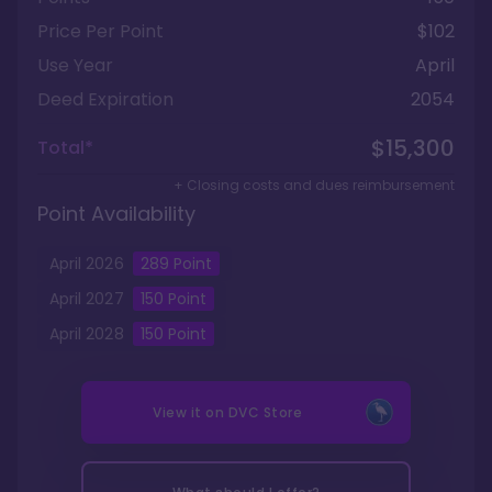
Price Per Point
$102
Use Year
April
Deed Expiration
2054
$15,300
Total*
+ Closing costs and dues reimbursement
Point Availability
April
2026
289
Point
April
2027
150
Point
April
2028
150
Point
View it on
DVC Store