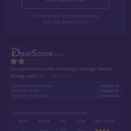
What should I offer?
DVC For Less is not affiliated in any
way with
dvcstore.com
Compared to other
Saratoga Springs Resort
listings with
126 - 199 points
.
DealScore Calculation:
Ranked #
Price-Per-Point:
Ranked #
Contract Point Status:
Some extra
Similar Saratoga Springs Resort Listings
Rank
Month
Pts.
$/pt
Deal Score
1
Dec
150
$90