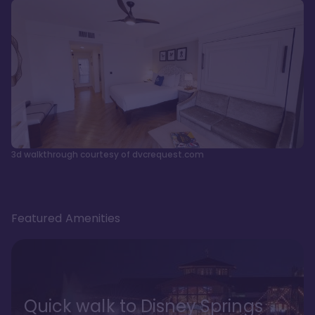
3d walkthrough courtesy of dvcrequest.com
Featured Amenities
Quick walk to Disney Springs