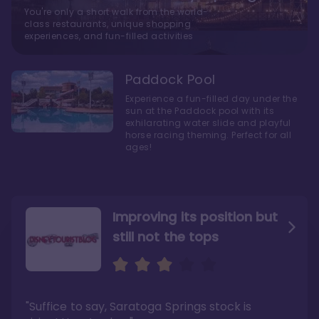
You're only a short walk from the world-
class restaurants, unique shopping
experiences, and fun-filled activities
Paddock Pool
Experience a fun-filled day under the
sun at the Paddock pool with its
exhilarating water slide and playful
horse racing theming. Perfect for all
ages!
Improving its position but
still not the tops
Bright and cozy with an
Amazing Stay in a Studio
air of understated
elegance
"Suffice to say, Saratoga Springs stock is
"I did very much enjoy my time here with my
family, and I would not hesitate to stay in the
"Ideal Disney Springs area location, newly