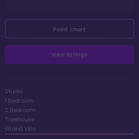
Point chart
View listings
Studio
1 Bedroom
2 Bedroom
Treehouse
Grand Villa