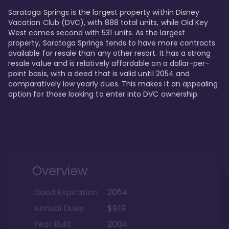
Saratoga Springs is the largest property within Disney 
Vacation Club (DVC), with 888 total units, while Old Key 
West comes second with 531 units. As the largest 
property, Saratoga Springs tends to have more contracts 
available for resale than any other resort. It has a strong 
resale value and is relatively affordable on a dollar-per-
point basis, with a deed that is valid until 2054 and 
comparatively low yearly dues. This makes it an appealing 
option for those looking to enter into DVC ownership.
Overview
Deed Expiration
2054
Annual Dues
$9.19
Year Built
2004