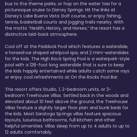
bus to the theme parks, or hop on the water taxi for a 
picturesque cruise to Disney Springs. Hit the links at 
Disney’s Lake Buena Vista Golf course, or enjoy fishing, 
tennis, basketball courts and jogging trails nearby. With 
the motto “Health, History, and Horses,” the resort has a 
distinctive laid-back atmosphere. 

Cool off at the Paddock Pool which features a waterslide, 
a horseshoe shaped whirlpool spa, and 2 mini-waterslides 
for the kids. The High Rock Spring Pool is a waterpark-style 
pool with a 128-foot long waterslide that is sure to keep 
the kids happily entertained while adults catch some rays 
or enjoy cool refreshments at On the Rocks Pool Bar. 

This resort offers Studio, 1, 2-bedroom units, or 3-
bedroom Treehouse Villas. Settled back in the woods and 
elevated about 10 feet above the ground, the Treehouse 
Villas feature a slightly larger floor plan and bunk beds for 
the kids. Most Saratoga Springs villas feature spacious 
layouts, luxurious bathrooms, full kitchen and other 
helpful amenities. Villas sleep from up to 4 adults to up to 
12 adults comfortably.
