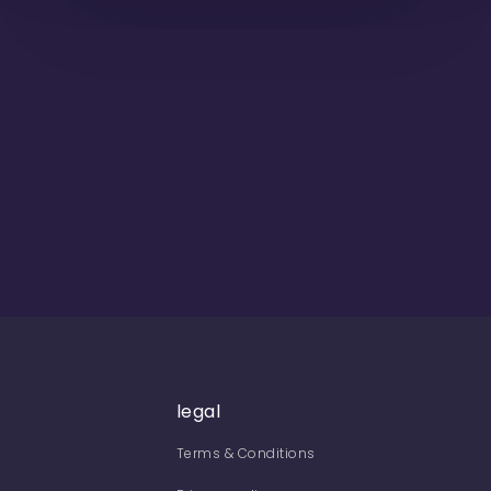
legal
Terms & Conditions