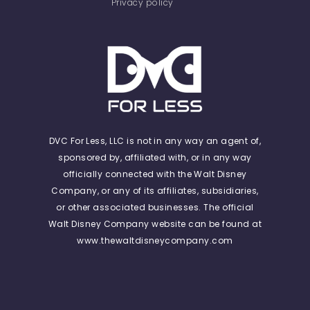
Privacy policy
DVC For Less, LLC is not in any way an agent of,
sponsored by, affiliated with, or in any way
officially connected with the Walt Disney
Company, or any of its affiliates, subsidiaries,
or other associated businesses. The official
Walt Disney Company website can be found at
www.thewaltdisneycompany.com