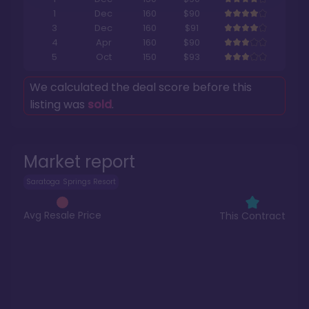
1
Dec
160
$90
3
Dec
160
$91
4
Apr
160
$90
5
Oct
150
$93
We calculated the deal score before this
listing was
sold
.
Market report
Saratoga Springs Resort
Avg Resale Price
This Contract