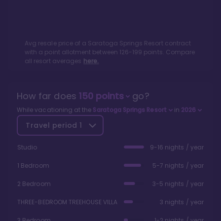
Avg resale price of a
Saratoga Springs Resort
contract
with a point allotment between
126
-
199
points. Compare
all resort averages
here.
How far does
150
points
go?
While vacationing at the
Saratoga Springs Resort
in
2026
Travel period
1
Studio
9-16 nights / year
1 Bedroom
5-7 nights / year
2 Bedroom
3-5 nights / year
THREE-BEDROOM TREEHOUSE VILLA
3 nights / year
3 Bedroom
1-2 nights / year