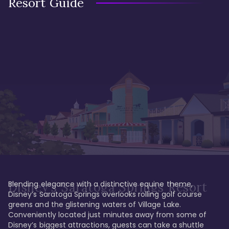
Resort Guide
Blending elegance with a distinctive equine theme, 
Disney's Saratoga Springs Resort
Disney’s Saratoga Springs overlooks rolling golf course 
greens and the glistening waters of Village Lake. 
Conveniently located just minutes away from some of 
Disney’s biggest attractions, guests can take a shuttle 