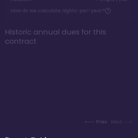
How do we calculate nights-per-year?
Historic annual dues for this
contract
Prev
Next