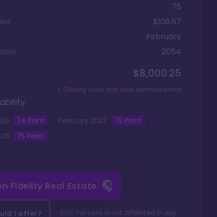
75
int
$106.67
February
tion
2054
$8,000.25
+ Closing costs and dues reimbursement
ability
026
74
Point
February
2027
75
Point
028
75
Point
 on
Fidelity Real Estate
DVC For Less is not affiliated in any
ld I offer?