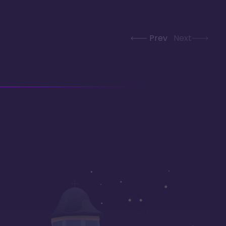
Prev
Next