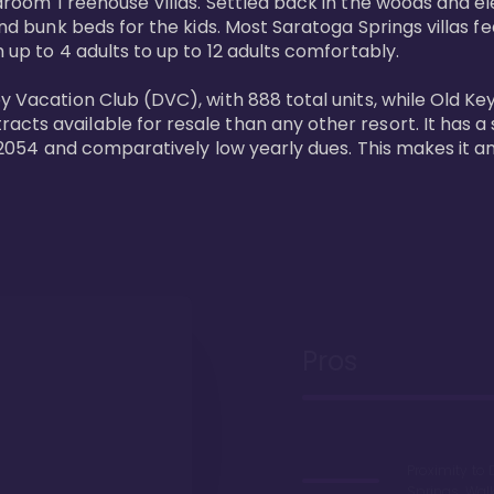
bedroom Treehouse Villas. Settled back in the woods and e
and bunk beds for the kids. Most Saratoga Springs villas fe
 up to 4 adults to up to 12 adults comfortably.

y Vacation Club (DVC), with 888 total units, while Old Ke
ts available for resale than any other resort. It has a s
il 2054 and comparatively low yearly dues. This makes it a
Pros
Proximity to 
Springs. Wal