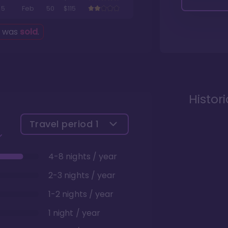
5
Feb
50
$115
g was
sold
.
Histor
Travel period
1
4-8 nights / year
2-3 nights / year
1-2 nights / year
1 night / year