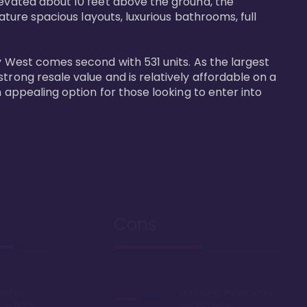
levated about 10 feet above the ground, the 
ature spacious layouts, luxurious bathrooms, full 
y West comes second with 531 units. As the largest 
trong resale value and is relatively affordable on a 
n appealing option for those looking to enter into 
Cons
Disney
Sprawling resort, some
k or boat
say too large