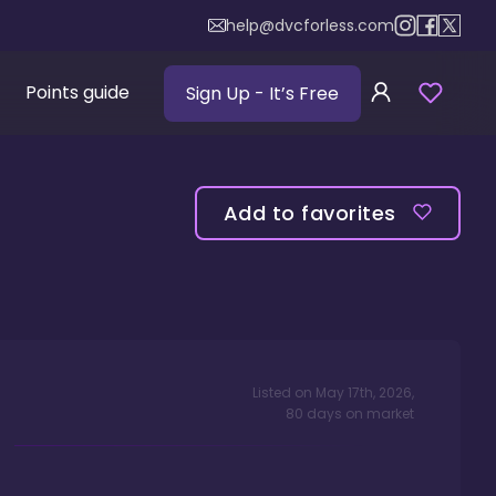
help@dvcforless.com
Points guide
Sign Up
- It’s Free
Add to favorites
Listed on
May 17th, 2026
,
80
days
on market