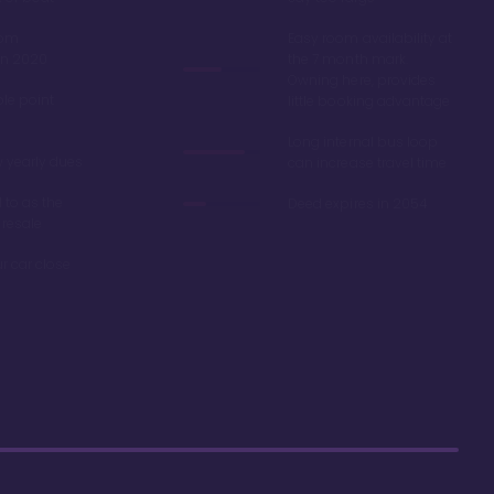
oom
Easy room availability at
in 2020
the 7 month mark.
Owning here, provides
ble point
little booking advantage
Long internal bus loop
w yearly dues
can increase travel time
d to as the
Deed expires in 2054
 resale
r car close