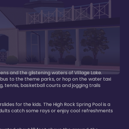
ens and the glistening waters of Village Lake. 
bus to the theme parks, or hop on the water taxi 
g, tennis, basketball courts and jogging trails 
ides for the kids. The High Rock Spring Pool is a 
adults catch some rays or enjoy cool refreshments 