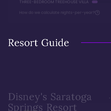
THREE-BEDROOM TREEHOUSE VILLA
How do we calculate nights-per-year?
Resort Guide
Disney's Saratoga
Springs Resort