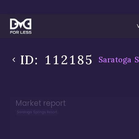
ID:
112185
Saratoga S
Market report
Saratoga Springs Resort