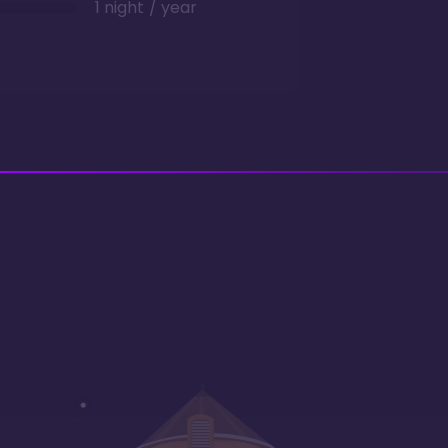
1 night / year