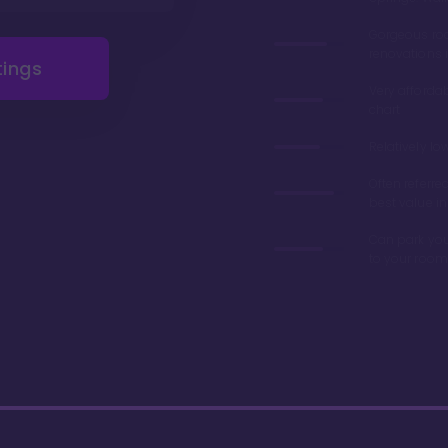
Gorgeous r
renovations 
tings
Very afforda
chart
Relatively lo
Often referre
best value in
Can park you
to your room