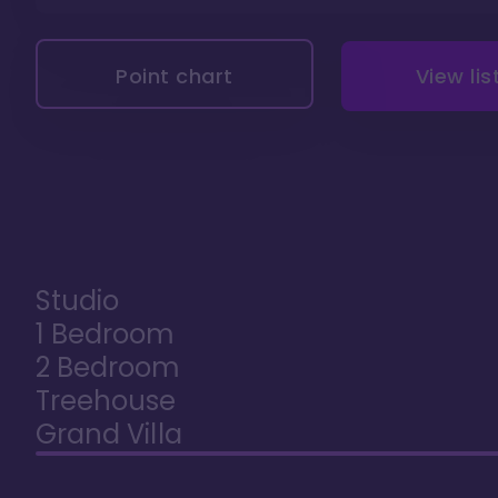
Point chart
View lis
Studio
1 Bedroom
2 Bedroom
Treehouse
Grand Villa