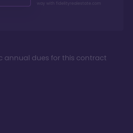
way with
fidelityrealestate.com
ic annual dues for this contract