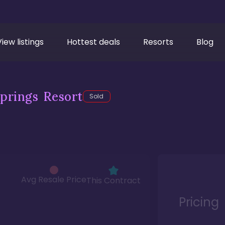
View listings
Hottest deals
Resorts
Blog
prings Resort
Sold
Avg Resale Price
This Contract
Pricing