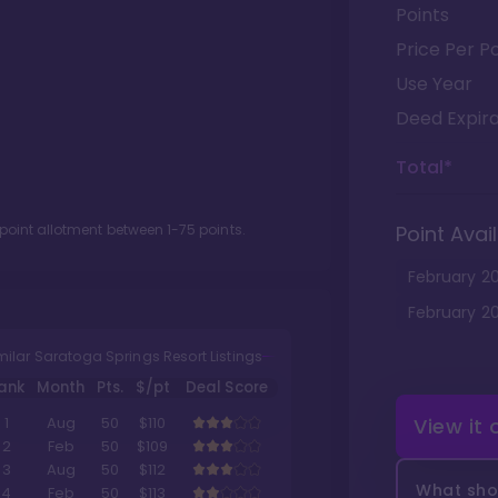
Points
Price Per Po
Use Year
Deed Expira
Total*
 point allotment between
1
-
75
points.
Point Avail
February
2
February
2
milar Saratoga Springs Resort Listings
ank
Month
Pts.
$/pt
Deal Score
View it
1
Aug
50
$110
2
Feb
50
$109
3
Aug
50
$112
What shou
4
Feb
50
$113