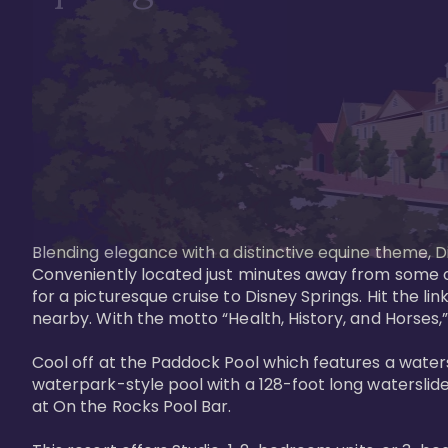
Blending elegance with a distinctive equine theme, Di
Conveniently located just minutes away from some of 
for a picturesque cruise to Disney Springs. Hit the lin
nearby. With the motto “Health, History, and Horses,”
Cool off at the Paddock Pool which features a watersl
waterpark-style pool with a 128-foot long waterslide
at On the Rocks Pool Bar. 
