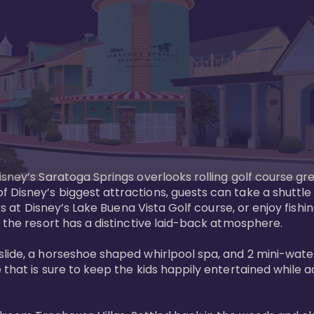
sney’s Saratoga Springs overlooks rolling golf course gre
Disney’s biggest attractions, guests can take a shuttle 
ks at Disney’s Lake Buena Vista Golf course, or enjoy fishin
 the resort has a distinctive laid-back atmosphere. 

ide, a horseshoe shaped whirlpool spa, and 2 mini-watersl
 that is sure to keep the kids happily entertained while 