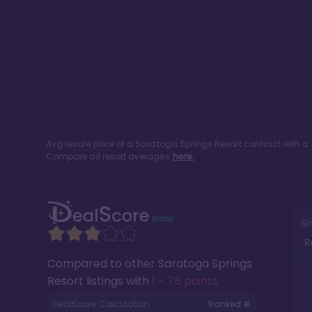
Avg resale price of a
Saratoga Springs Resort
contract with a
Compare all resort averages
here.
Si
R
Compared to other
Saratoga Springs
Resort
listings with
1 - 75 points
.
DealScore Calculation:
Ranked #