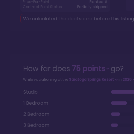
Price-Per-Point:
Ranked #
Contract Point Status:
Partially stripped
We calculated the deal score before this listin
How far does
75
points
go?
While vacationing at the
Saratoga Springs Resort
in
2026
Studio
1 Bedroom
2 Bedroom
3 Bedroom