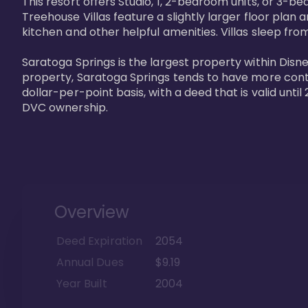
This resort offers Studio, 1, 2-bedroom units, or 3-
Treehouse Villas feature a slightly larger floor plan 
kitchen and other helpful amenities. Villas sleep from
Saratoga Springs is the largest property within Disne
property, Saratoga Springs tends to have more contrac
dollar-per-point basis, with a deed that is valid unt
DVC ownership.
Overview
Deed Expiration
2054
Annual Dues
$9.19
Year Built
2004