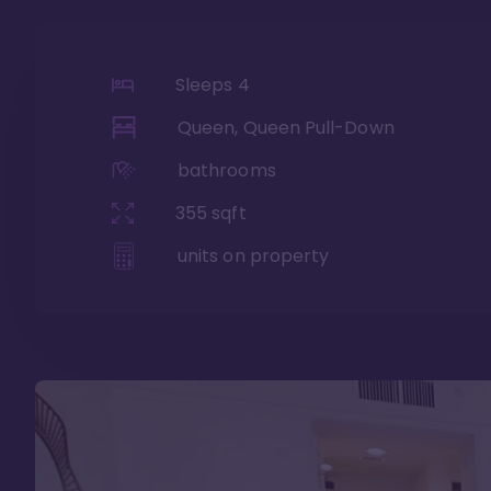
Sleeps
4
Queen, Queen Pull-Down
bathrooms
355
sqft
units on property