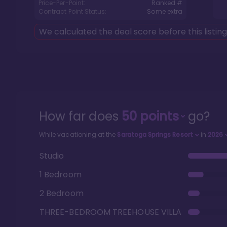
Price-Per-Point:
Ranked #
Contract Point Status:
Some extra
We calculated the deal score before this listin
How far does
50
points
go?
While vacationing at the
Saratoga Springs Resort
in
2026
Studio
1 Bedroom
2 Bedroom
THREE-BEDROOM TREEHOUSE VILLA