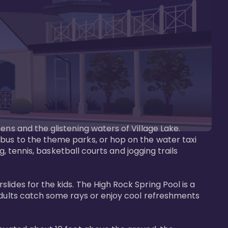
ens and the glistening waters of Village Lake. 
bus to the theme parks, or hop on the water taxi 
g, tennis, basketball courts and jogging trails 
ides for the kids. The High Rock Spring Pool is a 
adults catch some rays or enjoy cool refreshments 