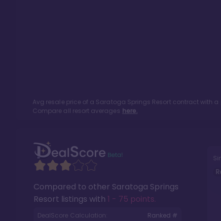
Avg resale price of a
Saratoga Springs Resort
contract with a
Compare all resort averages
here.
Si
R
Compared to other
Saratoga Springs
Resort
listings with
1 - 75 points
.
DealScore Calculation:
Ranked #