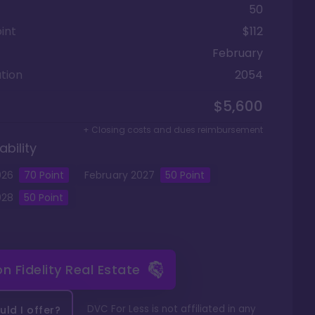
50
int
$112
February
tion
2054
$5,600
+ Closing costs and dues reimbursement
ability
026
70
Point
February
2027
50
Point
028
50
Point
 on
Fidelity Real Estate
DVC For Less is not affiliated in any
ld I offer?