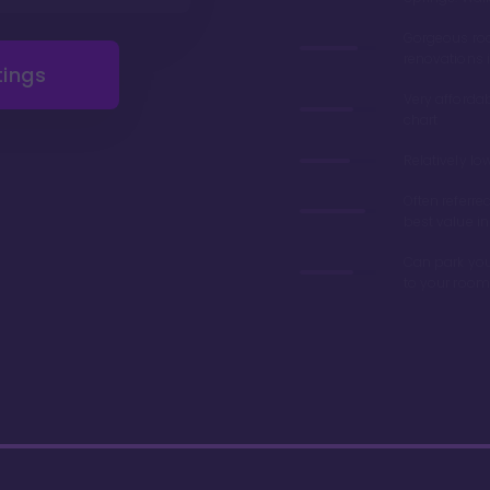
Gorgeous r
renovations 
tings
Very afforda
chart
Relatively lo
Often referre
best value in
Can park you
to your room