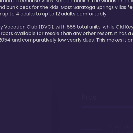
bedroom Treehouse Villas. Settled back in the woods and e
and bunk beds for the kids. Most Saratoga Springs villas fe
 up to 4 adults to up to 12 adults comfortably.

y Vacation Club (DVC), with 888 total units, while Old Ke
ts available for resale than any other resort. It has a s
il 2054 and comparatively low yearly dues. This makes it a
Pros
Proximity to 
Springs. Wal