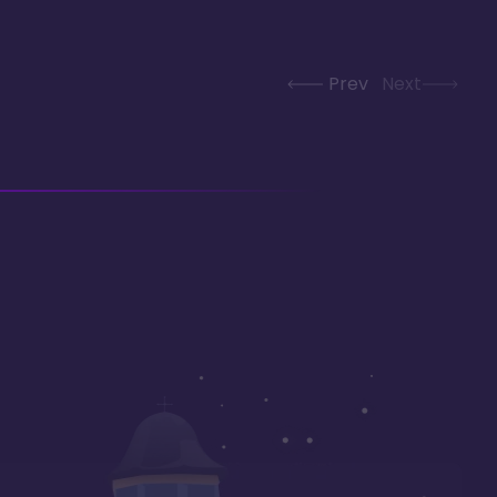
Prev
Next