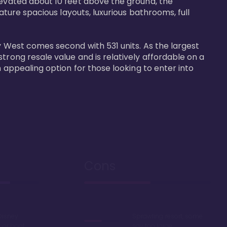
levated about 10 feet above the ground, the 
ature spacious layouts, luxurious bathrooms, full 
y West comes second with 531 units. As the largest 
trong resale value and is relatively affordable on a 
n appealing option for those looking to enter into 
Cons
Disney
Sprawling resort, some
k or boat
say too large