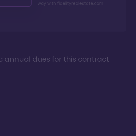
way with
fidelityrealestate.com
ic annual dues for this contract