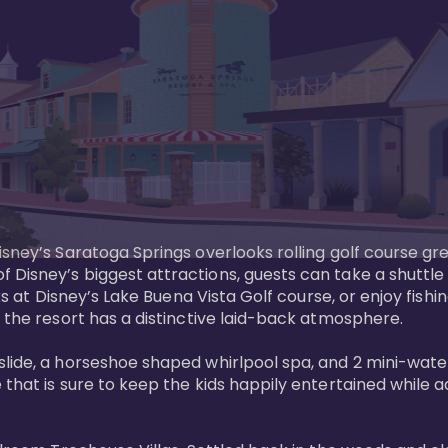
sney’s Saratoga Springs overlooks rolling golf course gre
Disney’s biggest attractions, guests can take a shuttle 
ks at Disney’s Lake Buena Vista Golf course, or enjoy fishin
 the resort has a distinctive laid-back atmosphere. 

ide, a horseshoe shaped whirlpool spa, and 2 mini-watersl
 that is sure to keep the kids happily entertained while 