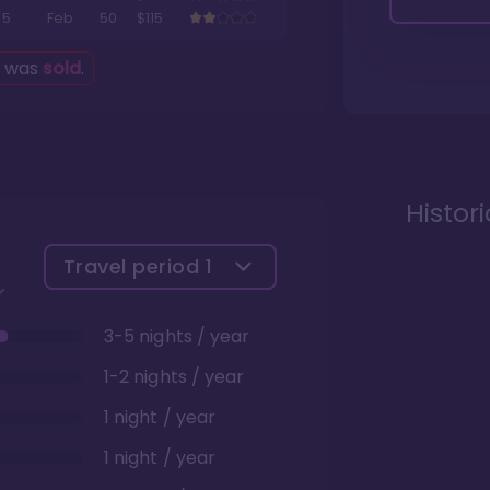
5
Feb
50
$115
g was
sold
.
Histor
Travel period
1
3-5 nights / year
1-2 nights / year
1 night / year
1 night / year