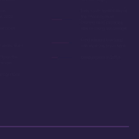
oom
Easy room availability at
in 2020
the 7 month mark.
Owning here, provides
ble point
little booking advantage
Long internal bus loop
w yearly dues
can increase travel time
d to as the
Deed expires in 2054
 resale
r car close