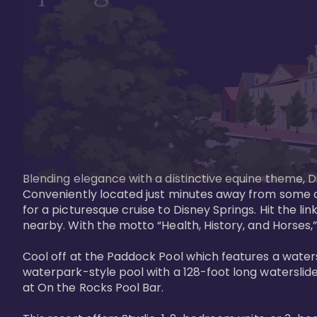
Blending elegance with a distinctive equine theme, Di
Conveniently located just minutes away from some of 
for a picturesque cruise to Disney Springs. Hit the lin
nearby. With the motto “Health, History, and Horses,”
Cool off at the Paddock Pool which features a watersl
waterpark-style pool with a 128-foot long waterslide
at On the Rocks Pool Bar. 
