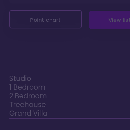
Point chart
View lis
Studio
1 Bedroom
2 Bedroom
Treehouse
Grand Villa