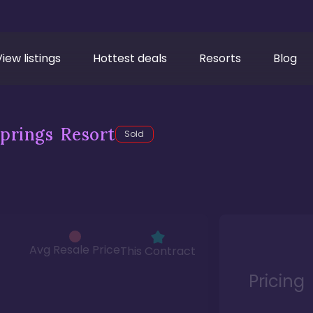
View listings
Hottest deals
Resorts
Blog
prings Resort
Sold
Avg Resale Price
This Contract
Pricing