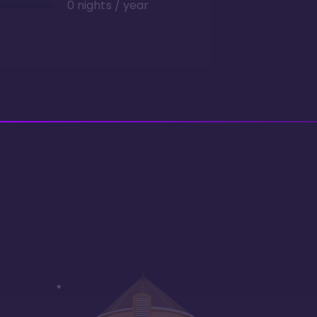
0 nights / year