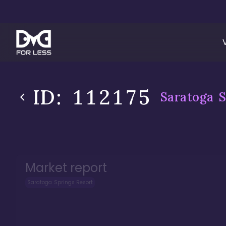
ID:
112175
Saratoga S
Market report
Saratoga Springs Resort