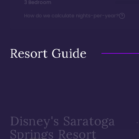
3 Bedroom
How do we calculate nights-per-year?
Resort Guide
Disney's Saratoga
Springs Resort