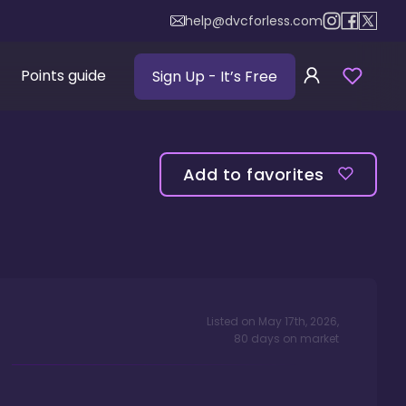
help@dvcforless.com
Points guide
Sign Up
- It’s Free
Add to favorites
Listed on
May 17th, 2026
,
80
days
on market