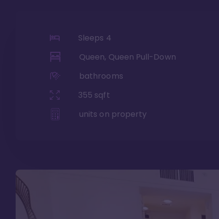
Sleeps
4
Queen, Queen Pull-Down
bathrooms
355
sqft
units on property