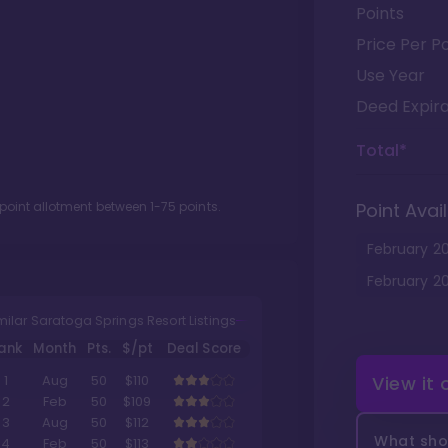
Points
Price Per Po
Use Year
Deed Expira
Total*
 point allotment between
1
-
75
points.
Point Avail
February
2
February
2
milar Saratoga Springs Resort Listings
ank
Month
Pts.
$/pt
Deal Score
View it
1
Aug
50
$110
2
Feb
50
$109
3
Aug
50
$112
What shou
4
Feb
50
$113