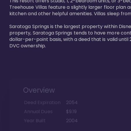
This resort offers Studio, 1, 2-bedroom units, or 3-
Treehouse Villas feature a slightly larger floor plan 
kitchen and other helpful amenities. Villas sleep from
Saratoga Springs is the largest property within Disne
property, Saratoga Springs tends to have more contrac
dollar-per-point basis, with a deed that is valid unt
DVC ownership.
Overview
Deed Expiration
2054
Annual Dues
$9.19
Year Built
2004