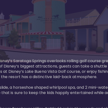
sney’s Saratoga Springs overlooks rolling golf course gre
Disney’s biggest attractions, guests can take a shuttle 
ks at Disney’s Lake Buena Vista Golf course, or enjoy fishin
 the resort has a distinctive laid-back atmosphere. 

ide, a horseshoe shaped whirlpool spa, and 2 mini-watersl
 that is sure to keep the kids happily entertained while 