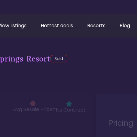
View listings
Hottest deals
Resorts
Blog
prings Resort
Sold
Avg Resale Price
This Contract
Pricing