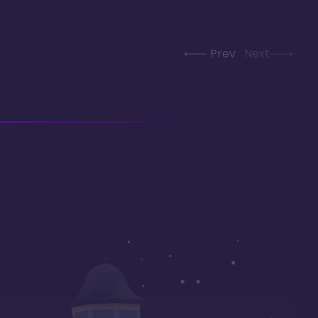
Prev
Next