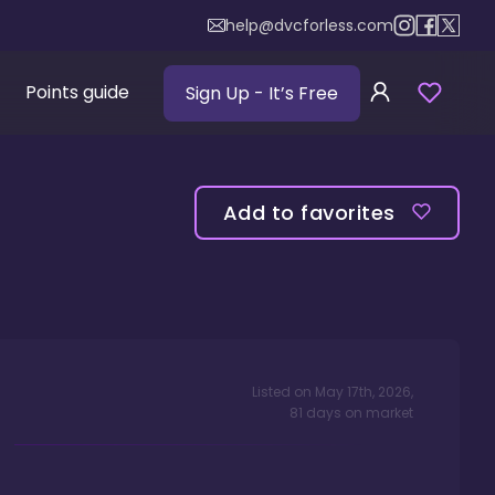
help@dvcforless.com
Points guide
Sign Up
- It’s Free
Add to favorites
Listed on
May 17th, 2026
,
81
days
on market