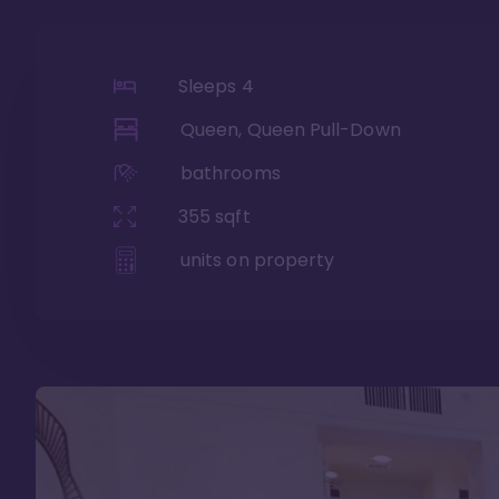
Sleeps
4
Queen, Queen Pull-Down
bathrooms
355
sqft
units on property