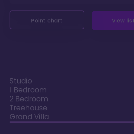
Point chart
View lis
Studio
1 Bedroom
2 Bedroom
Treehouse
Grand Villa