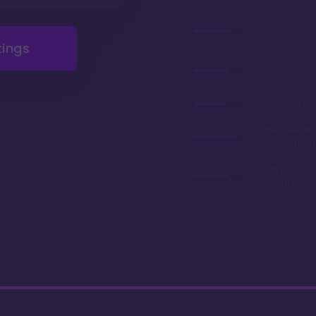
Gorgeous r
renovations 
tings
Very afforda
chart
Relatively lo
Often referre
best value in
Can park you
to your room