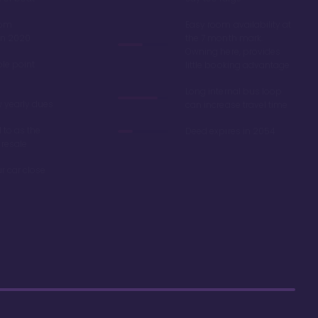
oom
Easy room availability at
in 2020
the 7 month mark.
Owning here, provides
ble point
little booking advantage
Long internal bus loop
w yearly dues
can increase travel time
d to as the
Deed expires in 2054
 resale
r car close