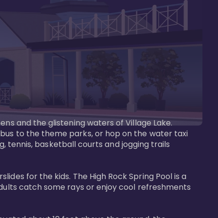
ens and the glistening waters of Village Lake. 
bus to the theme parks, or hop on the water taxi 
g, tennis, basketball courts and jogging trails 
ides for the kids. The High Rock Spring Pool is a 
adults catch some rays or enjoy cool refreshments 