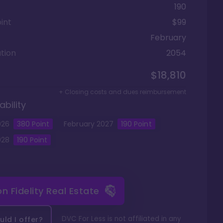
190
int
$99
February
tion
2054
$18,810
+ Closing costs and dues reimbursement
ability
026
380
Point
February
2027
190
Point
028
190
Point
 on
Fidelity Real Estate
DVC For Less is not affiliated in any
ld I offer?