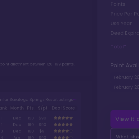
Points
Price Per Po
Use Year
Deed Expira
Total*
 point allotment between
126
-
199
points.
Point Avail
February
2
February
2
milar Saratoga Springs Resort Listings
ank
Month
Pts.
$/pt
Deal Score
View it
1
Dec
150
$90
1
Dec
160
$90
3
Dec
160
$91
What shou
4
Apr
160
$90