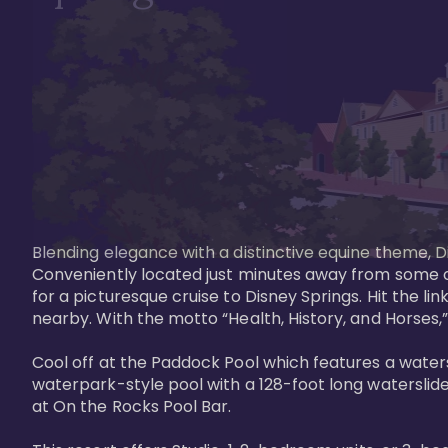
Blending elegance with a distinctive equine theme, Di
Conveniently located just minutes away from some of 
for a picturesque cruise to Disney Springs. Hit the lin
nearby. With the motto “Health, History, and Horses,”
Cool off at the Paddock Pool which features a watersl
waterpark-style pool with a 128-foot long waterslide
at On the Rocks Pool Bar. 
