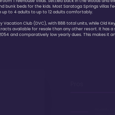
bedroom Treehouse Villas. Settled back in the woods and e
and bunk beds for the kids. Most Saratoga Springs villas fe
 up to 4 adults to up to 12 adults comfortably.

y Vacation Club (DVC), with 888 total units, while Old Ke
ts available for resale than any other resort. It has a s
il 2054 and comparatively low yearly dues. This makes it a
Pros
Proximity to 
Springs. Wal