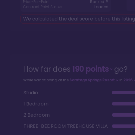
Price-Per-Point:
Ranked #
Contract Point Status:
Loaded
We calculated the deal score before this listin
How far does
190
points
go?
While vacationing at the
Saratoga Springs Resort
in
2026
Studio
1 Bedroom
2 Bedroom
THREE-BEDROOM TREEHOUSE VILLA