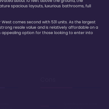
levated about 10 feet above the ground, the 
ature spacious layouts, luxurious bathrooms, full 
y West comes second with 531 units. As the largest 
trong resale value and is relatively affordable on a 
n appealing option for those looking to enter into 
Cons
Disney
Sprawling resort, some
k or boat
say too large