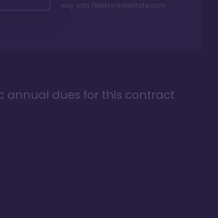
way with
fidelityrealestate.com
ic annual dues for this contract