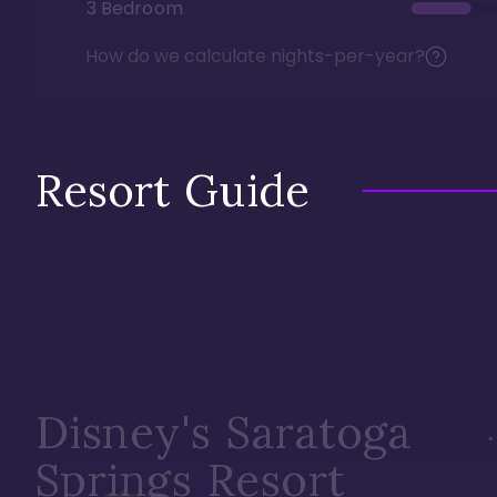
3 Bedroom
How do we calculate nights-per-year?
Resort Guide
Disney's Saratoga
Springs Resort