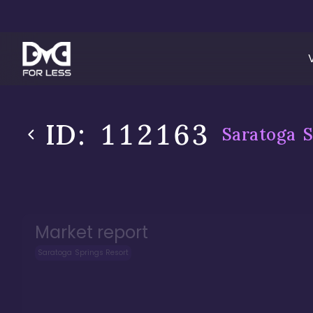
ID:
112163
Saratoga S
Market report
Saratoga Springs Resort