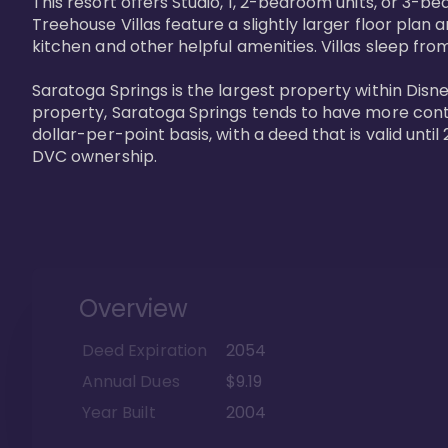
This resort offers Studio, 1, 2-bedroom units, or 3-
Treehouse Villas feature a slightly larger floor plan 
kitchen and other helpful amenities. Villas sleep from
Saratoga Springs is the largest property within Disne
property, Saratoga Springs tends to have more contrac
dollar-per-point basis, with a deed that is valid unt
DVC ownership.
Overview
Deed Expiration
2054
Annual Dues
$9.19
Year Built
2004