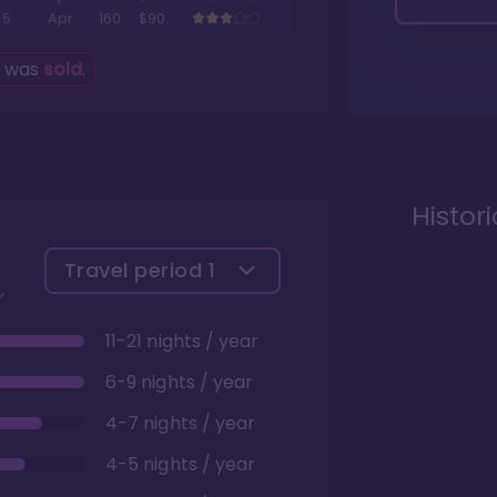
5
Apr
160
$90
g was
sold
.
Histor
Travel period
1
11-21 nights / year
6-9 nights / year
4-7 nights / year
4-5 nights / year