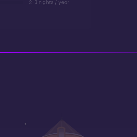
2-3 nights / year