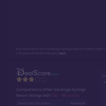
Avg resale price of a
Saratoga Springs Resort
contract with a
Compare all resort averages
here.
Si
R
Compared to other
Saratoga Springs
Resort
listings with
126 - 199 points
.
DealScore Calculation:
Ranked #