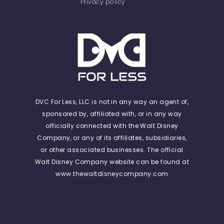
Privacy policy
DVC For Less, LLC is not in any way an agent of,
sponsored by, affiliated with, or in any way
officially connected with the Walt Disney
Company, or any of its affiliates, subsidiaries,
or other associated businesses. The official
Walt Disney Company website can be found at
www.thewaltdisneycompany.com