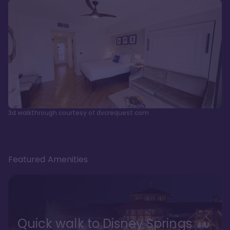
3d walkthrough courtesy of dvcrequest.com
Featured Amenities
Quick walk to Disney Springs