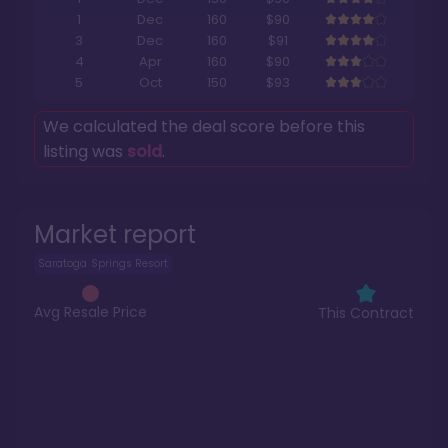
1
Dec
160
$90
3
Dec
160
$91
4
Apr
160
$90
5
Oct
150
$93
We calculated the deal score before this
listing was
sold
.
Market report
Saratoga Springs Resort
Avg Resale Price
This Contract