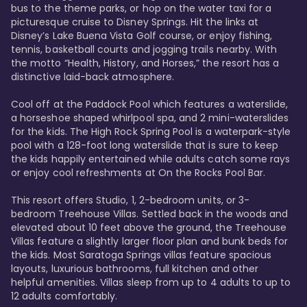
bus to the theme parks, or hop on the water taxi for a 
picturesque cruise to Disney Springs. Hit the links at 
Disney’s Lake Buena Vista Golf course, or enjoy fishing, 
tennis, basketball courts and jogging trails nearby. With 
the motto “Health, History, and Horses,” the resort has a 
distinctive laid-back atmosphere. 

Cool off at the Paddock Pool which features a waterslide, 
a horseshoe shaped whirlpool spa, and 2 mini-waterslides 
for the kids. The High Rock Spring Pool is a waterpark-style 
pool with a 128-foot long waterslide that is sure to keep 
the kids happily entertained while adults catch some rays 
or enjoy cool refreshments at On the Rocks Pool Bar. 

This resort offers Studio, 1, 2-bedroom units, or 3-
bedroom Treehouse Villas. Settled back in the woods and 
elevated about 10 feet above the ground, the Treehouse 
Villas feature a slightly larger floor plan and bunk beds for 
the kids. Most Saratoga Springs villas feature spacious 
layouts, luxurious bathrooms, full kitchen and other 
helpful amenities. Villas sleep from up to 4 adults to up to 
12 adults comfortably.
