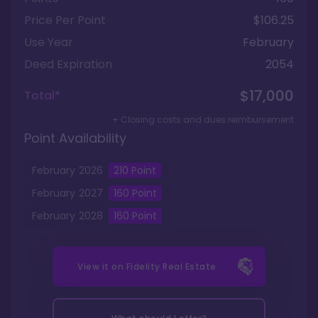
Price Per Point
$106.25
Use Year
February
Deed Expiration
2054
$17,000
Total*
+ Closing costs and dues reimbursement
Point Availability
February
2026
210
Point
February
2027
160
Point
February
2028
160
Point
View it on
Fidelity Real Estate