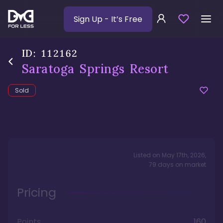
Sign Up
- It’s Free
ID:
112162
Saratoga Springs Resort
Sold
Listed on
May 17th, 2026
,
79
days
on market
Pricing
Points
160