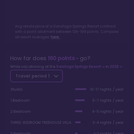
Avg resale price of a
Saratoga Springs Resort
contract
with a point allotment between
126
-
199
points. Compare
all resort averages
here.
How far does
160
points
go?
While vacationing at the
Saratoga Springs Resort
in
2026
Travel period
1
Studio
10-17 nights / year
1 Bedroom
5-7 nights / year
2 Bedroom
4-5 nights / year
THREE-BEDROOM TREEHOUSE VILLA
3-4 nights / year
3 Bedroom
1-2 nights / year