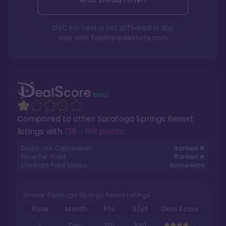
What should I offer?
DVC For Less is not affiliated in any
way with
fidelityrealestate.com
Compared to other
Saratoga Springs Resort
listings with
126 - 199 points
.
DealScore Calculation:
Ranked #
Price-Per-Point:
Ranked #
Contract Point Status:
Some extra
Similar Saratoga Springs Resort Listings
Rank
Month
Pts.
$/pt
Deal Score
1
Dec
150
$90