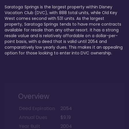
Saratoga Springs is the largest property within Disney 
Vacation Club (DVC), with 888 total units, while Old Key 
West comes second with 531 units. As the largest 
property, Saratoga Springs tends to have more contracts 
available for resale than any other resort. It has a strong 
resale value and is relatively affordable on a dollar-per-
point basis, with a deed that is valid until 2054 and 
comparatively low yearly dues. This makes it an appealing 
option for those looking to enter into DVC ownership.
Overview
Deed Expiration
2054
Annual Dues
$9.19
Year Built
2004