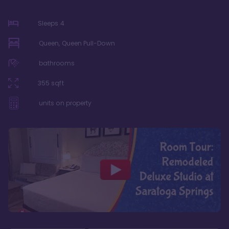
Sleeps
4
Queen, Queen Pull-Down
bathrooms
355
sqft
units on property