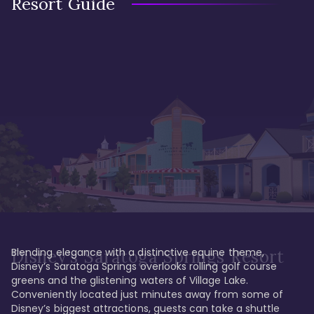
Resort Guide
Blending elegance with a distinctive equine theme, 
Disney's Saratoga Springs Resort
Disney’s Saratoga Springs overlooks rolling golf course 
greens and the glistening waters of Village Lake. 
Conveniently located just minutes away from some of 
Disney’s biggest attractions, guests can take a shuttle 