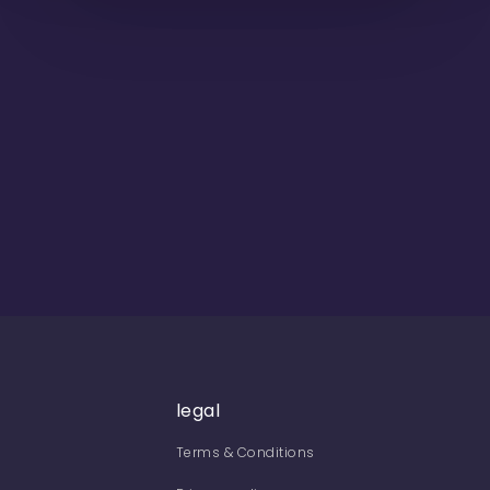
legal
Terms & Conditions