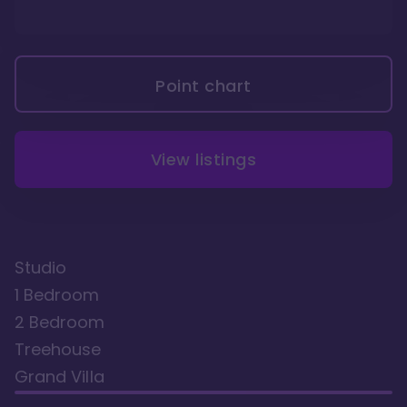
Point chart
View listings
Studio
1 Bedroom
2 Bedroom
Treehouse
Grand Villa