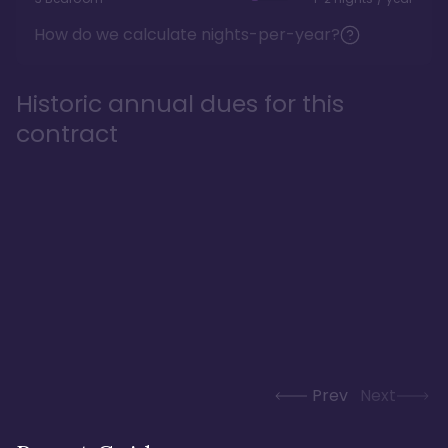
How do we calculate nights-per-year?
Historic annual dues for this
contract
Prev
Next