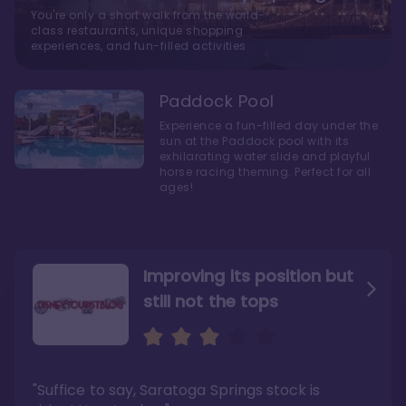
You're only a short walk from the world-
class restaurants, unique shopping
experiences, and fun-filled activities
Paddock Pool
Experience a fun-filled day under the
sun at the Paddock pool with its
exhilarating water slide and playful
horse racing theming. Perfect for all
ages!
Improving its position but
still not the tops
Bright and cozy with an
Amazing Stay in a Studio
air of understated
elegance
"Suffice to say, Saratoga Springs stock is
"I did very much enjoy my time here with my
family, and I would not hesitate to stay in the
"Ideal Disney Springs area location, newly