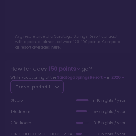
Avg resale price of a
Saratoga Springs Resort
contract
with a point allotment between
126
-
199
points. Compare
all resort averages
here.
How far does
150
points
go?
While vacationing at the
Saratoga Springs Resort
in
2026
Travel period
1
Studio
9-16 nights / year
1 Bedroom
5-7 nights / year
2 Bedroom
3-5 nights / year
THREE-BEDROOM TREEHOUSE VILLA
3 nights / year