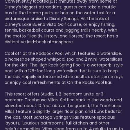
Conveniently located just minutes away from some of 
Disney’s biggest attractions, guests can take a shuttle 
bus to the theme parks, or hop on the water taxi for a 
picturesque cruise to Disney Springs. Hit the links at 
Disney’s Lake Buena Vista Golf course, or enjoy fishing, 
tennis, basketball courts and jogging trails nearby. With 
the motto “Health, History, and Horses,” the resort has a 
distinctive laid-back atmosphere. 

Cool off at the Paddock Pool which features a waterslide, 
a horseshoe shaped whirlpool spa, and 2 mini-waterslides 
for the kids. The High Rock Spring Pool is a waterpark-style 
pool with a 128-foot long waterslide that is sure to keep 
the kids happily entertained while adults catch some rays 
or enjoy cool refreshments at On the Rocks Pool Bar. 

This resort offers Studio, 1, 2-bedroom units, or 3-
bedroom Treehouse Villas. Settled back in the woods and 
elevated about 10 feet above the ground, the Treehouse 
Villas feature a slightly larger floor plan and bunk beds for 
the kids. Most Saratoga Springs villas feature spacious 
layouts, luxurious bathrooms, full kitchen and other 
helpful amenities. Villas sleep from up to 4 adults to up to 