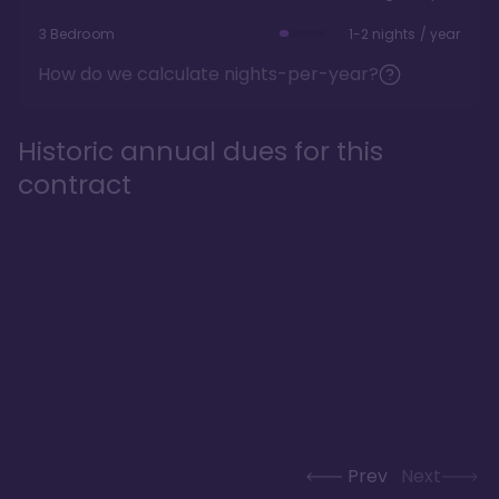
3 Bedroom
1-2 nights / year
How do we calculate nights-per-year?
Historic annual dues for this
contract
Prev
Next