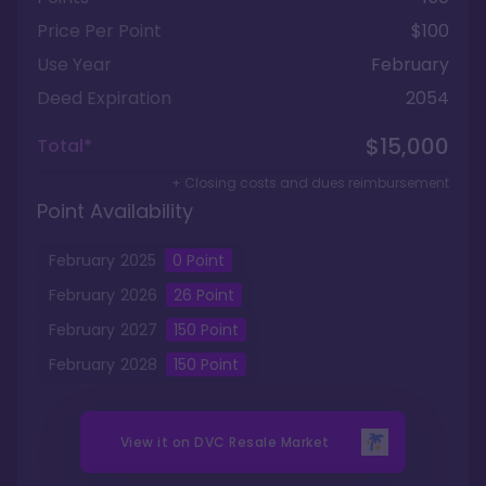
Price Per Point
$100
Use Year
February
Deed Expiration
2054
$15,000
Total*
+ Closing costs and dues reimbursement
Point Availability
February
2025
0
Point
February
2026
26
Point
February
2027
150
Point
February
2028
150
Point
View it on
DVC Resale Market