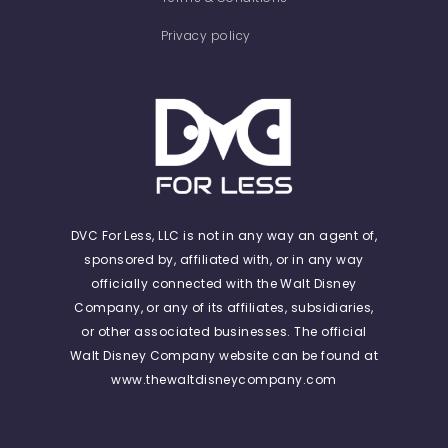
Privacy policy
DVC For Less, LLC is not in any way an agent of,
sponsored by, affiliated with, or in any way
officially connected with the Walt Disney
Company, or any of its affiliates, subsidiaries,
or other associated businesses. The official
Walt Disney Company website can be found at
www.thewaltdisneycompany.com