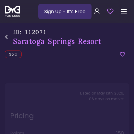
Sign Up
- It’s Free
ID:
112071
Saratoga Springs Resort
Sold
Listed on
May 13th, 2026
,
86
days
on market
Pricing
Points
150