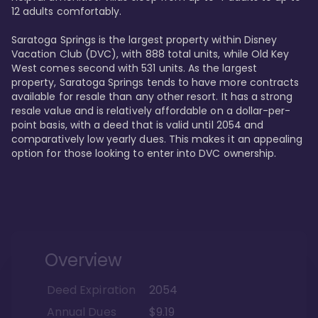
12 adults comfortably.

Saratoga Springs is the largest property within Disney 
Vacation Club (DVC), with 888 total units, while Old Key 
West comes second with 531 units. As the largest 
property, Saratoga Springs tends to have more contracts 
available for resale than any other resort. It has a strong 
resale value and is relatively affordable on a dollar-per-
point basis, with a deed that is valid until 2054 and 
comparatively low yearly dues. This makes it an appealing 
option for those looking to enter into DVC ownership.
Overview
Deed Expiration
2054
Annual Dues
$9.19