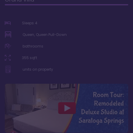
Sleeps
4
Queen, Queen Pull-Down
bathrooms
355
sqft
units on property