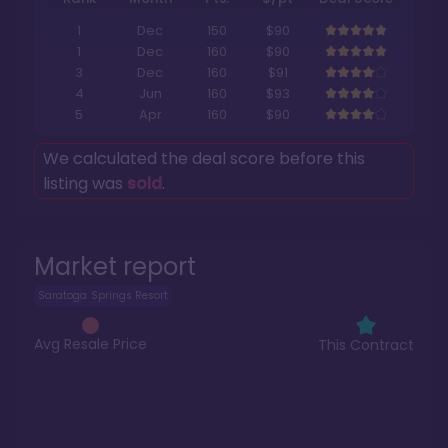
1
Dec
150
$90
1
Dec
160
$90
3
Dec
160
$91
4
Jun
160
$93
5
Apr
160
$90
We calculated the deal score before this
listing was
sold
.
Market report
Saratoga Springs Resort
Avg Resale Price
This Contract