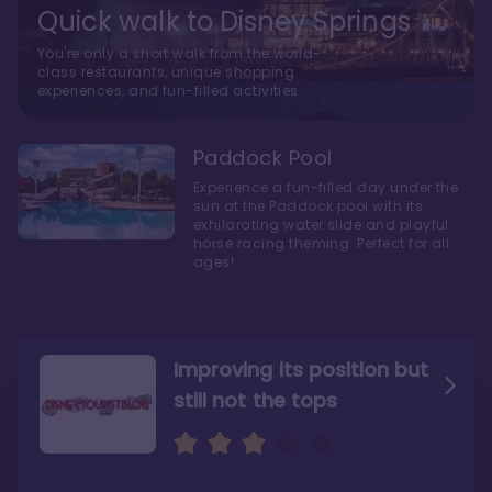
Quick walk to Disney Springs
You're only a short walk from the world-
class restaurants, unique shopping
experiences, and fun-filled activities
Paddock Pool
Experience a fun-filled day under the
sun at the Paddock pool with its
exhilarating water slide and playful
horse racing theming. Perfect for all
ages!
Improving its position but
still not the tops
Bright and cozy with an
Amazing Stay in a Studio
air of understated
elegance