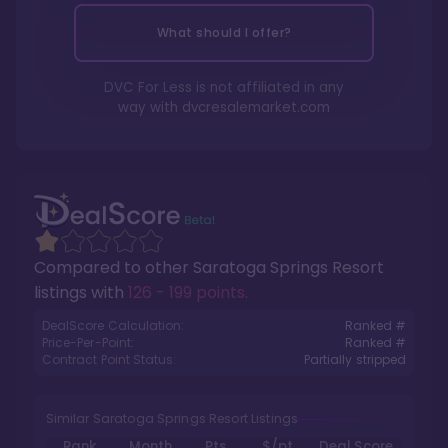
What should I offer?
DVC For Less is not affiliated in any
way with
dvcresalemarket.com
Compared to other
Saratoga Springs Resort
listings with
126 - 199 points
.
DealScore Calculation:
Ranked #
Price-Per-Point:
Ranked #
Contract Point Status:
Partially stripped
Similar Saratoga Springs Resort Listings
Rank
Month
Pts.
$/pt
Deal Score