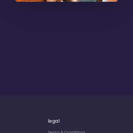
legal
Terms & Conditions