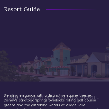
Resort Guide
Blending elegance with a distinctive equine theme, 
Disney's Saratoga Springs Resort
Disney’s Saratoga Springs overlooks rolling golf course 
greens and the glistening waters of Village Lake. 