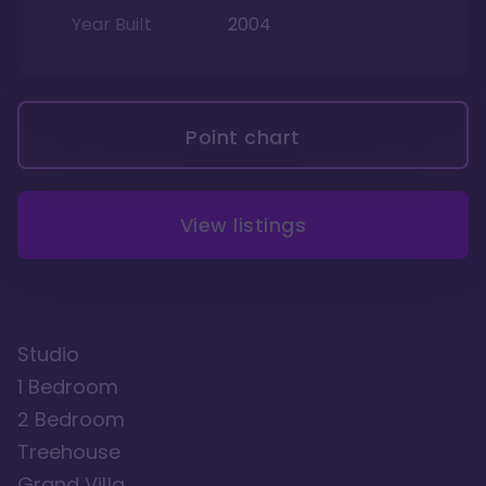
Year Built
2004
Point chart
View listings
Studio
1 Bedroom
2 Bedroom
Treehouse
Grand Villa