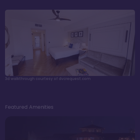
3d walkthrough courtesy of dvcrequest.com
Featured Amenities