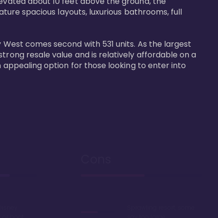
levated about 10 feet above the ground, the 
ature spacious layouts, luxurious bathrooms, full 
y West comes second with 531 units. As the largest 
trong resale value and is relatively affordable on a 
n appealing option for those looking to enter into 
Cons
Disney
Sprawling resort, some
k or boat
say too large