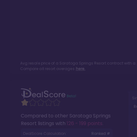
Avg resale price of a
Saratoga Springs Resort
contract with a
Compare all resort averages
here.
Si
R
Compared to other
Saratoga Springs
Resort
listings with
126 - 199 points
.
DealScore Calculation:
Ranked #