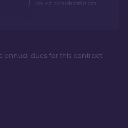
way with
dvcresalemarket.com
ic annual dues for this contract