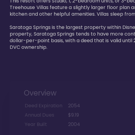
This resort offers Studio, 1, 2-bedroom units, or 3-
Treehouse Villas feature a slightly larger floor plan 
kitchen and other helpful amenities. Villas sleep from
Saratoga Springs is the largest property within Disne
property, Saratoga Springs tends to have more contrac
dollar-per-point basis, with a deed that is valid unt
DVC ownership.
Overview
Deed Expiration
2054
Annual Dues
$9.19
Year Built
2004