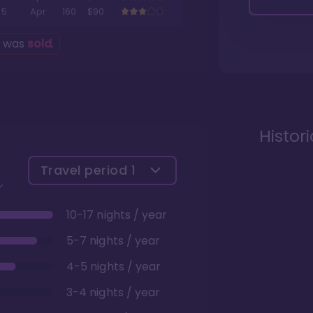
5
Apr
160
$90
g was
sold
.
Histor
Travel period
1
10-17 nights / year
5-7 nights / year
4-5 nights / year
3-4 nights / year