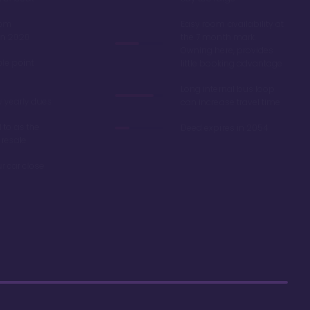
oom
Easy room availability at
in 2020
the 7 month mark.
Owning here, provides
ble point
little booking advantage
Long internal bus loop
w yearly dues
can increase travel time
d to as the
Deed expires in 2054
 resale
r car close