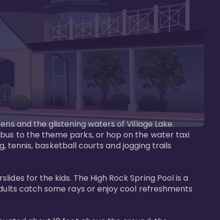
ens and the glistening waters of Village Lake. 
bus to the theme parks, or hop on the water taxi 
g, tennis, basketball courts and jogging trails 
ides for the kids. The High Rock Spring Pool is a 
adults catch some rays or enjoy cool refreshments 