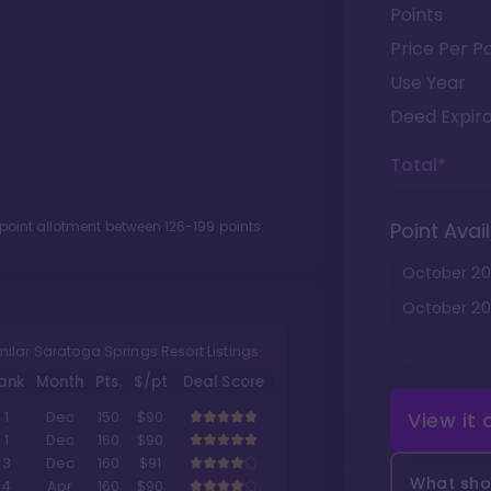
Points
Price Per Po
Use Year
Deed Expira
Total*
 point allotment between
126
-
199
points.
Point Avail
October
20
October
20
milar Saratoga Springs Resort Listings
ank
Month
Pts.
$/pt
Deal Score
View it
1
Dec
150
$90
1
Dec
160
$90
3
Dec
160
$91
What shou
4
Apr
160
$90