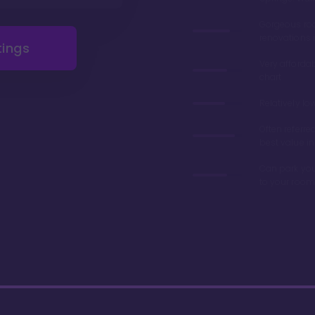
Gorgeous r
renovations 
tings
Very afforda
chart
Relatively lo
Often referre
best value in
Can park you
to your room