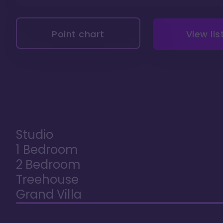
Point chart
View lis
Studio
1 Bedroom
2 Bedroom
Treehouse
Grand Villa