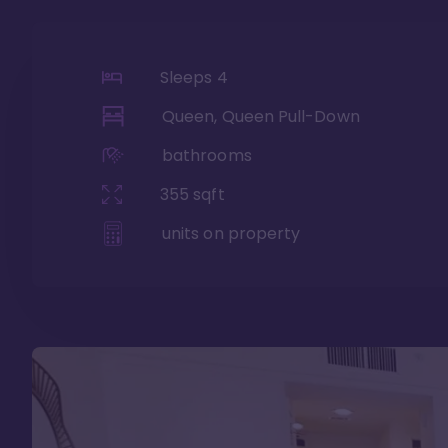
Sleeps
4
Queen, Queen Pull-Down
bathrooms
355
sqft
units on property