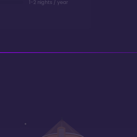
1-2 nights / year