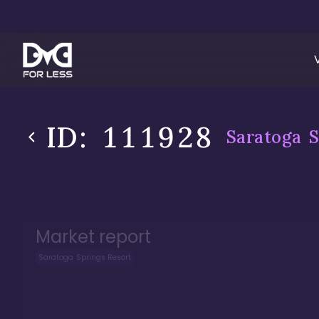
ID:
111928
Saratoga S
Market report
Saratoga Springs Resort