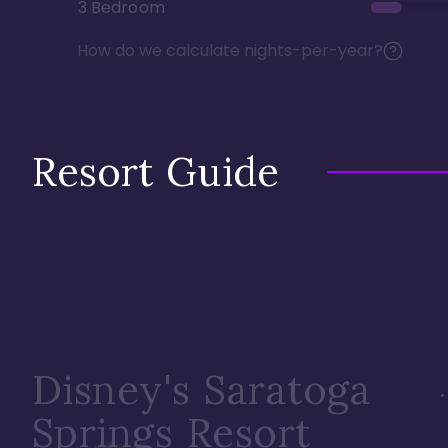
3 Bedroom
How do we calculate nights-per-year?
Resort Guide
Disney's Saratoga
Springs Resort