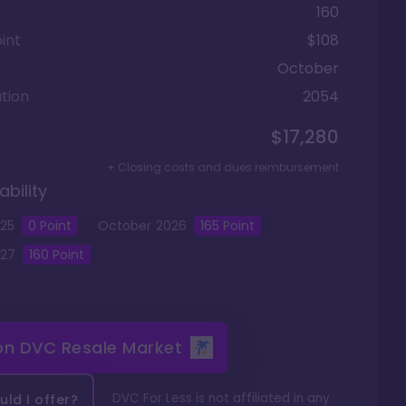
160
int
$108
October
tion
2054
$17,280
+ Closing costs and dues reimbursement
ability
25
0
Point
October
2026
165
Point
27
160
Point
 on
DVC Resale Market
DVC For Less is not affiliated in any
ld I offer?