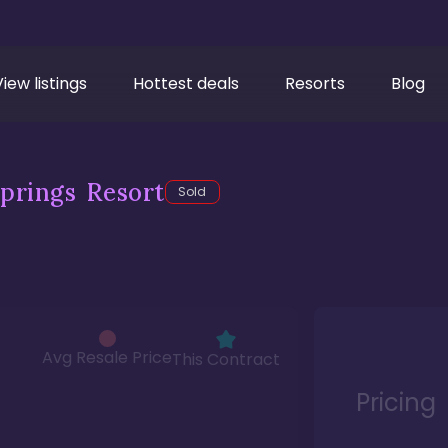
View listings
Hottest deals
Resorts
Blog
prings Resort
Sold
Avg Resale Price
This Contract
Pricing