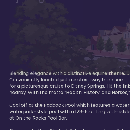
Blending elegance with a distinctive equine theme, Di
Conveniently located just minutes away from some of 
for a picturesque cruise to Disney Springs. Hit the lin
nearby. With the motto “Health, History, and Horses,”
Cool off at the Paddock Pool which features a watersl
waterpark-style pool with a 128-foot long waterslide
at On the Rocks Pool Bar. 
