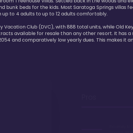
bedroom Treehouse Villas. Settled back in the woods and e
and bunk beds for the kids. Most Saratoga Springs villas fe
 up to 4 adults to up to 12 adults comfortably.

y Vacation Club (DVC), with 888 total units, while Old Ke
ts available for resale than any other resort. It has a s
il 2054 and comparatively low yearly dues. This makes it a
Pros
Proximity to 
Springs. Wal