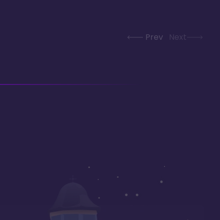
Prev
Next