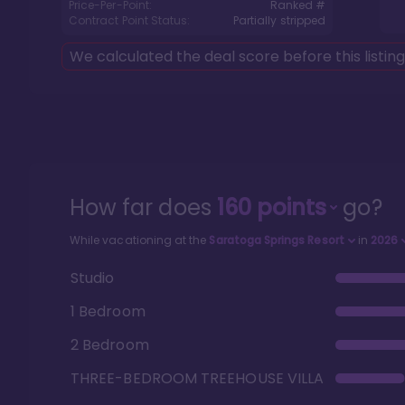
Price-Per-Point:
Ranked #
Contract Point Status:
Partially stripped
We calculated the deal score before this listin
How far does
160
points
go?
While vacationing at the
Saratoga Springs Resort
in
2026
Studio
1 Bedroom
2 Bedroom
THREE-BEDROOM TREEHOUSE VILLA