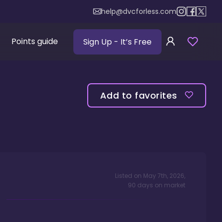
help@dvcforless.com
Points guide
Sign Up
- It’s Free
Add to favorites
Listed on
May 7th, 2026
,
90
days
on market