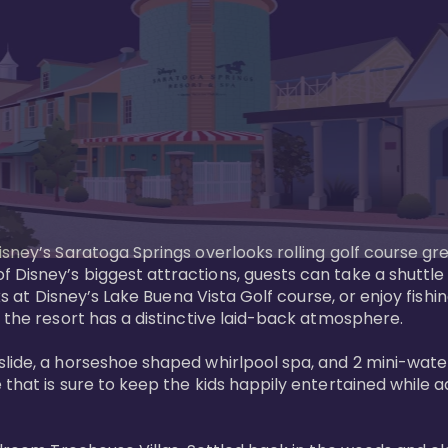
sney’s Saratoga Springs overlooks rolling golf course gre
Disney’s biggest attractions, guests can take a shuttle 
ks at Disney’s Lake Buena Vista Golf course, or enjoy fishin
 the resort has a distinctive laid-back atmosphere. 

ide, a horseshoe shaped whirlpool spa, and 2 mini-watersl
 that is sure to keep the kids happily entertained while 