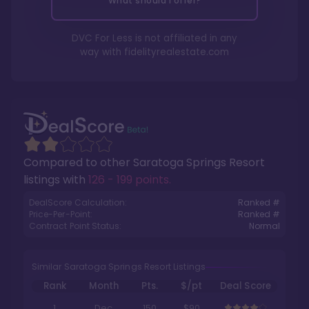
What should I offer?
DVC For Less is not affiliated in any
way with
fidelityrealestate.com
Compared to other
Saratoga Springs Resort
listings with
126 - 199 points
.
DealScore Calculation:
Ranked #
Price-Per-Point:
Ranked #
Contract Point Status:
Normal
Similar Saratoga Springs Resort Listings
Rank
Month
Pts.
$/pt
Deal Score
1
Dec
150
$90