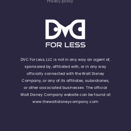
Privacy policy
DVC For Less, LLC is not in any way an agent of,
sponsored by, affiliated with, or in any way
officially connected with the Walt Disney
Company, or any of its affiliates, subsidiaries,
or other associated businesses. The official
Walt Disney Company website can be found at
www.thewaltdisneycompany.com