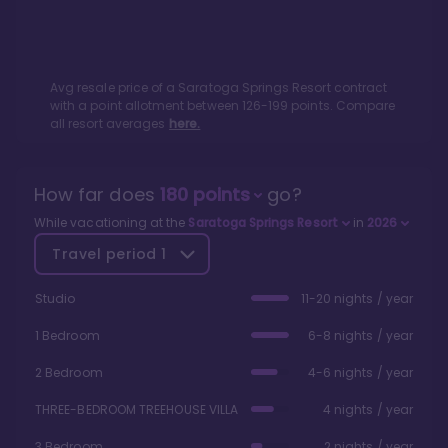
Avg resale price of a
Saratoga Springs Resort
contract
with a point allotment between
126
-
199
points. Compare
all resort averages
here.
How far does
180
points
go?
While vacationing at the
Saratoga Springs Resort
in
2026
Travel period
1
Studio
11-20 nights / year
1 Bedroom
6-8 nights / year
2 Bedroom
4-6 nights / year
THREE-BEDROOM TREEHOUSE VILLA
4 nights / year
3 Bedroom
2 nights / year