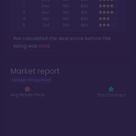
1
Dec
160
$90
3
Dec
160
$91
4
Apr
160
$90
5
Oct
150
$93
We calculated the deal score before this
listing was
sold
.
Market report
Saratoga Springs Resort
Avg Resale Price
This Contract