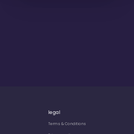
legal
Terms & Conditions