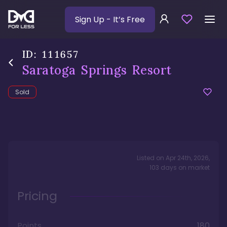
Sign Up
- It’s Free
ID:
111657
Saratoga Springs Resort
Sold
Listed on
Apr 24th, 2026
,
103
days
on market
Pricing
Points
180