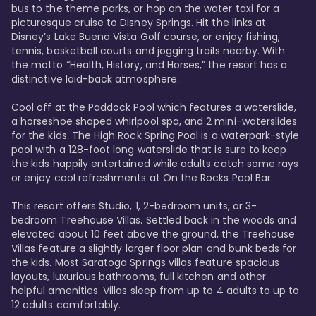
bus to the theme parks, or hop on the water taxi for a 
picturesque cruise to Disney Springs. Hit the links at 
Disney’s Lake Buena Vista Golf course, or enjoy fishing, 
tennis, basketball courts and jogging trails nearby. With 
the motto “Health, History, and Horses,” the resort has a 
distinctive laid-back atmosphere. 

Cool off at the Paddock Pool which features a waterslide, 
a horseshoe shaped whirlpool spa, and 2 mini-waterslides 
for the kids. The High Rock Spring Pool is a waterpark-style 
pool with a 128-foot long waterslide that is sure to keep 
the kids happily entertained while adults catch some rays 
or enjoy cool refreshments at On the Rocks Pool Bar. 

This resort offers Studio, 1, 2-bedroom units, or 3-
bedroom Treehouse Villas. Settled back in the woods and 
elevated about 10 feet above the ground, the Treehouse 
Villas feature a slightly larger floor plan and bunk beds for 
the kids. Most Saratoga Springs villas feature spacious 
layouts, luxurious bathrooms, full kitchen and other 
helpful amenities. Villas sleep from up to 4 adults to up to 
12 adults comfortably.
