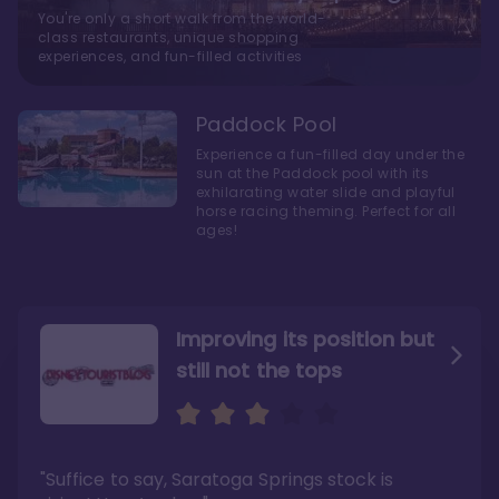
You're only a short walk from the world-
class restaurants, unique shopping
experiences, and fun-filled activities
Paddock Pool
Experience a fun-filled day under the
sun at the Paddock pool with its
exhilarating water slide and playful
horse racing theming. Perfect for all
ages!
Improving its position but
still not the tops
Bright and cozy with an
Amazing Stay in a Studio
air of understated
elegance
"Suffice to say, Saratoga Springs stock is
"I did very much enjoy my time here with my
family, and I would not hesitate to stay in the
"Ideal Disney Springs area location, newly