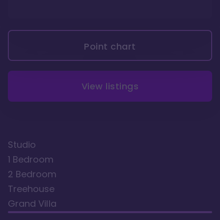
Point chart
View listings
Studio
1 Bedroom
2 Bedroom
Treehouse
Grand Villa