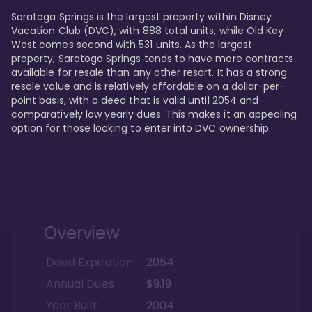
Saratoga Springs is the largest property within Disney 
Vacation Club (DVC), with 888 total units, while Old Key 
West comes second with 531 units. As the largest 
property, Saratoga Springs tends to have more contracts 
available for resale than any other resort. It has a strong 
resale value and is relatively affordable on a dollar-per-
point basis, with a deed that is valid until 2054 and 
comparatively low yearly dues. This makes it an appealing 
option for those looking to enter into DVC ownership.
Overview
Deed Expiration
2054
Annual Dues
$9.19
Year Built
2004