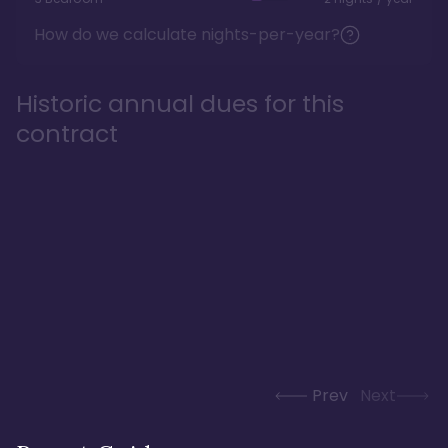
How do we calculate nights-per-year?
Historic annual dues for this
contract
Prev
Next