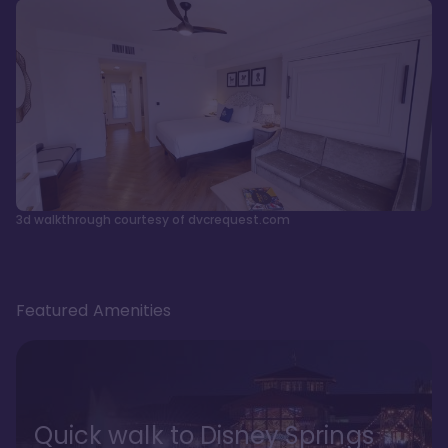
3d walkthrough courtesy of dvcrequest.com
Featured Amenities
Quick walk to Disney Springs