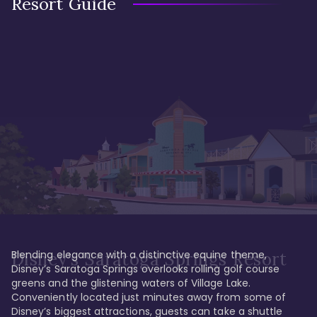
Resort Guide
Blending elegance with a distinctive equine theme, 
Disney's Saratoga Springs Resort
Disney’s Saratoga Springs overlooks rolling golf course 
greens and the glistening waters of Village Lake. 
Conveniently located just minutes away from some of 
Disney’s biggest attractions, guests can take a shuttle 