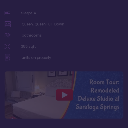
Sleeps
4
Queen, Queen Pull-Down
bathrooms
355
sqft
units on property