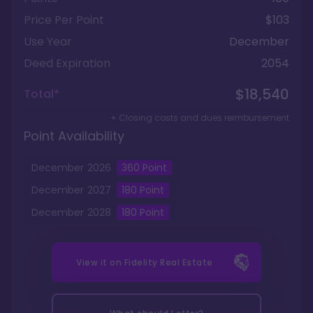
Price Per Point
$103
Use Year
December
Deed Expiration
2054
$18,540
Total*
+ Closing costs and dues reimbursement
Point Availability
December
2026
360
Point
December
2027
180
Point
December
2028
180
Point
View it on
Fidelity Real Estate