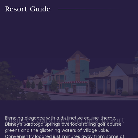
Resort Guide
Blending elegance with a distinctive equine theme, 
Disney's Saratoga Springs Resort
Disney’s Saratoga Springs overlooks rolling golf course 
greens and the glistening waters of Village Lake. 
Conveniently located just minutes away from some of 