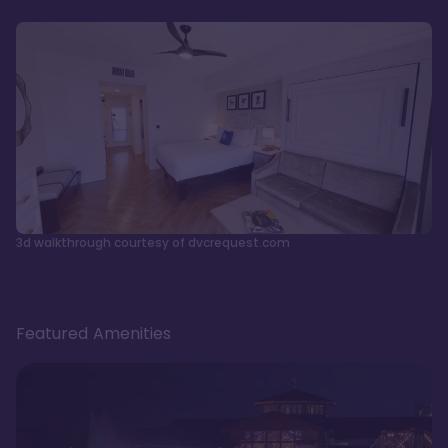
3d walkthrough courtesy of dvcrequest.com
Featured Amenities