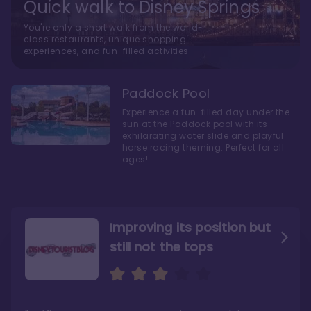
Quick walk to Disney Springs
You're only a short walk from the world-
class restaurants, unique shopping
experiences, and fun-filled activities
Paddock Pool
Experience a fun-filled day under the
sun at the Paddock pool with its
exhilarating water slide and playful
horse racing theming. Perfect for all
ages!
Improving its position but
still not the tops
Bright and cozy with an
Amazing Stay in a Studio
air of understated
elegance