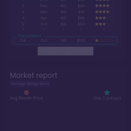
1
Dec
160
$90
3
Dec
160
$91
4
Apr
160
$90
5
Oct
150
$93
34
Oct
160
$125
Read The Full Report
>
Market report
Saratoga Springs Resort
Avg Resale Price
This Contract