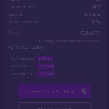
Price Per Point
$125
Use Year
October
Deed Expiration
2054
$20,000
Total*
+ Closing costs and dues reimbursement
Point Availability
October
2026
23
Point
October
2027
160
Point
October
2028
160
Point
View it on
Fidelity Real Estate