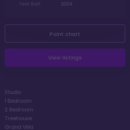
Year Built
2004
Point chart
View listings
Studio
1 Bedroom
2 Bedroom
Treehouse
Grand Villa