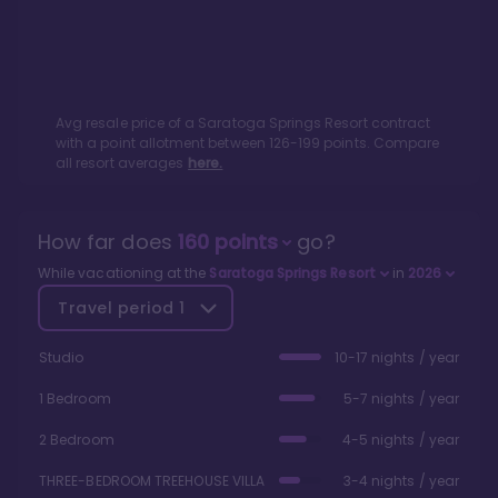
Avg resale price of a
Saratoga Springs Resort
contract
with a point allotment between
126
-
199
points. Compare
all resort averages
here.
How far does
160
points
go?
While vacationing at the
Saratoga Springs Resort
in
2026
Travel period
1
Studio
10-17 nights / year
1 Bedroom
5-7 nights / year
2 Bedroom
4-5 nights / year
THREE-BEDROOM TREEHOUSE VILLA
3-4 nights / year