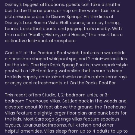
Disney’s biggest attractions, guests can take a shuttle 
bus to the theme parks, or hop on the water taxi for a 
picturesque cruise to Disney Springs. Hit the links at 
Disney’s Lake Buena Vista Golf course, or enjoy fishing, 
tennis, basketball courts and jogging trails nearby. With 
the motto “Health, History, and Horses,” the resort has a 
distinctive laid-back atmosphere. 

Cool off at the Paddock Pool which features a waterslide, 
a horseshoe shaped whirlpool spa, and 2 mini-waterslides 
for the kids. The High Rock Spring Pool is a waterpark-style 
pool with a 128-foot long waterslide that is sure to keep 
the kids happily entertained while adults catch some rays 
or enjoy cool refreshments at On the Rocks Pool Bar. 

This resort offers Studio, 1, 2-bedroom units, or 3-
bedroom Treehouse Villas. Settled back in the woods and 
elevated about 10 feet above the ground, the Treehouse 
Villas feature a slightly larger floor plan and bunk beds for 
the kids. Most Saratoga Springs villas feature spacious 
layouts, luxurious bathrooms, full kitchen and other 
helpful amenities. Villas sleep from up to 4 adults to up to 