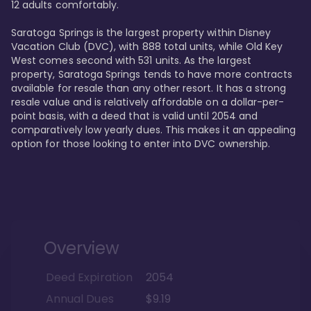
12 adults comfortably.

Saratoga Springs is the largest property within Disney 
Vacation Club (DVC), with 888 total units, while Old Key 
West comes second with 531 units. As the largest 
property, Saratoga Springs tends to have more contracts 
available for resale than any other resort. It has a strong 
resale value and is relatively affordable on a dollar-per-
point basis, with a deed that is valid until 2054 and 
comparatively low yearly dues. This makes it an appealing 
option for those looking to enter into DVC ownership.
Overview
Deed Expiration
2054
Annual Dues
$9.19