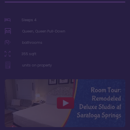
Sleeps
4
Queen, Queen Pull-Down
bathrooms
355
sqft
units on property