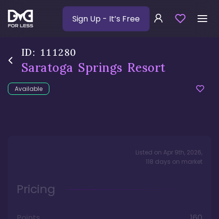
Sign Up
- It’s Free
ID:
111280
Saratoga Springs Resort
Available
Listed on
Apr 9th, 2026
,
118
days
on market
Pricing
Points
160