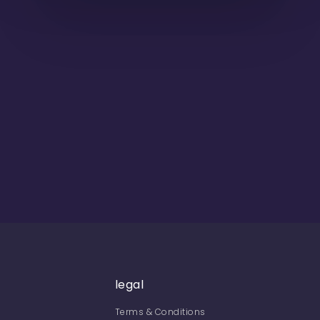
legal
Terms & Conditions