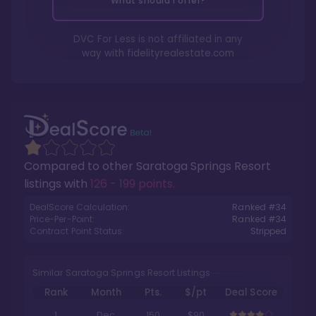
What should I offer?
DVC For Less is not affiliated in any
way with
fidelityrealestate.com
Compared to other
Saratoga Springs Resort
listings with
126 - 199 points
.
DealScore Calculation:
Ranked #
34
Price-Per-Point:
Ranked #
34
Contract Point Status:
Stripped
Similar Saratoga Springs Resort Listings
Rank
Month
Pts.
$/pt
Deal Score
1
Dec
150
$90