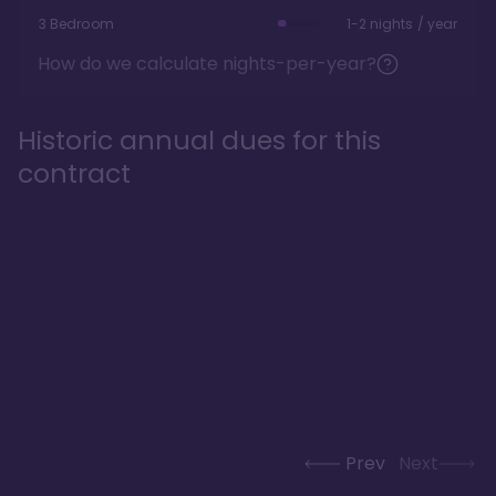
3 Bedroom
1-2 nights / year
How do we calculate nights-per-year?
Historic annual dues for this
contract
Prev
Next