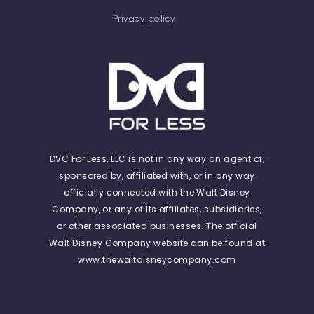
Privacy policy
DVC For Less, LLC is not in any way an agent of,
sponsored by, affiliated with, or in any way
officially connected with the Walt Disney
Company, or any of its affiliates, subsidiaries,
or other associated businesses. The official
Walt Disney Company website can be found at
www.thewaltdisneycompany.com