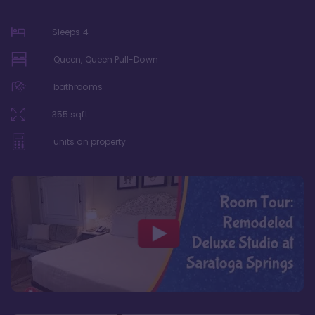
Sleeps
4
Queen, Queen Pull-Down
bathrooms
355
sqft
units on property