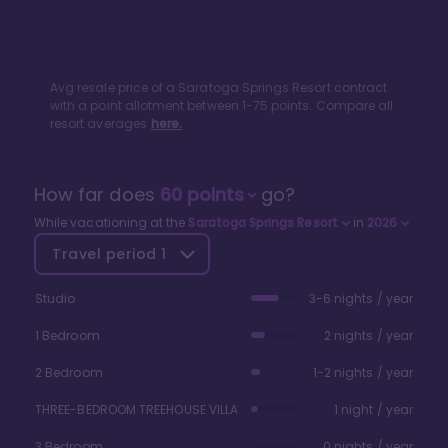
Avg resale price of a
Saratoga Springs Resort
contract
with a point allotment between
1
-
75
points. Compare all
resort averages
here.
How far does
60
points
go?
While vacationing at the
Saratoga Springs Resort
in
2026
Travel period
1
Studio
3-6 nights / year
1 Bedroom
2 nights / year
2 Bedroom
1-2 nights / year
THREE-BEDROOM TREEHOUSE VILLA
1 night / year
3 Bedroom
0 nights / year