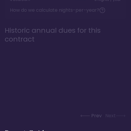
How do we calculate nights-per-year?
Historic annual dues for this
contract
Prev
Next