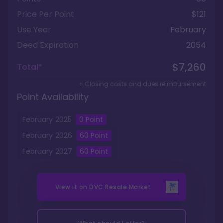
Price Per Point
$121
Use Year
February
Deed Expiration
2054
$7,260
Total*
+ Closing costs and dues reimbursement
Point Availability
February
2025
0
Point
February
2026
60
Point
February
2027
60
Point
View it on
DVC Resale Market