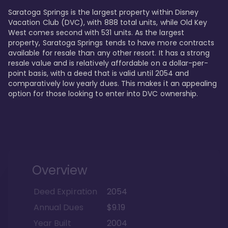
Saratoga Springs is the largest property within Disney 
Vacation Club (DVC), with 888 total units, while Old Key 
West comes second with 531 units. As the largest 
property, Saratoga Springs tends to have more contracts 
available for resale than any other resort. It has a strong 
resale value and is relatively affordable on a dollar-per-
point basis, with a deed that is valid until 2054 and 
comparatively low yearly dues. This makes it an appealing 
option for those looking to enter into DVC ownership.
Overview
Deed Expiration
2054
Annual Dues
$9.19
Year Built
2004