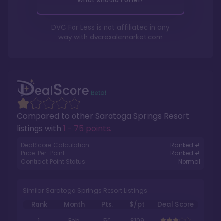
What should I offer?
DVC For Less is not affiliated in any
way with
dvcresalemarket.com
Compared to other
Saratoga Springs Resort
listings with
1 - 75 points
.
DealScore Calculation:
Ranked #
Price-Per-Point:
Ranked #
Contract Point Status:
Normal
Similar Saratoga Springs Resort Listings
Rank
Month
Pts.
$/pt
Deal Score
1
Feb
50
$109