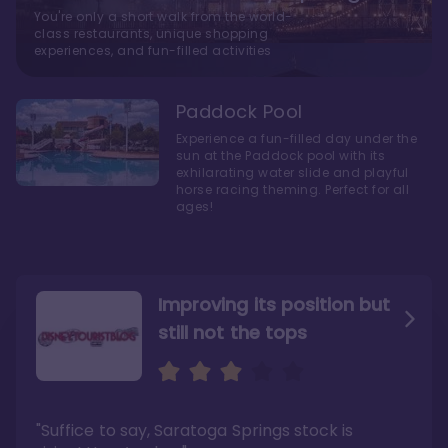
You're only a short walk from the world-
class restaurants, unique shopping
experiences, and fun-filled activities
Paddock Pool
Experience a fun-filled day under the
sun at the Paddock pool with its
exhilarating water slide and playful
horse racing theming. Perfect for all
ages!
Improving its position but
still not the tops
Bright and cozy with an
Amazing Stay in a Studio
air of understated
elegance
"Suffice to say, Saratoga Springs stock is
"I did very much enjoy my time here with my
family, and I would not hesitate to stay in the
"Ideal Disney Springs area location, newly