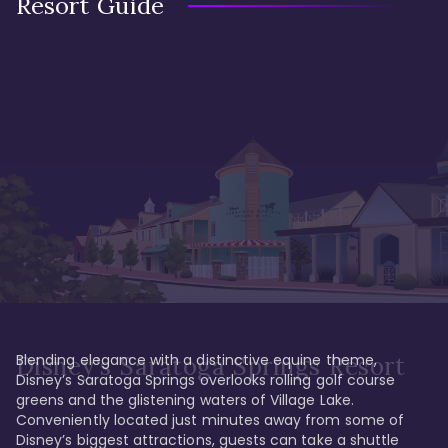
Resort Guide
Blending elegance with a distinctive equine theme, 
Disney's Saratoga Springs Resort
Disney’s Saratoga Springs overlooks rolling golf course 
greens and the glistening waters of Village Lake. 
Conveniently located just minutes away from some of 
Disney’s biggest attractions, guests can take a shuttle 