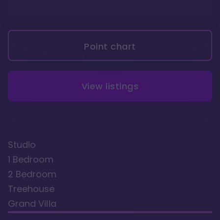
Point chart
View listings
Studio
1 Bedroom
2 Bedroom
Treehouse
Grand Villa