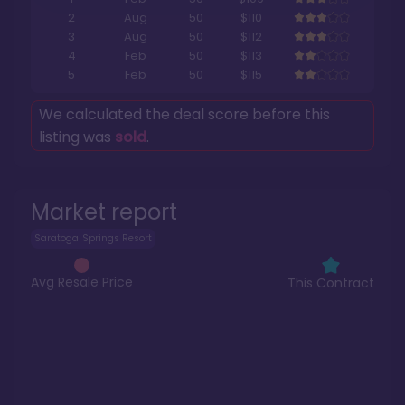
2
Aug
50
$110
3
Aug
50
$112
4
Feb
50
$113
5
Feb
50
$115
We calculated the deal score before this
listing was
sold
.
Market report
Saratoga Springs Resort
Avg Resale Price
This Contract