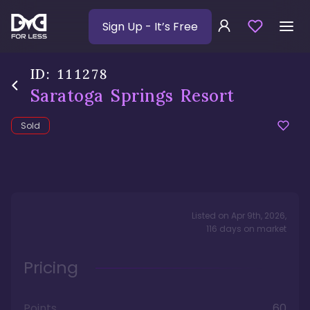
Sign Up
- It’s Free
ID:
111278
Saratoga Springs Resort
Sold
Listed on
Apr 9th, 2026
,
116
days
on market
Pricing
Points
60