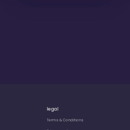
legal
Terms & Conditions