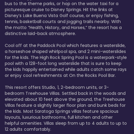
bus to the theme parks, or hop on the water taxi for a 
picturesque cruise to Disney Springs. Hit the links at 
Disney’s Lake Buena Vista Golf course, or enjoy fishing, 
tennis, basketball courts and jogging trails nearby. With 
the motto “Health, History, and Horses,” the resort has a 
distinctive laid-back atmosphere. 

Cool off at the Paddock Pool which features a waterslide, 
a horseshoe shaped whirlpool spa, and 2 mini-waterslides 
for the kids. The High Rock Spring Pool is a waterpark-style 
pool with a 128-foot long waterslide that is sure to keep 
the kids happily entertained while adults catch some rays 
or enjoy cool refreshments at On the Rocks Pool Bar. 

This resort offers Studio, 1, 2-bedroom units, or 3-
bedroom Treehouse Villas. Settled back in the woods and 
elevated about 10 feet above the ground, the Treehouse 
Villas feature a slightly larger floor plan and bunk beds for 
the kids. Most Saratoga Springs villas feature spacious 
layouts, luxurious bathrooms, full kitchen and other 
helpful amenities. Villas sleep from up to 4 adults to up to 
12 adults comfortably.
