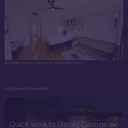
3d walkthrough courtesy of dvcrequest.com
Featured Amenities
Quick walk to Disney Springs