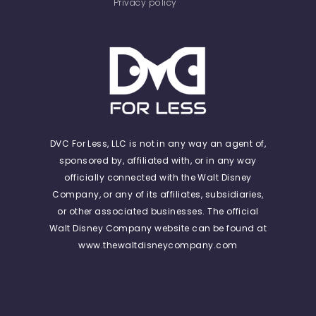
Privacy policy
DVC For Less, LLC is not in any way an agent of,
sponsored by, affiliated with, or in any way
officially connected with the Walt Disney
Company, or any of its affiliates, subsidiaries,
or other associated businesses. The official
Walt Disney Company website can be found at
www.thewaltdisneycompany.com