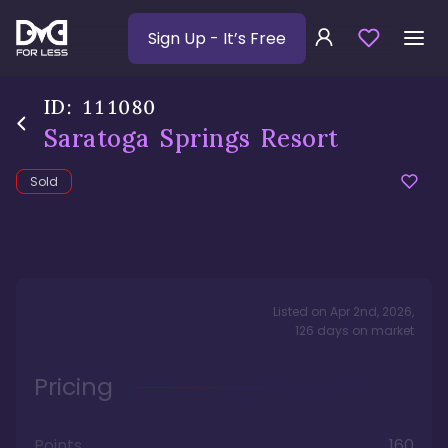
Sign Up
- It’s Free
ID:
111080
Saratoga Springs Resort
Sold
Listed on
Apr 2nd, 2026
,
126
days
on market
Pricing
Points
160