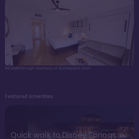
3d walkthrough courtesy of dvcrequest.com
Featured Amenities
Quick walk to Disney Springs