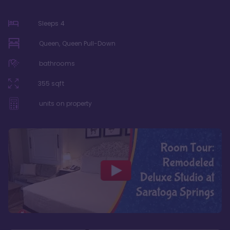
Sleeps
4
Queen, Queen Pull-Down
bathrooms
355
sqft
units on property