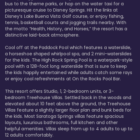
bus to the theme parks, or hop on the water taxi for a 
picturesque cruise to Disney Springs. Hit the links at 
Disney’s Lake Buena Vista Golf course, or enjoy fishing, 
tennis, basketball courts and jogging trails nearby. With 
the motto “Health, History, and Horses,” the resort has a 
distinctive laid-back atmosphere. 

Cool off at the Paddock Pool which features a waterslide, 
a horseshoe shaped whirlpool spa, and 2 mini-waterslides 
for the kids. The High Rock Spring Pool is a waterpark-style 
pool with a 128-foot long waterslide that is sure to keep 
the kids happily entertained while adults catch some rays 
or enjoy cool refreshments at On the Rocks Pool Bar. 

This resort offers Studio, 1, 2-bedroom units, or 3-
bedroom Treehouse Villas. Settled back in the woods and 
elevated about 10 feet above the ground, the Treehouse 
Villas feature a slightly larger floor plan and bunk beds for 
the kids. Most Saratoga Springs villas feature spacious 
layouts, luxurious bathrooms, full kitchen and other 
helpful amenities. Villas sleep from up to 4 adults to up to 
12 adults comfortably.
