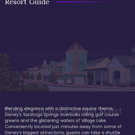
Resort Guide
Blending elegance with a distinctive equine theme, 
Disney's Saratoga Springs Resort
Disney’s Saratoga Springs overlooks rolling golf course 
greens and the glistening waters of Village Lake. 
Conveniently located just minutes away from some of 
Disney’s biggest attractions, guests can take a shuttle 