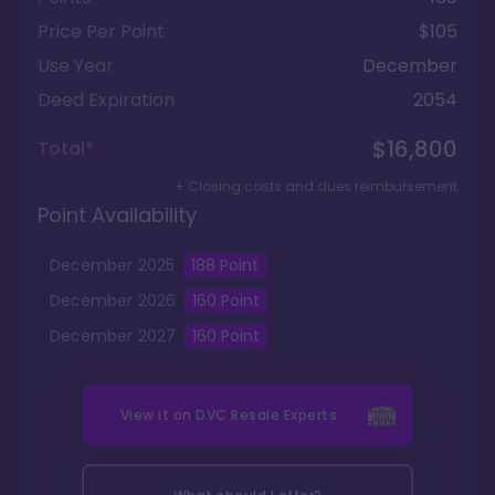
Price Per Point
$105
Use Year
December
Deed Expiration
2054
$16,800
Total*
+ Closing costs and dues reimbursement
Point Availability
December
2025
188
Point
December
2026
160
Point
December
2027
160
Point
View it on
DVC Resale Experts