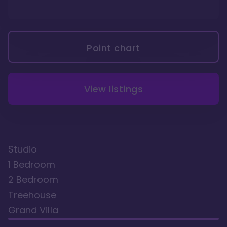
Point chart
View listings
Studio
1 Bedroom
2 Bedroom
Treehouse
Grand Villa