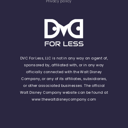
Privacy policy
DVC For Less, LLC is not in any way an agent of,
sponsored by, affiliated with, or in any way
officially connected with the Walt Disney
Company, or any of its affiliates, subsidiaries,
or other associated businesses. The official
Walt Disney Company website can be found at
www.thewaltdisneycompany.com