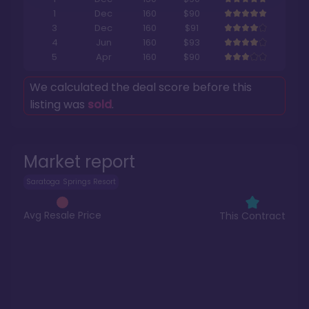
1
Dec
160
$90
3
Dec
160
$91
4
Jun
160
$93
5
Apr
160
$90
We calculated the deal score before this
listing was
sold
.
Market report
Saratoga Springs Resort
Avg Resale Price
This Contract