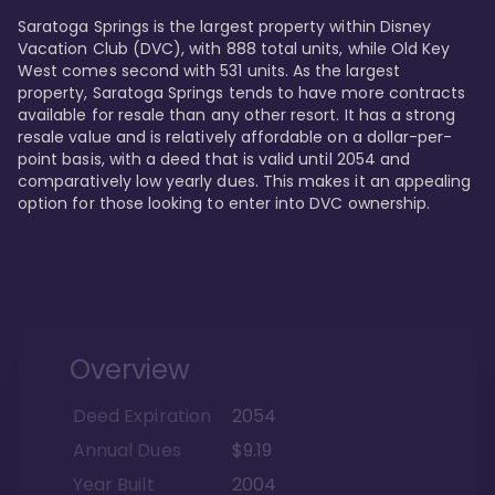
Saratoga Springs is the largest property within Disney 
Vacation Club (DVC), with 888 total units, while Old Key 
West comes second with 531 units. As the largest 
property, Saratoga Springs tends to have more contracts 
available for resale than any other resort. It has a strong 
resale value and is relatively affordable on a dollar-per-
point basis, with a deed that is valid until 2054 and 
comparatively low yearly dues. This makes it an appealing 
option for those looking to enter into DVC ownership.
Overview
Deed Expiration
2054
Annual Dues
$9.19
Year Built
2004