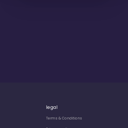
legal
Terms & Conditions