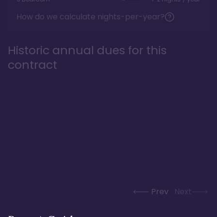
How do we calculate nights-per-year?
Historic annual dues for this
contract
Prev
Next