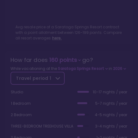
Avg resale price of a
Saratoga Springs Resort
contract
with a point allotment between
126
-
199
points. Compare
all resort averages
here.
How far does
160
points
go?
While vacationing at the
Saratoga Springs Resort
in
2026
Travel period
1
Studio
10-17 nights / year
1 Bedroom
5-7 nights / year
2 Bedroom
4-5 nights / year
THREE-BEDROOM TREEHOUSE VILLA
3-4 nights / year
3 Bedroom
1-2 nights / year