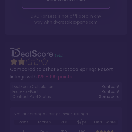
What should I offer?
DVC For Less is not affiliated in any
way with
dvcresaleexperts.com
Compared to other
Saratoga Springs Resort
listings with
126 - 199 points
.
DealScore Calculation:
Ranked #
Price-Per-Point:
Ranked #
Contract Point Status:
Some extra
Similar Saratoga Springs Resort Listings
Rank
Month
Pts.
$/pt
Deal Score
1
Dec
150
$90