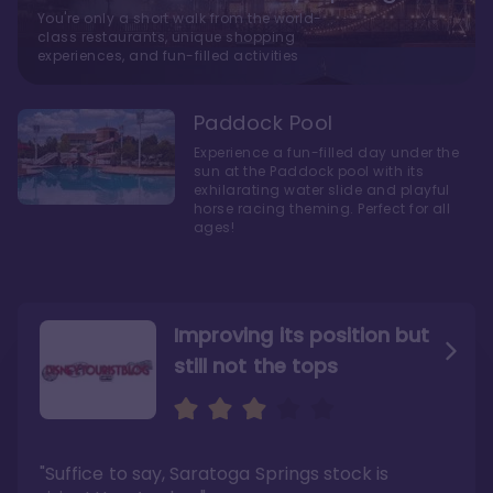
You're only a short walk from the world-
class restaurants, unique shopping
experiences, and fun-filled activities
Paddock Pool
Experience a fun-filled day under the
sun at the Paddock pool with its
exhilarating water slide and playful
horse racing theming. Perfect for all
ages!
Improving its position but
still not the tops
Bright and cozy with an
Amazing Stay in a Studio
air of understated
elegance
"Suffice to say, Saratoga Springs stock is
"I did very much enjoy my time here with my
family, and I would not hesitate to stay in the
"Ideal Disney Springs area location, newly