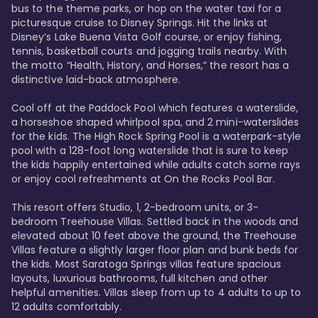
bus to the theme parks, or hop on the water taxi for a 
picturesque cruise to Disney Springs. Hit the links at 
Disney’s Lake Buena Vista Golf course, or enjoy fishing, 
tennis, basketball courts and jogging trails nearby. With 
the motto “Health, History, and Horses,” the resort has a 
distinctive laid-back atmosphere. 

Cool off at the Paddock Pool which features a waterslide, 
a horseshoe shaped whirlpool spa, and 2 mini-waterslides 
for the kids. The High Rock Spring Pool is a waterpark-style 
pool with a 128-foot long waterslide that is sure to keep 
the kids happily entertained while adults catch some rays 
or enjoy cool refreshments at On the Rocks Pool Bar. 

This resort offers Studio, 1, 2-bedroom units, or 3-
bedroom Treehouse Villas. Settled back in the woods and 
elevated about 10 feet above the ground, the Treehouse 
Villas feature a slightly larger floor plan and bunk beds for 
the kids. Most Saratoga Springs villas feature spacious 
layouts, luxurious bathrooms, full kitchen and other 
helpful amenities. Villas sleep from up to 4 adults to up to 
12 adults comfortably.
