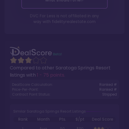
What should I offer?
DVC For Less is not affiliated in any
way with
fidelityrealestate.com
Compared to other
Saratoga Springs Resort
listings with
1 - 75 points
.
DealScore Calculation:
Ranked #
Price-Per-Point:
Ranked #
Contract Point Status:
Stripped
Similar Saratoga Springs Resort Listings
Rank
Month
Pts.
$/pt
Deal Score
1
Aug
50
$110