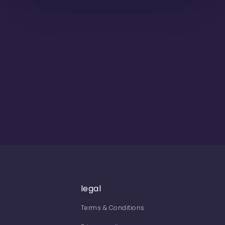
legal
Terms & Conditions