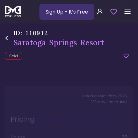
Sign Up
- It’s Free
ID:
110912
Saratoga Springs Resort
Sold
Listed on
Mar 26th, 2026
,
133
days
on market
Pricing
Points
75