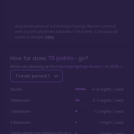
Avg resale price of a
Saratoga Springs Resort
contract
with a point allotment between
1
-
75
points. Compare all
resort averages
here.
How far does
75
points
go?
While vacationing at the
Saratoga Springs Resort
in
2026
Travel period
1
Studio
4-8 nights / year
1 Bedroom
2-3 nights / year
2 Bedroom
1-2 nights / year
3 Bedroom
1 night / year
THREE-BEDROOM TREEHOUSE VILLA
1 night / year