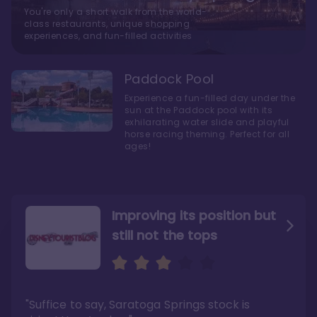
You're only a short walk from the world-
class restaurants, unique shopping
experiences, and fun-filled activities
Paddock Pool
Experience a fun-filled day under the
sun at the Paddock pool with its
exhilarating water slide and playful
horse racing theming. Perfect for all
ages!
Improving its position but
still not the tops
Bright and cozy with an
Amazing Stay in a Studio
air of understated
elegance
"Suffice to say, Saratoga Springs stock is
"I did very much enjoy my time here with my
family, and I would not hesitate to stay in the
"Ideal Disney Springs area location, newly