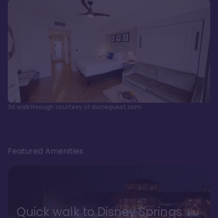
3d walkthrough courtesy of dvcrequest.com
Featured Amenities
Quick walk to Disney Springs