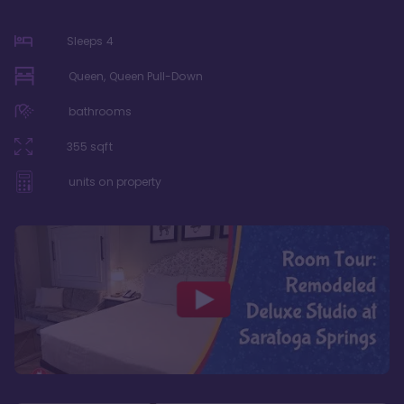
Sleeps
4
Queen, Queen Pull-Down
bathrooms
355
sqft
units on property