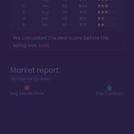
2
Feb
50
$109
3
Aug
50
$112
4
Feb
50
$113
5
Feb
50
$115
We calculated the deal score before this
listing was
sold
.
Market report
Saratoga Springs Resort
Avg Resale Price
This Contract