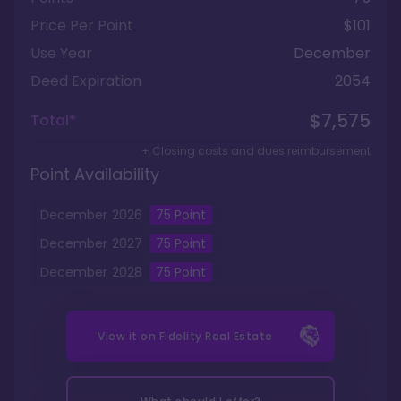
Price Per Point
$101
Use Year
December
Deed Expiration
2054
$7,575
Total*
+ Closing costs and dues reimbursement
Point Availability
December
2026
75
Point
December
2027
75
Point
December
2028
75
Point
View it on
Fidelity Real Estate