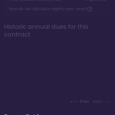
How do we calculate nights-per-year?
Historic annual dues for this
contract
Prev
Next