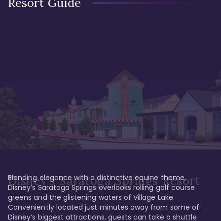
Resort Guide
Blending elegance with a distinctive equine theme, 
Disney's Saratoga Springs Resort
Disney’s Saratoga Springs overlooks rolling golf course 
greens and the glistening waters of Village Lake. 
Conveniently located just minutes away from some of 
Disney’s biggest attractions, guests can take a shuttle 