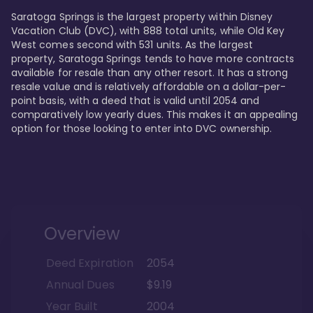
Saratoga Springs is the largest property within Disney 
Vacation Club (DVC), with 888 total units, while Old Key 
West comes second with 531 units. As the largest 
property, Saratoga Springs tends to have more contracts 
available for resale than any other resort. It has a strong 
resale value and is relatively affordable on a dollar-per-
point basis, with a deed that is valid until 2054 and 
comparatively low yearly dues. This makes it an appealing 
option for those looking to enter into DVC ownership.
Overview
Deed Expiration
2054
Annual Dues
$9.19
Year Built
2004