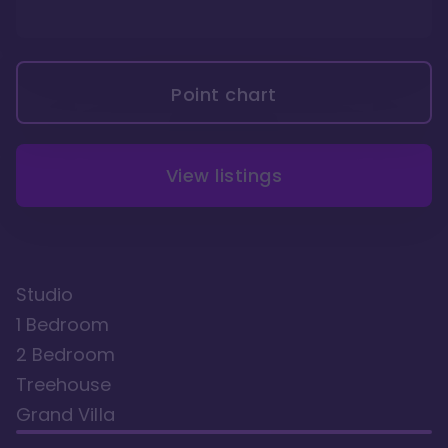
Point chart
View listings
Studio
1 Bedroom
2 Bedroom
Treehouse
Grand Villa