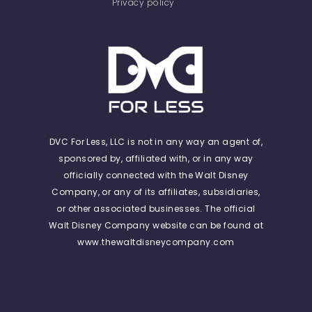
Privacy policy
DVC For Less, LLC is not in any way an agent of,
sponsored by, affiliated with, or in any way
officially connected with the Walt Disney
Company, or any of its affiliates, subsidiaries,
or other associated businesses. The official
Walt Disney Company website can be found at
www.thewaltdisneycompany.com