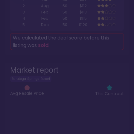
2
Aug
50
$112
3
Feb
50
$113
4
Feb
50
$115
5
Dec
50
$120
We calculated the deal score before this
listing was
sold
.
Market report
Saratoga Springs Resort
Avg Resale Price
This Contract