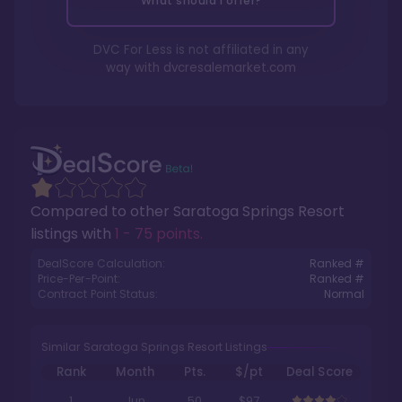
What should I offer?
DVC For Less is not affiliated in any
way with
dvcresalemarket.com
Compared to other
Saratoga Springs Resort
listings with
1 - 75 points
.
DealScore Calculation:
Ranked #
Price-Per-Point:
Ranked #
Contract Point Status:
Normal
Similar Saratoga Springs Resort Listings
Rank
Month
Pts.
$/pt
Deal Score
1
Jun
50
$97