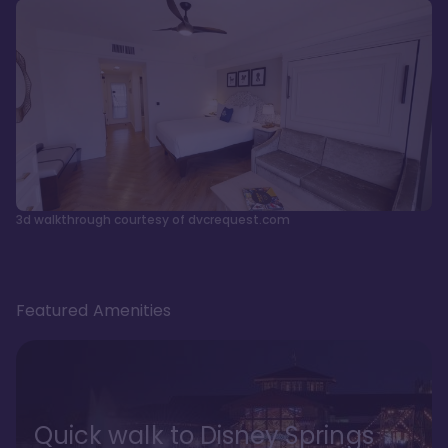
3d walkthrough courtesy of dvcrequest.com
Featured Amenities
Quick walk to Disney Springs