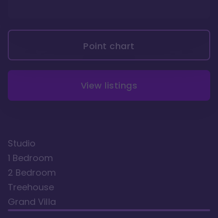
Point chart
View listings
Studio
1 Bedroom
2 Bedroom
Treehouse
Grand Villa