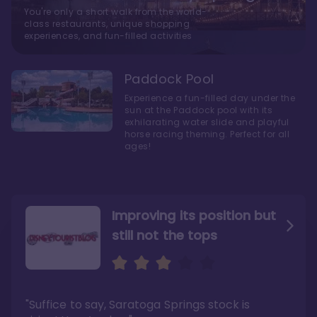
You're only a short walk from the world-
class restaurants, unique shopping
experiences, and fun-filled activities
Paddock Pool
Experience a fun-filled day under the
sun at the Paddock pool with its
exhilarating water slide and playful
horse racing theming. Perfect for all
ages!
Improving its position but
still not the tops
Bright and cozy with an
Amazing Stay in a Studio
air of understated
elegance
"Suffice to say, Saratoga Springs stock is
"I did very much enjoy my time here with my
family, and I would not hesitate to stay in the
"Ideal Disney Springs area location, newly