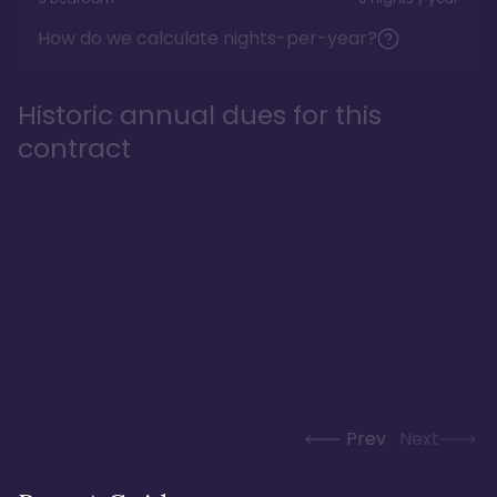
How do we calculate nights-per-year?
Historic annual dues for this
contract
Prev
Next