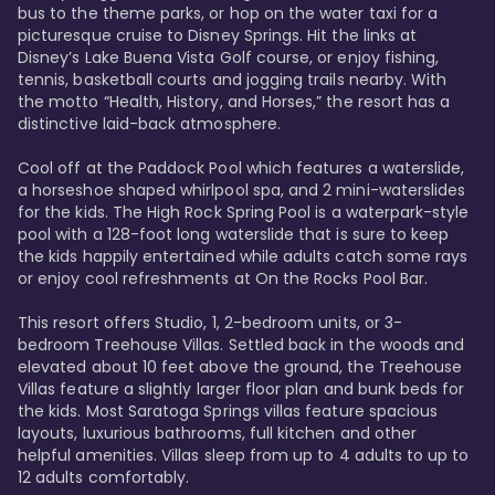
bus to the theme parks, or hop on the water taxi for a 
picturesque cruise to Disney Springs. Hit the links at 
Disney’s Lake Buena Vista Golf course, or enjoy fishing, 
tennis, basketball courts and jogging trails nearby. With 
the motto “Health, History, and Horses,” the resort has a 
distinctive laid-back atmosphere. 

Cool off at the Paddock Pool which features a waterslide, 
a horseshoe shaped whirlpool spa, and 2 mini-waterslides 
for the kids. The High Rock Spring Pool is a waterpark-style 
pool with a 128-foot long waterslide that is sure to keep 
the kids happily entertained while adults catch some rays 
or enjoy cool refreshments at On the Rocks Pool Bar. 

This resort offers Studio, 1, 2-bedroom units, or 3-
bedroom Treehouse Villas. Settled back in the woods and 
elevated about 10 feet above the ground, the Treehouse 
Villas feature a slightly larger floor plan and bunk beds for 
the kids. Most Saratoga Springs villas feature spacious 
layouts, luxurious bathrooms, full kitchen and other 
helpful amenities. Villas sleep from up to 4 adults to up to 
12 adults comfortably.
