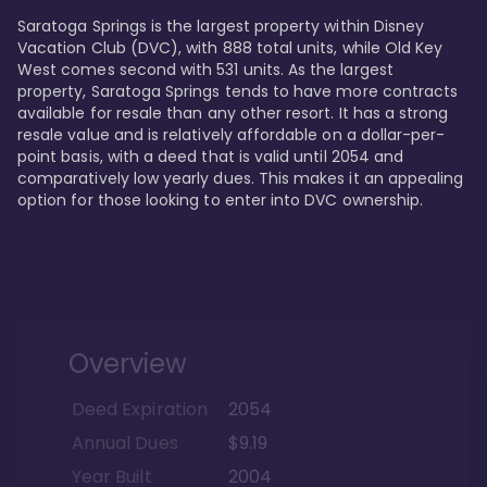
Saratoga Springs is the largest property within Disney 
Vacation Club (DVC), with 888 total units, while Old Key 
West comes second with 531 units. As the largest 
property, Saratoga Springs tends to have more contracts 
available for resale than any other resort. It has a strong 
resale value and is relatively affordable on a dollar-per-
point basis, with a deed that is valid until 2054 and 
comparatively low yearly dues. This makes it an appealing 
option for those looking to enter into DVC ownership.
Overview
Deed Expiration
2054
Annual Dues
$9.19
Year Built
2004