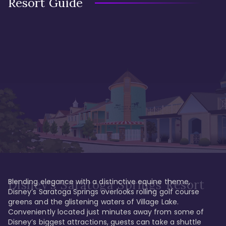
Resort Guide
Blending elegance with a distinctive equine theme, 
Disney's Saratoga Springs Resort
Disney’s Saratoga Springs overlooks rolling golf course 
greens and the glistening waters of Village Lake. 
Conveniently located just minutes away from some of 
Disney’s biggest attractions, guests can take a shuttle 