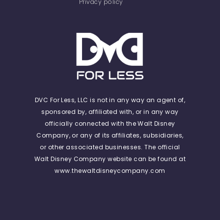
Privacy policy
DVC For Less, LLC is not in any way an agent of,
sponsored by, affiliated with, or in any way
officially connected with the Walt Disney
Company, or any of its affiliates, subsidiaries,
or other associated businesses. The official
Walt Disney Company website can be found at
www.thewaltdisneycompany.com