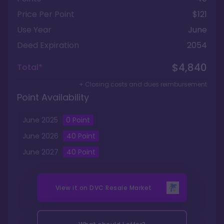
Price Per Point
$121
Use Year
June
Deed Expiration
2054
$4,840
Total*
+ Closing costs and dues reimbursement
Point Availability
June
2025
0
Point
June
2026
40
Point
June
2027
40
Point
View it on
DVC Resale Market