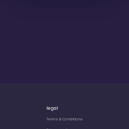
legal
Terms & Conditions