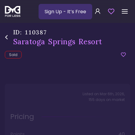
Sign Up
- It’s Free
ID:
110387
Saratoga Springs Resort
Sold
Listed on
Mar 6th, 2026
,
155
days
on market
Pricing
Points
40