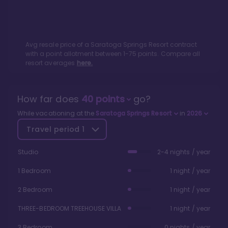
Avg resale price of a
Saratoga Springs Resort
contract
with a point allotment between
1
-
75
points. Compare all
resort averages
here.
How far does
40
points
go?
While vacationing at the
Saratoga Springs Resort
in
2026
Travel period
1
Studio
2-4 nights / year
1 Bedroom
1 night / year
2 Bedroom
1 night / year
THREE-BEDROOM TREEHOUSE VILLA
1 night / year
3 Bedroom
0 nights / year