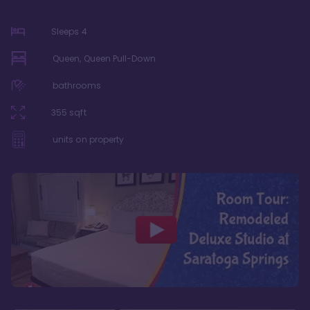
Sleeps
4
Queen, Queen Pull-Down
bathrooms
355
sqft
units on property