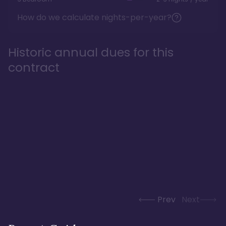
How do we calculate nights-per-year?
Historic annual dues for this
contract
Prev
Next