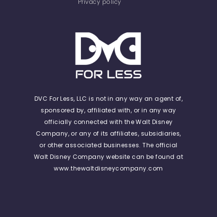
Privacy policy
DVC For Less, LLC is not in any way an agent of,
sponsored by, affiliated with, or in any way
officially connected with the Walt Disney
Company, or any of its affiliates, subsidiaries,
or other associated businesses. The official
Walt Disney Company website can be found at
www.thewaltdisneycompany.com