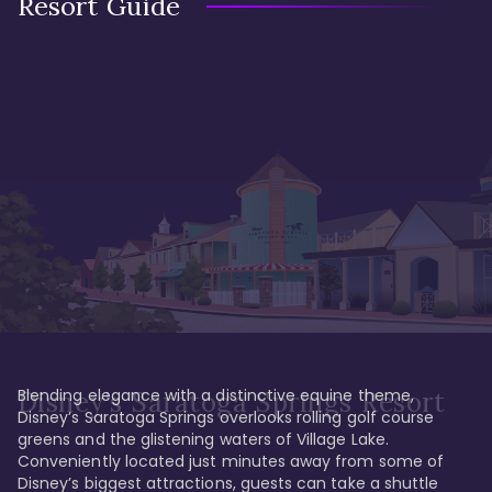
Resort Guide
Blending elegance with a distinctive equine theme, 
Disney's Saratoga Springs Resort
Disney’s Saratoga Springs overlooks rolling golf course 
greens and the glistening waters of Village Lake. 
Conveniently located just minutes away from some of 
Disney’s biggest attractions, guests can take a shuttle 