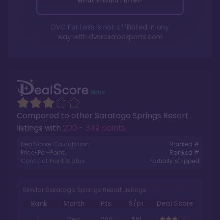
What should I offer?
DVC For Less is not affiliated in any
way with
dvcresaleexperts.com
Compared to other
Saratoga Springs Resort
listings with
200 - 349 points
.
DealScore Calculation:
Ranked #
Price-Per-Point:
Ranked #
Contract Point Status:
Partially stripped
Similar Saratoga Springs Resort Listings
Rank
Month
Pts.
$/pt
Deal Score
1
Dec
200
$91