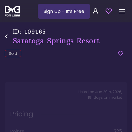
Sign Up
- It’s Free
ID:
109165
Saratoga Springs Resort
Sold
Listed on
Jan 29th, 2026
,
191
days
on market
Pricing
Points
225