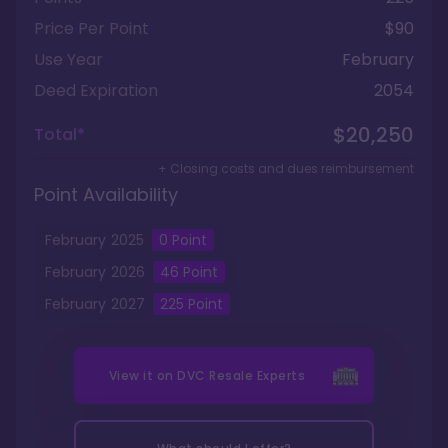
Price Per Point
$90
Use Year
February
Deed Expiration
2054
$20,250
Total*
+ Closing costs and dues reimbursement
Point Availability
February
2025
0
Point
February
2026
46
Point
February
2027
225
Point
View it on
DVC Resale Experts