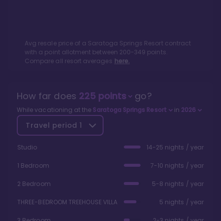
Avg resale price of a
Saratoga Springs Resort
contract
with a point allotment between
200
-
349
points.
Compare all resort averages
here.
How far does
225
points
go?
While vacationing at the
Saratoga Springs Resort
in
2026
Travel period
1
Studio
14-25 nights / year
1 Bedroom
7-10 nights / year
2 Bedroom
5-8 nights / year
THREE-BEDROOM TREEHOUSE VILLA
5 nights / year
3 Bedroom
2-3 nights / year