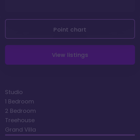
Point chart
View listings
Studio
1 Bedroom
2 Bedroom
Treehouse
Grand Villa