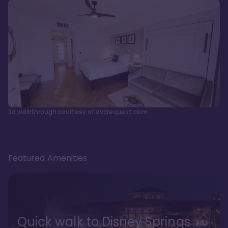
3d walkthrough courtesy of dvcrequest.com
Featured Amenities
Quick walk to Disney Springs