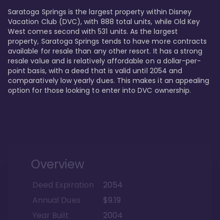
Saratoga Springs is the largest property within Disney 
Vacation Club (DVC), with 888 total units, while Old Key 
West comes second with 531 units. As the largest 
property, Saratoga Springs tends to have more contracts 
available for resale than any other resort. It has a strong 
resale value and is relatively affordable on a dollar-per-
point basis, with a deed that is valid until 2054 and 
comparatively low yearly dues. This makes it an appealing 
option for those looking to enter into DVC ownership.
Overview
Deed Expiration
2054
Annual Dues
$9.19
Year Built
2004