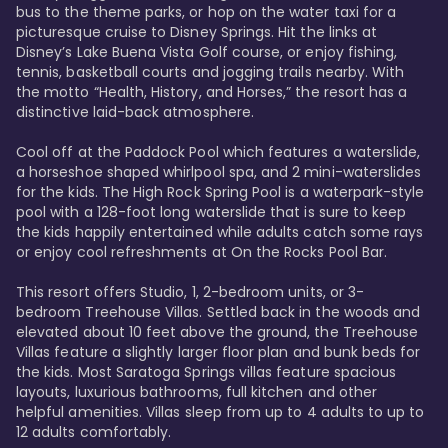
bus to the theme parks, or hop on the water taxi for a 
picturesque cruise to Disney Springs. Hit the links at 
Disney’s Lake Buena Vista Golf course, or enjoy fishing, 
tennis, basketball courts and jogging trails nearby. With 
the motto “Health, History, and Horses,” the resort has a 
distinctive laid-back atmosphere. 

Cool off at the Paddock Pool which features a waterslide, 
a horseshoe shaped whirlpool spa, and 2 mini-waterslides 
for the kids. The High Rock Spring Pool is a waterpark-style 
pool with a 128-foot long waterslide that is sure to keep 
the kids happily entertained while adults catch some rays 
or enjoy cool refreshments at On the Rocks Pool Bar. 

This resort offers Studio, 1, 2-bedroom units, or 3-
bedroom Treehouse Villas. Settled back in the woods and 
elevated about 10 feet above the ground, the Treehouse 
Villas feature a slightly larger floor plan and bunk beds for 
the kids. Most Saratoga Springs villas feature spacious 
layouts, luxurious bathrooms, full kitchen and other 
helpful amenities. Villas sleep from up to 4 adults to up to 
12 adults comfortably.
