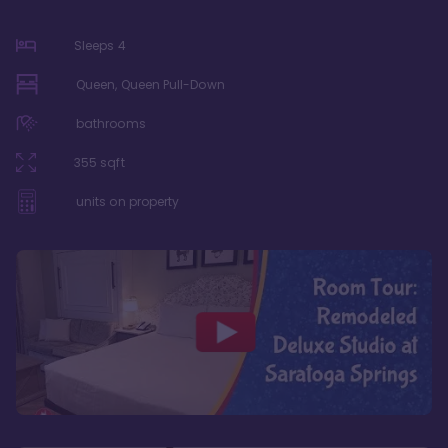
Sleeps
4
Queen, Queen Pull-Down
bathrooms
355
sqft
units on property