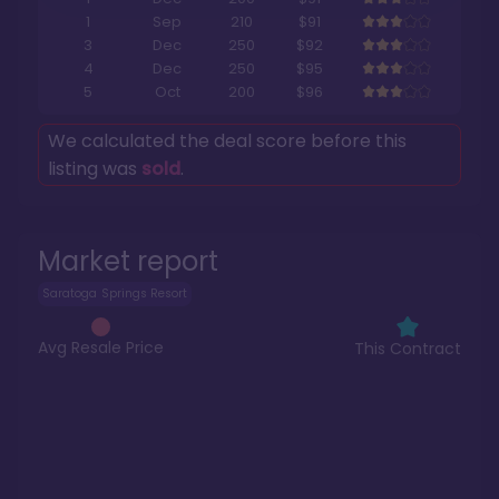
1
Sep
210
$91
3
Dec
250
$92
4
Dec
250
$95
5
Oct
200
$96
We calculated the deal score before this
listing was
sold
.
Market report
Saratoga Springs Resort
Avg Resale Price
This Contract