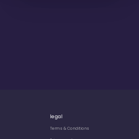
legal
Terms & Conditions