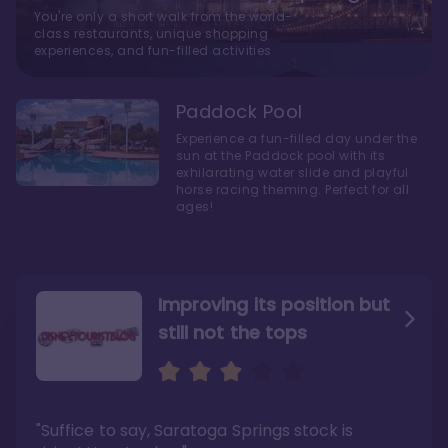
You're only a short walk from the world-
class restaurants, unique shopping
experiences, and fun-filled activities
Paddock Pool
Experience a fun-filled day under the
sun at the Paddock pool with its
exhilarating water slide and playful
horse racing theming. Perfect for all
ages!
Improving its position but
still not the tops
Bright and cozy with an
Amazing Stay in a Studio
air of understated
elegance
"Suffice to say, Saratoga Springs stock is
"I did very much enjoy my time here with my
family, and I would not hesitate to stay in the
"Ideal Disney Springs area location, newly