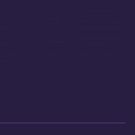
oom
Easy room availability at
in 2020
the 7 month mark.
Owning here, provides
ble point
little booking advantage
Long internal bus loop
w yearly dues
can increase travel time
d to as the
Deed expires in 2054
 resale
r car close