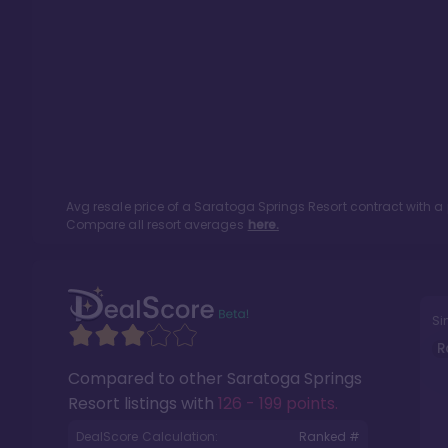
Avg resale price of a
Saratoga Springs Resort
contract with a
Compare all resort averages
here.
Si
R
Compared to other
Saratoga Springs
Resort
listings with
126 - 199 points
.
DealScore Calculation:
Ranked #