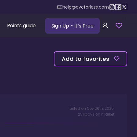
help@dvcforless.com
Points guide
Sign Up
- It’s Free
Add to favorites
Listed on
Nov 26th, 2025
,
251
days
on market