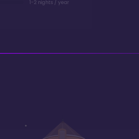
1-2 nights / year