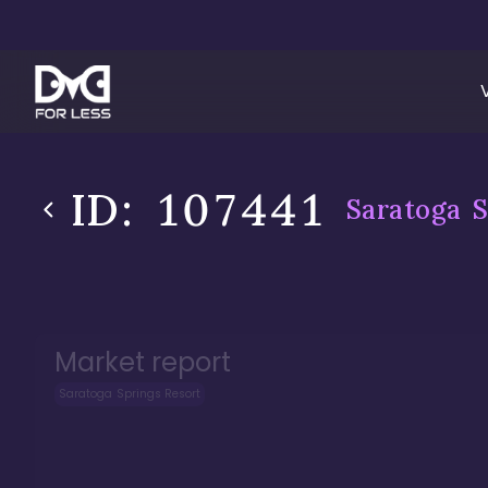
ID:
107441
Saratoga S
Market report
Saratoga Springs Resort