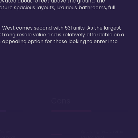
levated about 10 feet above the ground, the 
ature spacious layouts, luxurious bathrooms, full 
y West comes second with 531 units. As the largest 
trong resale value and is relatively affordable on a 
n appealing option for those looking to enter into 
Cons
Disney
Sprawling resort, some
k or boat
say too large