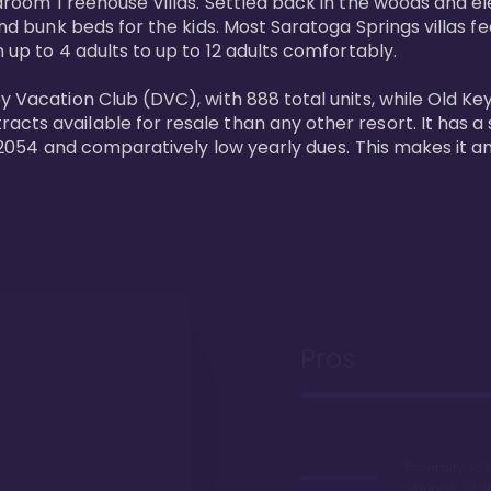
bedroom Treehouse Villas. Settled back in the woods and e
and bunk beds for the kids. Most Saratoga Springs villas fe
 up to 4 adults to up to 12 adults comfortably.

y Vacation Club (DVC), with 888 total units, while Old Ke
ts available for resale than any other resort. It has a s
il 2054 and comparatively low yearly dues. This makes it a
Pros
Proximity to 
Springs. Wal