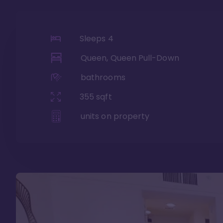
Sleeps
4
Queen, Queen Pull-Down
bathrooms
355
sqft
units on property