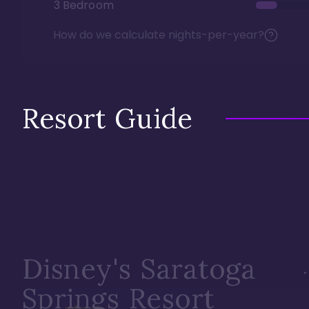
3 Bedroom
How do we calculate nights-per-year?
Resort Guide
Disney's Saratoga
Springs Resort