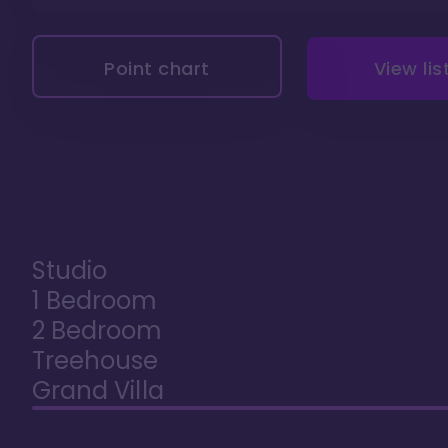
Point chart
View lis
Studio
1 Bedroom
2 Bedroom
Treehouse
Grand Villa