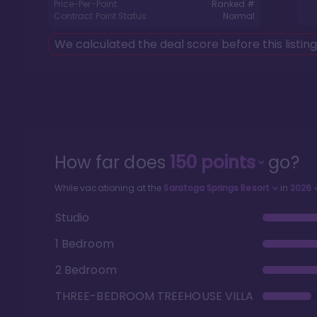
Price-Per-Point:
Ranked #
Contract Point Status:
Normal
We calculated the deal score before this listin
How far does
150
points
go?
While vacationing at the
Saratoga Springs Resort
in
2026
Studio
1 Bedroom
2 Bedroom
THREE-BEDROOM TREEHOUSE VILLA