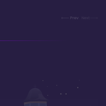
Prev
Next