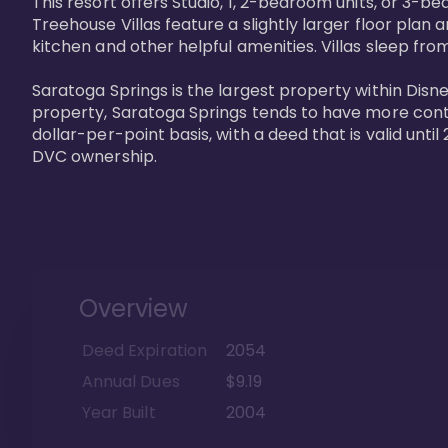
This resort offers Studio, 1, 2-bedroom units, or 3-
Treehouse Villas feature a slightly larger floor plan 
kitchen and other helpful amenities. Villas sleep from
Saratoga Springs is the largest property within Disne
property, Saratoga Springs tends to have more contrac
dollar-per-point basis, with a deed that is valid unt
DVC ownership.
Overview
Deed Expiration
2054
Annual Dues
$9.19
Year Built
2004