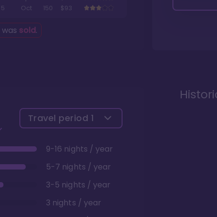
5
Oct
150
$93
g was
sold
.
Histor
Travel period
1
9-16 nights / year
5-7 nights / year
3-5 nights / year
3 nights / year