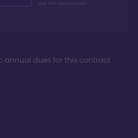
way with
dvcstore.com
ic annual dues for this contract