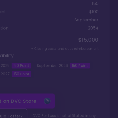
150
int
$100
September
tion
2054
$15,000
+ Closing costs and dues reimbursement
ability
2025
150
Point
September
2026
150
Point
2027
150
Point
it on
DVC Store
DVC For Less is not affiliated in any
ld I offer?