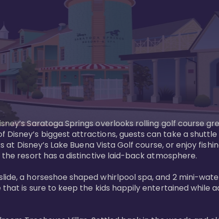
sney’s Saratoga Springs overlooks rolling golf course gre
Disney’s biggest attractions, guests can take a shuttle 
ks at Disney’s Lake Buena Vista Golf course, or enjoy fishin
 the resort has a distinctive laid-back atmosphere. 

ide, a horseshoe shaped whirlpool spa, and 2 mini-watersl
 that is sure to keep the kids happily entertained while 