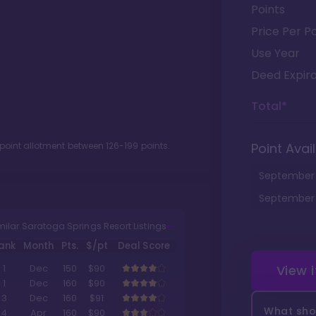
Points
Price Per Po
Use Year
Deed Expira
Total*
 point allotment between
126
-
199
points.
Point Avail
September
September
milar Saratoga Springs Resort Listings
ank
Month
Pts.
$/pt
Deal Score
View 
1
Dec
150
$90
1
Dec
160
$90
3
Dec
160
$91
What shou
4
Apr
160
$90