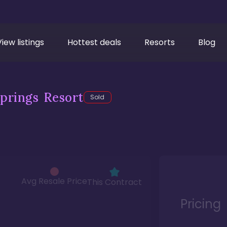
View listings
Hottest deals
Resorts
Blog
prings Resort
Sold
Avg Resale Price
This Contract
Pricing