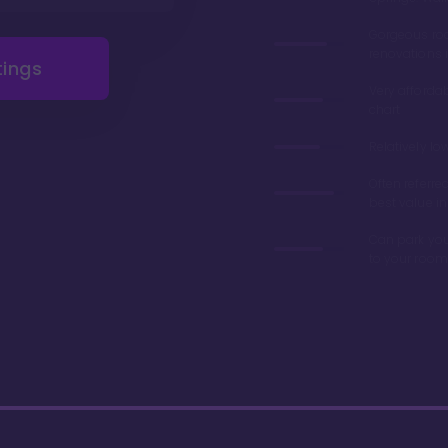
Gorgeous r
renovations 
tings
Very afforda
chart
Relatively lo
Often referre
best value in
Can park you
to your room