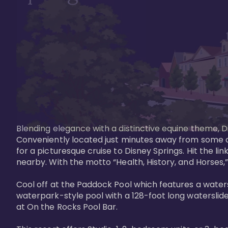
Blending elegance with a distinctive equine theme, Di
Conveniently located just minutes away from some of 
for a picturesque cruise to Disney Springs. Hit the lin
nearby. With the motto “Health, History, and Horses,”
Cool off at the Paddock Pool which features a watersl
waterpark-style pool with a 128-foot long waterslide
at On the Rocks Pool Bar. 
