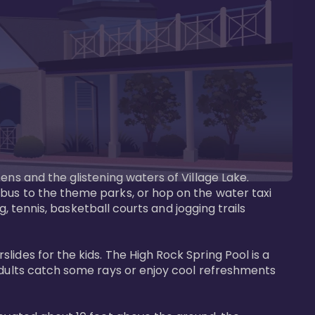
ens and the glistening waters of Village Lake. 
bus to the theme parks, or hop on the water taxi 
g, tennis, basketball courts and jogging trails 
ides for the kids. The High Rock Spring Pool is a 
adults catch some rays or enjoy cool refreshments 