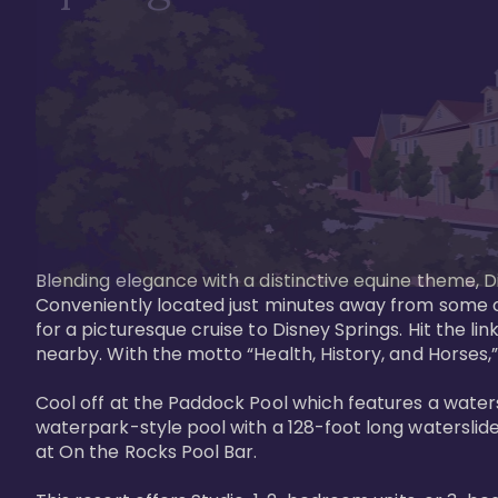
Blending elegance with a distinctive equine theme, Di
Conveniently located just minutes away from some of 
for a picturesque cruise to Disney Springs. Hit the lin
nearby. With the motto “Health, History, and Horses,”
Cool off at the Paddock Pool which features a watersl
waterpark-style pool with a 128-foot long waterslide
at On the Rocks Pool Bar. 
