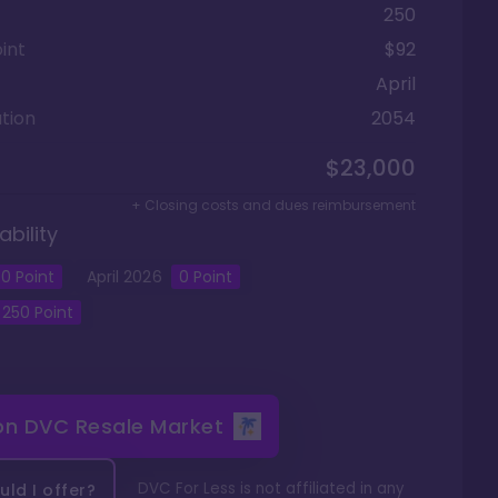
250
int
$92
April
tion
2054
$23,000
+ Closing costs and dues reimbursement
ability
0
Point
April
2026
0
Point
250
Point
 on
DVC Resale Market
DVC For Less is not affiliated in any
ld I offer?