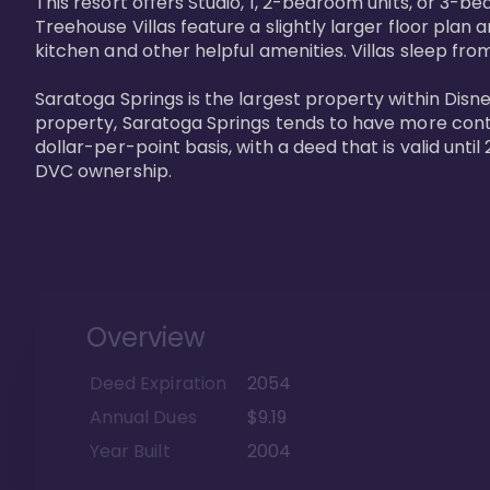
This resort offers Studio, 1, 2-bedroom units, or 3-
Treehouse Villas feature a slightly larger floor plan 
kitchen and other helpful amenities. Villas sleep from
Saratoga Springs is the largest property within Disne
property, Saratoga Springs tends to have more contrac
dollar-per-point basis, with a deed that is valid unt
DVC ownership.
Overview
Deed Expiration
2054
Annual Dues
$9.19
Year Built
2004