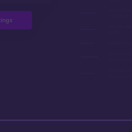
Gorgeous r
renovations 
tings
Very afforda
chart
Relatively lo
Often referre
best value in
Can park you
to your room