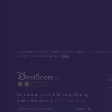
Avg resale price of a
Saratoga Springs Resort
contract with a
Compare all resort averages
here.
Si
R
Compared to other
Saratoga Springs
Resort
listings with
200 - 349 points
.
DealScore Calculation:
Ranked #