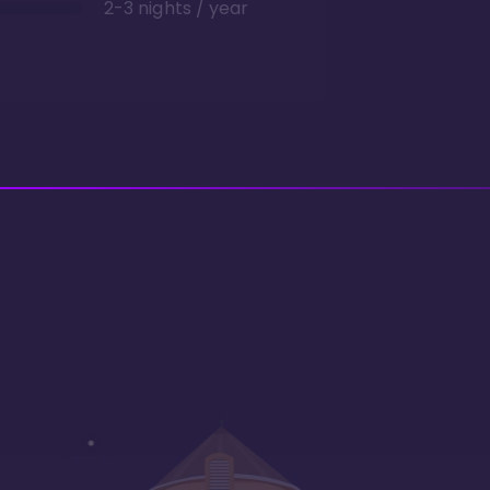
2-3 nights / year