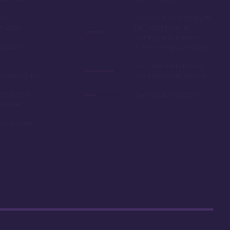
oom
Easy room availability at
in 2020
the 7 month mark.
Owning here, provides
ble point
little booking advantage
Long internal bus loop
w yearly dues
can increase travel time
d to as the
Deed expires in 2054
 resale
r car close