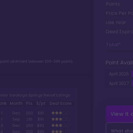
Points
Price Per Po
Use Year
Deed Expira
Total*
 point allotment between
200
-
349
points.
Point Avail
April
2025
April
2027
milar Saratoga Springs Resort Listings
ank
Month
Pts.
$/pt
Deal Score
View it
1
Dec
200
$91
1
Sep
210
$91
3
Dec
250
$92
What shou
4
Dec
250
$95