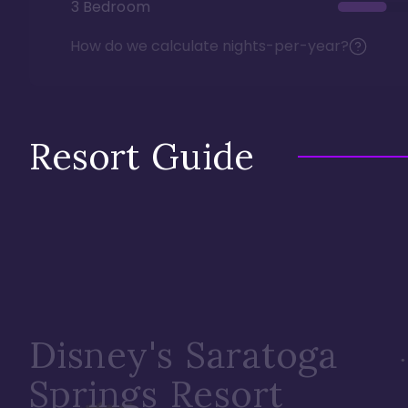
3 Bedroom
How do we calculate nights-per-year?
Resort Guide
Disney's Saratoga
Springs Resort