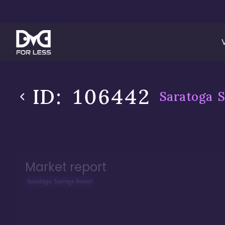
ID:
106442
Saratoga S
Market report
Saratoga Springs Resort