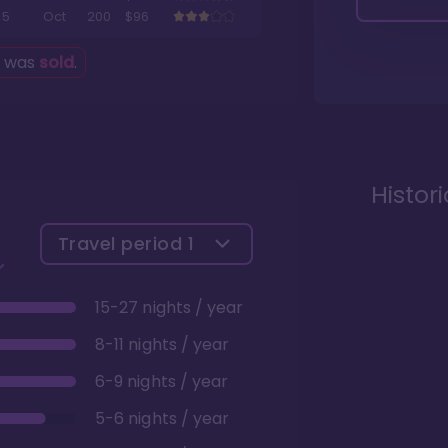
5
Oct
200
$96
g was
sold
.
Histor
Travel period
1
15-27 nights / year
8-11 nights / year
6-9 nights / year
5-6 nights / year