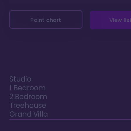
Point chart
View lis
Studio
1 Bedroom
2 Bedroom
Treehouse
Grand Villa