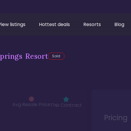
View listings
Hottest deals
Resorts
Blog
prings Resort
Sold
Avg Resale Price
This Contract
Pricing