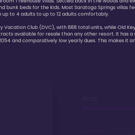
bedroom Treehouse Villas. Settled back in the woods and e
and bunk beds for the kids. Most Saratoga Springs villas fe
 up to 4 adults to up to 12 adults comfortably.

y Vacation Club (DVC), with 888 total units, while Old Ke
ts available for resale than any other resort. It has a s
il 2054 and comparatively low yearly dues. This makes it a
Pros
Proximity to 
Springs. Wal