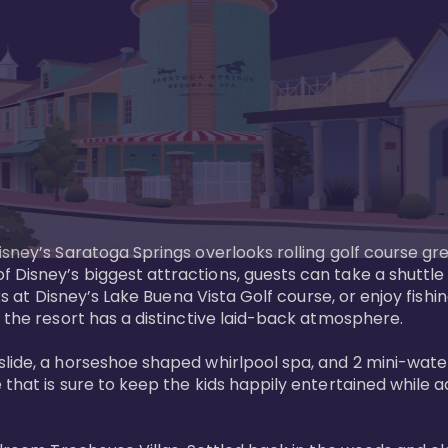
sney’s Saratoga Springs overlooks rolling golf course gre
Disney’s biggest attractions, guests can take a shuttle 
ks at Disney’s Lake Buena Vista Golf course, or enjoy fishin
 the resort has a distinctive laid-back atmosphere. 

ide, a horseshoe shaped whirlpool spa, and 2 mini-watersl
 that is sure to keep the kids happily entertained while 