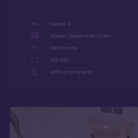
Sleeps
4
Queen, Queen Pull-Down
bathrooms
355
sqft
units on property