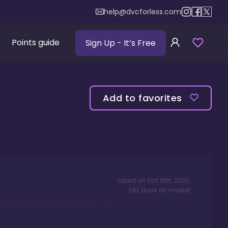
help@dvcforless.com
Points guide
Sign Up
- It’s Free
Add to favorites
Listed on
Oct 19th, 2025
,
292
days
on market