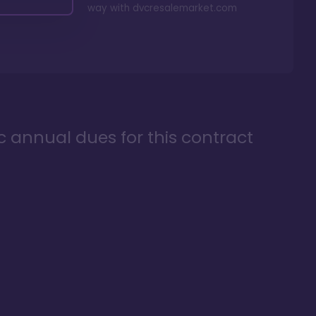
way with
dvcresalemarket.com
ic annual dues for this contract