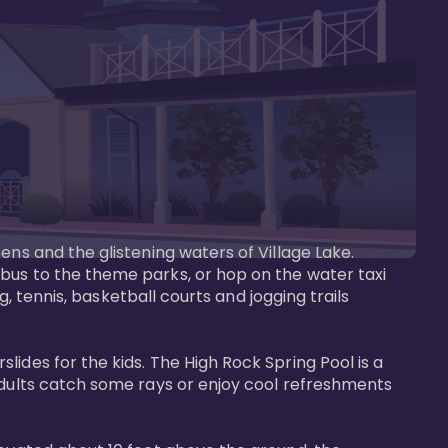
ens and the glistening waters of Village Lake. 
bus to the theme parks, or hop on the water taxi 
g, tennis, basketball courts and jogging trails 
ides for the kids. The High Rock Spring Pool is a 
adults catch some rays or enjoy cool refreshments 