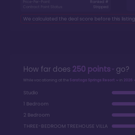
Price-Per-Point:
Ranked #
Contract Point Status:
Stripped
We calculated the deal score before this listin
How far does
250
points
go?
While vacationing at the
Saratoga Springs Resort
in
2026
Studio
1 Bedroom
2 Bedroom
THREE-BEDROOM TREEHOUSE VILLA