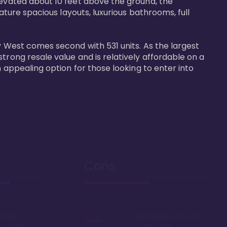
levated about 10 feet above the ground, the 
ature spacious layouts, luxurious bathrooms, full 
y West comes second with 531 units. As the largest 
trong resale value and is relatively affordable on a 
n appealing option for those looking to enter into 
Cons
Disney
Sprawling resort, some
k or boat
say too large