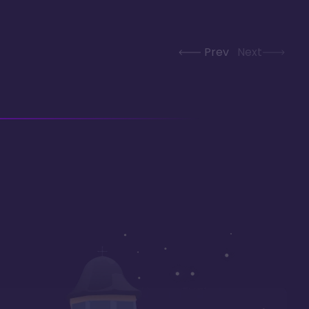
Prev
Next