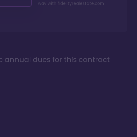
way with
fidelityrealestate.com
ic annual dues for this contract