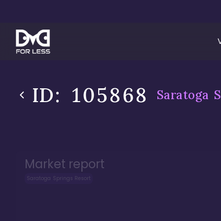
ID:
105868
Saratoga S
Market report
Saratoga Springs Resort