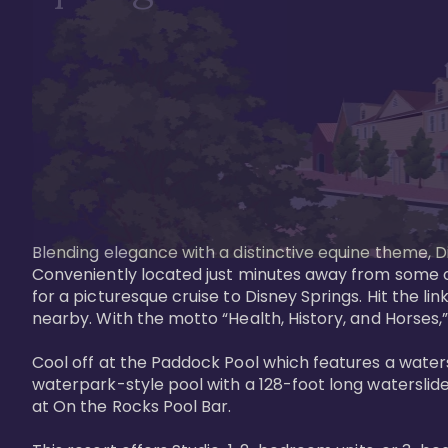
Blending elegance with a distinctive equine theme, Di
Conveniently located just minutes away from some of 
for a picturesque cruise to Disney Springs. Hit the lin
nearby. With the motto “Health, History, and Horses,”
Cool off at the Paddock Pool which features a watersl
waterpark-style pool with a 128-foot long waterslide
at On the Rocks Pool Bar. 
