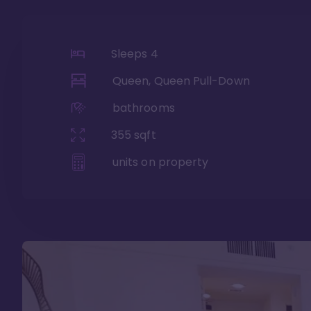
Sleeps
4
Queen, Queen Pull-Down
bathrooms
355
sqft
units on property