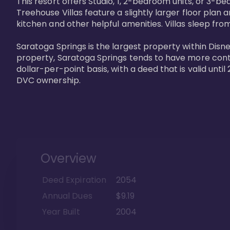
This resort offers Studio, 1, 2-bedroom units, or 3-
Treehouse Villas feature a slightly larger floor plan 
kitchen and other helpful amenities. Villas sleep from
Saratoga Springs is the largest property within Disne
property, Saratoga Springs tends to have more contrac
dollar-per-point basis, with a deed that is valid unt
DVC ownership.
Overview
Deed Expiration
2054
Annual Dues
$9.19
Year Built
2004