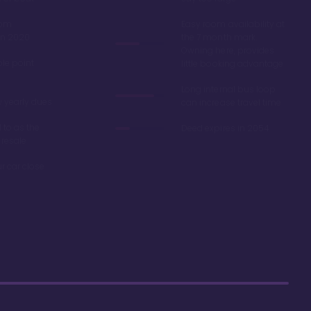
oom
Easy room availability at
in 2020
the 7 month mark.
Owning here, provides
ble point
little booking advantage
Long internal bus loop
w yearly dues
can increase travel time
d to as the
Deed expires in 2054
 resale
r car close