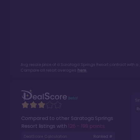
Avg resale price of a
Saratoga Springs Resort
contract with a
Compare all resort averages
here.
Si
R
Compared to other
Saratoga Springs
Resort
listings with
126 - 199 points
.
DealScore Calculation:
Ranked #