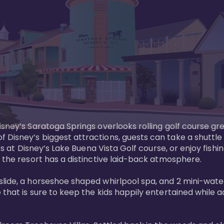
sney’s Saratoga Springs overlooks rolling golf course gre
Disney’s biggest attractions, guests can take a shuttle 
ks at Disney’s Lake Buena Vista Golf course, or enjoy fishin
 the resort has a distinctive laid-back atmosphere. 

ide, a horseshoe shaped whirlpool spa, and 2 mini-watersl
 that is sure to keep the kids happily entertained while 