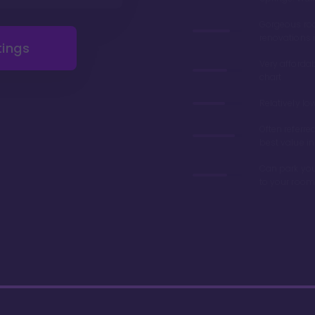
Gorgeous r
renovations 
tings
Very afforda
chart
Relatively lo
Often referre
best value in
Can park you
to your room