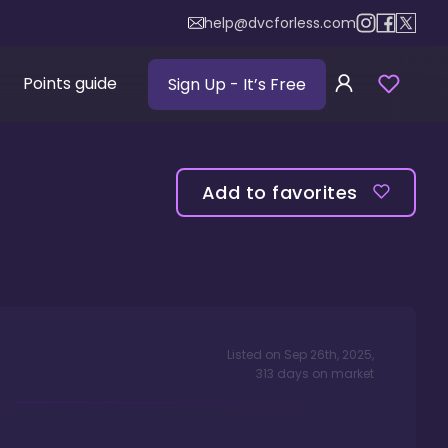
help@dvcforless.com
Points guide
Sign Up
- It’s Free
Add to favorites
Listed on
Sep 26th, 2025
,
313
days
on market