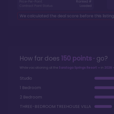
Price-Per-Point:
Ranked #
Contract Point Status:
Loaded
We calculated the deal score before this listin
How far does
150
points
go?
While vacationing at the
Saratoga Springs Resort
in
2026
Studio
1 Bedroom
2 Bedroom
THREE-BEDROOM TREEHOUSE VILLA