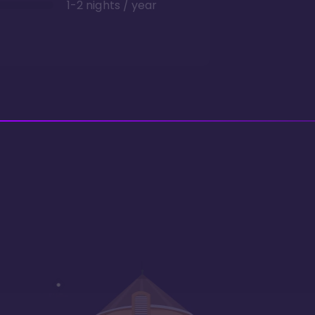
1-2 nights / year