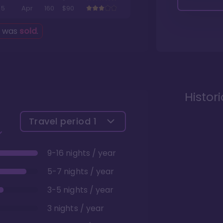
5
Apr
160
$90
g was
sold
.
Histor
Travel period
1
9-16 nights / year
5-7 nights / year
3-5 nights / year
3 nights / year