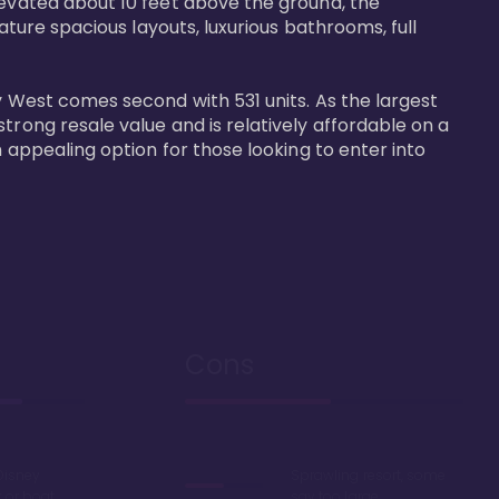
levated about 10 feet above the ground, the 
ature spacious layouts, luxurious bathrooms, full 
y West comes second with 531 units. As the largest 
trong resale value and is relatively affordable on a 
n appealing option for those looking to enter into 
Cons
Disney
Sprawling resort, some
k or boat
say too large