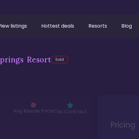
View listings
Hottest deals
Resorts
Blog
prings Resort
Sold
Avg Resale Price
This Contract
Pricing