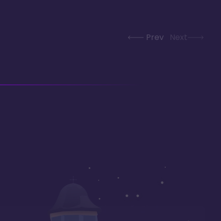
Prev
Next