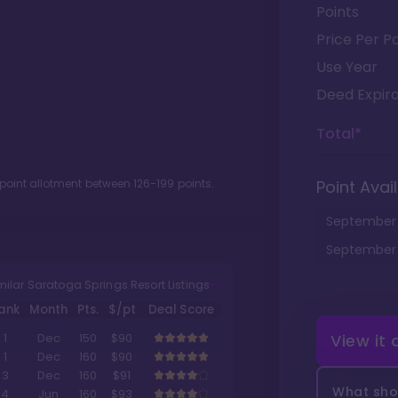
Points
Price Per Po
Use Year
Deed Expira
Total*
 point allotment between
126
-
199
points.
Point Avail
September
September
milar Saratoga Springs Resort Listings
ank
Month
Pts.
$/pt
Deal Score
View it
1
Dec
150
$90
1
Dec
160
$90
3
Dec
160
$91
What shou
4
Jun
160
$93