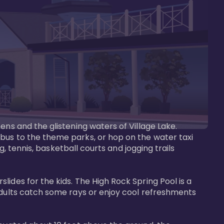
ens and the glistening waters of Village Lake. 
bus to the theme parks, or hop on the water taxi 
g, tennis, basketball courts and jogging trails 
ides for the kids. The High Rock Spring Pool is a 
adults catch some rays or enjoy cool refreshments 