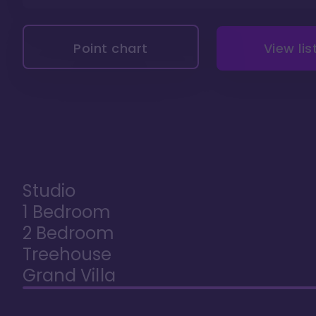
Point chart
View lis
Studio
1 Bedroom
2 Bedroom
Treehouse
Grand Villa