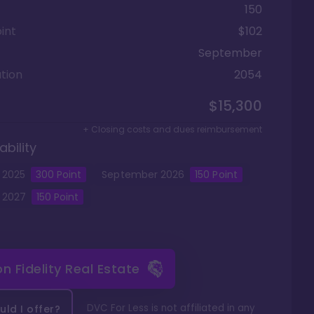
150
int
$102
September
tion
2054
$15,300
+ Closing costs and dues reimbursement
ability
2025
300
Point
September
2026
150
Point
2027
150
Point
 on
Fidelity Real Estate
DVC For Less is not affiliated in any
ld I offer?