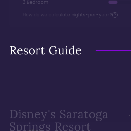
3 Bedroom
How do we calculate nights-per-year?
Resort Guide
Disney's Saratoga
Springs Resort