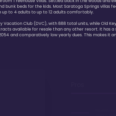
bedroom Treehouse Villas. Settled back in the woods and e
and bunk beds for the kids. Most Saratoga Springs villas fe
 up to 4 adults to up to 12 adults comfortably.

y Vacation Club (DVC), with 888 total units, while Old Ke
ts available for resale than any other resort. It has a s
il 2054 and comparatively low yearly dues. This makes it a
Pros
Proximity to 
Springs. Wal