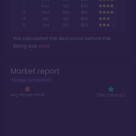
1
Dec
160
$90
3
Dec
160
$91
4
Apr
160
$90
5
Oct
150
$93
We calculated the deal score before this
listing was
sold
.
Market report
Saratoga Springs Resort
Avg Resale Price
This Contract