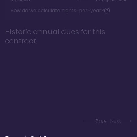
How do we calculate nights-per-year?
Historic annual dues for this
contract
Prev
Next