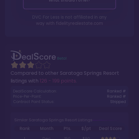
What should I offer?
DVC For Less is not affiliated in any
way with
fidelityrealestate.com
Compared to other
Saratoga Springs Resort
listings with
126 - 199 points
.
DealScore Calculation:
Ranked #
Price-Per-Point:
Ranked #
Contract Point Status:
Stripped
Similar Saratoga Springs Resort Listings
Rank
Month
Pts.
$/pt
Deal Score
1
Dec
150
$90