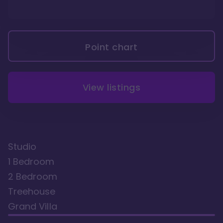
Point chart
View listings
Studio
1 Bedroom
2 Bedroom
Treehouse
Grand Villa