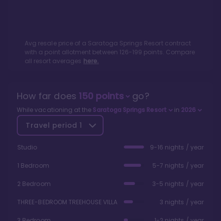
Avg resale price of a
Saratoga Springs Resort
contract
with a point allotment between
126
-
199
points. Compare
all resort averages
here.
How far does
150
points
go?
While vacationing at the
Saratoga Springs Resort
in
2026
Travel period
1
Studio
9-16 nights / year
1 Bedroom
5-7 nights / year
2 Bedroom
3-5 nights / year
THREE-BEDROOM TREEHOUSE VILLA
3 nights / year
3 Bedroom
1-2 nights / year