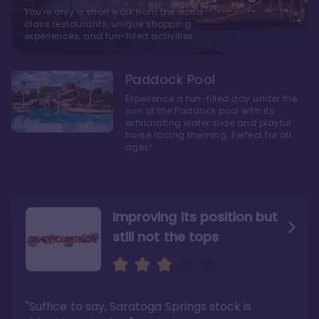
You're only a short walk from the world-
class restaurants, unique shopping
experiences, and fun-filled activities
Paddock Pool
Experience a fun-filled day under the
sun at the Paddock pool with its
exhilarating water slide and playful
horse racing theming. Perfect for all
ages!
Improving its position but
still not the tops
Bright and cozy with an
Amazing Stay in a Studio
air of understated
elegance
"Suffice to say, Saratoga Springs stock is
"I did very much enjoy my time here with my
family, and I would not hesitate to stay in the
"Ideal Disney Springs area location, newly