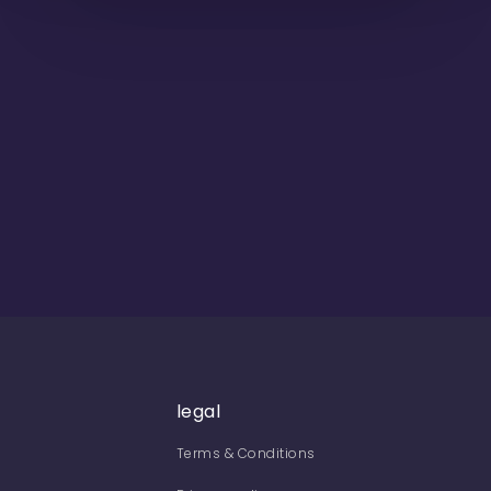
legal
Terms & Conditions