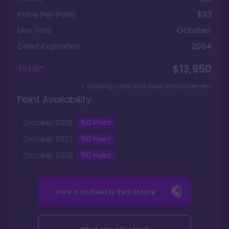
Price Per Point
$93
Use Year
October
Deed Expiration
2054
$13,950
Total*
+ Closing costs and dues reimbursement
Point Availability
October
2026
150
Point
October
2027
150
Point
October
2028
150
Point
View it on
Fidelity Real Estate