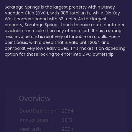
Saratoga Springs is the largest property within Disney 
Vacation Club (DVC), with 888 total units, while Old Key 
West comes second with 531 units. As the largest 
property, Saratoga Springs tends to have more contracts 
available for resale than any other resort. It has a strong 
resale value and is relatively affordable on a dollar-per-
point basis, with a deed that is valid until 2054 and 
comparatively low yearly dues. This makes it an appealing 
option for those looking to enter into DVC ownership.
Overview
Deed Expiration
2054
Annual Dues
$9.19
Year Built
2004