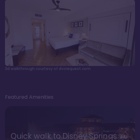
3d walkthrough courtesy of dvcrequest.com
Featured Amenities
Quick walk to Disney Springs