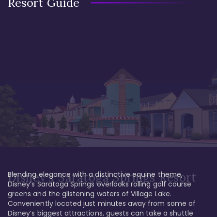
Resort Guide
Blending elegance with a distinctive equine theme, 
Disney's Saratoga Springs Resort
Disney’s Saratoga Springs overlooks rolling golf course 
greens and the glistening waters of Village Lake. 
Conveniently located just minutes away from some of 
Disney’s biggest attractions, guests can take a shuttle 