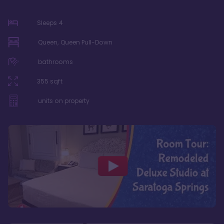
Sleeps
4
Queen, Queen Pull-Down
bathrooms
355
sqft
units on property