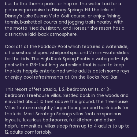
bus to the theme parks, or hop on the water taxi for a 
picturesque cruise to Disney Springs. Hit the links at 
Disney’s Lake Buena Vista Golf course, or enjoy fishing, 
tennis, basketball courts and jogging trails nearby. With 
the motto “Health, History, and Horses,” the resort has a 
distinctive laid-back atmosphere. 

Cool off at the Paddock Pool which features a waterslide, 
a horseshoe shaped whirlpool spa, and 2 mini-waterslides 
for the kids. The High Rock Spring Pool is a waterpark-style 
pool with a 128-foot long waterslide that is sure to keep 
the kids happily entertained while adults catch some rays 
or enjoy cool refreshments at On the Rocks Pool Bar. 

This resort offers Studio, 1, 2-bedroom units, or 3-
bedroom Treehouse Villas. Settled back in the woods and 
elevated about 10 feet above the ground, the Treehouse 
Villas feature a slightly larger floor plan and bunk beds for 
the kids. Most Saratoga Springs villas feature spacious 
layouts, luxurious bathrooms, full kitchen and other 
helpful amenities. Villas sleep from up to 4 adults to up to 
12 adults comfortably.
