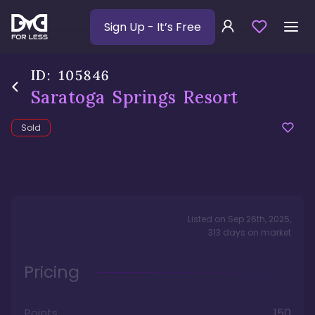
Sign Up
- It’s Free
ID:
105846
Saratoga Springs Resort
Sold
Listed on
Sep 26th, 2025
,
313
days
on market
Pricing
Points
150