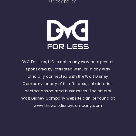
Privacy policy
DVC For Less, LLC is not in any way an agent of,
sponsored by, affiliated with, or in any way
officially connected with the Walt Disney
Company, or any of its affiliates, subsidiaries,
or other associated businesses. The official
Walt Disney Company website can be found at
www.thewaltdisneycompany.com