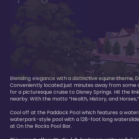
Blending elegance with a distinctive equine theme, Di
Conveniently located just minutes away from some of 
for a picturesque cruise to Disney Springs. Hit the lin
nearby. With the motto “Health, History, and Horses,”
Cool off at the Paddock Pool which features a watersl
waterpark-style pool with a 128-foot long waterslide
at On the Rocks Pool Bar. 
