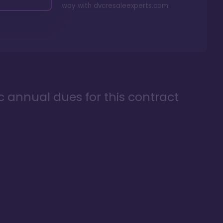
way with
dvcresaleexperts.com
ic annual dues for this contract