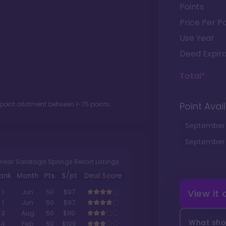
Points
Price Per Po
Use Year
Deed Expira
Total*
 point allotment between
1
-
75
points.
Point Avail
September
September
milar Saratoga Springs Resort Listings
ank
Month
Pts.
$/pt
Deal Score
View it
1
Jun
50
$97
1
Jun
50
$97
3
Aug
50
$110
What shou
4
Feb
50
$109