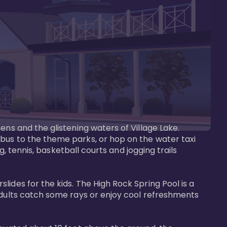
ens and the glistening waters of Village Lake. 
bus to the theme parks, or hop on the water taxi 
g, tennis, basketball courts and jogging trails 
ides for the kids. The High Rock Spring Pool is a 
adults catch some rays or enjoy cool refreshments 