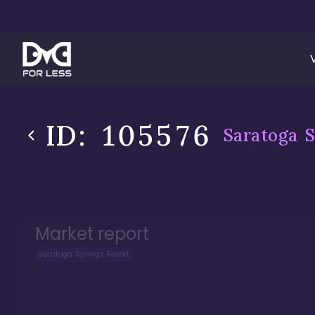
ID:
105576
Saratoga S
Market report
Saratoga Springs Resort