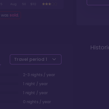
5
Aug
50
$112
g was
sold
.
Histor
Travel period
1
2-3 nights / year
1 night / year
1 night / year
0 nights / year