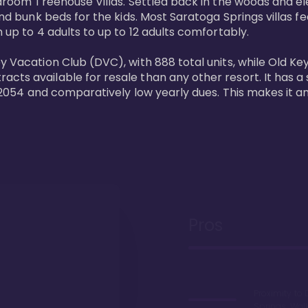
bedroom Treehouse Villas. Settled back in the woods and e
and bunk beds for the kids. Most Saratoga Springs villas fe
 up to 4 adults to up to 12 adults comfortably.

y Vacation Club (DVC), with 888 total units, while Old Ke
ts available for resale than any other resort. It has a s
il 2054 and comparatively low yearly dues. This makes it a
Pros
Proximity to 
Springs. Wal