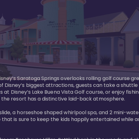
sney’s Saratoga Springs overlooks rolling golf course gre
Disney’s biggest attractions, guests can take a shuttle 
ks at Disney’s Lake Buena Vista Golf course, or enjoy fishin
 the resort has a distinctive laid-back atmosphere. 

ide, a horseshoe shaped whirlpool spa, and 2 mini-watersl
 that is sure to keep the kids happily entertained while 