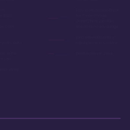
oom
Easy room availability at
in 2020
the 7 month mark.
Owning here, provides
ble point
little booking advantage
Long internal bus loop
w yearly dues
can increase travel time
d to as the
Deed expires in 2054
 resale
r car close