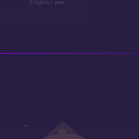
0 nights / year