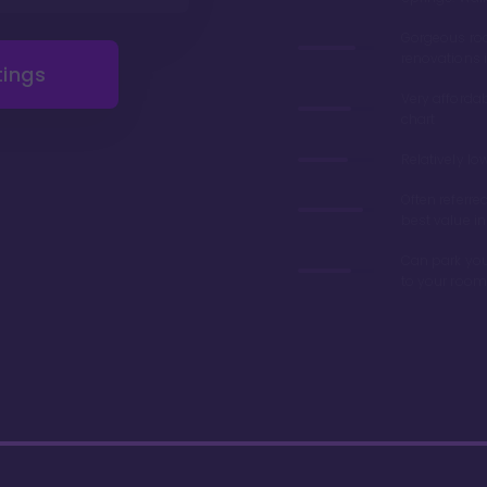
Gorgeous r
renovations 
tings
Very afforda
chart
Relatively lo
Often referre
best value in
Can park you
to your room