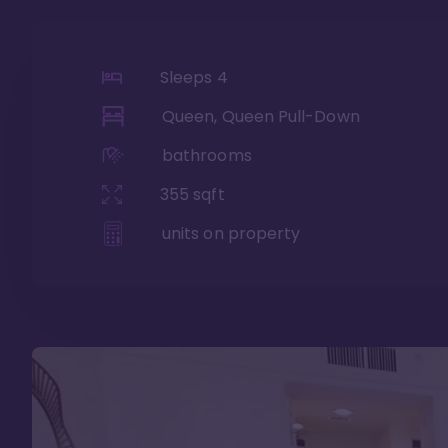
Sleeps
4
Queen, Queen Pull-Down
bathrooms
355
sqft
units on property