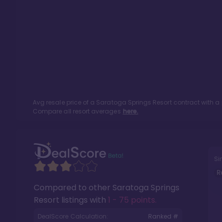
Avg resale price of a
Saratoga Springs Resort
contract with a
Compare all resort averages
here.
Si
R
Compared to other
Saratoga Springs
Resort
listings with
1 - 75 points
.
DealScore Calculation:
Ranked #