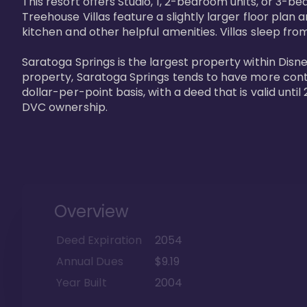
This resort offers Studio, 1, 2-bedroom units, or 3-
Treehouse Villas feature a slightly larger floor plan 
kitchen and other helpful amenities. Villas sleep from
Saratoga Springs is the largest property within Disne
property, Saratoga Springs tends to have more contrac
dollar-per-point basis, with a deed that is valid unt
DVC ownership.
Overview
Deed Expiration
2054
Annual Dues
$9.19
Year Built
2004