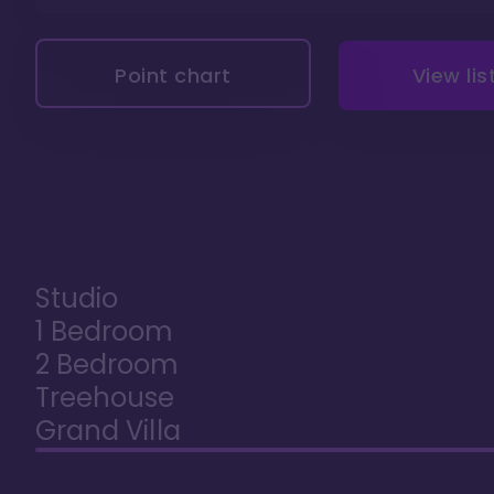
Point chart
View lis
Studio
1 Bedroom
2 Bedroom
Treehouse
Grand Villa