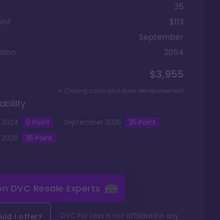
35
int
$113
September
tion
2054
$3,955
+ Closing costs and dues reimbursement
ability
2024
0
Point
September
2025
35
Point
2026
35
Point
 on
DVC Resale Experts
DVC For Less is not affiliated in any
ld I offer?