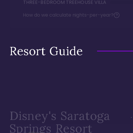
THREE-BEDROOM TREEHOUSE VILLA
How do we calculate nights-per-year?
Resort Guide
Disney's Saratoga
Springs Resort