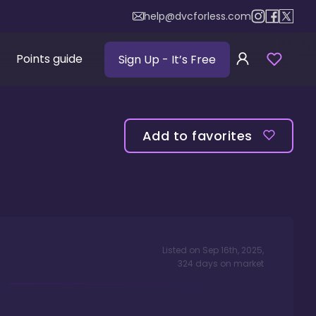
help@dvcforless.com
Points guide
Sign Up
- It’s Free
Add to favorites
Listed on
Sep 16th, 2025
,
324
days
on market