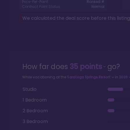
Price-Per-Point:
Ranked #
Contract Point Status:
Normal
We calculated the deal score before this listin
How far does
35
points
go?
While vacationing at the
Saratoga Springs Resort
in
2026
Studio
1 Bedroom
2 Bedroom
3 Bedroom