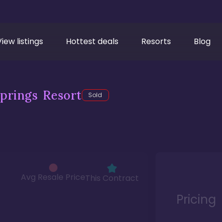
View listings
Hottest deals
Resorts
Blog
prings Resort
Sold
Avg Resale Price
This Contract
Pricing