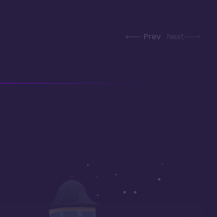
Prev
Next