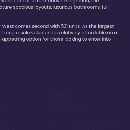
levated about 10 feet above the ground, the 
ature spacious layouts, luxurious bathrooms, full 
y West comes second with 531 units. As the largest 
trong resale value and is relatively affordable on a 
n appealing option for those looking to enter into 
Cons
Disney
Sprawling resort, some
k or boat
say too large