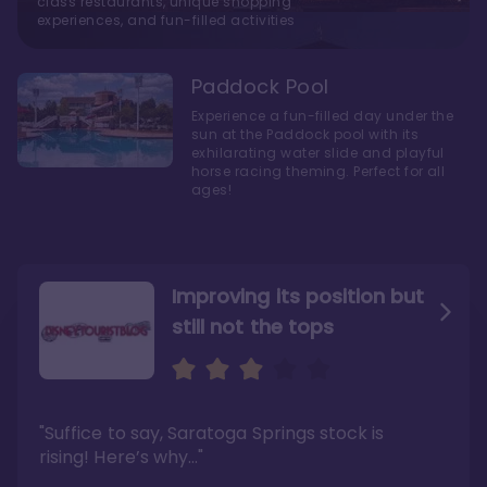
class restaurants, unique shopping
experiences, and fun-filled activities
Paddock Pool
Experience a fun-filled day under the
sun at the Paddock pool with its
exhilarating water slide and playful
horse racing theming. Perfect for all
ages!
Improving its position but
still not the tops
Bright and cozy with an
Amazing Stay in a Studio
air of understated
elegance
"Suffice to say, Saratoga Springs stock is
"I did very much enjoy my time here with my
family, and I would not hesitate to stay in the
"Ideal Disney Springs area location, newly
rising! Here’s why…"
absence of preferable availability."
renovated rooms, and an array of amenities,
this charming Disney World hotel is perfect
Read the full review >
for big families or other large groups. "