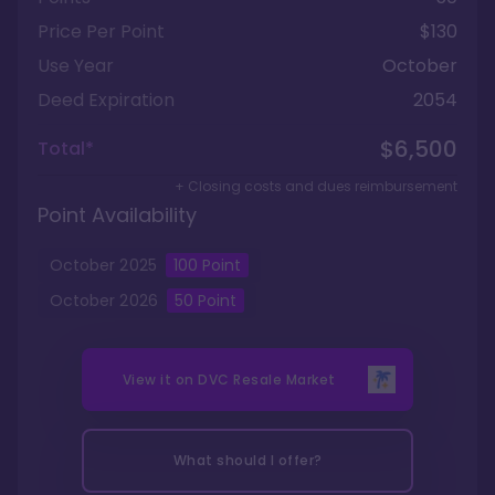
Price Per Point
$130
Use Year
October
Deed Expiration
2054
$6,500
Total*
+ Closing costs and dues reimbursement
Point Availability
October
2025
100
Point
October
2026
50
Point
View it on
DVC Resale Market
What should I offer?