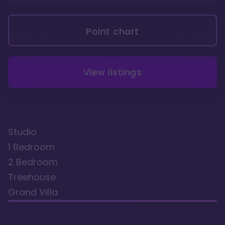
Point chart
View listings
Studio
1 Bedroom
2 Bedroom
Treehouse
Grand Villa