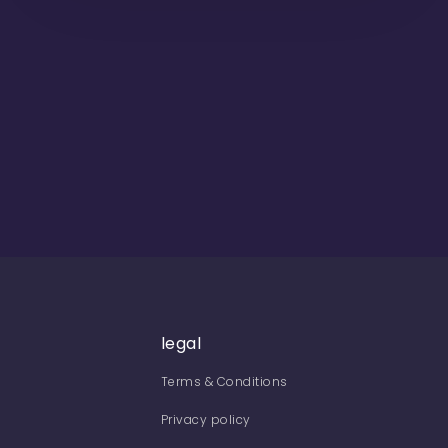
legal
Terms & Conditions
Privacy policy