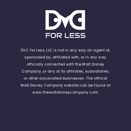
DVC For Less, LLC is not in any way an agent of,
sponsored by, affiliated with, or in any way
officially connected with the Walt Disney
Company, or any of its affiliates, subsidiaries,
or other associated businesses. The official
Walt Disney Company website can be found at
www.thewaltdisneycompany.com