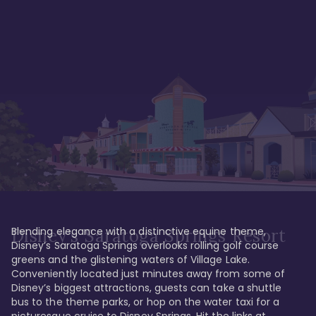
Blending elegance with a distinctive equine theme, 
Disney's Saratoga Springs Resort
Disney’s Saratoga Springs overlooks rolling golf course 
greens and the glistening waters of Village Lake. 
Conveniently located just minutes away from some of 
Disney’s biggest attractions, guests can take a shuttle 
bus to the theme parks, or hop on the water taxi for a 
picturesque cruise to Disney Springs. Hit the links at 