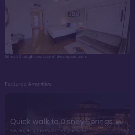
3d walkthrough courtesy of dvcrequest.com
Featured Amenities
Quick walk to Disney Springs
You're only a short walk from the world-