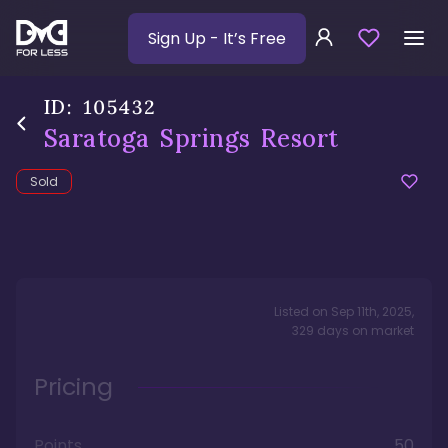
Sign Up
- It’s Free
ID:
105432
Saratoga Springs Resort
Sold
Listed on
Sep 11th, 2025
,
329
days
on market
Pricing
Points
50