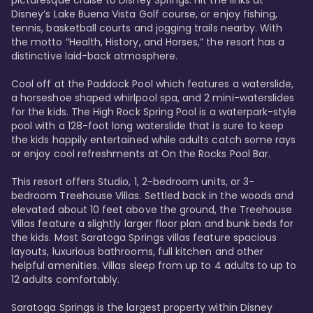
Disney’s Lake Buena Vista Golf course, or enjoy fishing, 
tennis, basketball courts and jogging trails nearby. With 
the motto “Health, History, and Horses,” the resort has a 
distinctive laid-back atmosphere. 

Cool off at the Paddock Pool which features a waterslide, 
a horseshoe shaped whirlpool spa, and 2 mini-waterslides 
for the kids. The High Rock Spring Pool is a waterpark-style 
pool with a 128-foot long waterslide that is sure to keep 
the kids happily entertained while adults catch some rays 
or enjoy cool refreshments at On the Rocks Pool Bar. 

This resort offers Studio, 1, 2-bedroom units, or 3-
bedroom Treehouse Villas. Settled back in the woods and 
elevated about 10 feet above the ground, the Treehouse 
Villas feature a slightly larger floor plan and bunk beds for 
the kids. Most Saratoga Springs villas feature spacious 
layouts, luxurious bathrooms, full kitchen and other 
helpful amenities. Villas sleep from up to 4 adults to up to 
12 adults comfortably.

Saratoga Springs is the largest property within Disney 