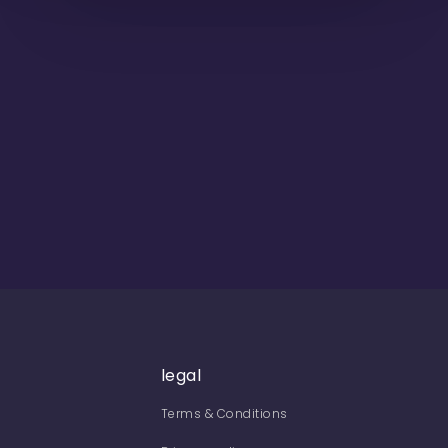
legal
Terms & Conditions