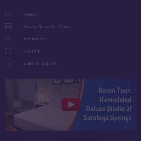
Sleeps
4
Queen, Queen Pull-Down
bathrooms
355
sqft
units on property