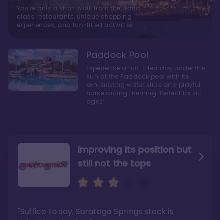
You're only a short walk from the world-
class restaurants, unique shopping
experiences, and fun-filled activities
Paddock Pool
Experience a fun-filled day under the
sun at the Paddock pool with its
exhilarating water slide and playful
horse racing theming. Perfect for all
ages!
Improving its position but
still not the tops
Bright and cozy with an
Amazing Stay in a Studio
air of understated
elegance
"Suffice to say, Saratoga Springs stock is
"I did very much enjoy my time here with my
family, and I would not hesitate to stay in the
"Ideal Disney Springs area location, newly