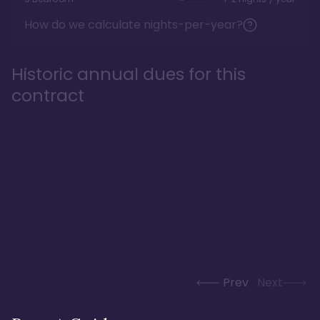
How do we calculate nights-per-year?
Historic annual dues for this
contract
Prev
Next