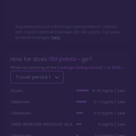
Avg resale price of a
Saratoga Springs Resort
contract
with a point allotment between
126
-
199
points. Compare
all resort averages
here.
How far does
150
points
go?
While vacationing at the
Saratoga Springs Resort
in
2026
Travel period
1
Studio
9-16 nights / year
1 Bedroom
5-7 nights / year
2 Bedroom
3-5 nights / year
THREE-BEDROOM TREEHOUSE VILLA
3 nights / year
3 Bedroom
1-2 nights / year