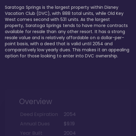
Saratoga Springs is the largest property within Disney 
Vacation Club (DVC), with 888 total units, while Old Key 
West comes second with 531 units. As the largest 
property, Saratoga Springs tends to have more contracts 
available for resale than any other resort. It has a strong 
resale value and is relatively affordable on a dollar-per-
point basis, with a deed that is valid until 2054 and 
comparatively low yearly dues. This makes it an appealing 
option for those looking to enter into DVC ownership.
Overview
Deed Expiration
2054
Annual Dues
$9.19
Year Built
2004