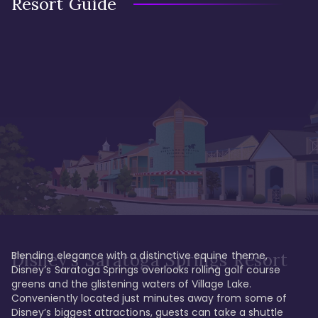
Resort Guide
Blending elegance with a distinctive equine theme, 
Disney's Saratoga Springs Resort
Disney’s Saratoga Springs overlooks rolling golf course 
greens and the glistening waters of Village Lake. 
Conveniently located just minutes away from some of 
Disney’s biggest attractions, guests can take a shuttle 