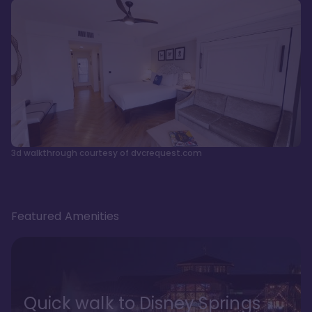
3d walkthrough courtesy of dvcrequest.com
Featured Amenities
Quick walk to Disney Springs