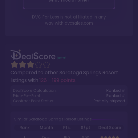
What should I offer?
DVC For Less is not affiliated in any
way with
dvcsales.com
Compared to other
Saratoga Springs Resort
listings with
126 - 199 points
.
DealScore Calculation:
Ranked #
Price-Per-Point:
Ranked #
Contract Point Status:
Partially stripped
Similar Saratoga Springs Resort Listings
Rank
Month
Pts.
$/pt
Deal Score
1
Dec
150
$90