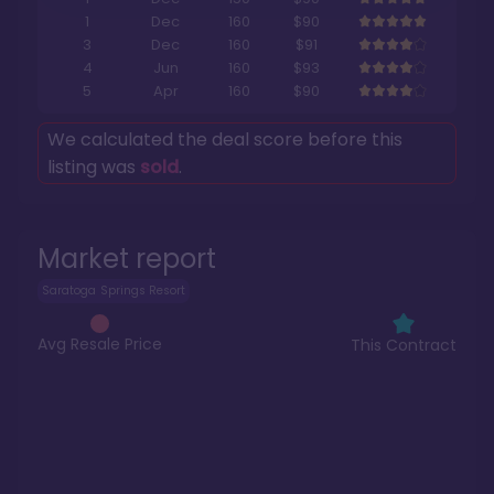
1
Dec
160
$90
3
Dec
160
$91
4
Jun
160
$93
5
Apr
160
$90
We calculated the deal score before this
listing was
sold
.
Market report
Saratoga Springs Resort
Avg Resale Price
This Contract