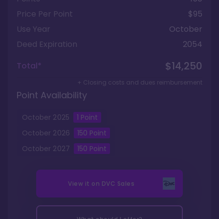
Price Per Point
$95
Use Year
October
Deed Expiration
2054
$14,250
Total*
+ Closing costs and dues reimbursement
Point Availability
October
2025
1
Point
October
2026
150
Point
October
2027
150
Point
View it on
DVC Sales