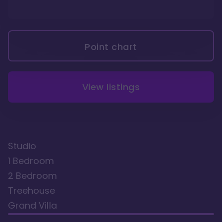
Point chart
View listings
Studio
1 Bedroom
2 Bedroom
Treehouse
Grand Villa