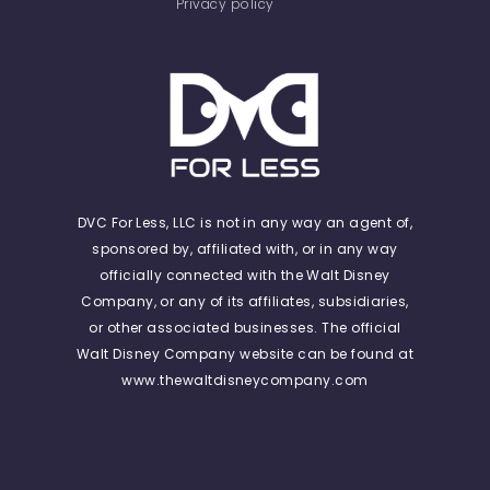
Privacy policy
DVC For Less, LLC is not in any way an agent of,
sponsored by, affiliated with, or in any way
officially connected with the Walt Disney
Company, or any of its affiliates, subsidiaries,
or other associated businesses. The official
Walt Disney Company website can be found at
www.thewaltdisneycompany.com