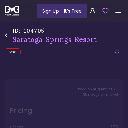
Sign Up
- It’s Free
ID:
104705
Saratoga Springs Resort
Sold
Listed on
Aug 14th, 2025
,
358
days
on market
Pricing
Points
150