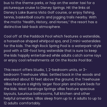
bus to the theme parks, or hop on the water taxi for a 
picturesque cruise to Disney Springs. Hit the links at 
Disney’s Lake Buena Vista Golf course, or enjoy fishing, 
tennis, basketball courts and jogging trails nearby. With 
the motto “Health, History, and Horses,” the resort has a 
distinctive laid-back atmosphere. 

Cool off at the Paddock Pool which features a waterslide, 
a horseshoe shaped whirlpool spa, and 2 mini-waterslides 
for the kids. The High Rock Spring Pool is a waterpark-style 
pool with a 128-foot long waterslide that is sure to keep 
the kids happily entertained while adults catch some rays 
or enjoy cool refreshments at On the Rocks Pool Bar. 

This resort offers Studio, 1, 2-bedroom units, or 3-
bedroom Treehouse Villas. Settled back in the woods and 
elevated about 10 feet above the ground, the Treehouse 
Villas feature a slightly larger floor plan and bunk beds for 
the kids. Most Saratoga Springs villas feature spacious 
layouts, luxurious bathrooms, full kitchen and other 
helpful amenities. Villas sleep from up to 4 adults to up to 
12 adults comfortably.
