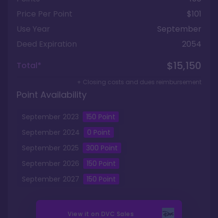
Price Per Point
$101
Use Year
September
Deed Expiration
2054
$15,150
Total*
+ Closing costs and dues reimbursement
Point Availability
September
2023
150
Point
September
2024
0
Point
September
2025
300
Point
September
2026
150
Point
September
2027
150
Point
View it on
DVC Sales