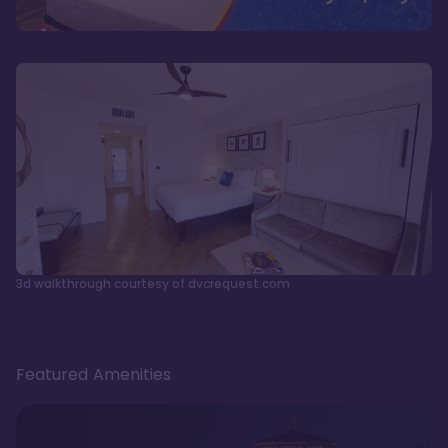
3d walkthrough courtesy of dvcrequest.com
Featured Amenities