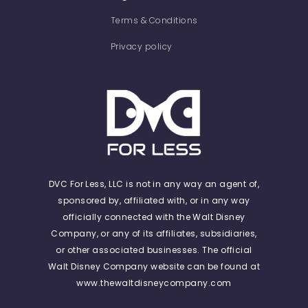
Terms & Conditions
Privacy policy
DVC For Less, LLC is not in any way an agent of,
sponsored by, affiliated with, or in any way
officially connected with the Walt Disney
Company, or any of its affiliates, subsidiaries,
or other associated businesses. The official
Walt Disney Company website can be found at
www.thewaltdisneycompany.com