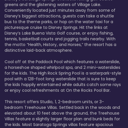
greens and the glistening waters of Village Lake. 
Conveniently located just minutes away from some of 
Disney’s biggest attractions, guests can take a shuttle 
bus to the theme parks, or hop on the water taxi for a 
picturesque cruise to Disney Springs. Hit the links at 
Disney’s Lake Buena Vista Golf course, or enjoy fishing, 
tennis, basketball courts and jogging trails nearby. With 
the motto “Health, History, and Horses,” the resort has a 
distinctive laid-back atmosphere. 

Cool off at the Paddock Pool which features a waterslide, 
a horseshoe shaped whirlpool spa, and 2 mini-waterslides 
for the kids. The High Rock Spring Pool is a waterpark-style 
pool with a 128-foot long waterslide that is sure to keep 
the kids happily entertained while adults catch some rays 
or enjoy cool refreshments at On the Rocks Pool Bar. 

This resort offers Studio, 1, 2-bedroom units, or 3-
bedroom Treehouse Villas. Settled back in the woods and 
elevated about 10 feet above the ground, the Treehouse 
Villas feature a slightly larger floor plan and bunk beds for 
the kids. Most Saratoga Springs villas feature spacious 