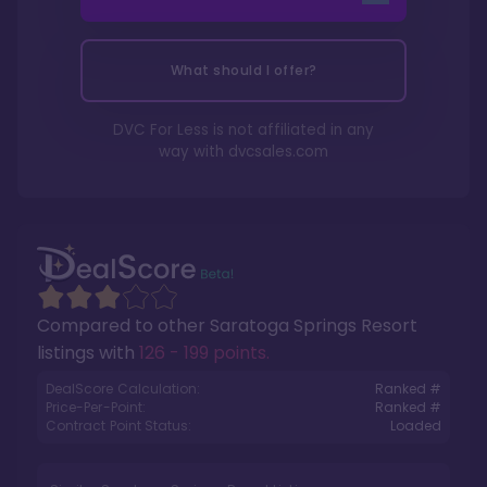
What should I offer?
DVC For Less is not affiliated in any
way with
dvcsales.com
Compared to other
Saratoga Springs Resort
listings with
126 - 199 points
.
DealScore Calculation:
Ranked #
Price-Per-Point:
Ranked #
Contract Point Status:
Loaded