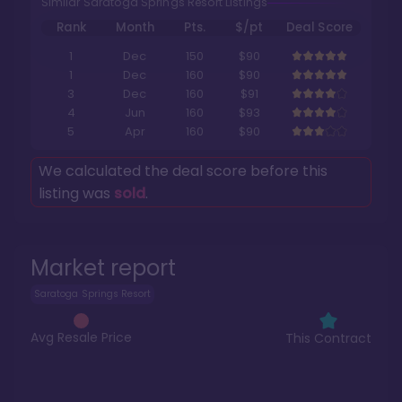
Similar Saratoga Springs Resort Listings
Rank
Month
Pts.
$/pt
Deal Score
1
Dec
150
$90
1
Dec
160
$90
3
Dec
160
$91
4
Jun
160
$93
5
Apr
160
$90
We calculated the deal score before this
listing was
sold
.
Market report
Saratoga Springs Resort
Avg Resale Price
This Contract