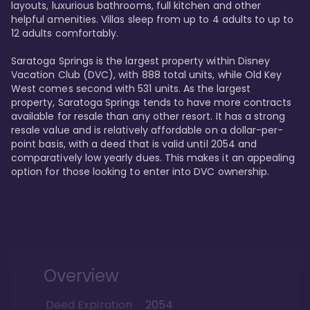
layouts, luxurious bathrooms, full kitchen and other 
helpful amenities. Villas sleep from up to 4 adults to up to 
12 adults comfortably.

Saratoga Springs is the largest property within Disney 
Vacation Club (DVC), with 888 total units, while Old Key 
West comes second with 531 units. As the largest 
property, Saratoga Springs tends to have more contracts 
available for resale than any other resort. It has a strong 
resale value and is relatively affordable on a dollar-per-
point basis, with a deed that is valid until 2054 and 
comparatively low yearly dues. This makes it an appealing 
option for those looking to enter into DVC ownership.
Overview
Deed Expiration
2054