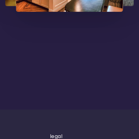
legal