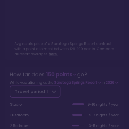
Avg resale price of a
Saratoga Springs Resort
contract
with a point allotment between
126
-
199
points. Compare
all resort averages
here.
How far does
150
points
go?
While vacationing at the
Saratoga Springs Resort
in
2026
Travel period
1
Studio
9-16 nights / year
1 Bedroom
5-7 nights / year
2 Bedroom
3-5 nights / year