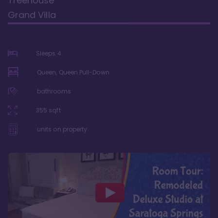
Treehouse
Grand Villa
Sleeps
4
Queen, Queen Pull-Down
bathrooms
355
sqft
units on property