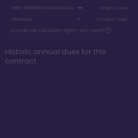
THREE-BEDROOM TREEHOUSE VILLA
3 nights / year
3 Bedroom
1-2 nights / year
How do we calculate nights-per-year?
Historic annual dues for this
contract