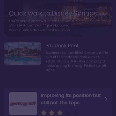
Quick walk to Disney Springs
You're only a short walk from the world-
class restaurants, unique shopping
experiences, and fun-filled activities
Paddock Pool
Experience a fun-filled day under the
sun at the Paddock pool with its
exhilarating water slide and playful
horse racing theming. Perfect for all
ages!
Improving its position but
still not the tops
Bright and cozy with an
Amazing Stay in a Studio
air of understated