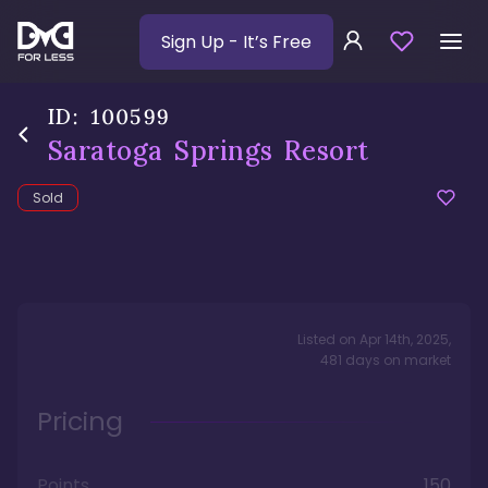
Sign Up
- It’s Free
ID:
100599
Saratoga Springs Resort
Sold
Listed on
Apr 14th, 2025
,
481
days
on market
Pricing
Points
150