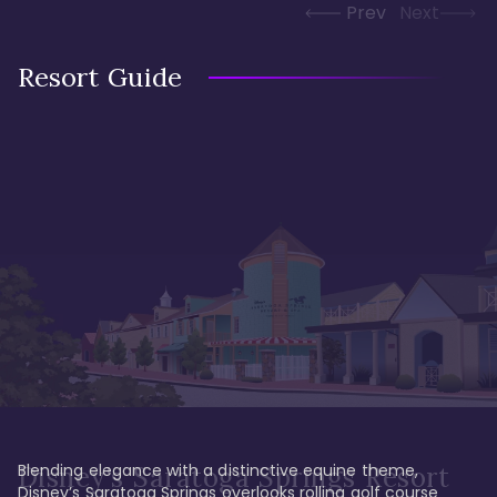
Prev
Next
Resort Guide
Blending elegance with a distinctive equine theme, 
Disney's Saratoga Springs Resort
Disney’s Saratoga Springs overlooks rolling golf course 