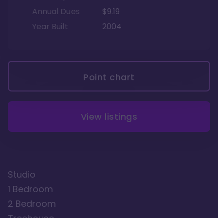
Annual Dues
$9.19
Year Built
2004
Point chart
View listings
Studio
1 Bedroom
2 Bedroom