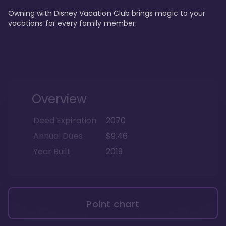
Owning with Disney Vacation Club brings magic to your 
vacations for every family member. 
Overview
Deed Expiration
2070
Annual Dues
$9.46
Year Built
2019
Point chart