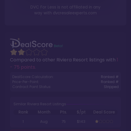
DVC For Less is not affiliated in any
way with
dvcresaleexperts.com
Compared to other
Riviera Resort
listings with
1
- 75 points
.
DealScore Calculation:
Ranked #
Price-Per-Point:
Ranked #
Contract Point Status:
Stripped
Similar Riviera Resort Listings
Rank
Month
Pts.
$/pt
Deal Score
1
Aug
75
$143