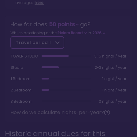
averages
here.
How far does
50
points
go?
While vacationing at the
Riviera Resort
in
2026
Travel period
1
TOWER STUDIO
3-5 nights / year
Studio
2-3 nights / year
1 Bedroom
1 night / year
2 Bedroom
1 night / year
3 Bedroom
0 nights / year
How do we calculate nights-per-year?
Historic annual dues for this