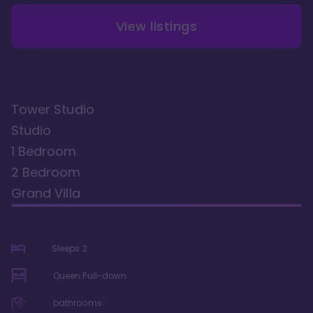
View listings
Tower Studio
Studio
1 Bedroom
2 Bedroom
Grand Villa
Sleeps
2
Queen Pull-down
bathrooms