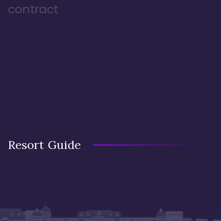
contract
Resort Guide