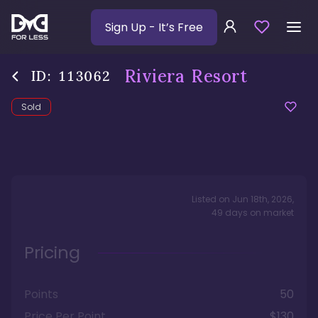
Sign Up
- It’s Free
Riviera Resort
ID:
113062
Sold
Listed on
Jun 18th, 2026
,
49
days
on market
Pricing
Points
50
Price Per Point
$130