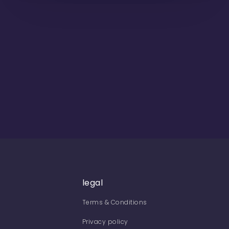
legal
Terms & Conditions
Privacy policy