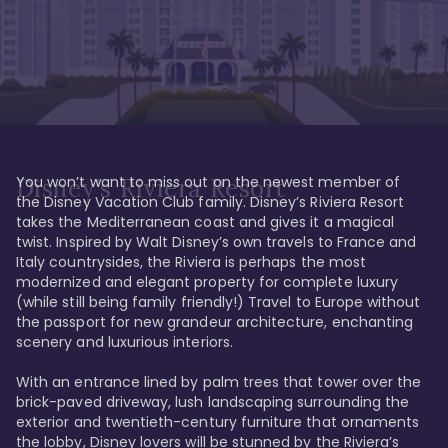
You won’t want to miss out on the newest member of 
Disney's Riviera Resort
the Disney Vacation Club family. Disney’s Riviera Resort 
takes the Mediterranean coast and gives it a magical 
twist. Inspired by Walt Disney’s own travels to France and 
Italy countrysides, the Riviera is perhaps the most 
modernized and elegant property for complete luxury 
(while still being family friendly!) Travel to Europe without 
the passport for new grandeur architecture, enchanting 
scenery and luxurious interiors. 

With an entrance lined by palm trees that tower over the 
brick-paved driveway, lush landscaping surrounding the 
exterior and twentieth-century furniture that ornaments 
the lobby, Disney lovers will be stunned by the Riviera’s 