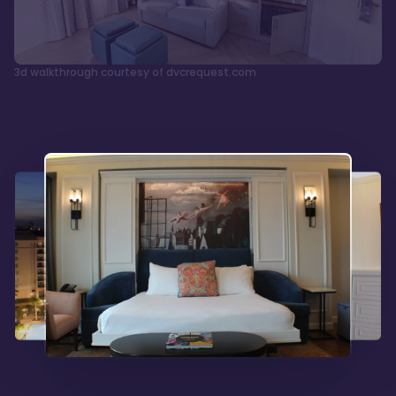
3d walkthrough courtesy of dvcrequest.com