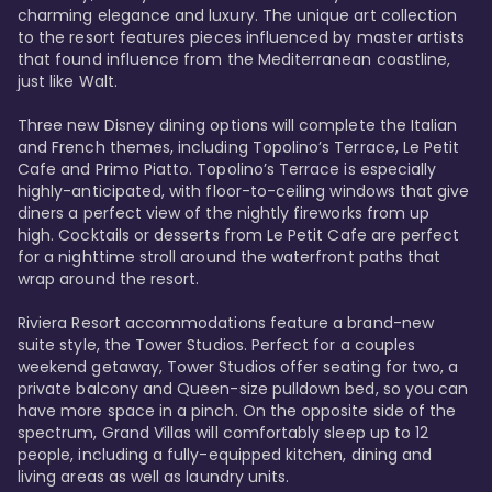
charming elegance and luxury. The unique art collection 
to the resort features pieces influenced by master artists 
that found influence from the Mediterranean coastline, 
just like Walt. 

Three new Disney dining options will complete the Italian 
and French themes, including Topolino’s Terrace, Le Petit 
Cafe and Primo Piatto. Topolino’s Terrace is especially 
highly-anticipated, with floor-to-ceiling windows that give 
diners a perfect view of the nightly fireworks from up 
high. Cocktails or desserts from Le Petit Cafe are perfect 
for a nighttime stroll around the waterfront paths that 
wrap around the resort. 

Riviera Resort accommodations feature a brand-new 
suite style, the Tower Studios. Perfect for a couples 
weekend getaway, Tower Studios offer seating for two, a 
private balcony and Queen-size pulldown bed, so you can 
have more space in a pinch. On the opposite side of the 
spectrum, Grand Villas will comfortably sleep up to 12 
people, including a fully-equipped kitchen, dining and 
living areas as well as laundry units. 
