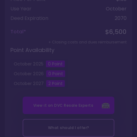
Use Year
October
Deed Expiration
2070
$6,500
Total*
+ Closing costs and dues reimbursement
Point Availability
October
2025
0
Point
October
2026
0
Point
October
2027
2
Point
View it on
DVC Resale Experts
What should I offer?