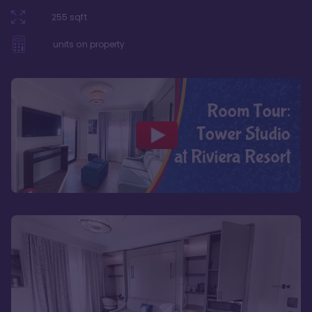
255
sqft
units on property