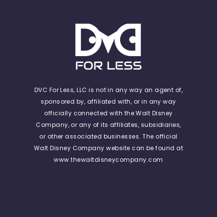
DVC For Less, LLC is not in any way an agent of,
sponsored by, affiliated with, or in any way
officially connected with the Walt Disney
Company, or any of its affiliates, subsidiaries,
or other associated businesses. The official
Walt Disney Company website can be found at
www.thewaltdisneycompany.com