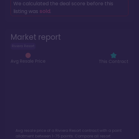
We calculated the deal score before this
listing was
sold
.
Market report
Riviera Resort
Avg Resale Price
This Contract
Avg resale price of a
Riviera Resort
contract with a point
allotment between
1
-
75
points. Compare all resort