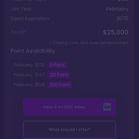
Use Year
February
Deed Expiration
2070
$25,000
Total*
+ Closing costs and dues reimbursement
Point Availability
February
2026
0
Point
February
2027
212
Point
February
2028
200
Point
View it on
DVC Sales
What should I offer?