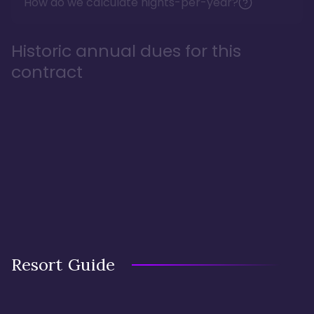
How do we calculate nights-per-year?
Historic annual dues for this
contract
Resort Guide