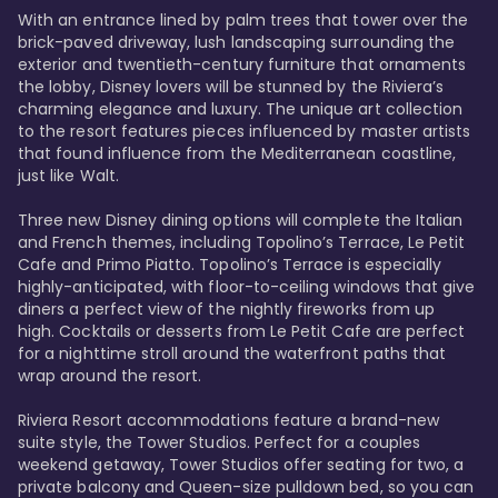
With an entrance lined by palm trees that tower over the 
brick-paved driveway, lush landscaping surrounding the 
exterior and twentieth-century furniture that ornaments 
the lobby, Disney lovers will be stunned by the Riviera’s 
charming elegance and luxury. The unique art collection 
to the resort features pieces influenced by master artists 
that found influence from the Mediterranean coastline, 
just like Walt. 

Three new Disney dining options will complete the Italian 
and French themes, including Topolino’s Terrace, Le Petit 
Cafe and Primo Piatto. Topolino’s Terrace is especially 
highly-anticipated, with floor-to-ceiling windows that give 
diners a perfect view of the nightly fireworks from up 
high. Cocktails or desserts from Le Petit Cafe are perfect 
for a nighttime stroll around the waterfront paths that 
wrap around the resort. 

Riviera Resort accommodations feature a brand-new 
suite style, the Tower Studios. Perfect for a couples 
weekend getaway, Tower Studios offer seating for two, a 
private balcony and Queen-size pulldown bed, so you can 