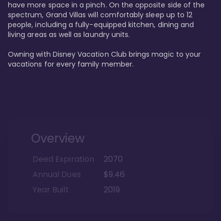
have more space in a pinch. On the opposite side of the 
spectrum, Grand Villas will comfortably sleep up to 12 
people, including a fully-equipped kitchen, dining and 
living areas as well as laundry units. 

Owning with Disney Vacation Club brings magic to your 
vacations for every family member. 
Overview
Deed Expiration
2070
Annual Dues
$9.46
Year Built
2019