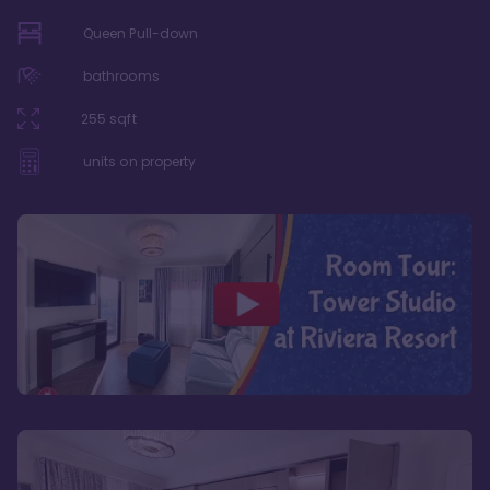
Queen Pull-down
bathrooms
255
sqft
units on property