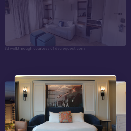
3d walkthrough courtesy of dvcrequest.com