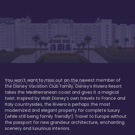
You won’t want to miss out on the newest member of 
Disney's Riviera Resort
the Disney Vacation Club family. Disney’s Riviera Resort 
takes the Mediterranean coast and gives it a magical 
twist. Inspired by Walt Disney’s own travels to France and 
Italy countrysides, the Riviera is perhaps the most 
modernized and elegant property for complete luxury 
(while still being family friendly!) Travel to Europe without 
the passport for new grandeur architecture, enchanting 
scenery and luxurious interiors. 
