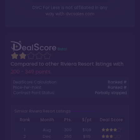
DVC For Less is not affiliated in any
way with
dvcsales.com
Compared to other
Riviera Resort
listings with
200 - 349 points
.
DealScore Calculation:
Ranked #
Price-Per-Point:
Ranked #
Contract Point Status:
Partially stripped
Similar Riviera Resort Listings
Rank
Month
Pts.
$/pt
Deal Score
1
Aug
300
$108
2
Dec
250
$115