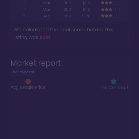
3
Mar
300
$115
4
Mar
250
$118
5
Sep
200
$120
We calculated the deal score before this
listing was
sold
.
Market report
Riviera Resort
Avg Resale Price
This Contract