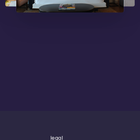
legal