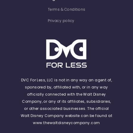
Terms & Conditions
Privacy policy
DVC For Less, LLC is not in any way an agent of,
sponsored by, affiliated with, or in any way
officially connected with the Walt Disney
Company, or any of its affiliates, subsidiaries,
or other associated businesses. The official
Walt Disney Company website can be found at
www.thewaltdisneycompany.com