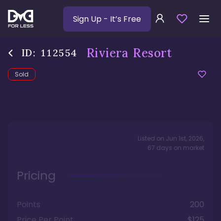
Sign Up
- It’s Free
Riviera Resort
ID:
112554
Sold
Listed on
Jun 1st, 2026
,
67
days
on market
Pricing
Points
200
Price Per Point
$125