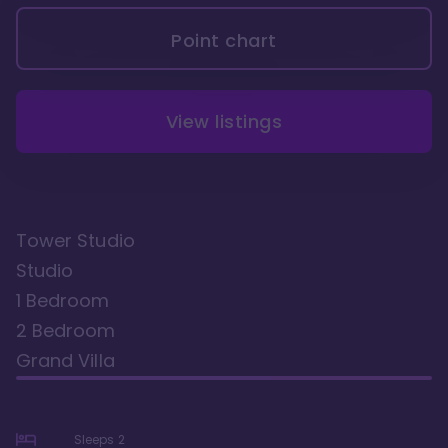
Point chart
View listings
Tower Studio
Studio
1 Bedroom
2 Bedroom
Grand Villa
Sleeps
2