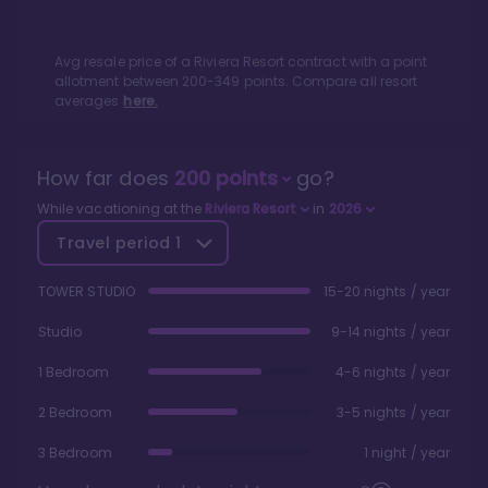
Avg resale price of a
Riviera Resort
contract with a point
allotment between
200
-
349
points. Compare all resort
averages
here.
How far does
200
points
go?
While vacationing at the
Riviera Resort
in
2026
Travel period
1
TOWER STUDIO
15-20 nights / year
Studio
9-14 nights / year
1 Bedroom
4-6 nights / year
2 Bedroom
3-5 nights / year
3 Bedroom
1 night / year