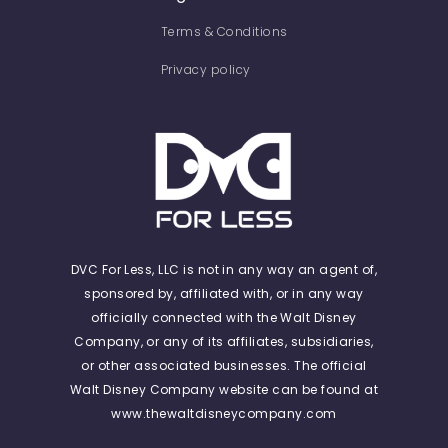
Terms & Conditions
Privacy policy
DVC For Less, LLC is not in any way an agent of,
sponsored by, affiliated with, or in any way
officially connected with the Walt Disney
Company, or any of its affiliates, subsidiaries,
or other associated businesses. The official
Walt Disney Company website can be found at
www.thewaltdisneycompany.com