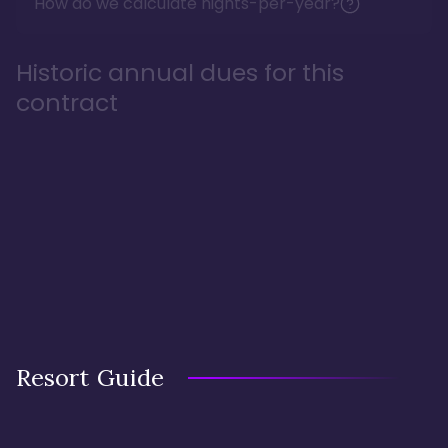
How do we calculate nights-per-year?
Historic annual dues for this
contract
Resort Guide