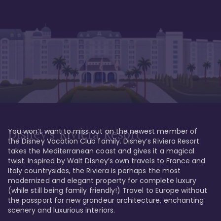
You won’t want to miss out on the newest member of 
Disney's Riviera Resort
the Disney Vacation Club family. Disney’s Riviera Resort 
takes the Mediterranean coast and gives it a magical 
twist. Inspired by Walt Disney’s own travels to France and 
Italy countrysides, the Riviera is perhaps the most 
modernized and elegant property for complete luxury 
(while still being family friendly!) Travel to Europe without 
the passport for new grandeur architecture, enchanting 
scenery and luxurious interiors. 
