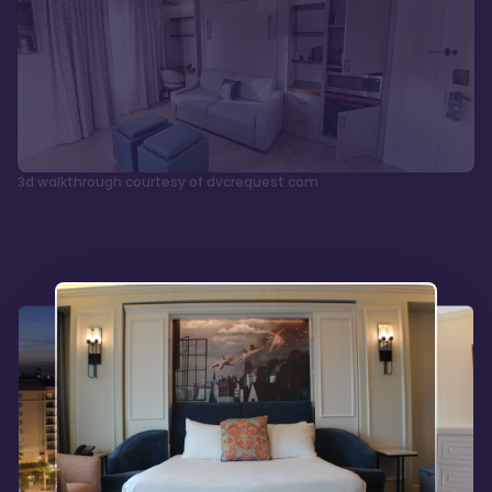
3d walkthrough courtesy of dvcrequest.com