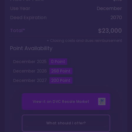
Use Year
December
Deed Expiration
2070
$23,000
Total*
+ Closing costs and dues reimbursement
Point Availability
December
2025
0
Point
December
2026
268
Point
December
2027
200
Point
View it on
DVC Resale Market
What should I offer?