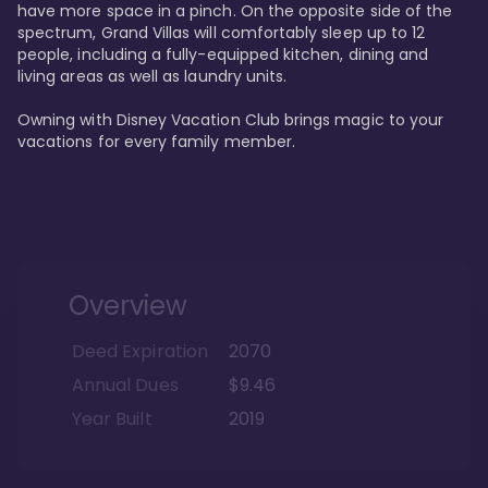
have more space in a pinch. On the opposite side of the 
spectrum, Grand Villas will comfortably sleep up to 12 
people, including a fully-equipped kitchen, dining and 
living areas as well as laundry units. 

Owning with Disney Vacation Club brings magic to your 
vacations for every family member. 
Overview
Deed Expiration
2070
Annual Dues
$9.46
Year Built
2019