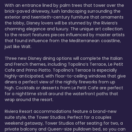
With an entrance lined by palm trees that tower over the 
brick-paved driveway, lush landscaping surrounding the 
exterior and twentieth-century furniture that ornaments 
the lobby, Disney lovers will be stunned by the Riviera’s 
charming elegance and luxury. The unique art collection 
to the resort features pieces influenced by master artists 
that found influence from the Mediterranean coastline, 
just like Walt. 

Three new Disney dining options will complete the Italian 
and French themes, including Topolino’s Terrace, Le Petit 
Cafe and Primo Piatto. Topolino’s Terrace is especially 
highly-anticipated, with floor-to-ceiling windows that give 
diners a perfect view of the nightly fireworks from up 
high. Cocktails or desserts from Le Petit Cafe are perfect 
for a nighttime stroll around the waterfront paths that 
wrap around the resort. 

Riviera Resort accommodations feature a brand-new 
suite style, the Tower Studios. Perfect for a couples 
weekend getaway, Tower Studios offer seating for two, a 
private balcony and Queen-size pulldown bed, so you can 