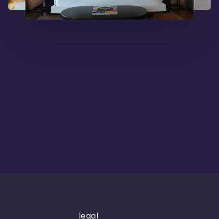
legal