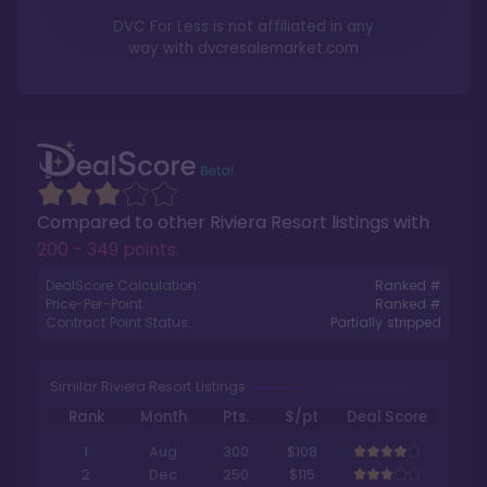
DVC For Less is not affiliated in any
way with
dvcresalemarket.com
Compared to other
Riviera Resort
listings with
200 - 349 points
.
DealScore Calculation:
Ranked #
Price-Per-Point:
Ranked #
Contract Point Status:
Partially stripped
Similar Riviera Resort Listings
Rank
Month
Pts.
$/pt
Deal Score
1
Aug
300
$108
2
Dec
250
$115