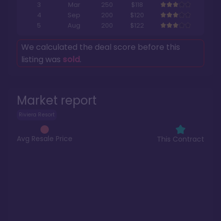
3
Mar
250
$118
4
Sep
200
$120
5
Aug
200
$122
We calculated the deal score before this
listing was
sold
.
Market report
Riviera Resort
Avg Resale Price
This Contract