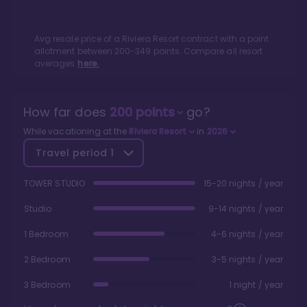
Avg resale price of a
Riviera Resort
contract with a point
allotment between
200
-
349
points. Compare all resort
averages
here.
How far does
200
points
go?
While vacationing at the
Riviera Resort
in
2026
Travel period
1
TOWER STUDIO
15-20 nights / year
Studio
9-14 nights / year
1 Bedroom
4-6 nights / year
2 Bedroom
3-5 nights / year
3 Bedroom
1 night / year