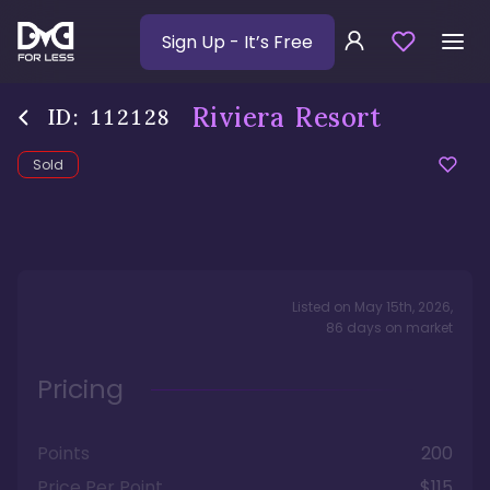
Sign Up
- It’s Free
Riviera Resort
ID:
112128
Sold
Listed on
May 15th, 2026
,
86
days
on market
Pricing
Points
200
Price Per Point
$115