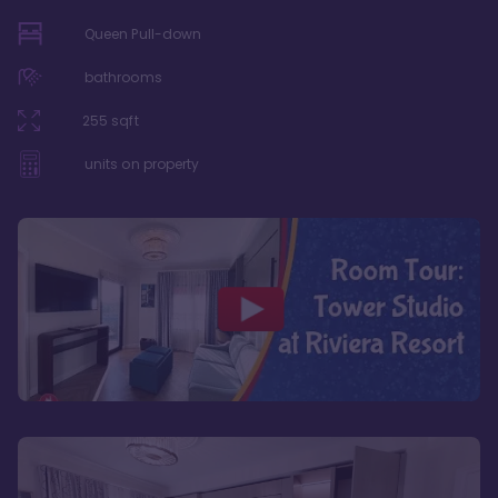
Queen Pull-down
bathrooms
255
sqft
units on property