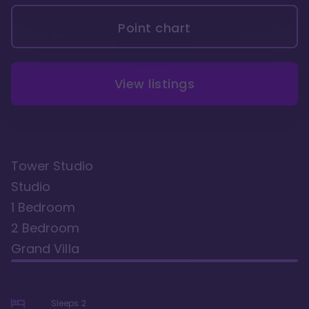
Point chart
View listings
Tower Studio
Studio
1 Bedroom
2 Bedroom
Grand Villa
Sleeps
2