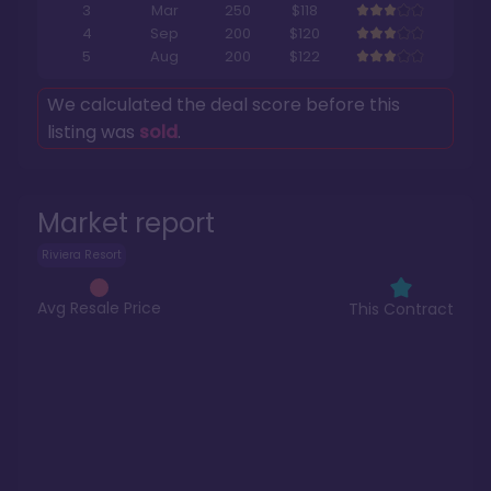
3
Mar
250
$118
4
Sep
200
$120
5
Aug
200
$122
We calculated the deal score before this
listing was
sold
.
Market report
Riviera Resort
Avg Resale Price
This Contract