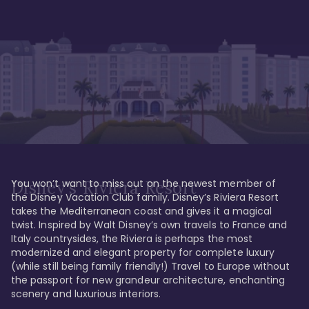
You won’t want to miss out on the newest member of 
Disney's Riviera Resort
the Disney Vacation Club family. Disney’s Riviera Resort 
takes the Mediterranean coast and gives it a magical 
twist. Inspired by Walt Disney’s own travels to France and 
Italy countrysides, the Riviera is perhaps the most 
modernized and elegant property for complete luxury 
(while still being family friendly!) Travel to Europe without 
the passport for new grandeur architecture, enchanting 
scenery and luxurious interiors. 
