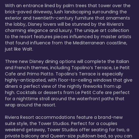
With an entrance lined by palm trees that tower over the 
brick-paved driveway, lush landscaping surrounding the 
exterior and twentieth-century furniture that ornaments 
the lobby, Disney lovers will be stunned by the Riviera’s 
charming elegance and luxury. The unique art collection 
to the resort features pieces influenced by master artists 
that found influence from the Mediterranean coastline, 
just like Walt. 

Three new Disney dining options will complete the Italian 
and French themes, including Topolino’s Terrace, Le Petit 
Cafe and Primo Piatto. Topolino’s Terrace is especially 
highly-anticipated, with floor-to-ceiling windows that give 
diners a perfect view of the nightly fireworks from up 
high. Cocktails or desserts from Le Petit Cafe are perfect 
for a nighttime stroll around the waterfront paths that 
wrap around the resort. 

Riviera Resort accommodations feature a brand-new 
suite style, the Tower Studios. Perfect for a couples 
weekend getaway, Tower Studios offer seating for two, a 
private balcony and Queen-size pulldown bed, so you can 