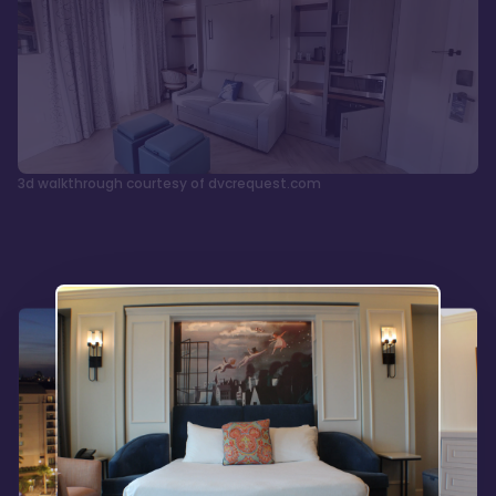
3d walkthrough courtesy of dvcrequest.com