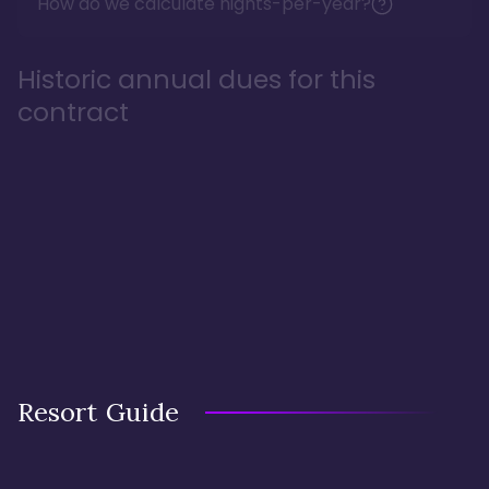
How do we calculate nights-per-year?
Historic annual dues for this
contract
Resort Guide