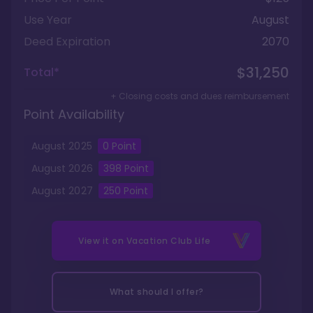
Use Year
August
Deed Expiration
2070
$31,250
Total*
+ Closing costs and dues reimbursement
Point Availability
August
2025
0
Point
August
2026
398
Point
August
2027
250
Point
View it on
Vacation Club Life
What should I offer?