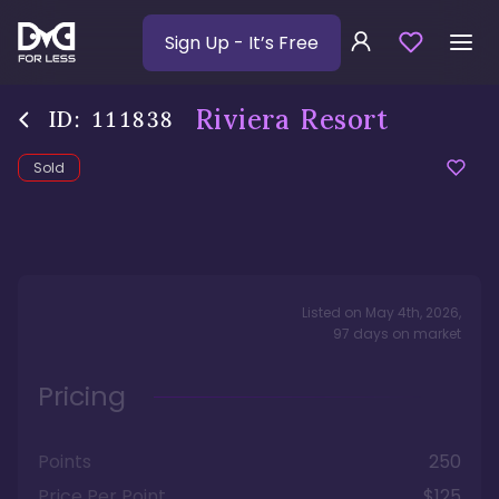
Sign Up
- It’s Free
Riviera Resort
ID:
111838
Sold
Listed on
May 4th, 2026
,
97
days
on market
Pricing
Points
250
Price Per Point
$125