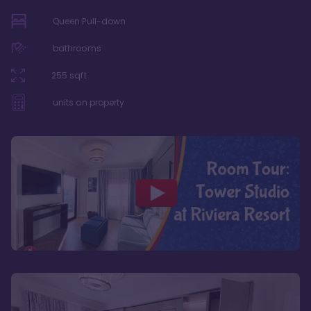
Queen Pull-down
bathrooms
255
sqft
units on property