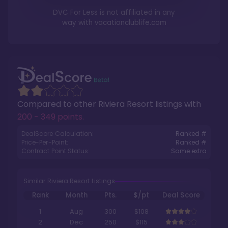
DVC For Less is not affiliated in any
way with
vacationclublife.com
Compared to other
Riviera Resort
listings with
200 - 349 points
.
DealScore Calculation:
Ranked #
Price-Per-Point:
Ranked #
Contract Point Status:
Some extra
Similar Riviera Resort Listings
Rank
Month
Pts.
$/pt
Deal Score
1
Aug
300
$108
2
Dec
250
$115