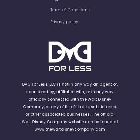
Terms & Conditions
Privacy policy
DVC For Less, LLC is not in any way an agent of,
sponsored by, affiliated with, or in any way
officially connected with the Walt Disney
Company, or any of its affiliates, subsidiaries,
or other associated businesses. The official
Walt Disney Company website can be found at
www.thewaltdisneycompany.com