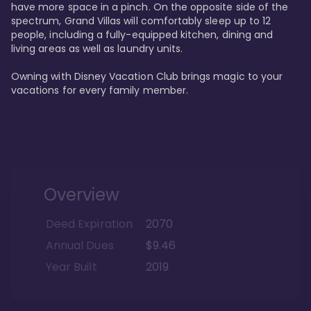
have more space in a pinch. On the opposite side of the 
spectrum, Grand Villas will comfortably sleep up to 12 
people, including a fully-equipped kitchen, dining and 
living areas as well as laundry units. 

Owning with Disney Vacation Club brings magic to your 
vacations for every family member. 
Overview
Deed Expiration
2070
Annual Dues
$9.46
Year Built
2019