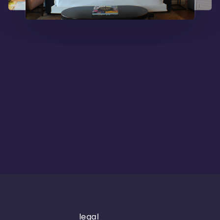
legal