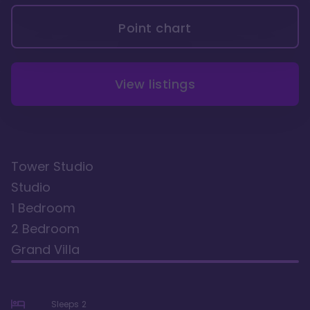
Point chart
View listings
Tower Studio
Studio
1 Bedroom
2 Bedroom
Grand Villa
Sleeps
2