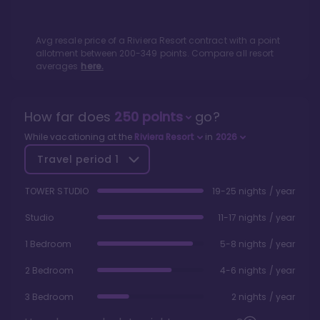
Avg resale price of a
Riviera Resort
contract with a point
allotment between
200
-
349
points. Compare all resort
averages
here.
How far does
250
points
go?
While vacationing at the
Riviera Resort
in
2026
Travel period
1
TOWER STUDIO
19-25 nights / year
Studio
11-17 nights / year
1 Bedroom
5-8 nights / year
2 Bedroom
4-6 nights / year
3 Bedroom
2 nights / year